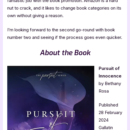
fantastic job with the book promotion. Amazon is a hard
nut to crack, and it likes to change book categories on its
own without giving a reason.
I’m looking forward to the second go-round with book
number two and seeing if the process goes even quicker.
About the Book
Pursuit of
Innocence
by Bethany
Rosa
Published
28 February
2024
Gallatin