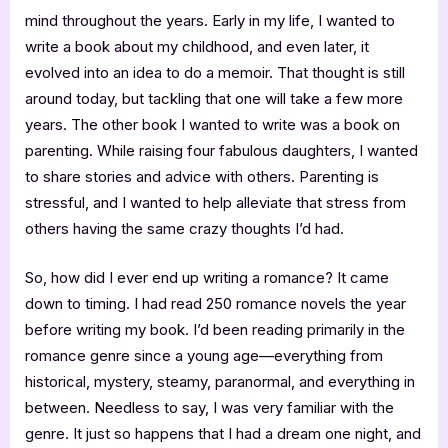
mind throughout the years. Early in my life, I wanted to
write a book about my childhood, and even later, it
evolved into an idea to do a memoir. That thought is still
around today, but tackling that one will take a few more
years. The other book I wanted to write was a book on
parenting. While raising four fabulous daughters, I wanted
to share stories and advice with others. Parenting is
stressful, and I wanted to help alleviate that stress from
others having the same crazy thoughts I’d had.
So, how did I ever end up writing a romance? It came
down to timing. I had read 250 romance novels the year
before writing my book. I’d been reading primarily in the
romance genre since a young age—everything from
historical, mystery, steamy, paranormal, and everything in
between. Needless to say, I was very familiar with the
genre. It just so happens that I had a dream one night, and