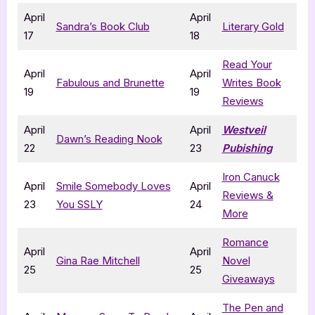
April
April
Sandra’s Book Club
Literary Gold
17
18
Read Your
April
April
Fabulous and Brunette
Writes Book
19
19
Reviews
April
April
Westveil
Dawn’s Reading Nook
22
23
Pubishing
Iron Canuck
April
Smile Somebody Loves
April
Reviews &
23
You SSLY
24
More
Romance
April
April
Gina Rae Mitchell
Novel
25
25
Giveaways
The Pen and