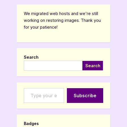
We migrated web hosts and we're still
working on restoring images. Thank you
for your patience!
Search
Search
Type your email…
Subscribe
Badges