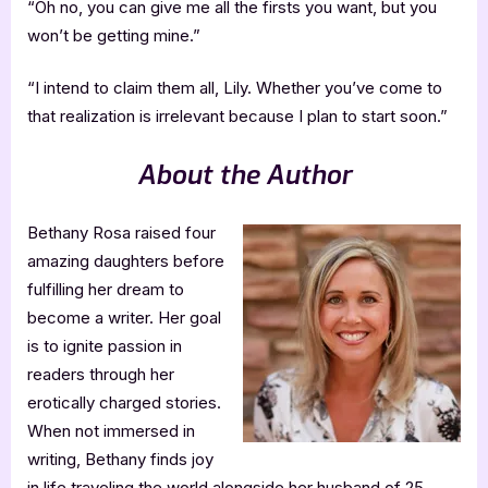
“Oh no, you can give me all the firsts you want, but you
won’t be getting mine.”
“I intend to claim them all, Lily. Whether you’ve come to
that realization is irrelevant because I plan to start soon.”
About the Author
Bethany Rosa raised four
amazing daughters before
fulfilling her dream to
become a writer. Her goal
is to ignite passion in
readers through her
erotically charged stories.
When not immersed in
writing, Bethany finds joy
in life traveling the world alongside her husband of 25