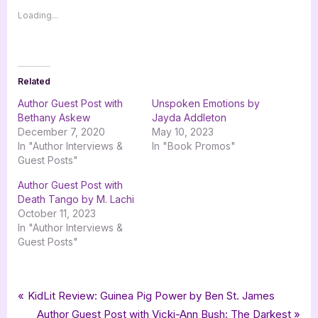
Loading...
Related
Author Guest Post with
Unspoken Emotions by
Bethany Askew
Jayda Addleton
December 7, 2020
May 10, 2023
In "Author Interviews &
In "Book Promos"
Guest Posts"
Author Guest Post with
Death Tango by M. Lachi
October 11, 2023
In "Author Interviews &
Guest Posts"
Tags:
,
,
,
,
Author Interviews & Guest Posts
Bethany Rosa
Gallatin Publishing
Book Promos
goddess fish promotions
Post
P
KidLit Review: Guinea Pig Power by Ben St. James
,
Pursuit of Innocence
romance
r
N
Author Guest Post with Vicki-Ann Bush: The Darkest