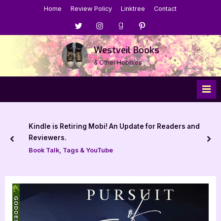
Skip
Home
Review Policy
Linktree
Contact
to
Menu
Menu
Menu
Menu
content
Item
Item
Item
Item
Westveil Books
& Other Hobbies
Kindle is Retiring Mobi! An Update for Readers and
Reviewers.
prev
nex
Book Talk, Tags & YouTube