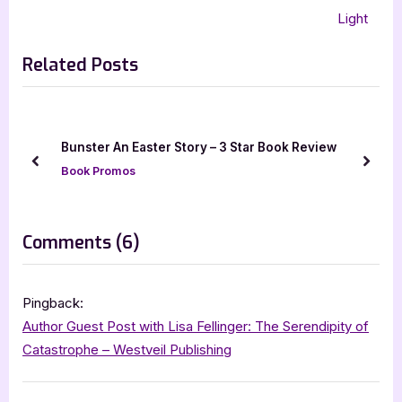
navigation
e
e
Light
v
x
Related Posts
i
t
o
P
u
o
s
s
Bunster An Easter Story – 3 Star Book Review
P
t
prev
next
Book Promos
o
:
s
t
on
Comments
(6)
:
“Author
Guest
Pingback:
Post
Author Guest Post with Lisa Fellinger: The Serendipity of
with
Catastrophe – Westveil Publishing
Bethany
Rosa: