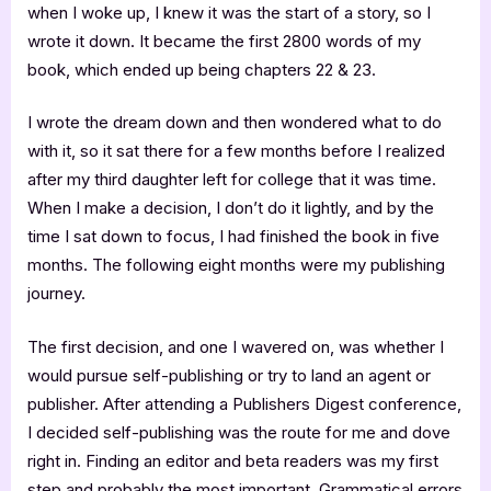
when I woke up, I knew it was the start of a story, so I
wrote it down. It became the first 2800 words of my
book, which ended up being chapters 22 & 23.
I wrote the dream down and then wondered what to do
with it, so it sat there for a few months before I realized
after my third daughter left for college that it was time.
When I make a decision, I don’t do it lightly, and by the
time I sat down to focus, I had finished the book in five
months. The following eight months were my publishing
journey.
The first decision, and one I wavered on, was whether I
would pursue self-publishing or try to land an agent or
publisher. After attending a Publishers Digest conference,
I decided self-publishing was the route for me and dove
right in. Finding an editor and beta readers was my first
step and probably the most important. Grammatical errors