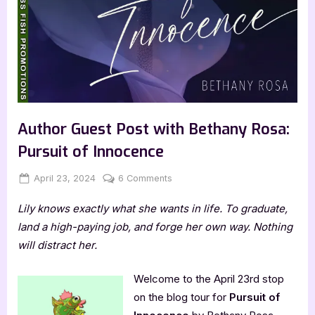
Author Guest Post with Bethany Rosa:
Pursuit of Innocence
Posted
By
on
April 23, 2024
Jenna
6 Comments
on
Author
Lily knows exactly what she wants in life. To graduate,
Guest
Post
land a high-paying job, and forge her own way. Nothing
with
will distract her.
Bethany
Rosa:
Welcome to the April 23rd stop
Pursuit
on the blog tour for
Pursuit of
of