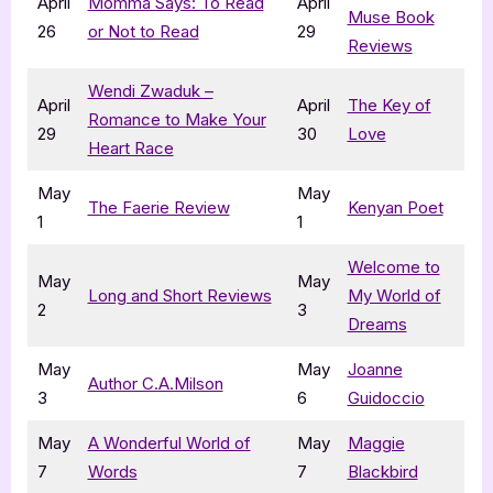
April
Momma Says: To Read
April
Muse Book
26
or Not to Read
29
Reviews
Wendi Zwaduk –
April
April
The Key of
Romance to Make Your
29
30
Love
Heart Race
May
May
The Faerie Review
Kenyan Poet
1
1
Welcome to
May
May
Long and Short Reviews
My World of
2
3
Dreams
May
May
Joanne
Author C.A.Milson
3
6
Guidoccio
May
A Wonderful World of
May
Maggie
7
Words
7
Blackbird