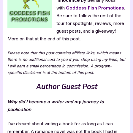
Innocence
by Bethany Rosa
Innocence
with
Goddess Fish Promotions
.
Be sure to follow the rest of the
tour for spotlights, reviews, more
guest posts, and a giveaway!
More on that at the end of this post.
Please note that this post contains affiliate links, which means
there is no additional cost to you if you shop using my links, but
I will earn a small percentage in commission. A program-
specific disclaimer is at the bottom of this post.
Author Guest Post
Why did I become a writer and my journey to
publication
I’ve dreamt about writing a book for as long as I can
remember. A romance novel was not the book I had in