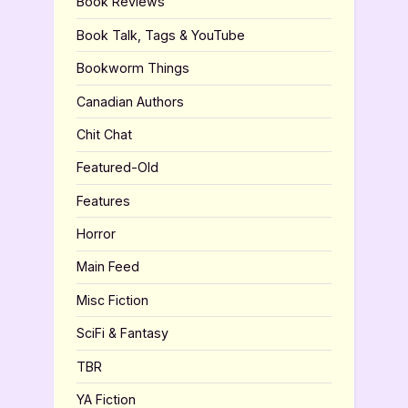
Book Reviews
Book Talk, Tags & YouTube
Bookworm Things
Canadian Authors
Chit Chat
Featured-Old
Features
Horror
Main Feed
Misc Fiction
SciFi & Fantasy
TBR
YA Fiction