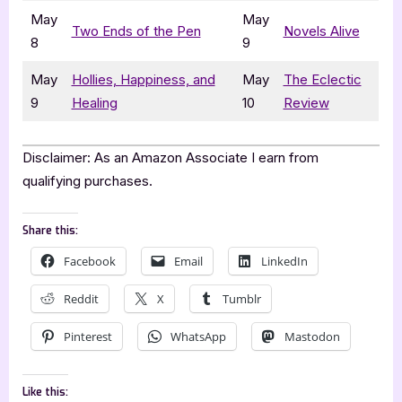
May
May
Two Ends of the Pen
Novels Alive
8
9
May
Hollies, Happiness, and
May
The Eclectic
9
Healing
10
Review
Disclaimer: As an Amazon Associate I earn from
qualifying purchases.
Share this:
Facebook
Email
LinkedIn
Reddit
X
Tumblr
Pinterest
WhatsApp
Mastodon
Like this: