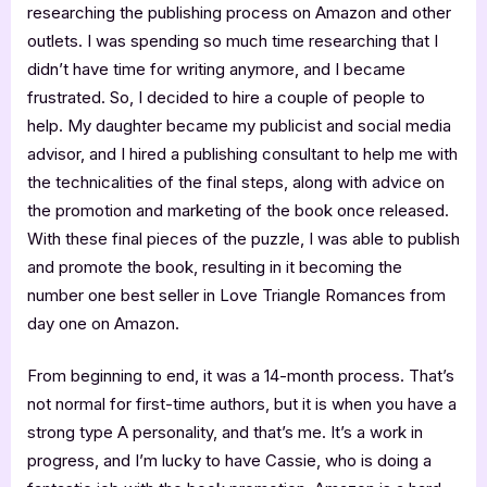
researching the publishing process on Amazon and other
outlets. I was spending so much time researching that I
didn’t have time for writing anymore, and I became
frustrated. So, I decided to hire a couple of people to
help. My daughter became my publicist and social media
advisor, and I hired a publishing consultant to help me with
the technicalities of the final steps, along with advice on
the promotion and marketing of the book once released.
With these final pieces of the puzzle, I was able to publish
and promote the book, resulting in it becoming the
number one best seller in Love Triangle Romances from
day one on Amazon.
From beginning to end, it was a 14-month process. That’s
not normal for first-time authors, but it is when you have a
strong type A personality, and that’s me. It’s a work in
progress, and I’m lucky to have Cassie, who is doing a