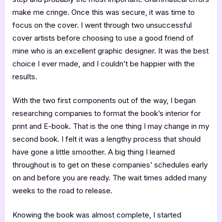
make me cringe. Once this was secure, it was time to
focus on the cover. I went through two unsuccessful
cover artists before choosing to use a good friend of
mine who is an excellent graphic designer. It was the best
choice I ever made, and I couldn’t be happier with the
results.
With the two first components out of the way, I began
researching companies to format the book’s interior for
print and E-book. That is the one thing I may change in my
second book. I felt it was a lengthy process that should
have gone a little smoother. A big thing I learned
throughout is to get on these companies’ schedules early
on and before you are ready. The wait times added many
weeks to the road to release.
Knowing the book was almost complete, I started