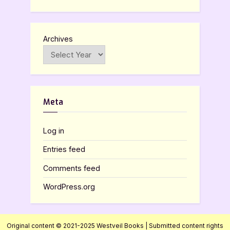
Archives
Meta
Log in
Entries feed
Comments feed
WordPress.org
Original content © 2021-2025 Westveil Books | Submitted content rights