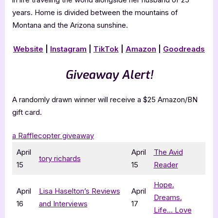
years. Home is divided between the mountains of
Montana and the Arizona sunshine.
Website
|
Instagram
|
TikTok
|
Amazon
|
Goodreads
Giveaway Alert!
A randomly drawn winner will receive a $25 Amazon/BN
gift card.
a Rafflecopter giveaway
April
April
The Avid
tory richards
15
15
Reader
Hope.
April
Lisa Haselton’s Reviews
April
Dreams.
16
and Interviews
17
Life… Love