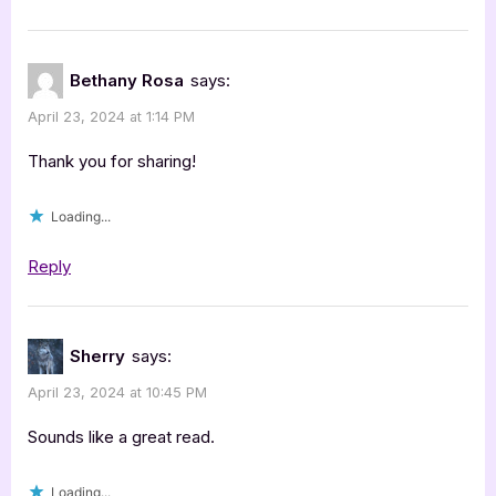
Bethany Rosa
says:
April 23, 2024 at 1:14 PM
Thank you for sharing!
Loading...
Reply
Sherry
says:
April 23, 2024 at 10:45 PM
Sounds like a great read.
Loading...