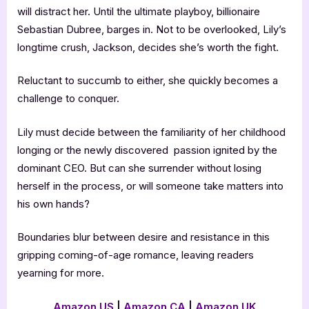
will distract her. Until the ultimate playboy, billionaire
Sebastian Dubree, barges in. Not to be overlooked, Lily’s
longtime crush, Jackson, decides she’s worth the fight.
Reluctant to succumb to either, she quickly becomes a
challenge to conquer.
Lily must decide between the familiarity of her childhood
longing or the newly discovered passion ignited by the
dominant CEO. But can she surrender without losing
herself in the process, or will someone take matters into
his own hands?
Boundaries blur between desire and resistance in this
gripping coming-of-age romance, leaving readers
yearning for more.
Amazon US
|
Amazon CA
|
Amazon UK