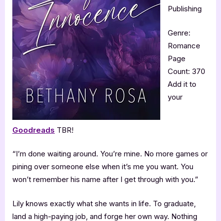
Publishing
Genre:
Romance
Page
Count: 370
Add it to
your
Goodreads
TBR!
“I’m done waiting around. You’re mine. No more games or
pining over someone else when it’s me you want. You
won’t remember his name after I get through with you.”
Lily knows exactly what she wants in life. To graduate,
land a high-paying job, and forge her own way. Nothing