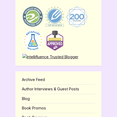
Archive Feed
Author Interviews & Guest Posts
Blog
Book Promos