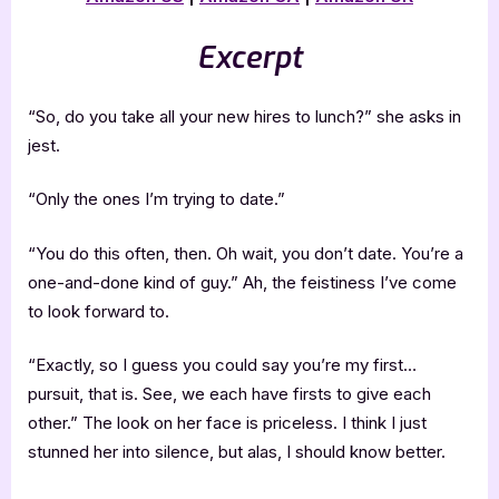
Excerpt
“So, do you take all your new hires to lunch?” she asks in
jest.
“Only the ones I’m trying to date.”
“You do this often, then. Oh wait, you don’t date. You’re a
one-and-done kind of guy.” Ah, the feistiness I’ve come
to look forward to.
“Exactly, so I guess you could say you’re my first…
pursuit, that is. See, we each have firsts to give each
other.” The look on her face is priceless. I think I just
stunned her into silence, but alas, I should know better.