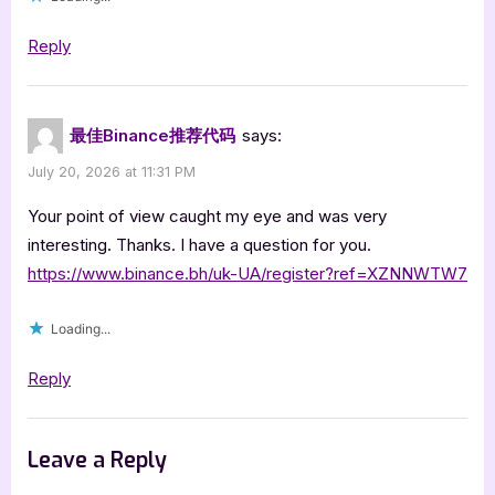
Reply
最佳Binance推荐代码
says:
July 20, 2026 at 11:31 PM
Your point of view caught my eye and was very
interesting. Thanks. I have a question for you.
https://www.binance.bh/uk-UA/register?ref=XZNNWTW7
Loading...
Reply
Leave a Reply