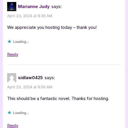
Pursuit
Marianne Judy
says:
of
April 23, 2024 at 8:36 AM
Innocence”
We appreciate you hosting today – thank you!
Loading...
Reply
sidlaw0425
says:
April 23, 2024 at 9:59 AM
This should be a fantastic novel. Thanks for hosting.
Loading...
Reply