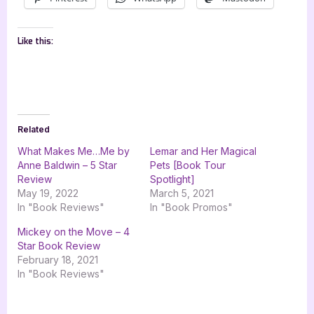
Like this:
Related
What Makes Me…Me by
Lemar and Her Magical
Anne Baldwin – 5 Star
Pets [Book Tour
Review
Spotlight]
May 19, 2022
March 5, 2021
In "Book Reviews"
In "Book Promos"
Mickey on the Move – 4
Star Book Review
February 18, 2021
In "Book Reviews"