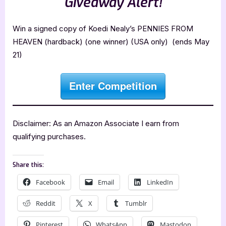
Giveaway Alert!
Win a signed copy of Koedi Nealy’s PENNIES FROM
HEAVEN (hardback) (one winner) (USA only) (ends May
21)
Enter Competition
Disclaimer: As an Amazon Associate I earn from
qualifying purchases.
Share this:
Facebook
Email
LinkedIn
Reddit
X
Tumblr
Pinterest
WhatsApp
Mastodon