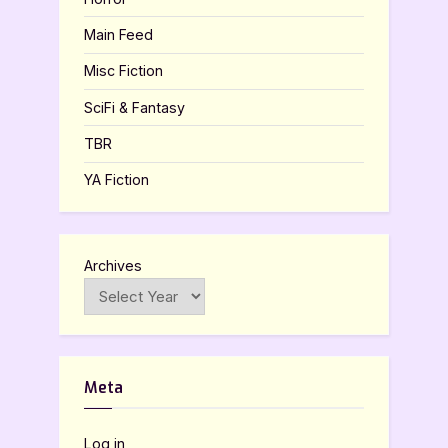
Main Feed
Misc Fiction
SciFi & Fantasy
TBR
YA Fiction
Archives
Meta
Log in