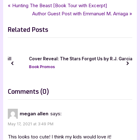
Tags:
,
,
,
Book Promos
childrens fiction
childrens literature
halo publishing international
Post
P
Hunting The Beast [Book Tour with Excerpt]
,
,
,
iread book tours
kid lit
koedi nealy
pennies from heaven
r
N
Author Guest Post with Emmanuel M. Arriaga
navigation
e
e
Related Posts
v
x
i
t
o
P
u
o
ill
Cover Reveal: The Stars Forgot Us by R.J. Garcia
s
s
prev
next
Book Promos
P
t
o
:
s
on
Comments
(0)
t
“Pennies
:
from
megan allen
says:
Heaven
May 17, 2021 at 3:49 PM
[Book
Tour
This looks too cute! I think my kids would love it!