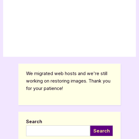
We migrated web hosts and we're still
working on restoring images. Thank you
for your patience!
Search
Search