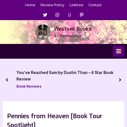
Skip
Home
Review Policy
Linktree
Contact
to
Menu
Menu
Menu
Menu
content
Item
Item
Item
Item
Westveil Books
& Other Hobbies
You’ve Reached Sam by Dustin Thao – 4 Star Book
Review
prev
nex
Book Reviews
Pennies from Heaven [Book Tour
Spotlight]