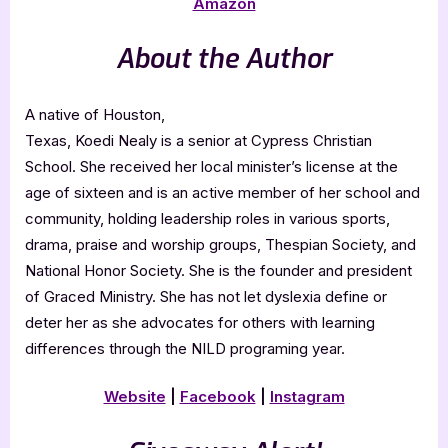
Amazon
About the Author
A native of Houston,
Texas, Koedi Nealy is a senior at Cypress Christian
School. She received her local minister’s license at the
age of sixteen and is an active member of her school and
community, holding leadership roles in various sports,
drama, praise and worship groups, Thespian Society, and
National Honor Society. She is the founder and president
of Graced Ministry. She has not let dyslexia define or
deter her as she advocates for others with learning
differences through the NILD programing year.
Website
|
Facebook
|
Instagram