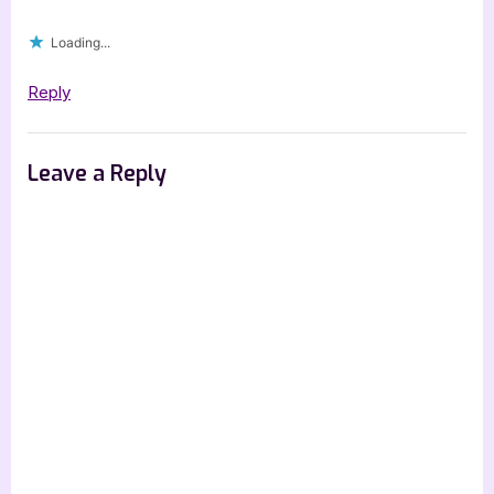
Spotlight]”
Loading...
Reply
Leave a Reply