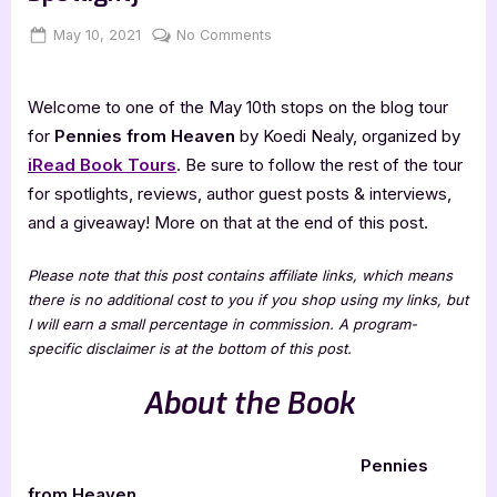
Posted
By
on
May 10, 2021
Jenna
No Comments
on
Pennies
from
Welcome to one of the May 10th stops on the blog tour
Heaven
[Book
for
Pennies from Heaven
by Koedi Nealy, organized by
Tour
iRead Book Tours
. Be sure to follow the rest of the tour
Spotlight]
for spotlights, reviews, author guest posts & interviews,
and a giveaway! More on that at the end of this post.
Please note that this post contains affiliate links, which means
there is no additional cost to you if you shop using my links, but
I will earn a small percentage in commission. A program-
specific disclaimer is at the bottom of this post.
About the Book
Pennies
from Heaven