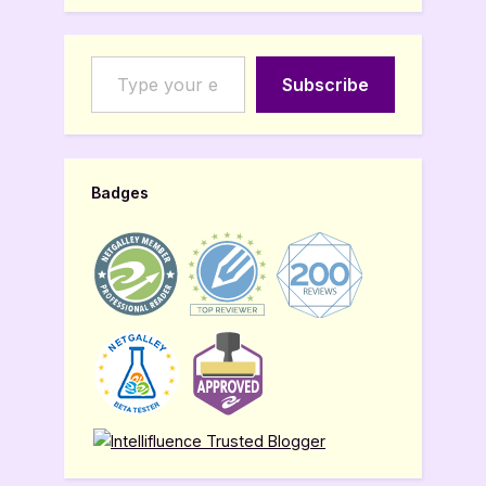
Type your email…
Subscribe
Badges