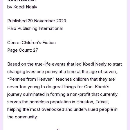
by Koedi Nealy
Published 29 November 2020
Halo Publishing International
Genre: Children’s Fiction
Page Count: 27
Based on the true-life events that led Koedi Nealy to start
changing lives one penny at a time at the age of seven,
“Pennies from Heaven” teaches children that they are
never too young to do great things for God. Koedi’s
journey culminated in forming a non-profit that currently
serves the homeless population in Houston, Texas,
helping the most overlooked and undervalued people in
the community.