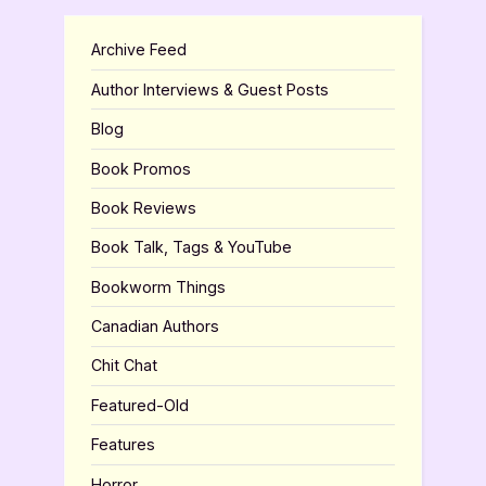
Archive Feed
Author Interviews & Guest Posts
Blog
Book Promos
Book Reviews
Book Talk, Tags & YouTube
Bookworm Things
Canadian Authors
Chit Chat
Featured-Old
Features
Horror