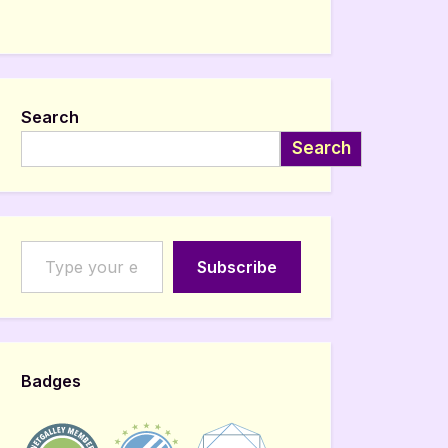
Search
Search
Type your email…
Subscribe
Badges