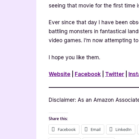
seeing that movie for the first time i
Ever since that day I have been obs
battling monsters in fantastical land
video games. I’m now attempting to
I hope you like them.
Website
|
Facebook
|
Twitter
|
Ins
Disclaimer: As an Amazon Associate 
Share this:
Facebook
Email
LinkedIn