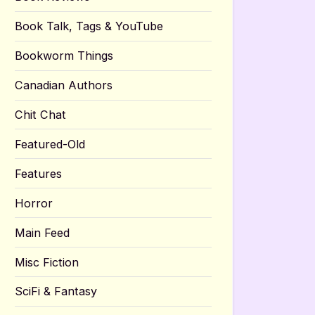
Book Talk, Tags & YouTube
Bookworm Things
Canadian Authors
Chit Chat
Featured-Old
Features
Horror
Main Feed
Misc Fiction
SciFi & Fantasy