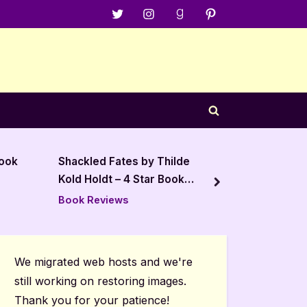
Menu
Menu
Menu
Menu
Item
Item
Item
Item
Toggle
search
form
Thilde
The Sojourn Season 1
The 
 Book
Volume 1 – 5 Star Audiobook
Book
next
Review
Book Reviews
Autho
Post
We migrated web hosts and we're
still working on restoring images.
Thank you for your patience!