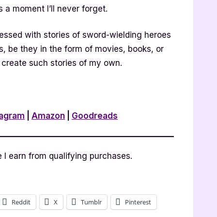
s a moment I’ll never forget.
essed with stories of sword-wielding heroes
s, be they in the form of movies, books, or
 create such stories of my own.
tagram
|
Amazon
|
Goodreads
I earn from qualifying purchases.
Reddit
X
Tumblr
Pinterest