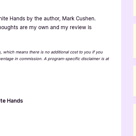
hite Hands by the author, Mark Cushen.
thoughts are my own and my review is
ks, which means there is no additional cost to you if you
rcentage in commission. A program-specific disclaimer is at
w
ite Hands