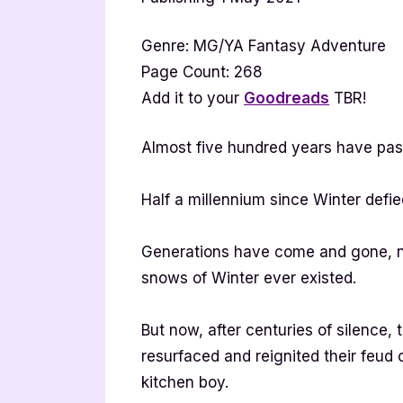
Genre: MG/YA Fantasy Adventure
Page Count: 268
Add it to your
Goodreads
TBR!
Almost five hundred years have pas
Half a millennium since Winter defie
Generations have come and gone, no
snows of Winter ever existed.
But now, after centuries of silence, 
resurfaced and reignited their feud 
kitchen boy.