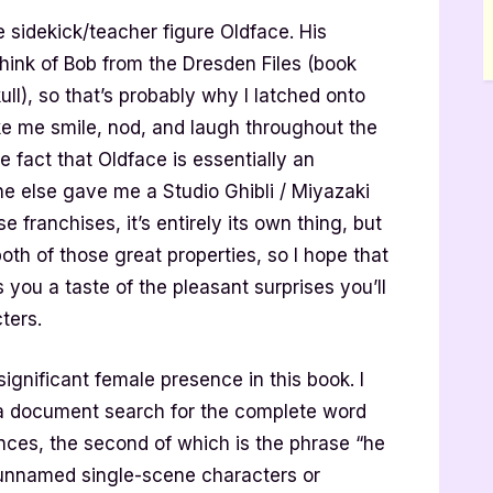
 sidekick/teacher figure Oldface. His
ink of Bob from the Dresden Files (book
ull), so that’s probably why I latched onto
ake me smile, nod, and laugh throughout the
 fact that Oldface is essentially an
e else gave me a Studio Ghibli / Miyazaki
se franchises, it’s entirely its own thing, but
th of those great properties, so I hope that
you a taste of the pleasant surprises you’ll
cters.
significant female presence in this book. I
d a document search for the complete word
nces, the second of which is the phrase “he
 unnamed single-scene characters or