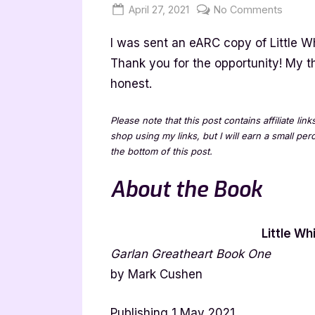
Posted
By
on
April 27, 2021
Jenna
No Comments
on
Little
I was sent an eARC copy of Little W
White
Hands
Thank you for the opportunity! My 
–
honest.
4
Star
Please note that this post contains affiliate lin
Book
shop using my links, but I will earn a small pe
Revie
the bottom of this post.
About the Book
Little Wh
Garlan Greatheart Book One
by Mark Cushen
Publishing 1 May 2021