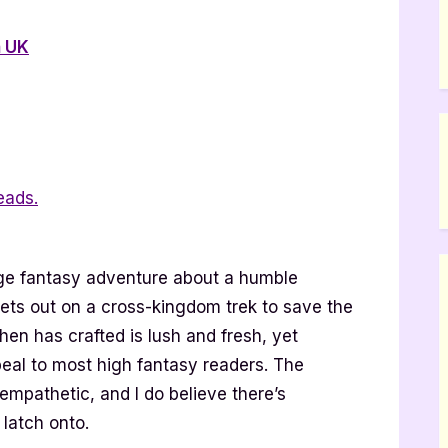
 UK
eads.
age fantasy adventure about a humble
ets out on a cross-kingdom trek to save the
en has crafted is lush and fresh, yet
peal to most high fantasy readers. The
empathetic, and I do believe there’s
 latch onto.