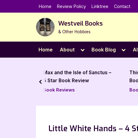
Skip
Home
Review Policy
Linktree
Contact
to
content
Westveil Books
& Other Hobbies
Toggle
Toggl
Home
About
Book Blog
Al
sub-
sub-
menu
menu
Isle of Sanctus –
This Golden Flame – 5 Star
 Review
Book Review
prev
s
Book Reviews
Little White Hands – 4 