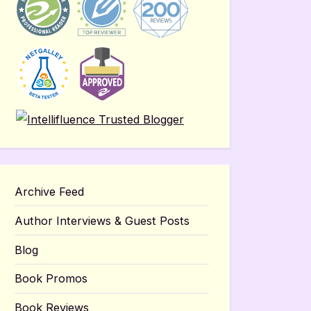
Archive Feed
Author Interviews & Guest Posts
Blog
Book Promos
Book Reviews