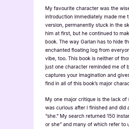
My favourite character was the wise
introduction immediately made me th
version, permanently stuck in the sk
him at first, but he continued to m
book. The way Garlan has to hide the
enchanted floating log from everyon
vibe, too. This book is neither of tho
just one character reminded me of bo
captures your imagination and gives 
find in all of this book’s major chara
My one major critique is the lack of 
was curious after I finished and di
“she.” My search returned 150 insta
or she” and many of which refer to