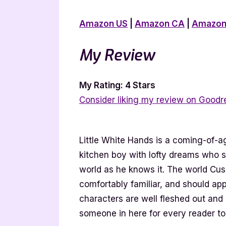
Amazon US
|
Amazon CA
|
Amazon
My Review
My Rating: 4 Stars
Consider liking my review on Goodr
Little White Hands is a coming-of-
kitchen boy with lofty dreams who s
world as he knows it. The world Cush
comfortably familiar, and should ap
characters are well fleshed out and 
someone in here for every reader to