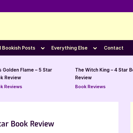
e
Toggle
Toggle
l Bookish Posts
Everything Else
Contact
sub-
sub-
menu
menu
The Witch King – 4 Star Book
Shackled Fates by 
Review
Kold Holdt – 4 Star
Review
Book Reviews
Book Reviews
Star Book Review