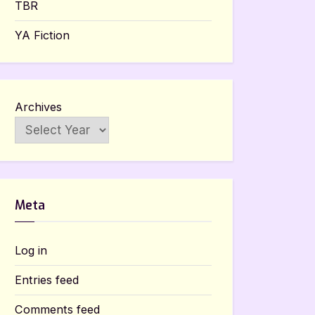
TBR
YA Fiction
Archives
Meta
Log in
Entries feed
Comments feed