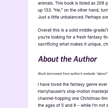
animals. This book is listed as 268 p
up 133. “He,” on the other hand, turn
Just a little unbalanced. Perhaps s
Overall this is a solid middle-grade/
you’re looking for a fresh fantasy t
sacrificing what makes it unique, ch
About the Author
Blurb borrowed from author’s website “about”
I have loved the fantasy genre ever
Harryhausen’s stop-motion masterpi
channel-hopping one Christmas-ti
the ages of 5 and 8 – while I’m not 