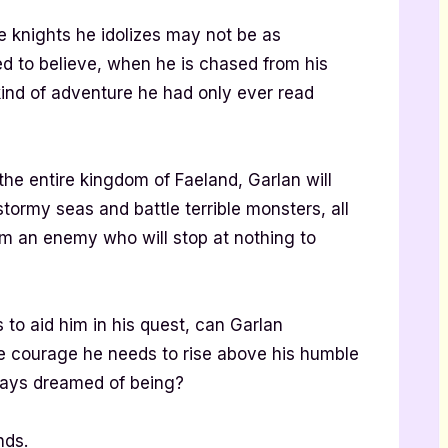
he knights he idolizes may not be as
d to believe, when he is chased from his
ind of adventure he had only ever read
the entire kingdom of Faeland, Garlan will
tormy seas and battle terrible monsters, all
om an enemy who will stop at nothing to
 to aid him in his quest, can Garlan
he courage he needs to rise above his humble
ways dreamed of being?
ands.