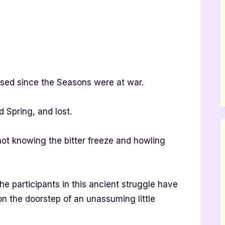
sed since the Seasons were at war.
d Spring, and lost.
t knowing the bitter freeze and howling
the participants in this ancient struggle have
on the doorstep of an unassuming little