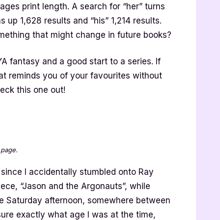
ages print length. A search for “her” turns
s up 1,628 results and “his” 1,214 results.
omething that might change in future books?
YA fantasy and a good start to a series. If
hat reminds you of your favourites without
eck this one out!
 page.
 since I accidentally stumbled onto Ray
ece, “Jason and the Argonauts”, while
me Saturday afternoon, somewhere between
sure exactly what age I was at the time,