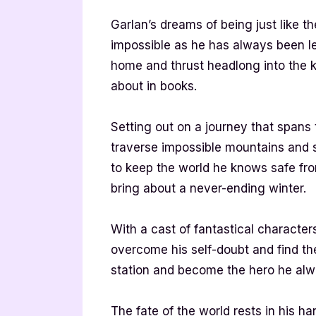
Garlan’s dreams of being just like t
impossible as he has always been le
home and thrust headlong into the k
about in books.
Setting out on a journey that spans 
traverse impossible mountains and s
to keep the world he knows safe fr
bring about a never-ending winter.
With a cast of fantastical characters
overcome his self-doubt and find t
station and become the hero he al
The fate of the world rests in his h