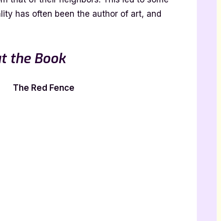
ity has often been the author of art, and
t the Book
The Red Fence