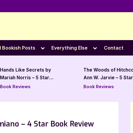
e
Toggle
Toggle
l Bookish Posts
Everything Else
Contact
sub-
sub-
menu
menu
Hands Like Secrets by
The Woods of Hitchc
Mariah Norris – 5 Star
Ann W. Jarvie – 5 Star
Review
Review
Book Reviews
Book Reviews
iano – 4 Star Book Review