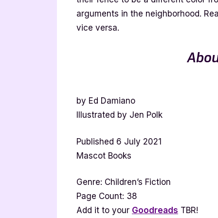
arguments in the neighborhood. Real
vice versa.
Abou
by Ed Damiano
Illustrated by Jen Polk
Published 6 July 2021
Mascot Books
Genre: Children’s Fiction
Page Count: 38
Add it to your
Goodreads
TBR!