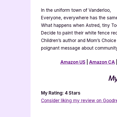
In the uniform town of Vanderloo,
Everyone, everywhere has the same
What happens when Astred, tiny To
Decide to paint their white fence re
Children’s author and Mom’s Choice
poignant message about community 
Amazon US
|
Amazon CA
My
My Rating: 4 Stars
Consider liking my review on Goodr