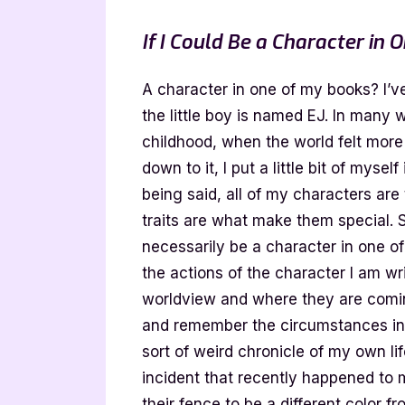
If I Could Be a Character in
A character in one of my books? I’v
the little boy is named EJ. In many w
childhood, when the world felt more
down to it, I put a little bit of mysel
being said, all of my characters are
traits are what make them special. 
necessarily be a character in one of
the actions of the character I am wr
worldview and where they are coming
and remember the circumstances in w
sort of weird chronicle of my own li
incident that recently happened to
their fence to be a different color f