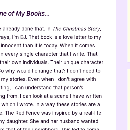
 One of My Books…
e already done that. In
The Christmas Story
,
ays, I’m EJ. That book is a love letter to my
 innocent than it is today. When it comes
f in every single character that I write. That
 their own individuals. Their unique character
So why would I change that? I don’t need to
 my stories. Even when I don’t agree with
iting, I can understand that person’s
 from. I can look at a scene I have written
hich I wrote. In a way these stories are a
fe. The Red Fence was inspired by a real-life
 my daughter. She and her husband wanted
rom that of their neighbors. This led to some