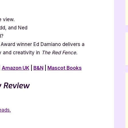
 view.
dd, and Ned
d?
 Award winner Ed Damiano delivers a
and creativity in
The Red Fence.
|
Amazon UK
|
B&N
|
Mascot Books
 Review
eads.