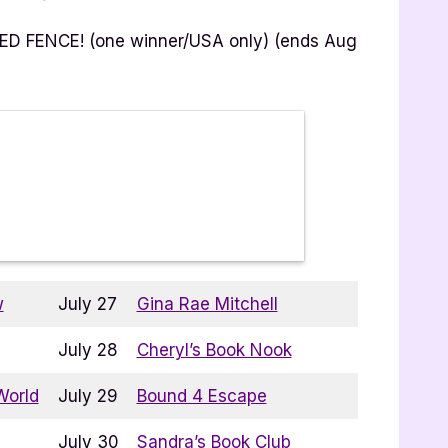
RED FENCE! (one winner/USA only) (ends Aug
w
July 27
Gina Rae Mitchell
July 28
Cheryl’s Book Nook
World
July 29
Bound 4 Escape
July 30
Sandra’s Book Club