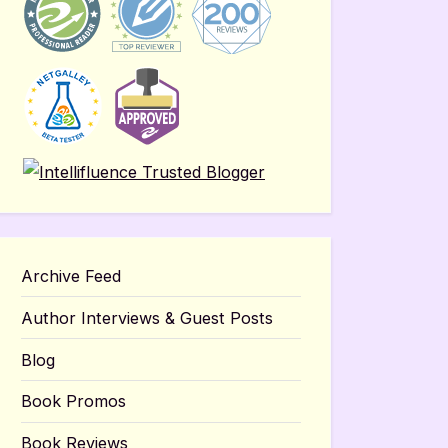
Archive Feed
Author Interviews & Guest Posts
Blog
Book Promos
Book Reviews