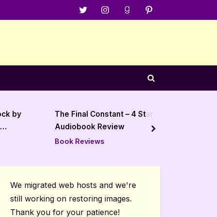
Menu
Menu
Menu
Menu
Item
Item
Item
Item
Toggle
search
form
ock by
The Final Constant – 4 Star
The Out
Audiobook Review
Holden
next
Book Reviews
Book R
We migrated web hosts and we're
still working on restoring images.
Thank you for your patience!