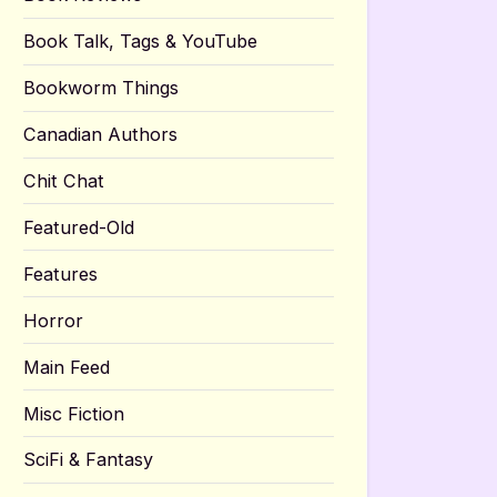
Book Talk, Tags & YouTube
Bookworm Things
Canadian Authors
Chit Chat
Featured-Old
Features
Horror
Main Feed
Misc Fiction
SciFi & Fantasy