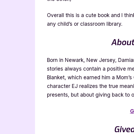
Overall this is a cute book and I thin
any child’s or classroom library.
About
Born in Newark, New Jersey, Damiano
stories always contain a positive 
Blanket, which earned him a Mom’s 
character EJ realizes the true mean
presents, but about giving back to o
G
Give