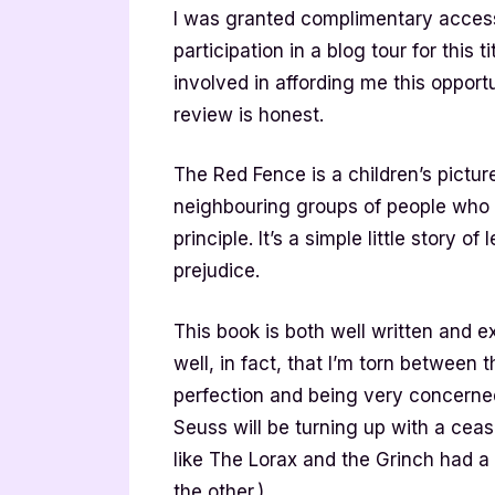
I was granted complimentary access
participation in a blog tour for this 
involved in affording me this oppo
review is honest.
The Red Fence is a children’s pictur
neighbouring groups of people who j
principle. It’s a simple little story o
prejudice.
This book is both well written and exp
well, in fact, that I’m torn between th
perfection and being very concerned
Seuss will be turning up with a ceas
like The Lorax and the Grinch had a 
the other.)