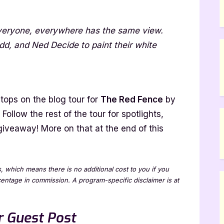
Everyone, everywhere has the same view.
e
d, and Ned Decide to paint their white
ano
tops on the blog tour for
The Red Fence
by
. Follow the rest of the tour for spotlights,
giveaway! More on that at the end of this
ew
ks, which means there is no additional cost to you if you
rcentage in commission. A program-specific disclaimer is at
 Guest Post