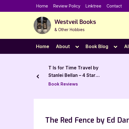
Skip
Home
Review Policy
Linktree
Contact
to
content
Westveil Books
& Other Hobbies
Toggle
Toggl
Home
About
Book Blog
Al
sub-
sub-
menu
menu
to Bonding
T Is for Time Travel by
 5 Star Book
Stanlei Bellan – 4 Star
prev
Review
Book Reviews
The Red Fence by Ed Dam