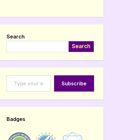
Search
Search
Type your email…
Subscribe
Badges