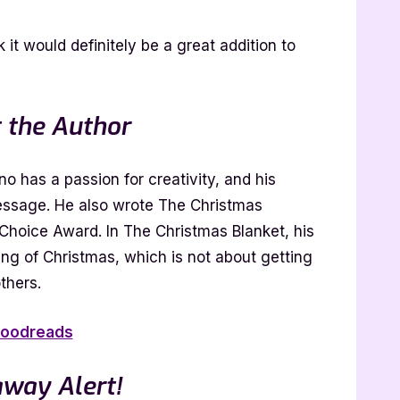
k it would definitely be a great addition to
 the Author
 has a passion for creativity, and his
message. He also wrote The Christmas
Choice Award. In The Christmas Blanket, his
ing of Christmas, which is not about getting
thers.
oodreads
away Alert!