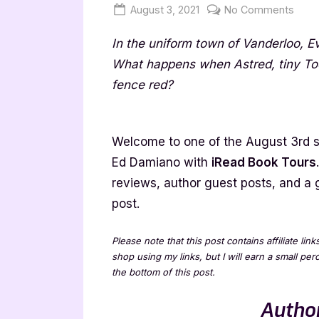
Posted
By
on
August 3, 2021
Jenna
No Comments
on
The
In the uniform town of Vanderloo, 
Red
Fenc
What happens when Astred, tiny Tod
by
fence red?
Ed
Dami
–
Welcome to one of the August 3rd s
4
Ed Damiano with
iRead Book Tours
Star
reviews, author guest posts, and a 
Book
post.
Revi
Please note that this post contains affiliate lin
shop using my links, but I will earn a small pe
the bottom of this post.
Author