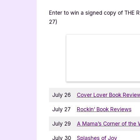
Enter to win a signed copy of THE 
27)
July 26
Cover Lover Book Revie
July 27
Rockin’ Book Reviews
July 29
A Mama’s Corner of the 
July 30
Splashes of Joy