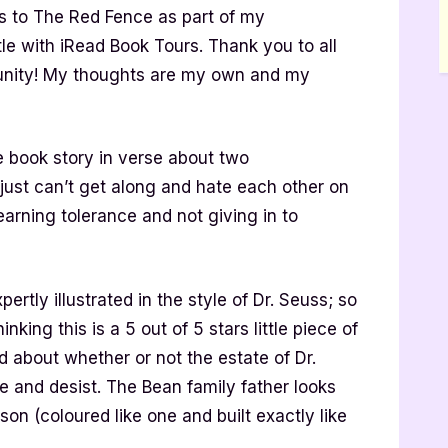
 to The Red Fence as part of my
title with iRead Book Tours. Thank you to all
rtunity! My thoughts are my own and my
e book story in verse about two
ust can’t get along and hate each other on
f learning tolerance and not giving in to
ertly illustrated in the style of Dr. Seuss; so
inking this is a 5 out of 5 stars little piece of
 about whether or not the estate of Dr.
e and desist. The Bean family father looks
son (coloured like one and built exactly like