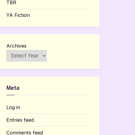
TBR
YA Fiction
Archives
Meta
Log in
Entries feed
Comments feed