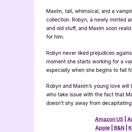
Maxim, tall, whimsical, and a vampire
collection. Robyn, a newly minted art
and old stuff, and Maxim soon realize
for him.
Robyn never liked prejudices agains
moment she starts working for a vam
especially when she begins to fall f
Robyn and Maxim’s young love will
who take issue with the fact that 
doesn’t shy away from decapitating 
Amazon US
|
A
Apple
|
B&N
|
K