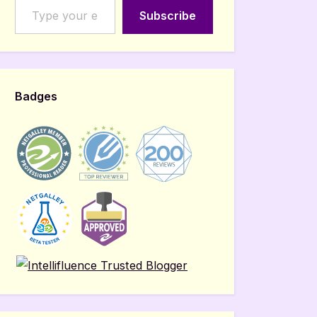
Subscribe
Badges