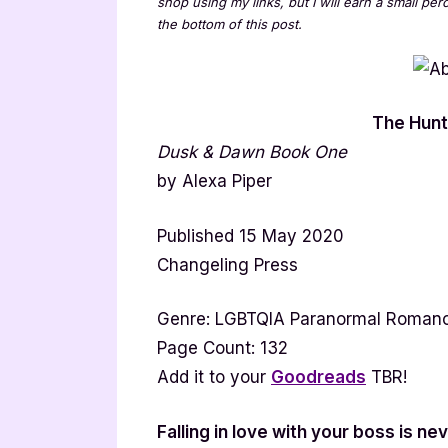
shop using my links, but I will earn a small pe
the bottom of this post.
The Hunt
Dusk & Dawn Book One
by Alexa Piper
Published 15 May 2020
Changeling Press
Genre: LGBTQIA Paranormal Roman
Page Count: 132
Add it to your
Goodreads
TBR!
Falling in love with your boss is ne