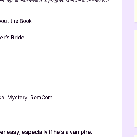
rcentage in commission. A program-specific disclaimer is at
er’s Bride
ce, Mystery, RomCom
ver easy, especially if he’s a vampire.