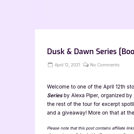
Dusk & Dawn Series [Boo
Posted
By
on
April 12, 2021
Jenna
No Comments
on
Dusk
&
Welcome to one of the April 12th sto
Dawn
Series
Series
by Alexa Piper, organized by
[Book
the rest of the tour for excerpt spot
Tour
and a giveaway! More on that at the 
with
Excerp
Please note that this post contains affiliate lin