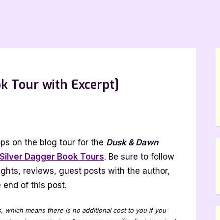
k Tour with Excerpt]
ps on the blog tour for the
Dusk & Dawn
Silver Dagger Book Tours
. Be sure to follow
lights, reviews, guest posts with the author,
end of this post.
t]
ks, which means there is no additional cost to you if you