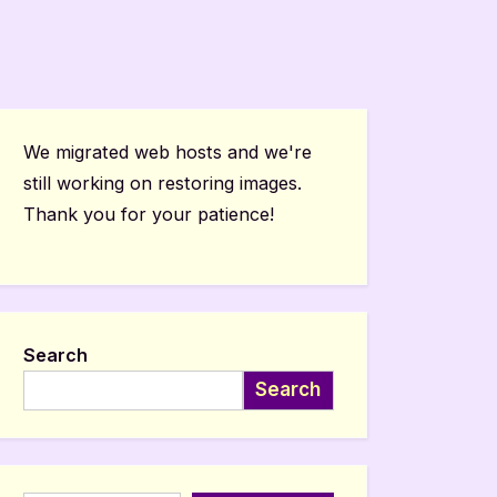
We migrated web hosts and we're
still working on restoring images.
Thank you for your patience!
Search
Search
Type your email…