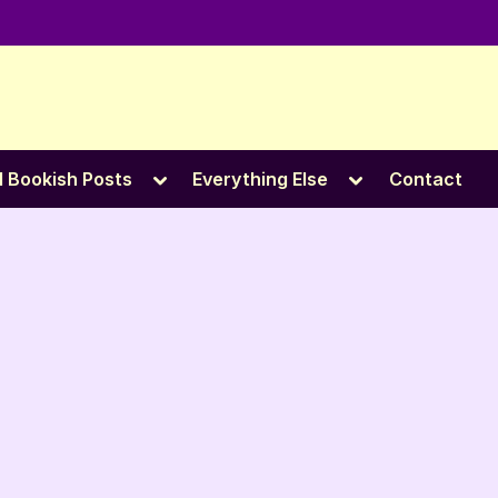
e
Toggle
Toggle
l Bookish Posts
Everything Else
Contact
sub-
sub-
menu
menu