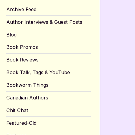
Archive Feed
Author Interviews & Guest Posts
Blog
Book Promos
Book Reviews
Book Talk, Tags & YouTube
Bookworm Things
Canadian Authors
Chit Chat
Featured-Old