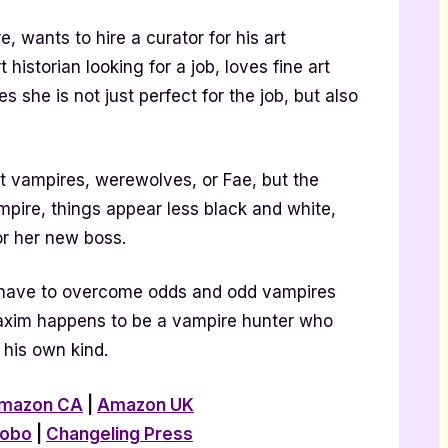
, wants to hire a curator for his art
 historian looking for a job, loves fine art
s she is not just perfect for the job, but also
t vampires, werewolves, or Fae, but the
pire, things appear less black and white,
or her new boss.
 have to overcome odds and odd vampires
Maxim happens to be a vampire hunter who
his own kind.
mazon CA
|
Amazon UK
obo
|
Changeling Press