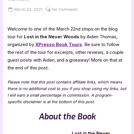
Posted
By
on
March 22, 2021
Jenna
No Comments
on
Lost
in
Welcome to one of the March 22nd stops on the blog
the
Never
tour for
Lost in the Never Woods
by Aiden Thomas,
Woods
organized by
XPresso Book Tours
. Be sure to follow
–
the rest of the tour for excerpts, other reviews, a couple
4
guest posts with Aiden, and a giveaway! More on that at
Star
the end of this post.
Book
Review
Please note that this post contains affiliate links, which means
there is no additional cost to you if you shop using my links, but
I will earn a small percentage in commission. A program-
specific disclaimer is at the bottom of this post.
About the Book
Lost in the Never