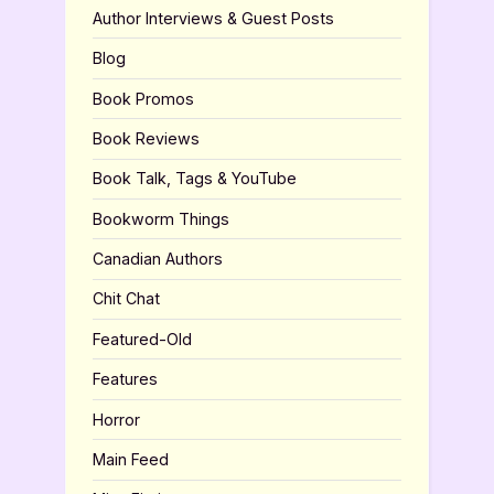
Author Interviews & Guest Posts
Blog
Book Promos
Book Reviews
Book Talk, Tags & YouTube
Bookworm Things
Canadian Authors
Chit Chat
Featured-Old
Features
Horror
Main Feed