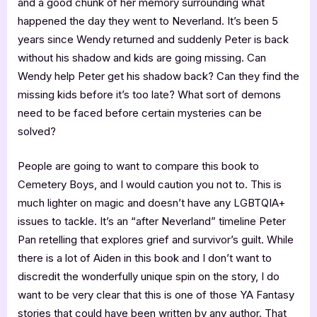
and a good chunk of her memory surrounding what
happened the day they went to Neverland. It’s been 5
years since Wendy returned and suddenly Peter is back
without his shadow and kids are going missing. Can
Wendy help Peter get his shadow back? Can they find the
missing kids before it’s too late? What sort of demons
need to be faced before certain mysteries can be
solved?
People are going to want to compare this book to
Cemetery Boys, and I would caution you not to. This is
much lighter on magic and doesn’t have any LGBTQIA+
issues to tackle. It’s an “after Neverland” timeline Peter
Pan retelling that explores grief and survivor’s guilt. While
there is a lot of Aiden in this book and I don’t want to
discredit the wonderfully unique spin on the story, I do
want to be very clear that this is one of those YA Fantasy
stories that could have been written by any author. That