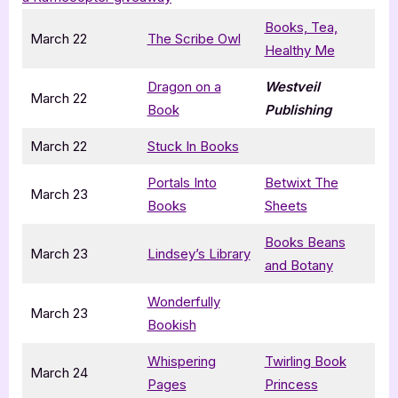
Books, Tea,
March 22
The Scribe Owl
Healthy Me
Dragon on a
Westveil
March 22
Book
Publishing
March 22
Stuck In Books
Portals Into
Betwixt The
March 23
Books
Sheets
Books Beans
March 23
Lindsey’s Library
and Botany
Wonderfully
March 23
Bookish
Whispering
Twirling Book
March 24
Pages
Princess