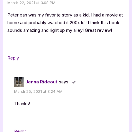
March 22, 2021 at 3:08 PM
Never
Woods
Peter pan was my favorite story as a kid. I had a movie at
–
home and probably watched it 200x lol! I think this book
sounds amazing and right up my alley! Great review!
4
Star
Book
Review”
Reply
Jenna Rideout
says:
March 25, 2021 at 3:24 AM
Thanks!
Reply