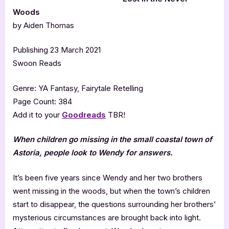
Woods
by Aiden Thomas
Publishing 23 March 2021
Swoon Reads
Genre: YA Fantasy, Fairytale Retelling
Page Count: 384
Add it to your
Goodreads
TBR!
When children go missing in the small coastal town of
Astoria, people look to Wendy for answers.
It’s been five years since Wendy and her two brothers
went missing in the woods, but when the town’s children
start to disappear, the questions surrounding her brothers’
mysterious circumstances are brought back into light.