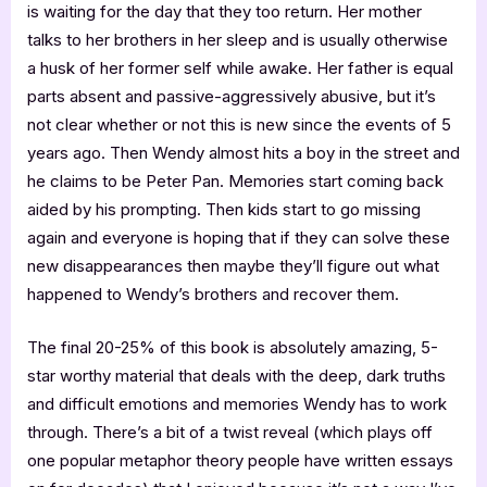
is waiting for the day that they too return. Her mother
talks to her brothers in her sleep and is usually otherwise
a husk of her former self while awake. Her father is equal
parts absent and passive-aggressively abusive, but it’s
not clear whether or not this is new since the events of 5
years ago. Then Wendy almost hits a boy in the street and
he claims to be Peter Pan. Memories start coming back
aided by his prompting. Then kids start to go missing
again and everyone is hoping that if they can solve these
new disappearances then maybe they’ll figure out what
happened to Wendy’s brothers and recover them.
The final 20-25% of this book is absolutely amazing, 5-
star worthy material that deals with the deep, dark truths
and difficult emotions and memories Wendy has to work
through. There’s a bit of a twist reveal (which plays off
one popular metaphor theory people have written essays