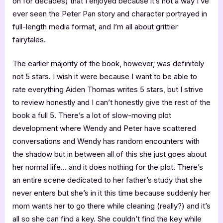
on for decades) that I enjoyed because it’s not a way I’ve
ever seen the Peter Pan story and character portrayed in
full-length media format, and I’m all about grittier
fairytales.
The earlier majority of the book, however, was definitely
not 5 stars. I wish it were because I want to be able to
rate everything Aiden Thomas writes 5 stars, but I strive
to review honestly and I can’t honestly give the rest of the
book a full 5. There’s a lot of slow-moving plot
development where Wendy and Peter have scattered
conversations and Wendy has random encounters with
the shadow but in between all of this she just goes about
her normal life… and it does nothing for the plot. There’s
an entire scene dedicated to her father’s study that she
never enters but she’s in it this time because suddenly her
mom wants her to go there while cleaning (really?) and it’s
all so she can find a key. She couldn’t find the key while