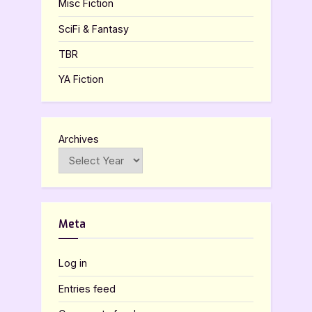
Misc Fiction
SciFi & Fantasy
TBR
YA Fiction
Archives
Meta
Log in
Entries feed