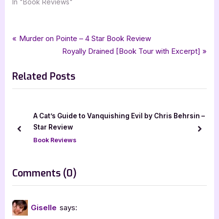
In "Book Reviews"
Tags:
,
,
,
,
Book Reviews
4 star review
aiden thomas
fairy tales
fairytale retelling
Post
P
Murder on Pointe – 4 Star Book Review
,
,
,
,
four star review
lost in the never woods
netgalley
peter pan
r
N
Royally Drained [Book Tour with Excerpt]
navigation
,
,
,
,
swoon reads
xpresso book tours
ya
ya fantasy
young adult
e
e
Related Posts
v
x
i
t
o
P
u
o
Cat’s Guide to Vanquishing Evil by Chris Behrsin – 5
Lobizona
s
s
ar Review
prev
next
Book Rev
P
t
ok Reviews
o
:
s
on
Comments
(0)
t
“Lost
:
in
Giselle
says:
the