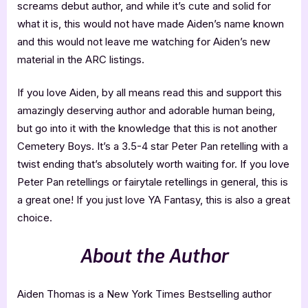
screams debut author, and while it’s cute and solid for
what it is, this would not have made Aiden’s name known
and this would not leave me watching for Aiden’s new
material in the ARC listings.
If you love Aiden, by all means read this and support this
amazingly deserving author and adorable human being,
but go into it with the knowledge that this is not another
Cemetery Boys. It’s a 3.5-4 star Peter Pan retelling with a
twist ending that’s absolutely worth waiting for. If you love
Peter Pan retellings or fairytale retellings in general, this is
a great one! If you just love YA Fantasy, this is also a great
choice.
About the Author
Aiden Thomas is a New York Times Bestselling author