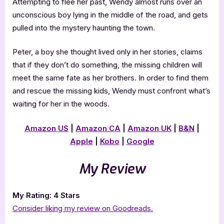
Attempting to flee her past, Wendy almost runs over an
unconscious boy lying in the middle of the road, and gets
pulled into the mystery haunting the town.
Peter, a boy she thought lived only in her stories, claims
that if they don’t do something, the missing children will
meet the same fate as her brothers. In order to find them
and rescue the missing kids, Wendy must confront what’s
waiting for her in the woods.
Amazon US
|
Amazon CA
|
Amazon UK
|
B&N
|
Apple
|
Kobo
|
Google
My Review
My Rating: 4 Stars
Consider liking my review on Goodreads.