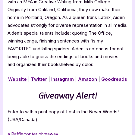
with an MFA in Creative Writing from Mills College.
Originally from Oakland, California, they now make their
home in Portland, Oregon. As a queer, trans Latinx, Aiden
advocates strongly for diverse representation in all media.
Aiden’s special talents include: quoting The Office,
winning Jenga, finishing sentences with “is my
FAVORITE”, and killing spiders. Aiden is notorious for not
being able to guess the endings of books and movies,
and organizes their bookshelves by color.
Website
|
Twitter
|
Instagram
|
Amazon
|
Goodreads
Giveaway Alert!
Enter to with a print copy of Lost in the Never Woods!
(USA/Canada)
a Rafflecopter giveaway