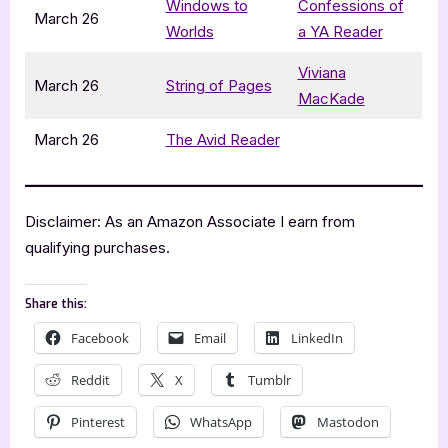
Windows to
Confessions of
March 26
Worlds
a YA Reader
Viviana
March 26
String of Pages
MacKade
March 26
The Avid Reader
Disclaimer: As an Amazon Associate I earn from
qualifying purchases.
Share this:
Facebook
Email
LinkedIn
Reddit
X
Tumblr
Pinterest
WhatsApp
Mastodon