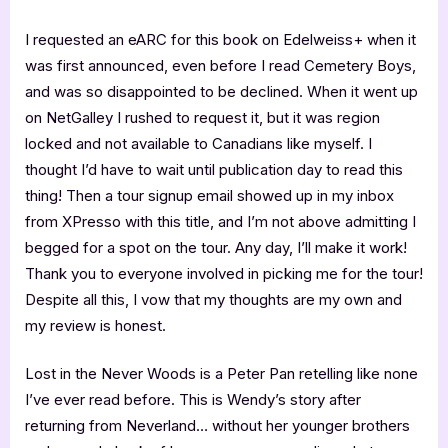
I requested an eARC for this book on Edelweiss+ when it
was first announced, even before I read Cemetery Boys,
and was so disappointed to be declined. When it went up
on NetGalley I rushed to request it, but it was region
locked and not available to Canadians like myself. I
thought I’d have to wait until publication day to read this
thing! Then a tour signup email showed up in my inbox
from XPresso with this title, and I’m not above admitting I
begged for a spot on the tour. Any day, I’ll make it work!
Thank you to everyone involved in picking me for the tour!
Despite all this, I vow that my thoughts are my own and
my review is honest.
Lost in the Never Woods is a Peter Pan retelling like none
I’ve ever read before. This is Wendy’s story after
returning from Neverland… without her younger brothers