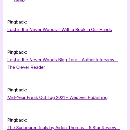
Pingback:
Lost in the Never Woods – With a Book in Our Hands
Pingback:
Lost in the Never Woods Blog Tour – Author Interview –
The Clever Reader
Pingback:
Mid-Year Freak Out Tag 2021 – Westveil Publishing
Pingback:
The Sunbearer Trials by Aiden Thomas – 5 Star Review –