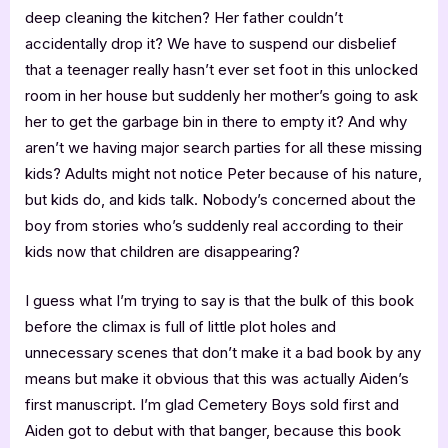
deep cleaning the kitchen? Her father couldn’t
accidentally drop it? We have to suspend our disbelief
that a teenager really hasn’t ever set foot in this unlocked
room in her house but suddenly her mother’s going to ask
her to get the garbage bin in there to empty it? And why
aren’t we having major search parties for all these missing
kids? Adults might not notice Peter because of his nature,
but kids do, and kids talk. Nobody’s concerned about the
boy from stories who’s suddenly real according to their
kids now that children are disappearing?
I guess what I’m trying to say is that the bulk of this book
before the climax is full of little plot holes and
unnecessary scenes that don’t make it a bad book by any
means but make it obvious that this was actually Aiden’s
first manuscript. I’m glad Cemetery Boys sold first and
Aiden got to debut with that banger, because this book