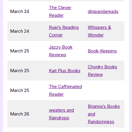
The Clever
March 24
dinipandareads
Reader
Ruei’s Reading
Whispers &
March 24
Corner
Wonder
Jazzy Book
March 25
Book-Keeping
Reviews
Chonky Books
March 25
Kait Plus Books
Review
The Caffeinated
March 25
Reader
Brianna’s Books
weaters and
March 26
and
Raindrops
Randomness