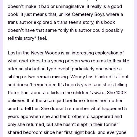
doesn’t make it bad or unimaginative, it really is a good
book, it just means that, unlike Cemetery Boys where a
trans author explored a trans teen’s story, this book
doesn’t have that same “only this author could possibly
tell this story” feel.
Lost in the Never Woods is an interesting exploration of
what grief does to a young person who returns to their life
after an abduction type event, particularly one where a
sibling or two remain missing. Wendy has blanked it all out
and doesn’t remember. It’s been 5 years and she’s telling
Peter Pan stories to kids in the children’s ward. She 100%
believes that these are just bedtime stories her mother
used to tell her. She doesn’t remember what happened 5
years ago when she and her brothers disappeared and
only she returned, but she hasn’t slept in their former
shared bedroom since her first night back, and everyone