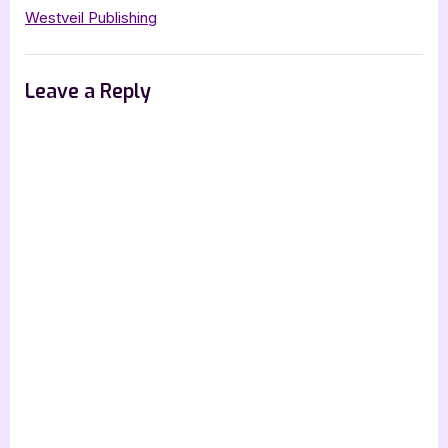
Westveil Publishing
Leave a Reply