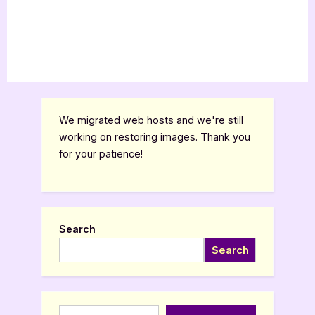
We migrated web hosts and we're still
working on restoring images. Thank you
for your patience!
Search
Search
Type your email…