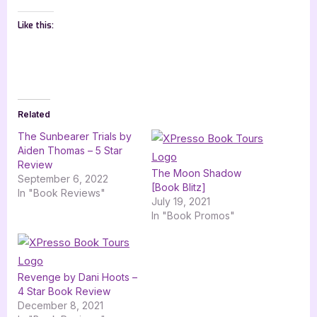
Like this:
Related
The Sunbearer Trials by
Aiden Thomas – 5 Star
Review
The Moon Shadow
September 6, 2022
[Book Blitz]
In "Book Reviews"
July 19, 2021
In "Book Promos"
Revenge by Dani Hoots –
4 Star Book Review
December 8, 2021