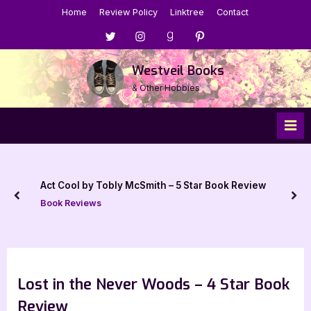
Skip
Home
Review Policy
Linktree
Contact
to
Menu
Menu
Menu
Menu
content
Item
Item
Item
Item
Westveil Books
& Other Hobbies
Act Cool by Tobly McSmith – 5 Star Book Review
prev
nex
Book Reviews
Lost in the Never Woods – 4 Star Book
Review