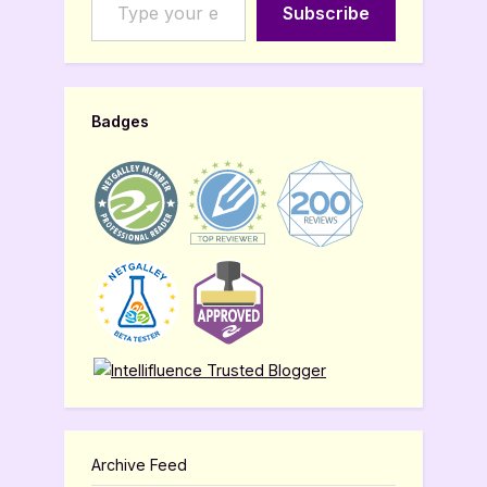
Subscribe
Badges
Archive Feed