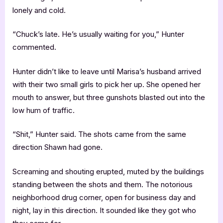
lonely and cold.
“Chuck’s late. He’s usually waiting for you,” Hunter
commented.
Hunter didn’t like to leave until Marisa’s husband arrived
with their two small girls to pick her up. She opened her
mouth to answer, but three gunshots blasted out into the
low hum of traffic.
“Shit,” Hunter said. The shots came from the same
direction Shawn had gone.
Screaming and shouting erupted, muted by the buildings
standing between the shots and them. The notorious
neighborhood drug corner, open for business day and
night, lay in this direction. It sounded like they got who