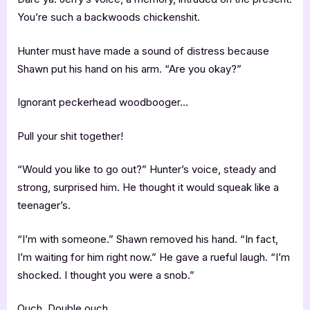
You’re such a backwoods chickenshit.
Hunter must have made a sound of distress because
Shawn put his hand on his arm. “Are you okay?”
Ignorant peckerhead woodbooger…
Pull your shit together!
“Would you like to go out?” Hunter’s voice, steady and
strong, surprised him. He thought it would squeak like a
teenager’s.
“I’m with someone.” Shawn removed his hand. “In fact,
I’m waiting for him right now.” He gave a rueful laugh. “I’m
shocked. I thought you were a snob.”
Ouch. Double ouch.