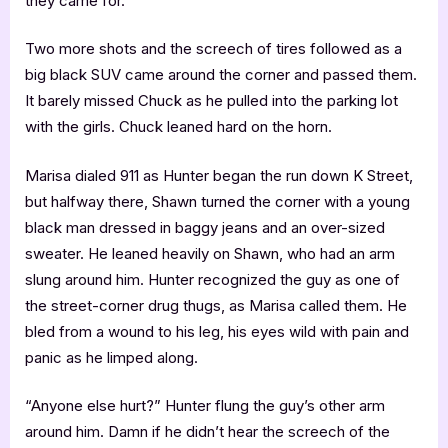
they came for.
Two more shots and the screech of tires followed as a
big black SUV came around the corner and passed them.
It barely missed Chuck as he pulled into the parking lot
with the girls. Chuck leaned hard on the horn.
Marisa dialed 911 as Hunter began the run down K Street,
but halfway there, Shawn turned the corner with a young
black man dressed in baggy jeans and an over-sized
sweater. He leaned heavily on Shawn, who had an arm
slung around him. Hunter recognized the guy as one of
the street-corner drug thugs, as Marisa called them. He
bled from a wound to his leg, his eyes wild with pain and
panic as he limped along.
“Anyone else hurt?” Hunter flung the guy’s other arm
around him. Damn if he didn’t hear the screech of the