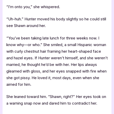
“I’m onto you,” she whispered.
“Uh-huh.” Hunter moved his body slightly so he could still
see Shawn around her.
“You’ve been taking late lunch for three weeks now. I
know why—or who.” She smiled, a small Hispanic woman
with curly chestnut hair framing her heart-shaped face
and hazel eyes. If Hunter weren’t himself, and she weren’t
married, he thought he’d be with her. Her lips always
gleamed with gloss, and her eyes snapped with fire when
she got pissy. He loved it, most days, even when she
aimed for him.
She leaned toward him. “Shawn, right?” Her eyes took on
a warning snap now and dared him to contradict her.