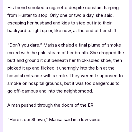
His friend smoked a cigarette despite constant harping
from Hunter to stop. Only one or two a day, she said,
escaping her husband and kids to step out into their
backyard to light up or, like now, at the end of her shift.
“Don’t you dare.” Marisa exhaled a final plume of smoke
mixed with the pale steam of her breath. She dropped the
butt and ground it out beneath her thick-soled shoe, then
picked it up and flicked it unerringly into the bin at the
hospital entrance with a smile. They weren’t supposed to
smoke on hospital grounds, but it was too dangerous to
go off-campus and into the neighborhood.
A man pushed through the doors of the ER.
“Here’s our Shawn,” Marisa said in a low voice.