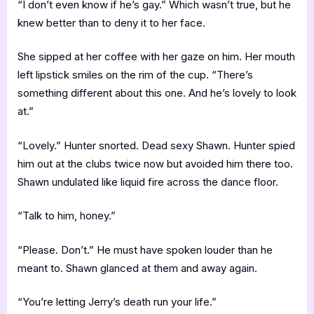
“I don’t even know if he’s gay.” Which wasn’t true, but he
knew better than to deny it to her face.
She sipped at her coffee with her gaze on him. Her mouth
left lipstick smiles on the rim of the cup. “There’s
something different about this one. And he’s lovely to look
at.”
“Lovely.” Hunter snorted. Dead sexy Shawn. Hunter spied
him out at the clubs twice now but avoided him there too.
Shawn undulated like liquid fire across the dance floor.
“Talk to him, honey.”
“Please. Don’t.” He must have spoken louder than he
meant to. Shawn glanced at them and away again.
“You’re letting Jerry’s death run your life.”