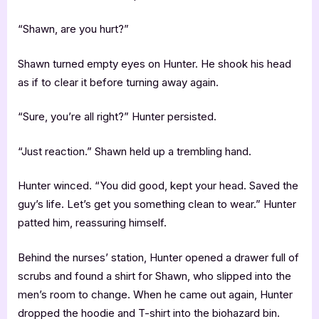
“Shawn, are you hurt?”
Shawn turned empty eyes on Hunter. He shook his head
as if to clear it before turning away again.
“Sure, you’re all right?” Hunter persisted.
“Just reaction.” Shawn held up a trembling hand.
Hunter winced. “You did good, kept your head. Saved the
guy’s life. Let’s get you something clean to wear.” Hunter
patted him, reassuring himself.
Behind the nurses’ station, Hunter opened a drawer full of
scrubs and found a shirt for Shawn, who slipped into the
men’s room to change. When he came out again, Hunter
dropped the hoodie and T-shirt into the biohazard bin.