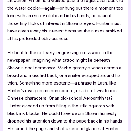
attraction. When he’d walked past the registration desk to
the water cooler—again—or hung out there a moment too
long with an empty clipboard in his hands, he caught
those tiny flicks of interest in Shawn’s eyes. Hunter must
have given away his interest because the nurses smirked
at his pretended obliviousness.
He bent to the not-very-engrossing crossword in the
newspaper, imagining what tattoo might lie beneath
Shawn’s cool demeanor. Maybe gargoyle wings across a
broad and muscled back, or a snake wrapped around his
thigh. Something more esoteric—a phrase in Latin, like
Hunter’s own primum non nocere, or a bit of wisdom in
Chinese characters. Or an old-school Aerosmith tat?
Hunter glanced up from filling in the little squares with
black ink blocks. He could have sworn Shawn hurriedly
dropped his attention down to the paperback in his hands.
He turned the page and shot a second glance at Hunter.