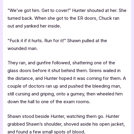
“We’ve got him. Get to cover!” Hunter shouted at her. She
turned back. When she got to the ER doors, Chuck ran
out and yanked her inside.
“Fuck it if it hurts. Run for it!” Shawn pulled at the
wounded man.
They ran, and gunfire followed, shattering one of the
glass doors before it shut behind them. Sirens wailed in
the distance, and Hunter hoped it was coming for them. A
couple of doctors ran up and pushed the bleeding man,
still cursing and griping, onto a gurney, then wheeled him
down the hall to one of the exam rooms.
Shawn stood beside Hunter, watching them go. Hunter
grabbed Shawn’s shoulder, shoved aside his open jacket,
and found a few small spots of blood.