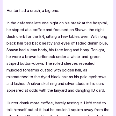
Hunter had a crush, a big one.
In the cafeteria late one night on his break at the hospital,
he sipped at a coffee and focused on Shawn, the night
desk clerk for the ER, sitting a few tables over. With long
black hair tied back neatly and eyes of faded denim blue,
Shawn had a lean body, his face long and bony. Tonight,
he wore a brown turtleneck under a white-and-green-
striped button-down. The rolled sleeves revealed
muscled forearms dusted with golden hair, as
mismatched to the dyed black hair as his pale eyebrows
and lashes. A silver skull ring and silver studs in his ears
appeared at odds with the lanyard and dangling ID card.
Hunter drank more coffee, barely tasting it. He’d tried to
talk himself out of it, but he couldn’t squirm away from the