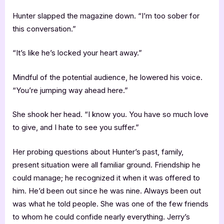
Hunter slapped the magazine down. “I’m too sober for
this conversation.”
“It’s like he’s locked your heart away.”
Mindful of the potential audience, he lowered his voice.
“You’re jumping way ahead here.”
She shook her head. “I know you. You have so much love
to give, and I hate to see you suffer.”
Her probing questions about Hunter’s past, family,
present situation were all familiar ground. Friendship he
could manage; he recognized it when it was offered to
him. He’d been out since he was nine. Always been out
was what he told people. She was one of the few friends
to whom he could confide nearly everything. Jerry’s