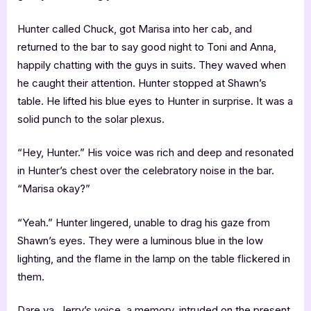
Hunter called Chuck, got Marisa into her cab, and
returned to the bar to say good night to Toni and Anna,
happily chatting with the guys in suits. They waved when
he caught their attention. Hunter stopped at Shawn’s
table. He lifted his blue eyes to Hunter in surprise. It was a
solid punch to the solar plexus.
“Hey, Hunter.” His voice was rich and deep and resonated
in Hunter’s chest over the celebratory noise in the bar.
“Marisa okay?”
“Yeah.” Hunter lingered, unable to drag his gaze from
Shawn’s eyes. They were a luminous blue in the low
lighting, and the flame in the lamp on the table flickered in
them.
Dare ya. Jerry’s voice, a memory, intruded on the present.