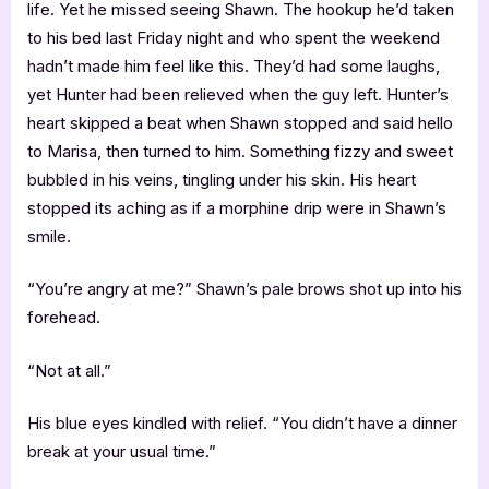
life. Yet he missed seeing Shawn. The hookup he’d taken
to his bed last Friday night and who spent the weekend
hadn’t made him feel like this. They’d had some laughs,
yet Hunter had been relieved when the guy left. Hunter’s
heart skipped a beat when Shawn stopped and said hello
to Marisa, then turned to him. Something fizzy and sweet
bubbled in his veins, tingling under his skin. His heart
stopped its aching as if a morphine drip were in Shawn’s
smile.
“You’re angry at me?” Shawn’s pale brows shot up into his
forehead.
“Not at all.”
His blue eyes kindled with relief. “You didn’t have a dinner
break at your usual time.”