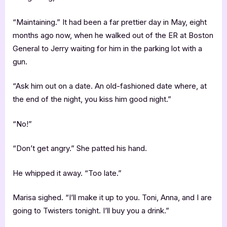
“Maintaining.” It had been a far prettier day in May, eight
months ago now, when he walked out of the ER at Boston
General to Jerry waiting for him in the parking lot with a
gun.
“Ask him out on a date. An old-fashioned date where, at
the end of the night, you kiss him good night.”
“No!”
“Don’t get angry.” She patted his hand.
He whipped it away. “Too late.”
Marisa sighed. “I’ll make it up to you. Toni, Anna, and I are
going to Twisters tonight. I’ll buy you a drink.”