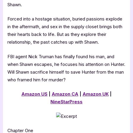
Shawn.
Forced into a hostage situation, buried passions explode
in the aftermath, and sex in the supply closet brings both
their hearts back to life. But as they explore their
relationship, the past catches up with Shawn.
FBI agent Nick Truman has finally found his man, and
when Shawn escapes, he focuses his attention on Hunter.
Will Shawn sacrifice himself to save Hunter from the man
who framed him for murder?
Amazon US
|
Amazon CA
|
Amazon UK
|
NineStarPress
Chapter One