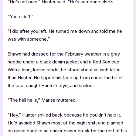
“He’s not ours,” Hunter said. “He’s someone else’s.”
“You didn’t!”
“I did after you left. He turned me down and told me he
was with someone.”
Shawn had dressed for the February weather in a gray
hoodie under a black denim jacket and a Red Sox cap.
With a long, loping stride, he stood about an inch taller
than Hunter. He tipped his face up from under the bill of
the cap, caught Hunter’s eye, and smiled.
“The hell he is,” Marisa muttered.
“Hey.” Hunter smiled back because he couldn’t help it.
He’d avoided Shawn most of the night shift and planned
on going back to an earlier dinner break for the rest of his