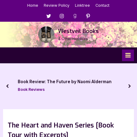
Skip
Home
Review Policy
Linktree
Contact
to
Menu
Menu
Menu
Menu
content
Item
Item
Item
Item
Westveil Books
& Other Hobbies
Book Review: The Future by Naomi Alderman
prev
nex
Book Reviews
The Heart and Haven Series [Book
Tour with Excerpts]