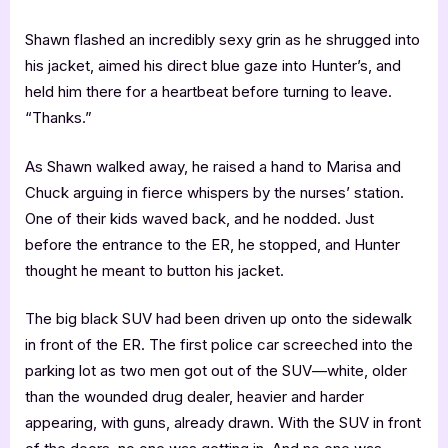
Shawn flashed an incredibly sexy grin as he shrugged into
his jacket, aimed his direct blue gaze into Hunter’s, and
held him there for a heartbeat before turning to leave.
“Thanks.”
As Shawn walked away, he raised a hand to Marisa and
Chuck arguing in fierce whispers by the nurses’ station.
One of their kids waved back, and he nodded. Just
before the entrance to the ER, he stopped, and Hunter
thought he meant to button his jacket.
The big black SUV had been driven up onto the sidewalk
in front of the ER. The first police car screeched into the
parking lot as two men got out of the SUV—white, older
than the wounded drug dealer, heavier and harder
appearing, with guns, already drawn. With the SUV in front