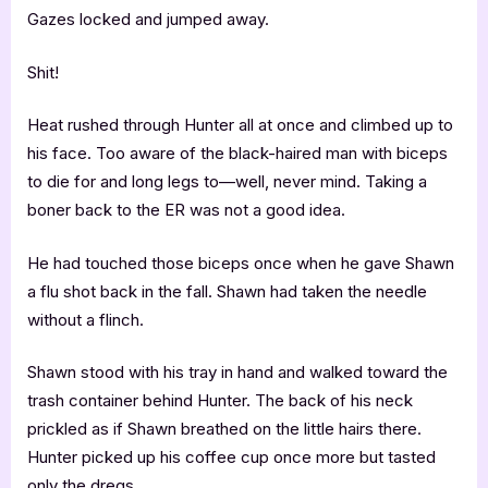
Gazes locked and jumped away.
Shit!
Heat rushed through Hunter all at once and climbed up to
his face. Too aware of the black-haired man with biceps
to die for and long legs to—well, never mind. Taking a
boner back to the ER was not a good idea.
He had touched those biceps once when he gave Shawn
a flu shot back in the fall. Shawn had taken the needle
without a flinch.
Shawn stood with his tray in hand and walked toward the
trash container behind Hunter. The back of his neck
prickled as if Shawn breathed on the little hairs there.
Hunter picked up his coffee cup once more but tasted
only the dregs.