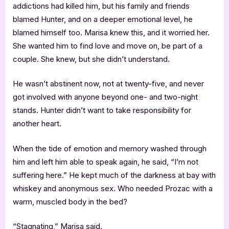
addictions had killed him, but his family and friends
blamed Hunter, and on a deeper emotional level, he
blamed himself too. Marisa knew this, and it worried her.
She wanted him to find love and move on, be part of a
couple. She knew, but she didn’t understand.
He wasn’t abstinent now, not at twenty-five, and never
got involved with anyone beyond one- and two-night
stands. Hunter didn’t want to take responsibility for
another heart.
When the tide of emotion and memory washed through
him and left him able to speak again, he said, “I’m not
suffering here.” He kept much of the darkness at bay with
whiskey and anonymous sex. Who needed Prozac with a
warm, muscled body in the bed?
“Stagnating,” Marisa said.