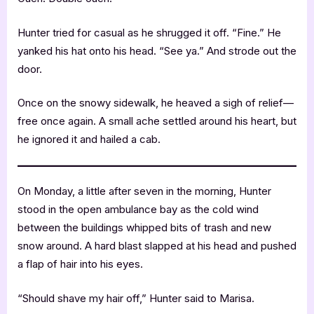
Hunter tried for casual as he shrugged it off. “Fine.” He
yanked his hat onto his head. “See ya.” And strode out the
door.
Once on the snowy sidewalk, he heaved a sigh of relief—
free once again. A small ache settled around his heart, but
he ignored it and hailed a cab.
On Monday, a little after seven in the morning, Hunter
stood in the open ambulance bay as the cold wind
between the buildings whipped bits of trash and new
snow around. A hard blast slapped at his head and pushed
a flap of hair into his eyes.
“Should shave my hair off,” Hunter said to Marisa.