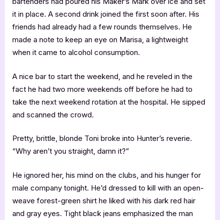
bartenders had poured his Maker’s Mark over ice and set
it in place. A second drink joined the first soon after. His
friends had already had a few rounds themselves. He
made a note to keep an eye on Marisa, a lightweight
when it came to alcohol consumption.
A nice bar to start the weekend, and he reveled in the
fact he had two more weekends off before he had to
take the next weekend rotation at the hospital. He sipped
and scanned the crowd.
Pretty, brittle, blonde Toni broke into Hunter’s reverie.
“Why aren’t you straight, damn it?”
He ignored her, his mind on the clubs, and his hunger for
male company tonight. He’d dressed to kill with an open-
weave forest-green shirt he liked with his dark red hair
and gray eyes. Tight black jeans emphasized the man