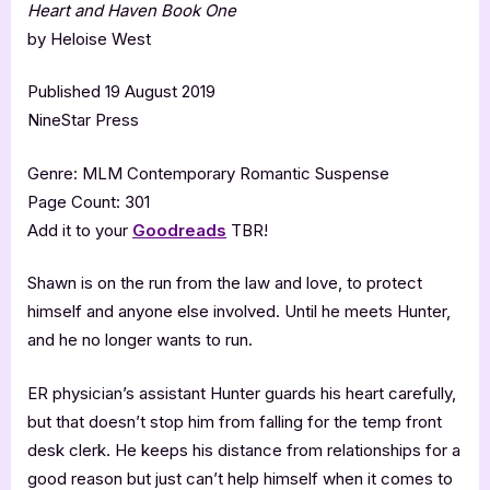
Heart and Haven Book One
by Heloise West
Published 19 August 2019
NineStar Press
Genre: MLM Contemporary Romantic Suspense
Page Count: 301
Add it to your
Goodreads
TBR!
Shawn is on the run from the law and love, to protect
himself and anyone else involved. Until he meets Hunter,
and he no longer wants to run.
ER physician’s assistant Hunter guards his heart carefully,
but that doesn’t stop him from falling for the temp front
desk clerk. He keeps his distance from relationships for a
good reason but just can’t help himself when it comes to