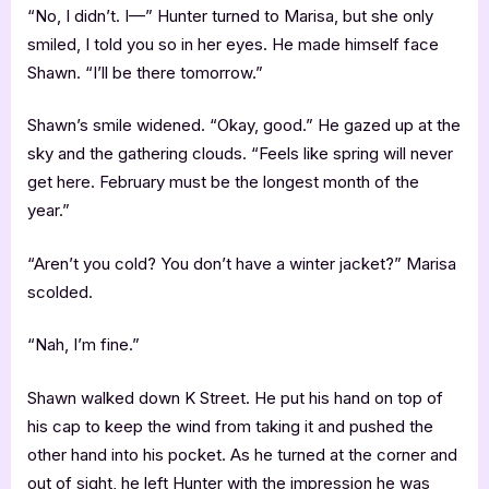
“No, I didn’t. I—” Hunter turned to Marisa, but she only
smiled, I told you so in her eyes. He made himself face
Shawn. “I’ll be there tomorrow.”
Shawn’s smile widened. “Okay, good.” He gazed up at the
sky and the gathering clouds. “Feels like spring will never
get here. February must be the longest month of the
year.”
“Aren’t you cold? You don’t have a winter jacket?” Marisa
scolded.
“Nah, I’m fine.”
Shawn walked down K Street. He put his hand on top of
his cap to keep the wind from taking it and pushed the
other hand into his pocket. As he turned at the corner and
out of sight, he left Hunter with the impression he was