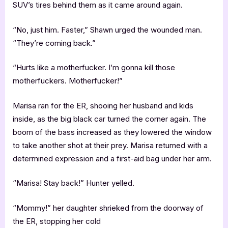
SUV’s tires behind them as it came around again.
“No, just him. Faster,” Shawn urged the wounded man.
“They’re coming back.”
“Hurts like a motherfucker. I’m gonna kill those
motherfuckers. Motherfucker!”
Marisa ran for the ER, shooing her husband and kids
inside, as the big black car turned the corner again. The
boom of the bass increased as they lowered the window
to take another shot at their prey. Marisa returned with a
determined expression and a first-aid bag under her arm.
“Marisa! Stay back!” Hunter yelled.
“Mommy!” her daughter shrieked from the doorway of
the ER, stopping her cold