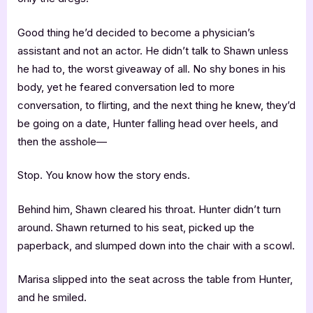
Good thing he’d decided to become a physician’s
assistant and not an actor. He didn’t talk to Shawn unless
he had to, the worst giveaway of all. No shy bones in his
body, yet he feared conversation led to more
conversation, to flirting, and the next thing he knew, they’d
be going on a date, Hunter falling head over heels, and
then the asshole—
Stop. You know how the story ends.
Behind him, Shawn cleared his throat. Hunter didn’t turn
around. Shawn returned to his seat, picked up the
paperback, and slumped down into the chair with a scowl.
Marisa slipped into the seat across the table from Hunter,
and he smiled.