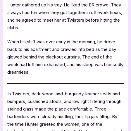
Hunter gathered up his tray. He liked the ER crowd. They
always had fun when they got together in off-work hours,
and he agreed to meet her at Twisters before hitting the
clubs.
When his shift was over early in the morning, he drove
back to his apartment and crawled into bed as the day
glowed behind the blackout curtains. The end of the
week had left him exhausted, and his sleep was blessedly
dreamless.
In Twisters, dark-wood-and-burgundy-leather seats and
bumpers, cushioned stools, and low light filtering through
stained glass made the place comfortable. Three
bartenders were already hustling, their tip jars filling. By
the time Hunter greeted the women, one of the