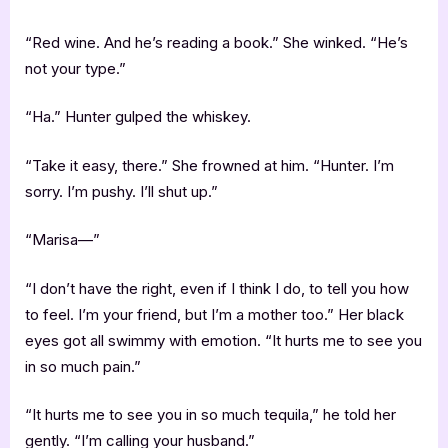
“Red wine. And he’s reading a book.” She winked. “He’s
not your type.”
“Ha.” Hunter gulped the whiskey.
“Take it easy, there.” She frowned at him. “Hunter. I’m
sorry. I’m pushy. I’ll shut up.”
“Marisa—”
“I don’t have the right, even if I think I do, to tell you how
to feel. I’m your friend, but I’m a mother too.” Her black
eyes got all swimmy with emotion. “It hurts me to see you
in so much pain.”
“It hurts me to see you in so much tequila,” he told her
gently. “I’m calling your husband.”