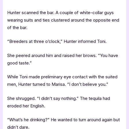
Hunter scanned the bar. A couple of white-collar guys
wearing suits and ties clustered around the opposite end
of the bar.
“Breeders at three o’clock,” Hunter informed Toni.
She peered around him and raised her brows. “You have
good taste.”
While Toni made preliminary eye contact with the suited
men, Hunter turned to Marisa. “I don’t believe you.”
She shrugged. “I didn’t say nothing.” The tequila had
eroded her English.
“What’s he drinking?” He wanted to turn around again but
didn’t dare.