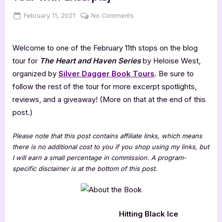
Posted
By
on
February 11, 2021
Jenna
No Comments
on
The
Heart
Welcome to one of the February 11th stops on the blog
and
Haven
tour for
The Heart and Haven Series
by Heloise West,
Series
organized by
Silver Dagger Book Tours
. Be sure to
[Book
follow the rest of the tour for more excerpt spotlights,
Tour
reviews, and a giveaway! (More on that at the end of this
with
post.)
Excerpts]
Please note that this post contains affiliate links, which means
there is no additional cost to you if you shop using my links, but
I will earn a small percentage in commission. A program-
specific disclaimer is at the bottom of this post.
Hitting Black Ice