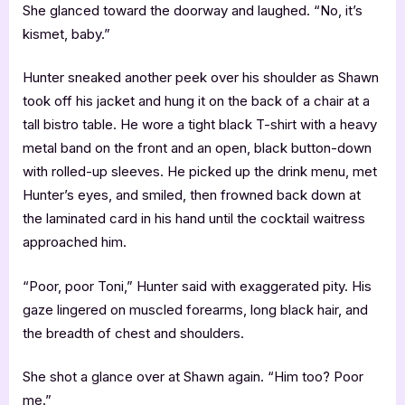
She glanced toward the doorway and laughed. “No, it’s
kismet, baby.”
Hunter sneaked another peek over his shoulder as Shawn
took off his jacket and hung it on the back of a chair at a
tall bistro table. He wore a tight black T-shirt with a heavy
metal band on the front and an open, black button-down
with rolled-up sleeves. He picked up the drink menu, met
Hunter’s eyes, and smiled, then frowned back down at
the laminated card in his hand until the cocktail waitress
approached him.
“Poor, poor Toni,” Hunter said with exaggerated pity. His
gaze lingered on muscled forearms, long black hair, and
the breadth of chest and shoulders.
She shot a glance over at Shawn again. “Him too? Poor
me.”