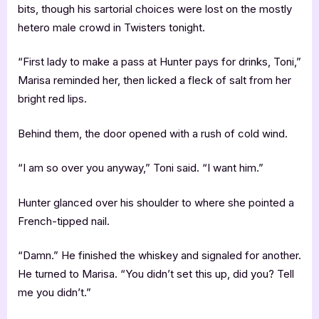
bits, though his sartorial choices were lost on the mostly
hetero male crowd in Twisters tonight.
“First lady to make a pass at Hunter pays for drinks, Toni,”
Marisa reminded her, then licked a fleck of salt from her
bright red lips.
Behind them, the door opened with a rush of cold wind.
“I am so over you anyway,” Toni said. “I want him.”
Hunter glanced over his shoulder to where she pointed a
French-tipped nail.
“Damn.” He finished the whiskey and signaled for another.
He turned to Marisa. “You didn’t set this up, did you? Tell
me you didn’t.”