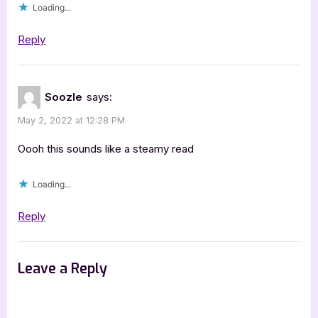
Loading...
Reply
Soozle
says:
May 2, 2022 at 12:28 PM
Oooh this sounds like a steamy read
Loading...
Reply
Leave a Reply