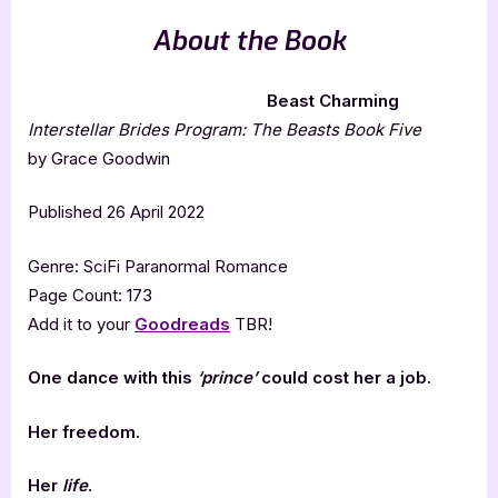
About the Book
Beast Charming
Interstellar Brides Program: The Beasts Book Five
by Grace Goodwin
Published 26 April 2022
Genre: SciFi Paranormal Romance
Page Count: 173
Add it to your
Goodreads
TBR!
One dance with this
‘prince’
could cost her a job.
Her freedom.
Her
life
.