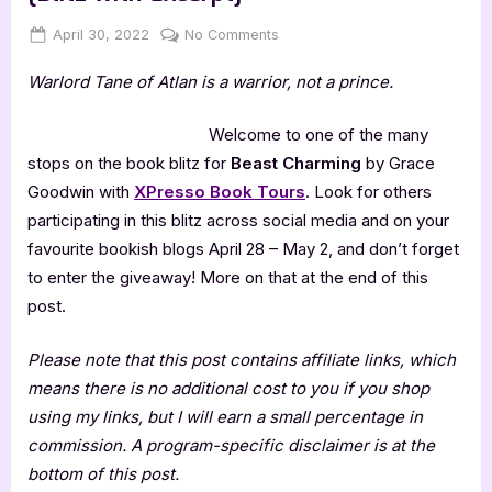
Posted
By
on
April 30, 2022
Jenna
No Comments
on
Beast
Warlord Tane of Atlan is a warrior, not a prince.
Charming
by
Grace
Welcome to one of the many
Goodwin
stops on the book blitz for
Beast Charming
by Grace
[Blitz
Goodwin with
XPresso Book Tours
. Look for others
with
participating in this blitz across social media and on your
Excerpt]
favourite bookish blogs April 28 – May 2, and don’t forget
to enter the giveaway! More on that at the end of this
post.
Please note that this post contains affiliate links, which
means there is no additional cost to you if you shop
using my links, but I will earn a small percentage in
commission. A program-specific disclaimer is at the
bottom of this post.