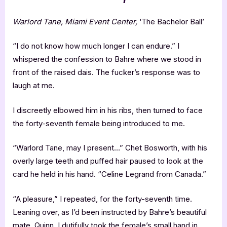
Warlord Tane, Miami Event Center,
‘The Bachelor Ball’
“I do not know how much longer I can endure.” I
whispered the confession to Bahre where we stood in
front of the raised dais. The fucker’s response was to
laugh at me.
I discreetly elbowed him in his ribs, then turned to face
the forty-seventh female being introduced to me.
“Warlord Tane, may I present…” Chet Bosworth, with his
overly large teeth and puffed hair paused to look at the
card he held in his hand. “Celine Legrand from Canada.”
“A pleasure,” I repeated, for the forty-seventh time.
Leaning over, as I’d been instructed by Bahre’s beautiful
mate, Quinn, I dutifully took the female’s small hand in