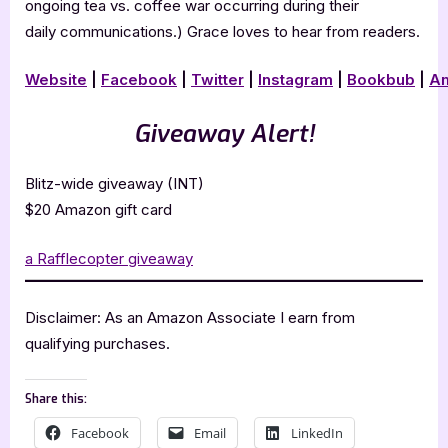
ongoing tea vs. coffee war occurring during their
daily communications.) Grace loves to hear from readers.
Website
|
Facebook
|
Twitter
|
Instagram
|
Bookbub
|
A
Giveaway Alert!
Blitz-wide giveaway (INT)
$20 Amazon gift card
a Rafflecopter giveaway
Disclaimer: As an Amazon Associate I earn from
qualifying purchases.
Share this:
Facebook
Email
LinkedIn