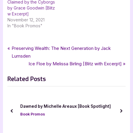
Claimed by the Cyborgs
by Grace Goodwin [Blitz
w Excerpt]
November 12, 2021
In "Book Promos"
Tags:
,
,
,
Book Promos
Beast Charming
grace goodwin
Interstellar Brides Program:
Post
P
Preserving Wealth: The Next Generation by Jack
,
,
,
,
,
paranormal
paranormal romance
romance
science fiction
scifi
r
Lumsden
navigation
,
,
,
SciFi Paranormal Romance
scifi romance
The Beasts
e
N
Ice Floe by Melissa Birling [Blitz with Excerpt]
xpresso book tours
v
e
Related Posts
i
x
o
t
u
P
s
o
Dawned by Michelle Areaux [Book Spotlight]
P
s
prev
next
Book Promos
o
t
s
:
t