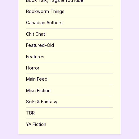
Book Talk, Tags & YouTube
Bookworm Things
Canadian Authors
Chit Chat
Featured-Old
Features
Horror
Main Feed
Misc Fiction
SciFi & Fantasy
TBR
YA Fiction