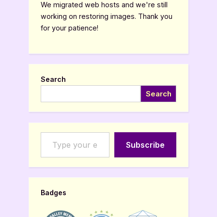
We migrated web hosts and we're still
working on restoring images. Thank you
for your patience!
Search
Search
Type your email…
Subscribe
Badges