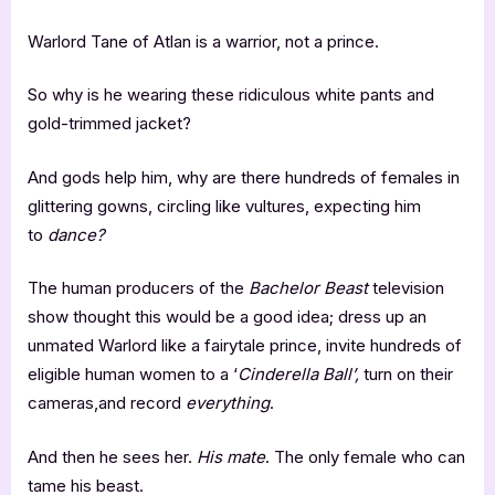
Warlord Tane of Atlan is a warrior, not a prince.
So why is he wearing these ridiculous white pants and
gold-trimmed jacket?
And gods help him, why are there hundreds of females in
glittering gowns, circling like vultures, expecting him
to
dance?
The human producers of the
Bachelor Beast
television
show thought this would be a good idea; dress up an
unmated Warlord like a fairytale prince, invite hundreds of
eligible human women to a ‘
Cinderella Ball’,
turn on their
cameras,and record
everything
.
And then he sees her.
His mate
. The only female who can
tame his beast.