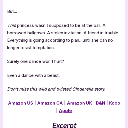
But…
This
princess wasn’t supposed to be at the ball. A
borrowed ballgown. A stolen invitation. A friend in trouble.
Everything is going according to plan…until she can no
longer resist temptation.
Surely one dance won’t hurt?
Even a dance with a beast.
Don’t miss this wild and twisted Cinderella story.
Amazon US
|
Amazon CA
|
Amazon UK
|
B&N
|
Kobo
|
Apple
Excerpt