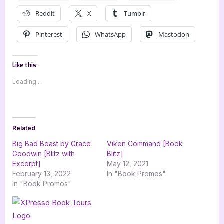
Reddit
X
Tumblr
Pinterest
WhatsApp
Mastodon
Like this:
Loading...
Related
Big Bad Beast by Grace
Viken Command [Book
Goodwin [Blitz with
Blitz]
Excerpt]
May 12, 2021
February 13, 2022
In "Book Promos"
In "Book Promos"