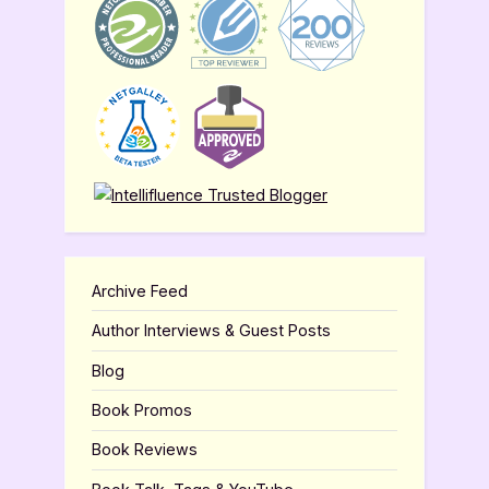
Archive Feed
Author Interviews & Guest Posts
Blog
Book Promos
Book Reviews