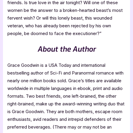
friends. Is true love in the air tonight? Will one of these
women be the answer to a broken-hearted beast’s most
fervent wish? Or will this lonely beast, this wounded
veteran, who has already been rejected by his own
people, be doomed to face the executioner?”
About the Author
Grace Goodwin is a USA Today and international
bestselling author of Sci-Fi and Paranormal romance with
nearly one million books sold. Grace’s titles are available
worldwide in multiple languages in ebook, print and audio
formats. Two best friends, one left-brained, the other
right-brained, make up the award-winning writing duo that
is Grace Goodwin. They are both mothers, escape room
enthusiasts, avid readers and intrepid defenders of their
preferred beverages. (There may or may not be an