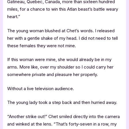
Gatineau, Quebec, Canada, more than sixteen hundred
miles, for a chance to win this Atlan beast’s battle weary
heart.”
The young woman blushed at Chet’s words. I released
her with a gentle shake of my head. I did not need to tell
these females they were not mine.
If this woman were mine, she would already be in my
arms. More like, over my shoulder so I could carry her
somewhere private and pleasure her properly.
Without a live television audience.
The young lady took a step back and then hurried away.
“Another strike out!” Chet smiled directly into the camera
and winked at the lens. “That’s forty-seven in a row, my