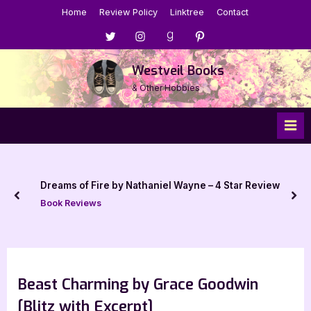
Skip
Home
Review Policy
Linktree
Contact
to
Menu
Menu
Menu
Menu
content
Item
Item
Item
Item
Westveil Books
& Other Hobbies
Dreams of Fire by Nathaniel Wayne – 4 Star Review
prev
nex
Book Reviews
Beast Charming by Grace Goodwin
[Blitz with Excerpt]