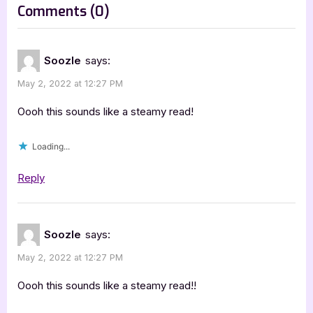
on
Comments
(0)
:
“Beast
Charming
Soozle
says:
by
May 2, 2022 at 12:27 PM
Grace
Goodwin
Oooh this sounds like a steamy read!
[Blitz
Loading...
with
Excerpt]”
Reply
Soozle
says:
May 2, 2022 at 12:27 PM
Oooh this sounds like a steamy read!!