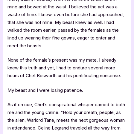
mine and bowed at the waist. I believed the act was a
waste of time. I knew, even before she had approached,
that she was not mine. My beast knew as well. I had
walked the room earlier, passed by the females as the
lined up wearing their fine gowns, eager to enter and
meet the beasts.
None of the female’s present was my mate. I already
knew this truth and yet, I had to endure several more
hours of Chet Bosworth and his pontificating nonsense.
My beast and I were losing patience.
As if on cue, Chet’s conspiratorial whisper carried to both
me and the young Celine. “Hold your breath, people, as
the alien, Warlord Tane, meets the next gorgeous woman
in attendance. Celine Legrand traveled all the way from