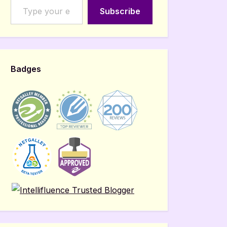
Subscribe
Badges