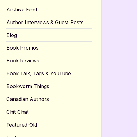
Archive Feed
Author Interviews & Guest Posts
Blog
Book Promos
Book Reviews
Book Talk, Tags & YouTube
Bookworm Things
Canadian Authors
Chit Chat
Featured-Old