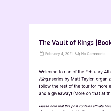
The Vault of Kings [Book
Posted
By
on
February 4, 2021
Jenna
No Comments
on
Th
Vau
Welcome to one of the February 4th 
of
Kin
Kings
series by Matt Taylor, organi
[B
follow the rest of the tour for more
To
and a giveaway! (More on that at the
wit
Exc
Please note that this post contains affiliate lin