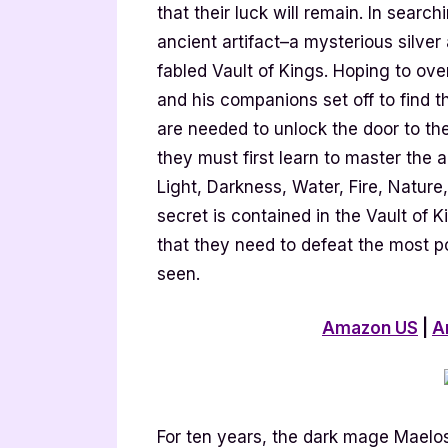
that their luck will remain. In sear
ancient artifact–a mysterious silver
fabled Vault of Kings. Hoping to ove
and his companions set off to find 
are needed to unlock the door to the 
they must first learn to master the an
Light, Darkness, Water, Fire, Natur
secret is contained in the Vault of 
that they need to defeat the most p
seen.
Amazon US
|
A
For ten years, the dark mage Maelo