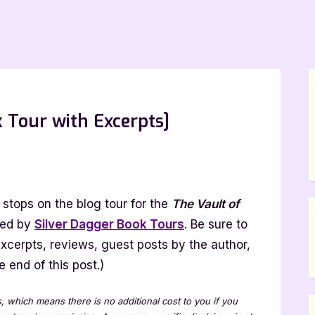
 Tour with Excerpts]
e
lt
stops on the blog tour for the
The Vault of
gs
zed by
Silver Dagger Book Tours
. Be sure to
ook
 excerpts, reviews, guest posts by the author,
ur
 end of this post.)
h
erpts]
ks, which means there is no additional cost to you if you