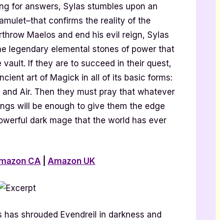
ching for answers, Sylas stumbles upon an
 amulet–that confirms the reality of the
rthrow Maelos and end his evil reign, Sylas
the legendary elemental stones of power that
vault. If they are to succeed in their quest,
cient art of Magick in all of its basic forms:
e, and Air. Then they must pray that whatever
Kings will be enough to give them the edge
owerful dark mage that the world has ever
mazon CA
|
Amazon UK
s has shrouded Evendreil in darkness and