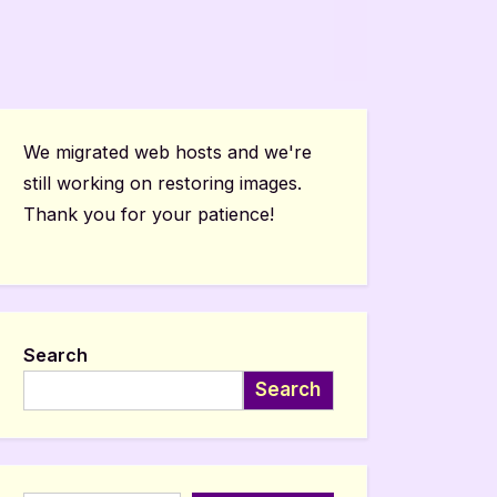
We migrated web hosts and we're
still working on restoring images.
Thank you for your patience!
Search
Search
Type your email…