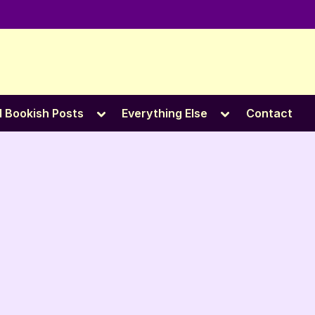
e
Toggle
Toggle
l Bookish Posts
Everything Else
Contact
sub-
sub-
menu
menu