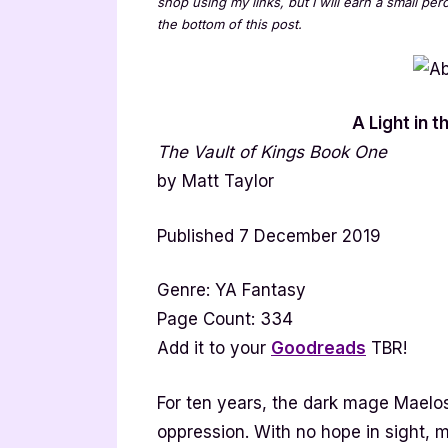
shop using my links, but I will earn a small pe
the bottom of this post.
A Light in 
The Vault of Kings Book One
by Matt Taylor
Published 7 December 2019
Genre: YA Fantasy
Page Count: 334
Add it to your
Goodreads
TBR!
For ten years, the dark mage Maelo
oppression. With no hope in sight, m