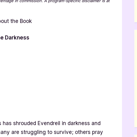
rcentage in commission. A program-specific disclaimer is at
the Darkness
s has shrouded Evendreil in darkness and
any are struggling to survive; others pray