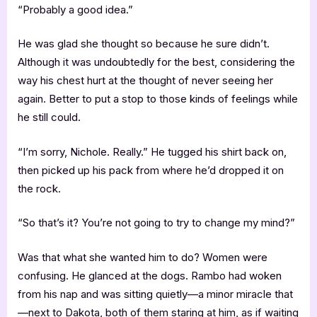
“Probably a good idea.”
He was glad she thought so because he sure didn’t.
Although it was undoubtedly for the best, considering the
way his chest hurt at the thought of never seeing her
again. Better to put a stop to those kinds of feelings while
he still could.
“I’m sorry, Nichole. Really.” He tugged his shirt back on,
then picked up his pack from where he’d dropped it on
the rock.
“So that’s it? You’re not going to try to change my mind?”
Was that what she wanted him to do? Women were
confusing. He glanced at the dogs. Rambo had woken
from his nap and was sitting quietly—a minor miracle that
—next to Dakota, both of them staring at him, as if waiting