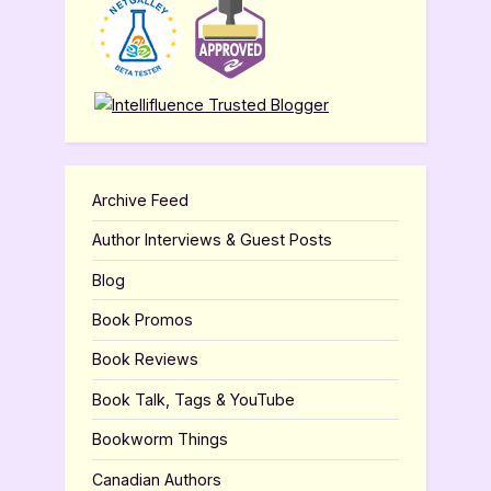
Archive Feed
Author Interviews & Guest Posts
Blog
Book Promos
Book Reviews
Book Talk, Tags & YouTube
Bookworm Things
Canadian Authors