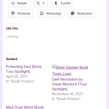
Reddit
X
Tumblr
Pinterest
WhatsApp
Mastodon
Like this:
Loading...
Related
Protecting Sara [Book
Tour Spotlight]
April 29, 2021
Dark Revolution by
In "Book Promos"
Vivian Murdoch [Tour
Spotlight]
November 16, 2021
In "Book Promos"
Mad Cruel World [Book