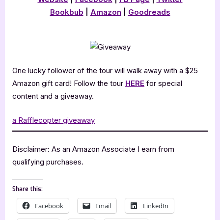
Bookbub
|
Amazon
|
Goodreads
One lucky follower of the tour will walk away with a $25
Amazon gift card! Follow the tour
HERE
for special
content and a giveaway.
a Rafflecopter giveaway
Disclaimer: As an Amazon Associate I earn from
qualifying purchases.
Share this:
Facebook
Email
LinkedIn