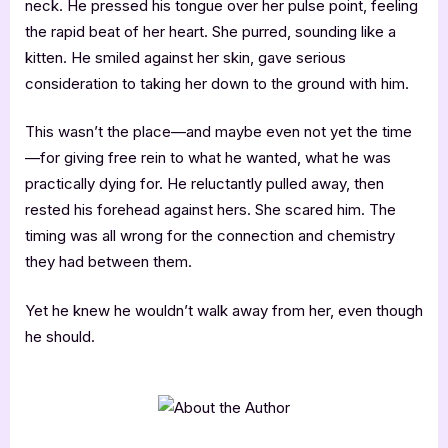
neck. He pressed his tongue over her pulse point, feeling
the rapid beat of her heart. She purred, sounding like a
kitten. He smiled against her skin, gave serious
consideration to taking her down to the ground with him.
This wasn’t the place—and maybe even not yet the time
—for giving free rein to what he wanted, what he was
practically dying for. He reluctantly pulled away, then
rested his forehead against hers. She scared him. The
timing was all wrong for the connection and chemistry
they had between them.
Yet he knew he wouldn’t walk away from her, even though
he should.