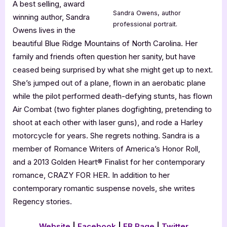
A best selling, award
Sandra Owens, author
winning author, Sandra
professional portrait.
Owens lives in the
beautiful Blue Ridge Mountains of North Carolina. Her
family and friends often question her sanity, but have
ceased being surprised by what she might get up to next.
She’s jumped out of a plane, flown in an aerobatic plane
while the pilot performed death-defying stunts, has flown
Air Combat (two fighter planes dogfighting, pretending to
shoot at each other with laser guns), and rode a Harley
motorcycle for years. She regrets nothing. Sandra is a
member of Romance Writers of America’s Honor Roll,
and a 2013 Golden Heart® Finalist for her contemporary
romance, CRAZY FOR HER. In addition to her
contemporary romantic suspense novels, she writes
Regency stories.
Website
|
Facebook
|
FB Page
|
Twitter