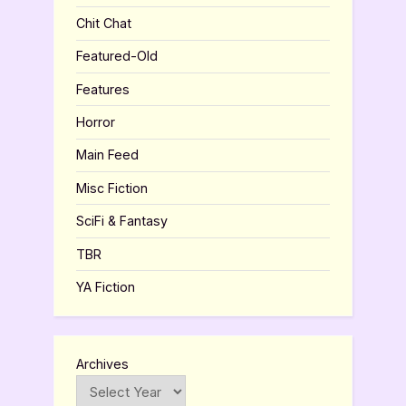
Chit Chat
Featured-Old
Features
Horror
Main Feed
Misc Fiction
SciFi & Fantasy
TBR
YA Fiction
Archives