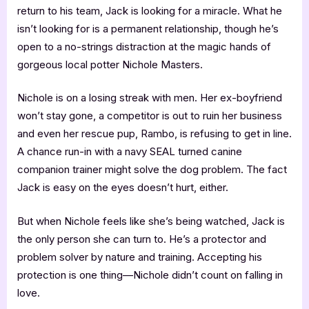
return to his team, Jack is looking for a miracle. What he
isn’t looking for is a permanent relationship, though he’s
open to a no-strings distraction at the magic hands of
gorgeous local potter Nichole Masters.
Nichole is on a losing streak with men. Her ex-boyfriend
won’t stay gone, a competitor is out to ruin her business
and even her rescue pup, Rambo, is refusing to get in line.
A chance run-in with a navy SEAL turned canine
companion trainer might solve the dog problem. The fact
Jack is easy on the eyes doesn’t hurt, either.
But when Nichole feels like she’s being watched, Jack is
the only person she can turn to. He’s a protector and
problem solver by nature and training. Accepting his
protection is one thing—Nichole didn’t count on falling in
love.