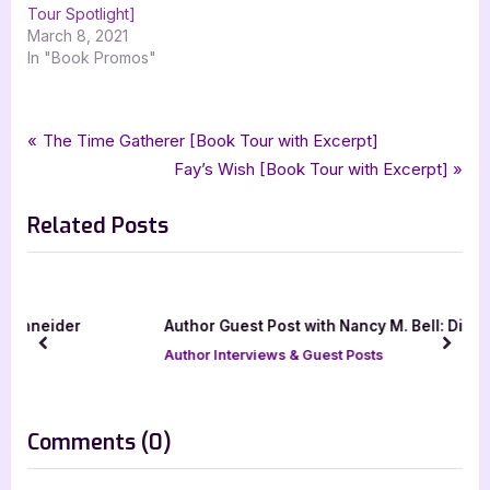
Tour Spotlight]
March 8, 2021
In "Book Promos"
Tags:
,
,
,
,
Book Promos
carina press
military romance
operation k9 brothers
romance
Post
P
The Time Gatherer [Book Tour with Excerpt]
,
sandra owens
silver dagger book tours
r
N
Fay’s Wish [Book Tour with Excerpt]
navigation
e
e
Related Posts
v
x
i
t
o
P
u
o
Author Guest Post with Nancy M. Bell: Discarded
s
s
prev
next
Author Interviews & Guest Posts
P
t
o
:
s
on
Comments
(0)
t
“Operation
: