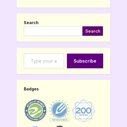
Search
Search
Type your email…
Subscribe
Badges