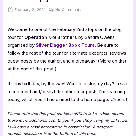
Posted
By
on
February 2, 2021
Jenna
No Comments
on
Operation
K-
Welcome to one of the February 2nd stops on the blog
9
Brothers
tour for
Operation K-9 Brothers
by Sandra Owens,
[Book
organized by
Silver Dagger Book Tours
. Be sure to
Tour
follow the rest of the tour for alternate excerpts, reviews,
with
guest posts by the author, and a giveaway! (More on that
Excerpt]
at the end of this post.)
It’s my birthday, by the way! Want to make my day? Leave
a comment and/or visit the other tour posts I’m featuring
today, which you’ll find pinned to the home page. Cheers!
Please note that this post contains affiliate links, which means
there is no additional cost to you if you shop using my links, but
I will earn a small percentage in commission. A program-
specific disclaimer is at the bottom of this post.