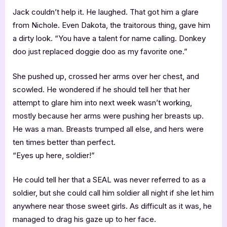
Jack couldn’t help it. He laughed. That got him a glare
from Nichole. Even Dakota, the traitorous thing, gave him
a dirty look. “You have a talent for name calling. Donkey
doo just replaced doggie doo as my favorite one.”
She pushed up, crossed her arms over her chest, and
scowled. He wondered if he should tell her that her
attempt to glare him into next week wasn’t working,
mostly because her arms were pushing her breasts up.
He was a man. Breasts trumped all else, and hers were
ten times better than perfect.
“Eyes up here, soldier!”
He could tell her that a SEAL was never referred to as a
soldier, but she could call him soldier all night if she let him
anywhere near those sweet girls. As difficult as it was, he
managed to drag his gaze up to her face.