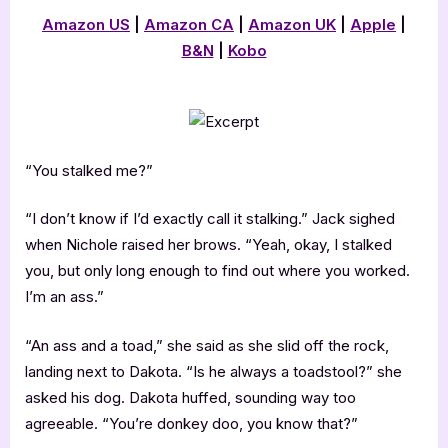
Amazon US
|
Amazon CA
|
Amazon UK
|
Apple
|
B&N
|
Kobo
“You stalked me?”
“I don’t know if I’d exactly call it stalking.” Jack sighed
when Nichole raised her brows. “Yeah, okay, I stalked
you, but only long enough to find out where you worked.
I’m an ass.”
“An ass and a toad,” she said as she slid off the rock,
landing next to Dakota. “Is he always a toadstool?” she
asked his dog. Dakota huffed, sounding way too
agreeable. “You’re donkey doo, you know that?”