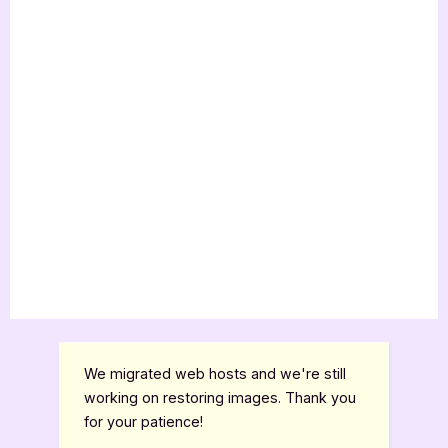
We migrated web hosts and we're still
working on restoring images. Thank you
for your patience!