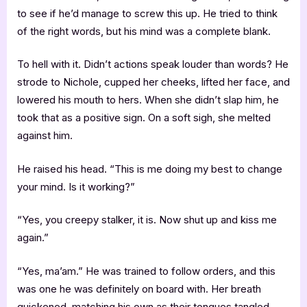
to see if he’d manage to screw this up. He tried to think
of the right words, but his mind was a complete blank.
To hell with it. Didn’t actions speak louder than words? He
strode to Nichole, cupped her cheeks, lifted her face, and
lowered his mouth to hers. When she didn’t slap him, he
took that as a positive sign. On a soft sigh, she melted
against him.
He raised his head. “This is me doing my best to change
your mind. Is it working?”
“Yes, you creepy stalker, it is. Now shut up and kiss me
again.”
“Yes, ma’am.” He was trained to follow orders, and this
was one he was definitely on board with. Her breath
quickened, matching his own as their tongues tangled.