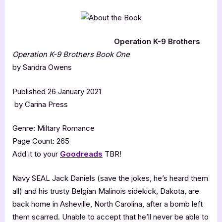
Operation K-9 Brothers
Operation K-9 Brothers
Book One
by Sandra Owens
Published 26 January 2021
by Carina Press
Genre: Miltary Romance
Page Count: 265
Add it to your
Goodreads
TBR!
Navy SEAL Jack Daniels (save the jokes, he’s heard them
all) and his trusty Belgian Malinois sidekick, Dakota, are
back home in Asheville, North Carolina, after a bomb left
them scarred. Unable to accept that he’ll never be able to