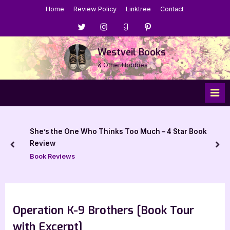
Skip
Home
Review Policy
Linktree
Contact
to
Menu
Menu
Menu
Menu
content
Item
Item
Item
Item
Westveil Books
& Other Hobbies
She’s the One Who Thinks Too Much – 4 Star Book
Review
prev
nex
Book Reviews
Operation K-9 Brothers [Book Tour
with Excerpt]