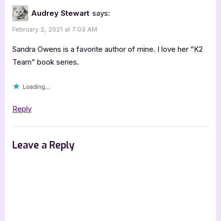
K-
Audrey Stewart
says:
9
February 2, 2021 at 7:03 AM
Brothers
[Book
Sandra Owens is a favorite author of mine. I love her “K2
Tour
Team” book series.
with
Loading...
Excerpt]”
Reply
Leave a Reply