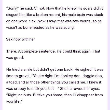
“Sorry,” he said. Or not. Now that he knew his scars didn’t
disgust her, like a broken record, his male brain was stuck
on one word. Sex. Now. Okay, that was two words, so he
wasn’t as boneheaded as he was acting.
Sex now with her.
There. A complete sentence. He could think again. That
was good.
He tried a smile but didn’t get one back. He sighed. It was
time to grovel. “You’re right. I’m donkey doo, doggie doo,
a toad, and all those other things you called me. I knew it
was creepy to stalk you, but—” She narrowed her eyes.
“Right, no buts. I’ll take you home, then I’ll disappear from
your life.”