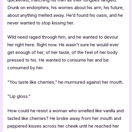
Drunk on endorphins, his worries about his arm, his future,
about anything melted away. He’d found his oasis, and he
never wanted to stop kissing her.
Wild need raged through him, and he wanted to devour
her right here. Right now. He wasn’t sure he would ever
get enough of her, of her taste, of the feel of her body
pressed to his. He wanted to consume her and be
consumed by her.
“You taste like cherries,” he murmured against her mouth.
“Lip gloss.”
How could he resist a woman who smelled like vanilla and
tasted like cherries? He broke away from her mouth and
peppered kisses across her cheek until he reached her