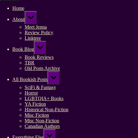
Home
Toggle
About
sub-
menu
Meet Jenna
Review Policy
Linktree
Toggle
Book Blog
sub-
menu
Book Reviews
TBR
Old Posts Archive
Toggle
All Bookish Posts
sub-
menu
SciFi & Fantasy
Horror
LGBTQIA+ Books
YA Fiction
Historical Non-Fiction
Misc Fiction
Misc Non-Fiction
Canadian Authors
Toggle
Everything Else