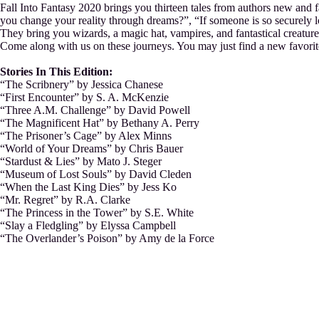
Fall Into Fantasy 2020 brings you thirteen tales from authors new and f
you change your reality through dreams?”, “If someone is so securely l
They bring you wizards, a magic hat, vampires, and fantastical creature
Come along with us on these journeys. You may just find a new favorite
Stories In This Edition:
“The Scribnery” by Jessica Chanese
“First Encounter” by S. A. McKenzie
“Three A.M. Challenge” by David Powell
“The Magnificent Hat” by Bethany A. Perry
“The Prisoner’s Cage” by Alex Minns
“World of Your Dreams” by Chris Bauer
“Stardust & Lies” by Mato J. Steger
“Museum of Lost Souls” by David Cleden
“When the Last King Dies” by Jess Ko
“Mr. Regret” by R.A. Clarke
“The Princess in the Tower” by S.E. White
“Slay a Fledgling” by Elyssa Campbell
“The Overlander’s Poison” by Amy de la Force