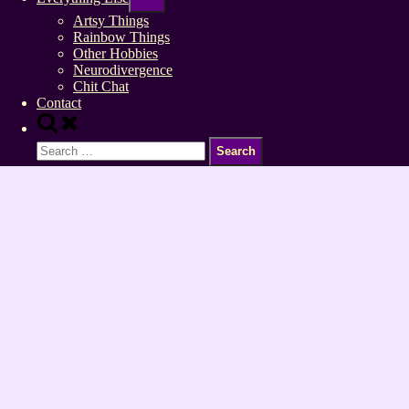
sub-
menu
Artsy Things
Rainbow Things
Other Hobbies
Neurodivergence
Chit Chat
Contact
Toggle
search
Search
form
for: