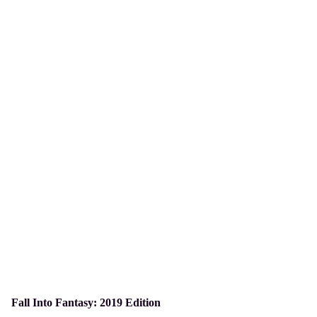
Fall Into Fantasy: 2019 Edition