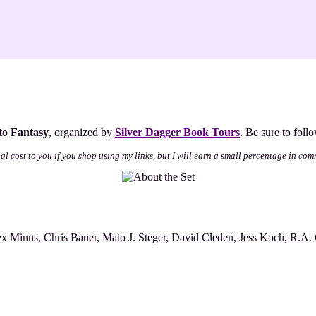
nto Fantasy
, organized by
Silver Dagger Book Tours
. Be sure to foll
nal cost to you if you shop using my links, but I will earn a small percentage in com
x Minns, Chris Bauer, Mato J. Steger, David Cleden, Jess Koch, R.A. 