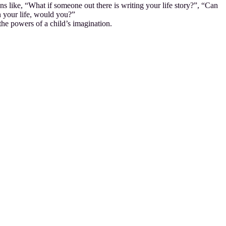
s like, “What if someone out there is writing your life story?”, “Can
n your life, would you?”
the powers of a child’s imagination.