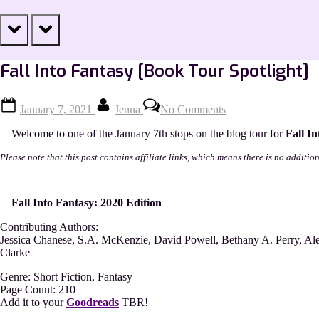
prev
next
Fall Into Fantasy [Book Tour Spotlight]
Posted
By
on
January 7, 2021
Jenna
No Comments
on
Fall
Into
Welcome to one of the January 7th stops on the blog tour for
Fall I
Fantasy
[Book
Please note that this post contains affiliate links, which means there is no additio
Tour
Spotlight]
Fall Into Fantasy: 2020 Edition
Contributing Authors:
Jessica Chanese, S.A. McKenzie, David Powell, Bethany A. Perry, Ale
Clarke
Genre: Short Fiction, Fantasy
Page Count: 210
Add it to your
Goodreads
TBR!