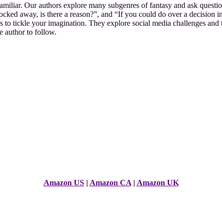
amiliar. Our authors explore many subgenres of fantasy and ask question
ocked away, is there a reason?”, and “If you could do over a decision i
s to tickle your imagination. They explore social media challenges and 
 author to follow.
Amazon US
|
Amazon CA
|
Amazon UK