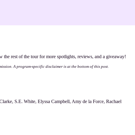
ow the rest of the tour for more spotlights, reviews, and a giveaway!
mission. A program-specific disclaimer is at the bottom of this post.
Clarke, S.E. White, Elyssa Campbell, Amy de la Force, Rachael