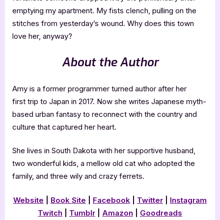
emptying my apartment. My fists clench, pulling on the
stitches from yesterday’s wound. Why does this town
love her, anyway?
About the Author
Amy is a former programmer turned author after her
first trip to Japan in 2017. Now she writes Japanese myth-
based urban fantasy to reconnect with the country and
culture that captured her heart.
She lives in South Dakota with her supportive husband,
two wonderful kids, a mellow old cat who adopted the
family, and three wily and crazy ferrets.
Website
|
Book Site
|
Facebook
|
Twitter
|
Instagram
Twitch
|
Tumblr
|
Amazon
|
Goodreads