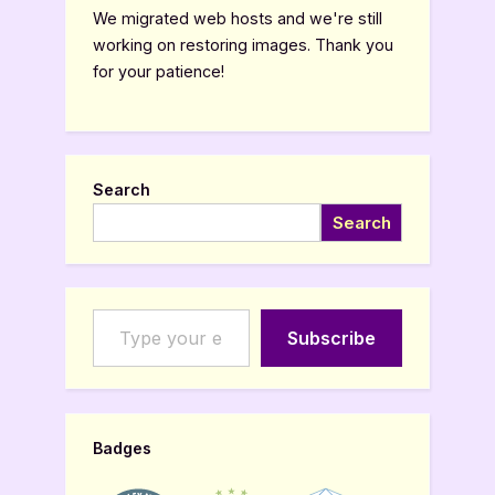
We migrated web hosts and we're still
working on restoring images. Thank you
for your patience!
Search
Search
Type your email…
Subscribe
Badges