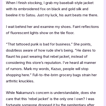
When I finish stocking, I grab my baseball-style jacket
with its embroidered fox on black and gold silk and
beeline it to Satou. Just my luck, his aunt beats me there.
I wait behind her and examine my shoes. Faint reflections
of fluorescent lights show on the tile floor.
“That tattooed punk is bad for business.” She points,
doubtless aware of how rude she’s being. “He dares to
flaunt his past wearing that rebel jacket, instead of
considering this store’s reputation. I’ve heard all manner
of rumors. Mark my words, Kazuo, people will stop
shopping here.” Full-to-the-brim grocery bags strain her
arthritic knuckles.
While Nakamura’s concern is understandable, does she
care that this ‘rebel jacket’ is the only one I own? I was
fortunate someone dropped it by the penitentiary after