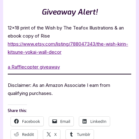
Giveaway Alert!
12×18 print of the Wish by The Teafox Illustrations & an
ebook copy of Rise
https://www.etsy.com/listing/788047343/the-wish-kirin-
kitsune-yokai-wall-decor
a Rafflecopter giveaway
Disclaimer: As an Amazon Associate I earn from
qualifying purchases.
Share this:
Facebook
Email
LinkedIn
Reddit
X
Tumblr