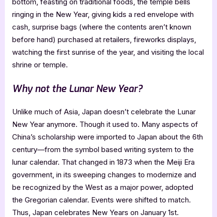
bottom, feasting on traditional foods, the temple bells
ringing in the New Year, giving kids a red envelope with
cash, surprise bags (where the contents aren’t known
before hand) purchased at retailers, fireworks displays,
watching the first sunrise of the year, and visiting the local
shrine or temple.
Why not the Lunar New Year?
Unlike much of Asia, Japan doesn’t celebrate the Lunar
New Year anymore. Though it used to. Many aspects of
China’s scholarship were imported to Japan about the 6th
century—from the symbol based writing system to the
lunar calendar. That changed in 1873 when the Meiji Era
government, in its sweeping changes to modernize and
be recognized by the West as a major power, adopted
the Gregorian calendar. Events were shifted to match.
Thus, Japan celebrates New Years on January 1st.