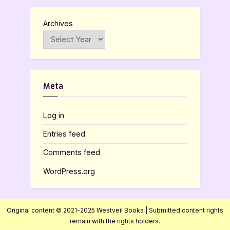
Archives
Meta
Log in
Entries feed
Comments feed
WordPress.org
Original content © 2021-2025 Westveil Books | Submitted content rights
remain with the rights holders.