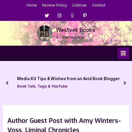
Skip
Home
Review Policy
Linktree
Contact
to
Menu
Menu
Menu
Menu
content
Item
Item
Item
Item
Westveil Books
& Other Hobbies
Media Kit Tips & Wishes from an Avid Book Blogger
prev
nex
Book Talk, Tags & YouTube
Author Guest Post with Amy Winters-
Voss, Liminal Chronicles