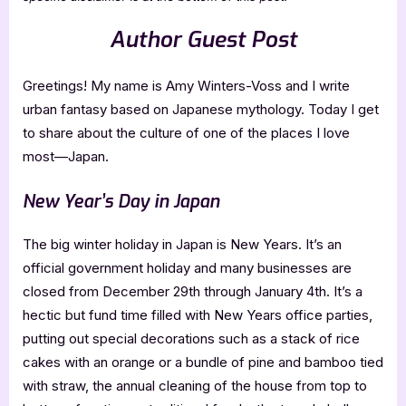
Author Guest Post
Greetings! My name is Amy Winters-Voss and I write
urban fantasy based on Japanese mythology. Today I get
to share about the culture of one of the places I love
most—Japan.
New Year’s Day in Japan
The big winter holiday in Japan is New Years. It’s an
official government holiday and many businesses are
closed from December 29th through January 4th. It’s a
hectic but fund time filled with New Years office parties,
putting out special decorations such as a stack of rice
cakes with an orange or a bundle of pine and bamboo tied
with straw, the annual cleaning of the house from top to