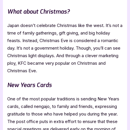
What about Christmas?
Japan doesn’t celebrate Christmas like the west. It’s not a
time of family gatherings, gift giving, and big holiday
feasts. Instead, Christmas Eve is considered a romantic
day. It’s not a government holiday. Though, you’ll can see
Christmas light displays. And through a clever marketing
ploy, KFC became very popular on Christmas and
Christmas Eve.
New Years Cards
One of the most popular traditions is sending New Years
cards, called nengajo, to family and friends, expressing
gratitude to those who have helped you during the year.
The post office puts in extra effort to ensure that these
special greetings are delivered early on the morning of