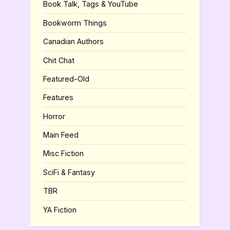
Book Talk, Tags & YouTube
Bookworm Things
Canadian Authors
Chit Chat
Featured-Old
Features
Horror
Main Feed
Misc Fiction
SciFi & Fantasy
TBR
YA Fiction