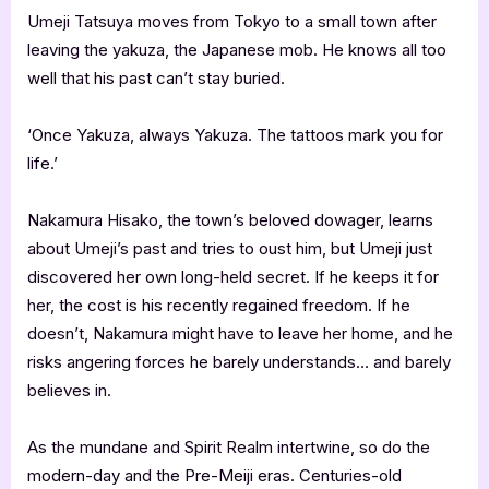
Umeji Tatsuya moves from Tokyo to a small town after
leaving the yakuza, the Japanese mob. He knows all too
well that his past can’t stay buried.
‘Once Yakuza, always Yakuza. The tattoos mark you for
life.’
Nakamura Hisako, the town’s beloved dowager, learns
about Umeji’s past and tries to oust him, but Umeji just
discovered her own long-held secret. If he keeps it for
her, the cost is his recently regained freedom. If he
doesn’t, Nakamura might have to leave her home, and he
risks angering forces he barely understands… and barely
believes in.
As the mundane and Spirit Realm intertwine, so do the
modern-day and the Pre-Meiji eras. Centuries-old