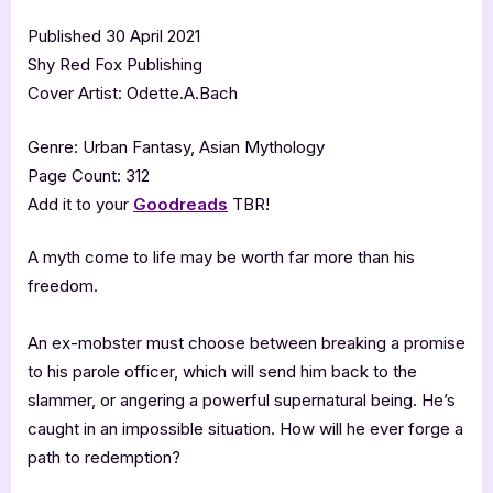
Published 30 April 2021
Shy Red Fox Publishing
Cover Artist: Odette.A.Bach
Genre: Urban Fantasy, Asian Mythology
Page Count: 312
Add it to your
Goodreads
TBR!
A myth come to life may be worth far more than his
freedom.
An ex-mobster must choose between breaking a promise
to his parole officer, which will send him back to the
slammer, or angering a powerful supernatural being. He’s
caught in an impossible situation. How will he ever forge a
path to redemption?