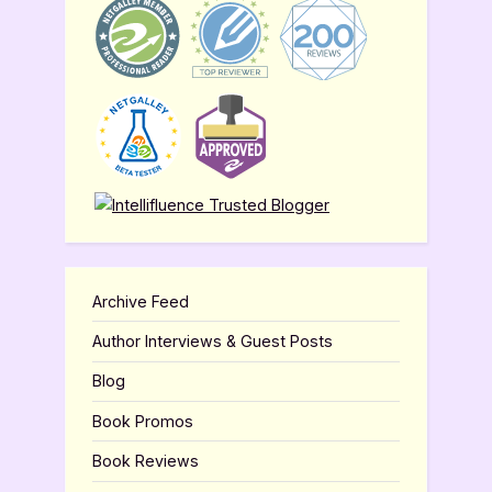
Archive Feed
Author Interviews & Guest Posts
Blog
Book Promos
Book Reviews