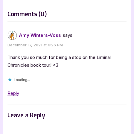
o
:
s
on
Comments
(0)
t
“Author
:
Guest
Amy Winters-Voss
says:
Post
December 17, 2021 at 6:26 PM
with
Amy
Thank you so much for being a stop on the Liminal
Winters-
Chronicles book tour! <3
Voss,
Loading...
Liminal
Chronicles”
Reply
Leave a Reply