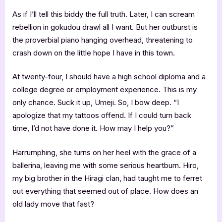
As if I’ll tell this biddy the full truth. Later, I can scream
rebellion in gokudou drawl all I want. But her outburst is
the proverbial piano hanging overhead, threatening to
crash down on the little hope I have in this town.
At twenty-four, I should have a high school diploma and a
college degree or employment experience. This is my
only chance. Suck it up, Umeji. So, I bow deep. “I
apologize that my tattoos offend. If I could turn back
time, I’d not have done it. How may I help you?”
Harrumphing, she turns on her heel with the grace of a
ballerina, leaving me with some serious heartburn. Hiro,
my big brother in the Hiragi clan, had taught me to ferret
out everything that seemed out of place. How does an
old lady move that fast?