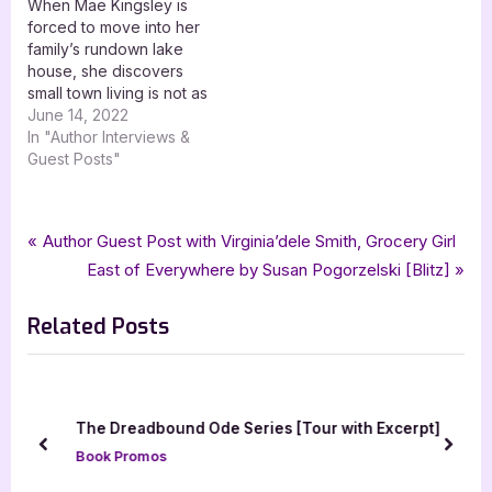
When Mae Kingsley is
forced to move into her
family’s rundown lake
house, she discovers
small town living is not as
simple as it seems.
June 14, 2022
Welcome to one of the
In "Author Interviews &
June 14th stops on the
Guest Posts"
blog tour for Paranormal
Bonds by Julie Catherine
with XPresso Book Tours
Tags:
,
,
,
,
Author Interviews & Guest Posts
Amy Winters-Voss
Asian Mythology
Book Promos
bewitching book tours
Post
P
Author Guest Post with Virginia’dele Smith, Grocery Girl
(schedule linked.) Be…
,
,
,
,
,
fantasy
mythology
odette a bach
rise
shy red fox publishing
r
N
East of Everywhere by Susan Pogorzelski [Blitz]
navigation
,
the liminal chronicles
urban fantasy
e
e
Related Posts
v
x
i
t
o
P
u
o
The Dreadbound Ode Series [Tour with Excerpt]
s
s
prev
next
Book Promos
P
t