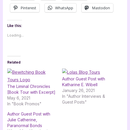
Pinterest
WhatsApp
Mastodon
Like this:
Loading...
Related
Author Guest Post with
Katharine E. Wibell
The Liminal Chronicles
January 26, 2021
[Book Tour with Excerpt]
In "Author Interviews &
May 6, 2021
Guest Posts"
In "Book Promos"
Author Guest Post with
Julie Catherine,
Paranormal Bonds