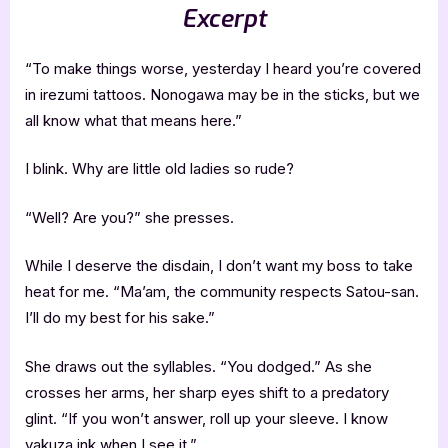
Excerpt
“To make things worse, yesterday I heard you’re covered
in irezumi tattoos. Nonogawa may be in the sticks, but we
all know what that means here.”
I blink. Why are little old ladies so rude?
“Well? Are you?” she presses.
While I deserve the disdain, I don’t want my boss to take
heat for me. “Ma’am, the community respects Satou-san.
I’ll do my best for his sake.”
She draws out the syllables. “You dodged.” As she
crosses her arms, her sharp eyes shift to a predatory
glint. “If you won’t answer, roll up your sleeve. I know
yakuza ink when I see it.”