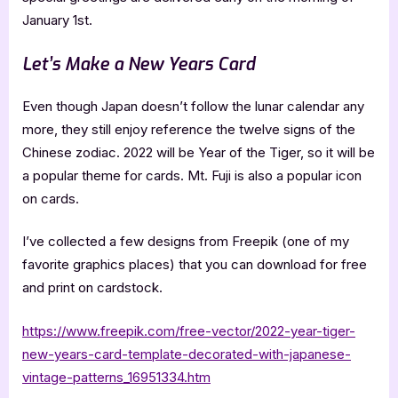
January 1st.
Let’s Make a New Years Card
Even though Japan doesn’t follow the lunar calendar any
more, they still enjoy reference the twelve signs of the
Chinese zodiac. 2022 will be Year of the Tiger, so it will be
a popular theme for cards. Mt. Fuji is also a popular icon
on cards.
I’ve collected a few designs from Freepik (one of my
favorite graphics places) that you can download for free
and print on cardstock.
https://www.freepik.com/free-vector/2022-year-tiger-
new-years-card-template-decorated-with-japanese-
vintage-patterns_16951334.htm