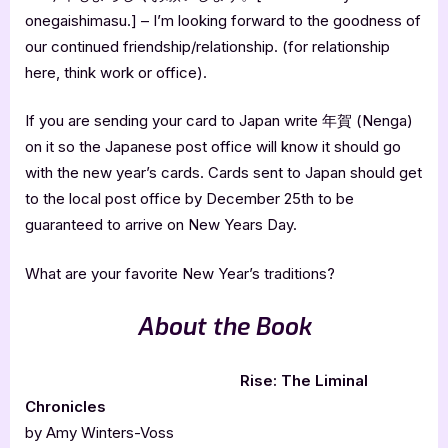
onegaishimasu.] – I’m looking forward to the goodness of
our continued friendship/relationship. (for relationship
here, think work or office).
If you are sending your card to Japan write 年賀 (Nenga)
on it so the Japanese post office will know it should go
with the new year’s cards. Cards sent to Japan should get
to the local post office by December 25th to be
guaranteed to arrive on New Years Day.
What are your favorite New Year’s traditions?
About the Book
Rise: The Liminal
Chronicles
by Amy Winters-Voss