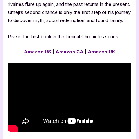
rivalries flare up again, and the past returns in the present.
Umeji’s second chance is only the first step of his journey
to discover myth, social redemption, and found family.
Rise is the first book in the Liminal Chronicles series.
Amazon US
|
Amazon CA
|
Amazon UK