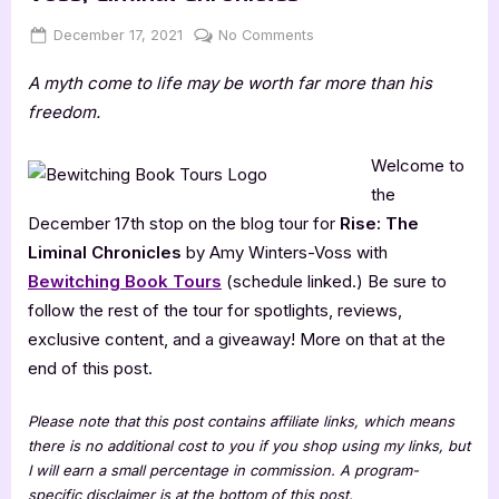
Posted
By
on
December 17, 2021
Jenna
No Comments
on
Author
A myth come to life may be worth far more than his
Guest
Post
freedom.
with
Amy
Welcome to
Winters-
the
Voss,
December 17th stop on the blog tour for
Rise: The
Liminal
Liminal Chronicles
by Amy Winters-Voss with
Chronicles
Bewitching Book Tours
(schedule linked.) Be sure to
follow the rest of the tour for spotlights, reviews,
exclusive content, and a giveaway! More on that at the
end of this post.
Please note that this post contains affiliate links, which means
there is no additional cost to you if you shop using my links, but
I will earn a small percentage in commission. A program-
specific disclaimer is at the bottom of this post.