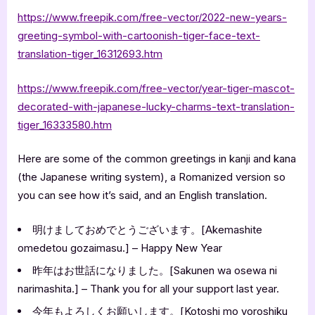
https://www.freepik.com/free-vector/2022-new-years-
greeting-symbol-with-cartoonish-tiger-face-text-
translation-tiger_16312693.htm
https://www.freepik.com/free-vector/year-tiger-mascot-
decorated-with-japanese-lucky-charms-text-translation-
tiger_16333580.htm
Here are some of the common greetings in kanji and kana
(the Japanese writing system), a Romanized version so
you can see how it’s said, and an English translation.
明けましておめでとうございます。[Akemashite
omedetou gozaimasu.] – Happy New Year
昨年はお世話になりました。[Sakunen wa osewa ni
narimashita.] – Thank you for all your support last year.
今年もよろしくお願いします。[Kotoshi mo yoroshiku