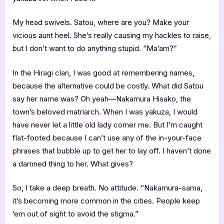
My head swivels. Satou, where are you? Make your
vicious aunt heel. She’s really causing my hackles to raise,
but I don’t want to do anything stupid. “Ma’am?”
In the Hiragi clan, I was good at remembering names,
because the alternative could be costly. What did Satou
say her name was? Oh yeah—Nakamura Hisako, the
town’s beloved matriarch. When I was yakuza, I would
have never let a little old lady corner me. But I’m caught
flat-footed because I can’t use any of the in-your-face
phrases that bubble up to get her to lay off. I haven’t done
a damned thing to her. What gives?
So, I take a deep breath. No attitude. “Nakamura-sama,
it’s becoming more common in the cities. People keep
‘em out of sight to avoid the stigma.”