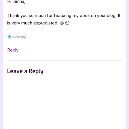
Excerpt]”
Hi Jenna,
Thank you so much for featuring my book on your blog. It
is very much appreciated. 🙂 🙂
Loading...
Reply
Leave a Reply