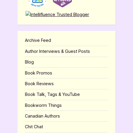
Archive Feed
Author Interviews & Guest Posts
Blog
Book Promos
Book Reviews
Book Talk, Tags & YouTube
Bookworm Things
Canadian Authors
Chit Chat