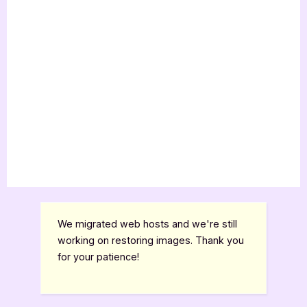
We migrated web hosts and we're still
working on restoring images. Thank you
for your patience!