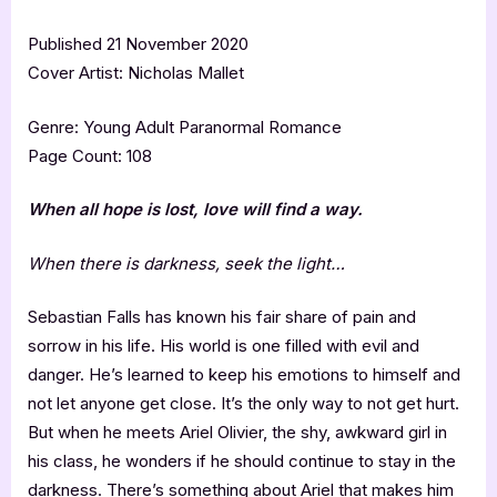
Published 21 November 2020
Cover Artist: Nicholas Mallet
Genre: Young Adult Paranormal Romance
Page Count: 108
When all hope is lost, love will find a way.
When there is darkness, seek the light…
Sebastian Falls has known his fair share of pain and
sorrow in his life. His world is one filled with evil and
danger. He’s learned to keep his emotions to himself and
not let anyone get close. It’s the only way to not get hurt.
But when he meets Ariel Olivier, the shy, awkward girl in
his class, he wonders if he should continue to stay in the
darkness. There’s something about Ariel that makes him