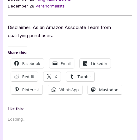
December 28
Paranormalists
Disclaimer: As an Amazon Associate I earn from
qualifying purchases.
Share this:
Facebook
Email
LinkedIn
Reddit
X
Tumblr
Pinterest
WhatsApp
Mastodon
Like this:
Loading...