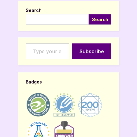
Search
Search
Type your email…
Subscribe
Badges