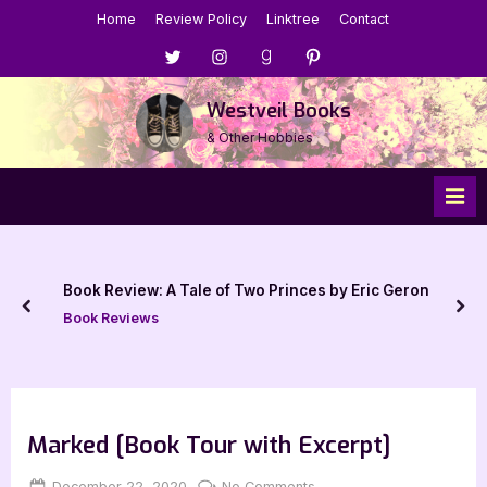
Skip
Home
Review Policy
Linktree
Contact
to
Menu
Menu
Menu
Menu
content
Item
Item
Item
Item
Westveil Books
& Other Hobbies
Book Review: A Tale of Two Princes by Eric Geron
prev
nex
Book Reviews
Marked [Book Tour with Excerpt]
Posted
By
on
December 22, 2020
Jenna
No Comments