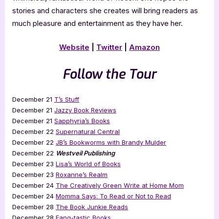
stories and characters she creates will bring readers as
much pleasure and entertainment as they have her.
Website
|
Twitter
|
Amazon
Follow the Tour
December 21
T’s Stuff
December 21
Jazzy Book Reviews
December 21
Sapphyria’s Books
December 22
Supernatural Central
December 22
JB’s Bookworms with Brandy Mulder
December 22
Westveil Publishing
December 23
Lisa’s World of Books
December 23
Roxanne’s Realm
December 24
The Creatively Green Write at Home Mom
December 24
Momma Says: To Read or Not to Read
December 28
The Book Junkie Reads
December 28
Fang-tastic Books