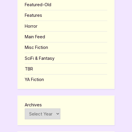
Featured-Old
Features
Horror
Main Feed
Misc Fiction
SciFi & Fantasy
TBR
YA Fiction
Archives