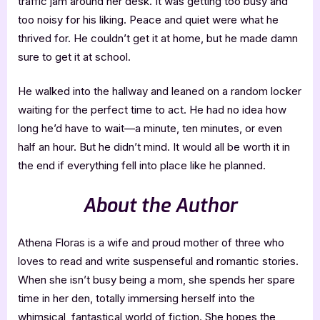
traffic jam around her desk. It was getting too busy and
too noisy for his liking. Peace and quiet were what he
thrived for. He couldn’t get it at home, but he made damn
sure to get it at school.
He walked into the hallway and leaned on a random locker
waiting for the perfect time to act. He had no idea how
long he’d have to wait—a minute, ten minutes, or even
half an hour. But he didn’t mind. It would all be worth it in
the end if everything fell into place like he planned.
About the Author
Athena Floras is a wife and proud mother of three who
loves to read and write suspenseful and romantic stories.
When she isn’t busy being a mom, she spends her spare
time in her den, totally immersing herself into the
whimsical, fantastical world of fiction. She hopes the