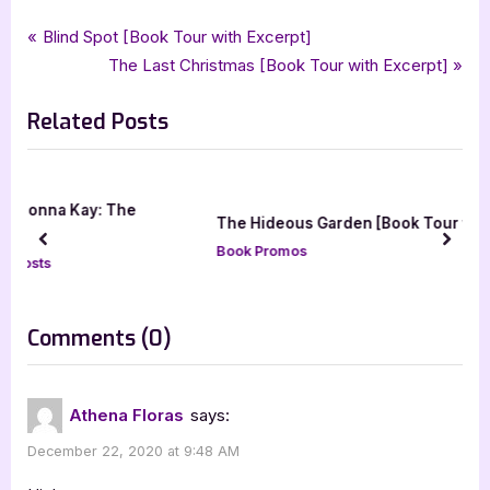
Tags:
,
,
,
Book Promos
athena floras
bewitching book tours
dark kindred spirits
Post
P
Blind Spot [Book Tour with Excerpt]
,
,
,
,
,
marked
nicholas mallet
paranormal
paranormal romance
romance
r
N
The Last Christmas [Book Tour with Excerpt]
navigation
,
,
ya
ya paranormal romance
young adult
e
e
Related Posts
v
x
i
t
o
P
u
o
e
The Hideous Garden [Book Tour with Excerpts]
s
s
prev
next
Book Promos
P
t
o
:
s
on
Comments
(0)
t
“Marked
:
[Book
Athena Floras
says:
Tour
December 22, 2020 at 9:48 AM
with