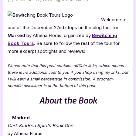
on
Marked
[Book
Welcome to
Tour
with
one of the December 22nd stops on the blog tour for
Excerpt]
Marked
by Athena Floras, organized by
Bewitching
Book Tours
. Be sure to follow the rest of the tour for
more excerpt spotlights and reviews!
Please note that this post contains affiliate links, which means
there is no additional cost to you if you shop using my links, but
I will earn a small percentage in commission. A program-
specific disclaimer is at the bottom of this post.
About the Book
Marked
Dark Kindred Spirits Book One
by Athena Floras