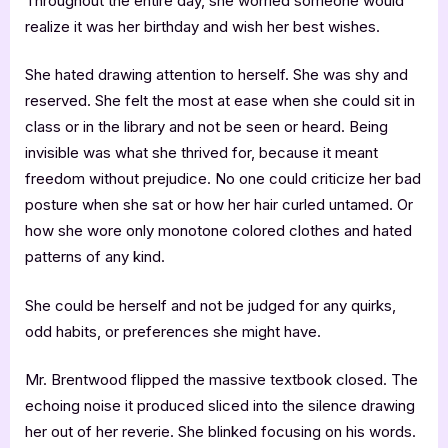
Throughout the entire day, she worried someone would
realize it was her birthday and wish her best wishes.
She hated drawing attention to herself. She was shy and
reserved. She felt the most at ease when she could sit in
class or in the library and not be seen or heard. Being
invisible was what she thrived for, because it meant
freedom without prejudice. No one could criticize her bad
posture when she sat or how her hair curled untamed. Or
how she wore only monotone colored clothes and hated
patterns of any kind.
She could be herself and not be judged for any quirks,
odd habits, or preferences she might have.
Mr. Brentwood flipped the massive textbook closed. The
echoing noise it produced sliced into the silence drawing
her out of her reverie. She blinked focusing on his words.