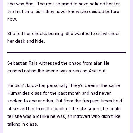
she was Ariel. The rest seemed to have noticed her for
the first time, as if they never knew she existed before
now.
She felt her cheeks burning. She wanted to crawl under
her desk and hide.
Sebastian Falls witnessed the chaos from afar. He
cringed noting the scene was stressing Ariel out.
He didn’t know her personally. They’d been in the same
Humanities class for the past month and had never
spoken to one another. But from the frequent times he’d
observed her from the back of the classroom, he could
tell she was a lot like he was, an introvert who didn’t like
talking in class.