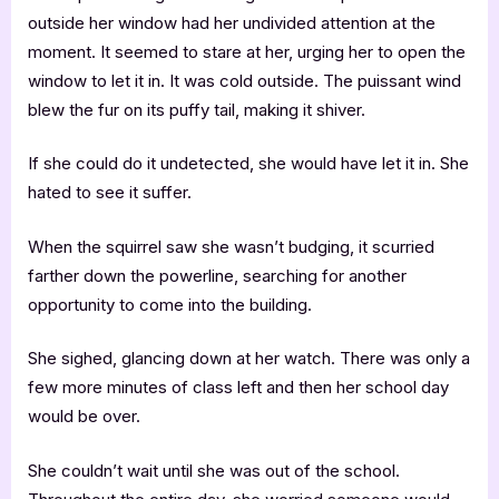
outside her window had her undivided attention at the
moment. It seemed to stare at her, urging her to open the
window to let it in. It was cold outside. The puissant wind
blew the fur on its puffy tail, making it shiver.
If she could do it undetected, she would have let it in. She
hated to see it suffer.
When the squirrel saw she wasn’t budging, it scurried
farther down the powerline, searching for another
opportunity to come into the building.
She sighed, glancing down at her watch. There was only a
few more minutes of class left and then her school day
would be over.
She couldn’t wait until she was out of the school.