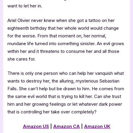
want to let her in.
Ariel Olivier never knew when she got a tattoo on her
eighteenth birthday that her whole world would change
for the worse. From that moment on, her normal,
mundane life turned into something sinister. An evil grows
within her and it threatens to consume her and all those
she cares for.
There is only one person who can help her vanquish what
wants to destroy her, the alluring, mysterious Sebastian
Falls. She can’t help but be drawn to him. He comes from
the same evil world that is trying to kill her. Can she trust
him and her growing feelings or let whatever dark power
that is controlling her take over completely?
Amazon US
|
Amazon CA
|
Amazon UK