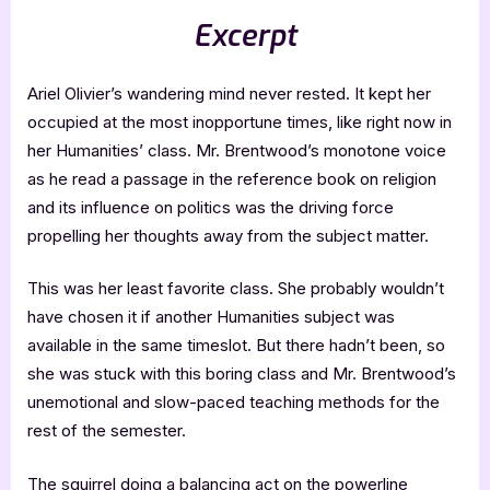
Excerpt
Ariel Olivier’s wandering mind never rested. It kept her
occupied at the most inopportune times, like right now in
her Humanities’ class. Mr. Brentwood’s monotone voice
as he read a passage in the reference book on religion
and its influence on politics was the driving force
propelling her thoughts away from the subject matter.
This was her least favorite class. She probably wouldn’t
have chosen it if another Humanities subject was
available in the same timeslot. But there hadn’t been, so
she was stuck with this boring class and Mr. Brentwood’s
unemotional and slow-paced teaching methods for the
rest of the semester.
The squirrel doing a balancing act on the powerline