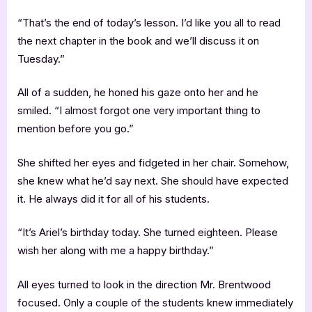
“That’s the end of today’s lesson. I’d like you all to read
the next chapter in the book and we’ll discuss it on
Tuesday.”
All of a sudden, he honed his gaze onto her and he
smiled. “I almost forgot one very important thing to
mention before you go.”
She shifted her eyes and fidgeted in her chair. Somehow,
she knew what he’d say next. She should have expected
it. He always did it for all of his students.
“It’s Ariel’s birthday today. She turned eighteen. Please
wish her along with me a happy birthday.”
All eyes turned to look in the direction Mr. Brentwood
focused. Only a couple of the students knew immediately