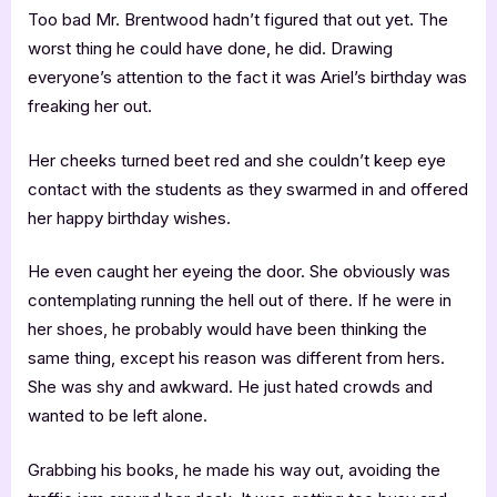
Too bad Mr. Brentwood hadn’t figured that out yet. The
worst thing he could have done, he did. Drawing
everyone’s attention to the fact it was Ariel’s birthday was
freaking her out.
Her cheeks turned beet red and she couldn’t keep eye
contact with the students as they swarmed in and offered
her happy birthday wishes.
He even caught her eyeing the door. She obviously was
contemplating running the hell out of there. If he were in
her shoes, he probably would have been thinking the
same thing, except his reason was different from hers.
She was shy and awkward. He just hated crowds and
wanted to be left alone.
Grabbing his books, he made his way out, avoiding the