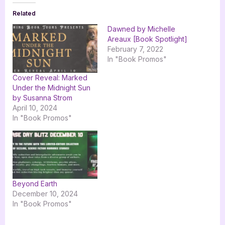
Related
Dawned by Michelle
Areaux [Book Spotlight]
February 7, 2022
In "Book Promos"
Cover Reveal: Marked
Under the Midnight Sun
by Susanna Strom
April 10, 2024
In "Book Promos"
Beyond Earth
December 10, 2024
In "Book Promos"