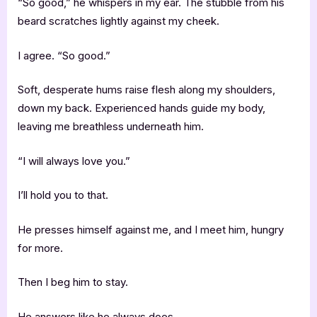
“So good,” he whispers in my ear. The stubble from his
beard scratches lightly against my cheek.
I agree. “So good.”
Soft, desperate hums raise flesh along my shoulders,
down my back. Experienced hands guide my body,
leaving me breathless underneath him.
“I will always love you.”
I’ll hold you to that.
He presses himself against me, and I meet him, hungry
for more.
Then I beg him to stay.
He answers like he always does.