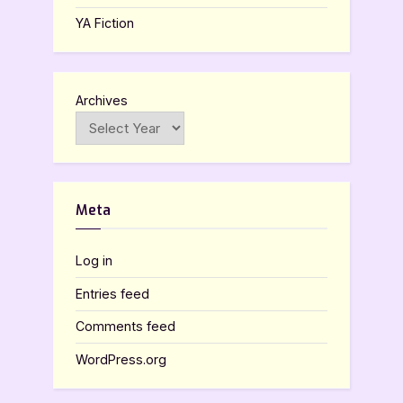
YA Fiction
Archives
Meta
Log in
Entries feed
Comments feed
WordPress.org