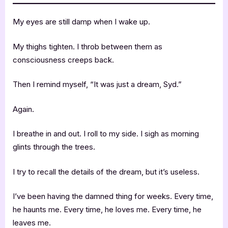
My eyes are still damp when I wake up.
My thighs tighten. I throb between them as
consciousness creeps back.
Then I remind myself, “It was just a dream, Syd.”
Again.
I breathe in and out. I roll to my side. I sigh as morning
glints through the trees.
I try to recall the details of the dream, but it’s useless.
I’ve been having the damned thing for weeks. Every time,
he haunts me. Every time, he loves me. Every time, he
leaves me.