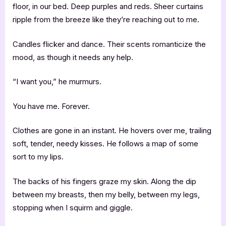
floor, in our bed. Deep purples and reds. Sheer curtains
ripple from the breeze like they’re reaching out to me.
Candles flicker and dance. Their scents romanticize the
mood, as though it needs any help.
“I want you,” he murmurs.
You have me. Forever.
Clothes are gone in an instant. He hovers over me, trailing
soft, tender, needy kisses. He follows a map of some
sort to my lips.
The backs of his fingers graze my skin. Along the dip
between my breasts, then my belly, between my legs,
stopping when I squirm and giggle.