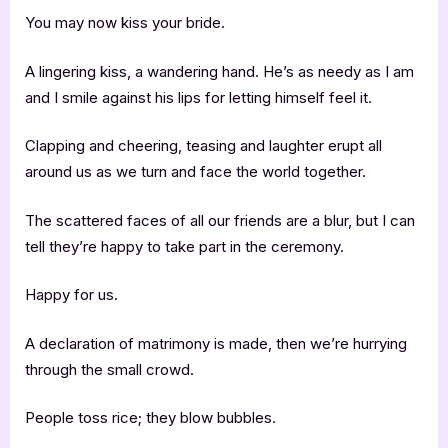
You may now kiss your bride.
A lingering kiss, a wandering hand. He’s as needy as I am
and I smile against his lips for letting himself feel it.
Clapping and cheering, teasing and laughter erupt all
around us as we turn and face the world together.
The scattered faces of all our friends are a blur, but I can
tell they’re happy to take part in the ceremony.
Happy for us.
A declaration of matrimony is made, then we’re hurrying
through the small crowd.
People toss rice; they blow bubbles.