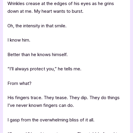
Wrinkles crease at the edges of his eyes as he grins
down at me. My heart wants to burst.
Oh, the intensity in that smile.
I know him.
Better than he knows himself.
“I’ll always protect you,” he tells me.
From what?
His fingers trace. They tease. They dip. They do things
I’ve never known fingers can do.
I gasp from the overwhelming bliss of it all.