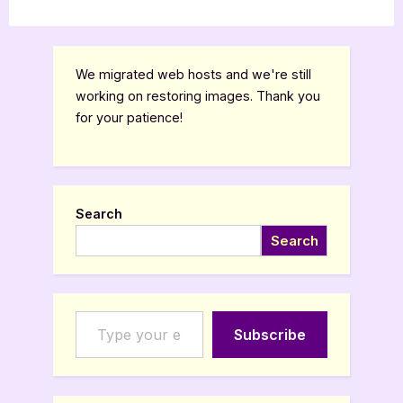
We migrated web hosts and we're still
working on restoring images. Thank you
for your patience!
Search
Search
Type your email…
Subscribe