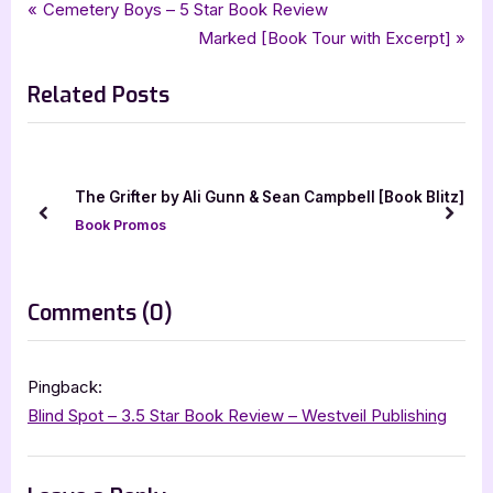
Tags:
,
,
,
Book Promos
bewitching book tours
blind spot
jada dlee designs
Post
P
Cemetery Boys – 5 Star Book Review
,
,
jo richardson
paranormal
suspense
r
N
Marked [Book Tour with Excerpt]
navigation
e
e
Related Posts
v
x
i
t
o
P
u
o
by Ali Gunn & Sean Campbell [Book Blitz]
Scars and Secret
s
s
prev
next
Book Promos
P
t
o
:
s
on
Comments
(0)
t
“Blind
:
Spot
Pingback:
[Book
Blind Spot – 3.5 Star Book Review – Westveil Publishing
Tour
with