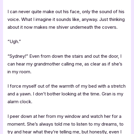
I can never quite make out his face, only the sound of his
voice. What I imagine it sounds like, anyway. Just thinking
about it now makes me shiver underneath the covers.
“Ugh.”
“Sydney!” Even from down the stairs and out the door, I
can hear my grandmother calling me, as clear as if she’s
in my room.
I force myself out of the warmth of my bed with a stretch
and a yawn. I don’t bother looking at the time. Gran is my
alarm clock.
I peer down at her from my window and watch her for a
moment. She’s always told me to listen to my dreams, to
try and hear what they’re telling me, but honestly, even I