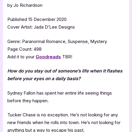
by Jo Richardson
Published 15 December 2020
Cover Artist: Jada D’Lee Designs
Genre: Paranormal Romance, Suspense, Mystery
Page Count: 498
Add it to your
Goodreads
TBR!
How do you stay out of someone’s life when it flashes
before your eyes on a daily basis?
Sydney Fallon has spent her entire life seeing things
before they happen.
Tucker Chase is no exception. He’s not looking for any
new friends when he rolls into town. He’s not looking for
anything but a way to escape his past.