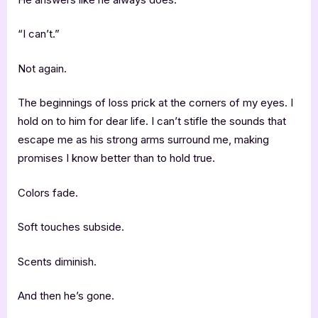
“I can’t.”
Not again.
The beginnings of loss prick at the corners of my eyes. I
hold on to him for dear life. I can’t stifle the sounds that
escape me as his strong arms surround me, making
promises I know better than to hold true.
Colors fade.
Soft touches subside.
Scents diminish.
And then he’s gone.