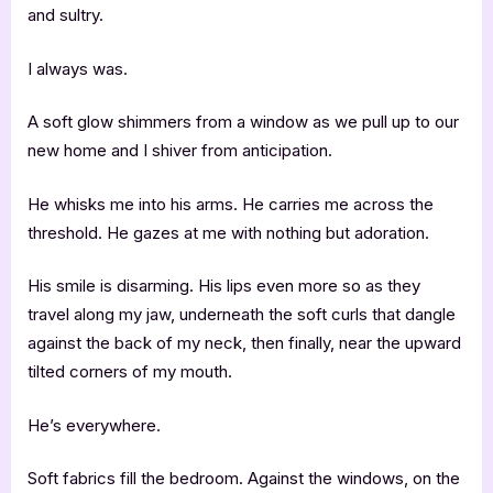
and sultry.
I always was.
A soft glow shimmers from a window as we pull up to our
new home and I shiver from anticipation.
He whisks me into his arms. He carries me across the
threshold. He gazes at me with nothing but adoration.
His smile is disarming. His lips even more so as they
travel along my jaw, underneath the soft curls that dangle
against the back of my neck, then finally, near the upward
tilted corners of my mouth.
He’s everywhere.
Soft fabrics fill the bedroom. Against the windows, on the