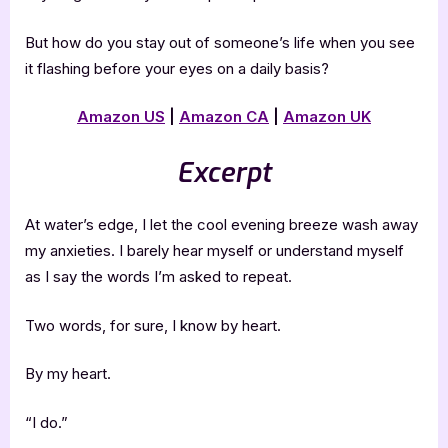
But how do you stay out of someone’s life when you see
it flashing before your eyes on a daily basis?
Amazon US
|
Amazon CA
|
Amazon UK
Excerpt
At water’s edge, I let the cool evening breeze wash away
my anxieties. I barely hear myself or understand myself
as I say the words I’m asked to repeat.
Two words, for sure, I know by heart.
By my heart.
“I do.”