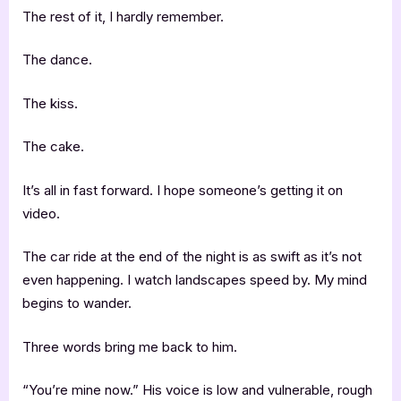
The rest of it, I hardly remember.
The dance.
The kiss.
The cake.
It’s all in fast forward. I hope someone’s getting it on
video.
The car ride at the end of the night is as swift as it’s not
even happening. I watch landscapes speed by. My mind
begins to wander.
Three words bring me back to him.
“You’re mine now.” His voice is low and vulnerable, rough