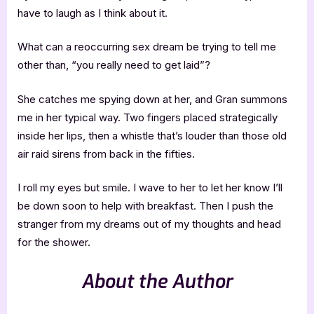
have to laugh as I think about it.
What can a reoccurring sex dream be trying to tell me
other than, “you really need to get laid”?
She catches me spying down at her, and Gran summons
me in her typical way. Two fingers placed strategically
inside her lips, then a whistle that’s louder than those old
air raid sirens from back in the fifties.
I roll my eyes but smile. I wave to her to let her know I’ll
be down soon to help with breakfast. Then I push the
stranger from my dreams out of my thoughts and head
for the shower.
About the Author