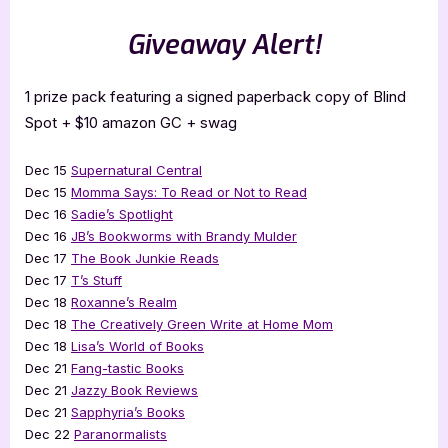
Giveaway Alert!
1 prize pack featuring a signed paperback copy of Blind
Spot + $10 amazon GC + swag
Dec 15
Supernatural Central
Dec 15
Momma Says: To Read or Not to Read
Dec 16
Sadie’s Spotlight
Dec 16
JB’s Bookworms with Brandy Mulder
Dec 17
The Book Junkie Reads
Dec 17
T’s Stuff
Dec 18
Roxanne’s Realm
Dec 18
The Creatively Green Write at Home Mom
Dec 18
Lisa’s World of Books
Dec 21
Fang-tastic Books
Dec 21
Jazzy Book Reviews
Dec 21
Sapphyria’s Books
Dec 22
Paranormalists