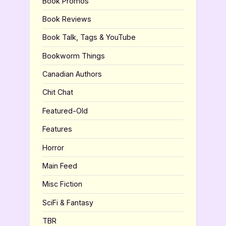
Book Promos
Book Reviews
Book Talk, Tags & YouTube
Bookworm Things
Canadian Authors
Chit Chat
Featured-Old
Features
Horror
Main Feed
Misc Fiction
SciFi & Fantasy
TBR