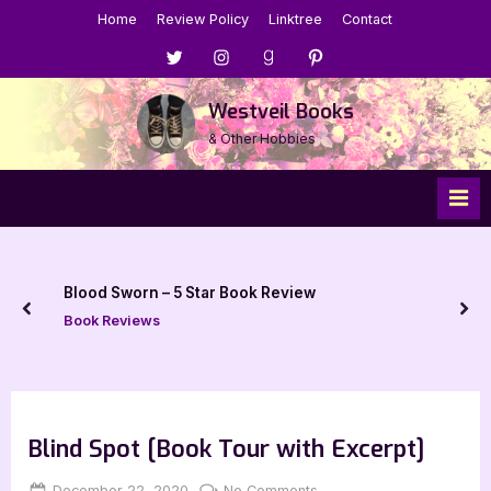
Skip
Home
Review Policy
Linktree
Contact
to
Menu
Menu
Menu
Menu
content
Item
Item
Item
Item
Westveil Books
& Other Hobbies
Blood Sworn – 5 Star Book Review
prev
nex
Book Reviews
Blind Spot [Book Tour with Excerpt]
Posted
By
on
December 22, 2020
Jenna
No Comments