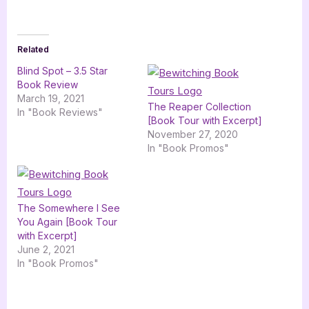
Related
Blind Spot – 3.5 Star
Book Review
March 19, 2021
The Reaper Collection
In "Book Reviews"
[Book Tour with Excerpt]
November 27, 2020
In "Book Promos"
The Somewhere I See
You Again [Book Tour
with Excerpt]
June 2, 2021
In "Book Promos"