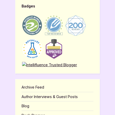
Badges
Archive Feed
Author Interviews & Guest Posts
Blog