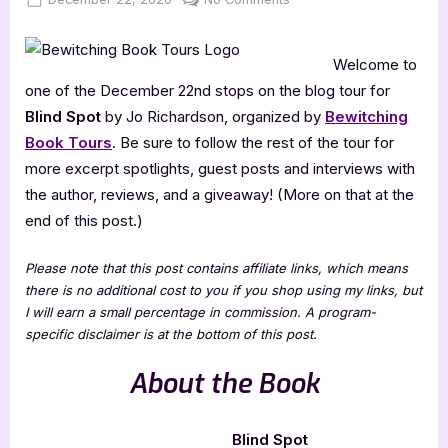
on
Blind
Spot
Welcome to
[Book
Tour
one of the December 22nd stops on the blog tour for
with
Blind Spot
by Jo Richardson, organized by
Bewitching
Excerpt]
Book Tours
. Be sure to follow the rest of the tour for
more excerpt spotlights, guest posts and interviews with
the author, reviews, and a giveaway! (More on that at the
end of this post.)
Please note that this post contains affiliate links, which means
there is no additional cost to you if you shop using my links, but
I will earn a small percentage in commission. A program-
specific disclaimer is at the bottom of this post.
About the Book
Blind Spot