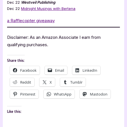
Dec 22
Westveil Publishing
Dec 22
Midnight Musings with Bertena
a Rafflecopter giveaway
Disclaimer: As an Amazon Associate I earn from
qualifying purchases.
Share this:
Facebook
Email
LinkedIn
Reddit
X
Tumblr
Pinterest
WhatsApp
Mastodon
Like this: