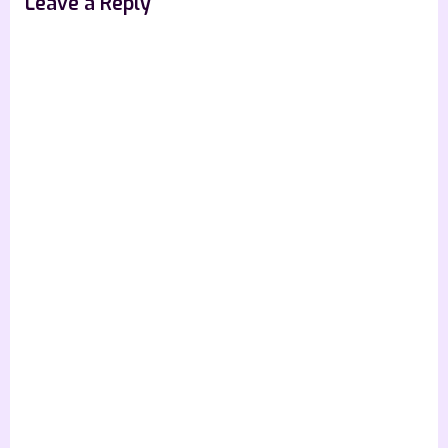
Leave a Reply
Excerpt]”