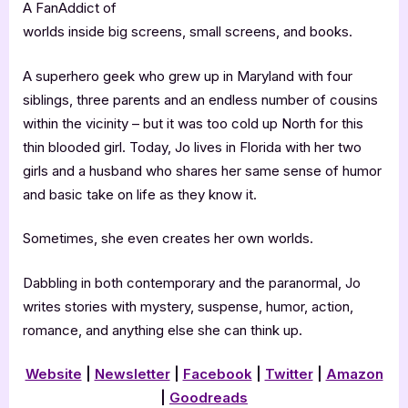
A FanAddict of
worlds inside big screens, small screens, and books.
A superhero geek who grew up in Maryland with four
siblings, three parents and an endless number of cousins
within the vicinity – but it was too cold up North for this
thin blooded girl. Today, Jo lives in Florida with her two
girls and a husband who shares her same sense of humor
and basic take on life as they know it.
Sometimes, she even creates her own worlds.
Dabbling in both contemporary and the paranormal, Jo
writes stories with mystery, suspense, humor, action,
romance, and anything else she can think up.
Website
|
Newsletter
|
Facebook
|
Twitter
|
Amazon
|
Goodreads