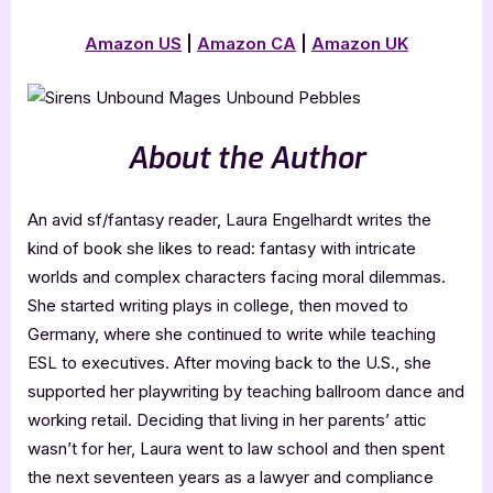
Amazon US
|
Amazon CA
|
Amazon UK
About the Author
An avid sf/fantasy reader, Laura Engelhardt writes the
kind of book she likes to read: fantasy with intricate
worlds and complex characters facing moral dilemmas.
She started writing plays in college, then moved to
Germany, where she continued to write while teaching
ESL to executives. After moving back to the U.S., she
supported her playwriting by teaching ballroom dance and
working retail. Deciding that living in her parents’ attic
wasn’t for her, Laura went to law school and then spent
the next seventeen years as a lawyer and compliance