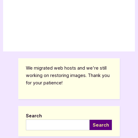
We migrated web hosts and we're still
working on restoring images. Thank you
for your patience!
Search
Search