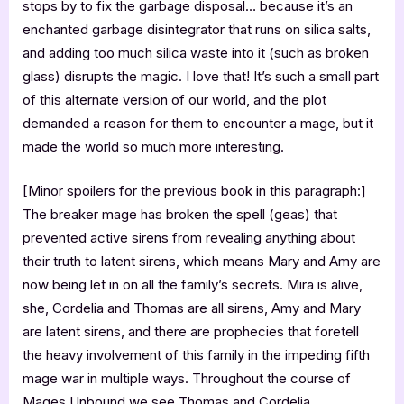
stops by to fix the garbage disposal… because it’s an
enchanted garbage disintegrator that runs on silica salts,
and adding too much silica waste into it (such as broken
glass) disrupts the magic. I love that! It’s such a small part
of this alternate version of our world, and the plot
demanded a reason for them to encounter a mage, but it
made the world so much more interesting.
[Minor spoilers for the previous book in this paragraph:]
The breaker mage has broken the spell (geas) that
prevented active sirens from revealing anything about
their truth to latent sirens, which means Mary and Amy are
now being let in on all the family’s secrets. Mira is alive,
she, Cordelia and Thomas are all sirens, Amy and Mary
are latent sirens, and there are prophecies that foretell
the heavy involvement of this family in the impeding fifth
mage war in multiple ways. Throughout the course of
Mages Unbound we see Thomas and Cordelia