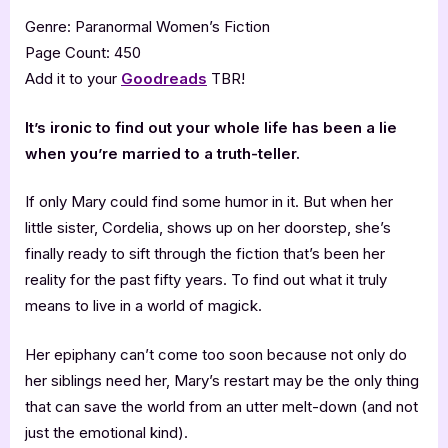
Genre: Paranormal Women’s Fiction
Page Count: 450
Add it to your
Goodreads
TBR!
It’s ironic to find out your whole life has been a lie
when you’re married to a truth-teller.
If only Mary could find some humor in it. But when her
little sister, Cordelia, shows up on her doorstep, she’s
finally ready to sift through the fiction that’s been her
reality for the past fifty years. To find out what it truly
means to live in a world of magick.
Her epiphany can’t come too soon because not only do
her siblings need her, Mary’s restart may be the only thing
that can save the world from an utter melt-down (and not
just the emotional kind).