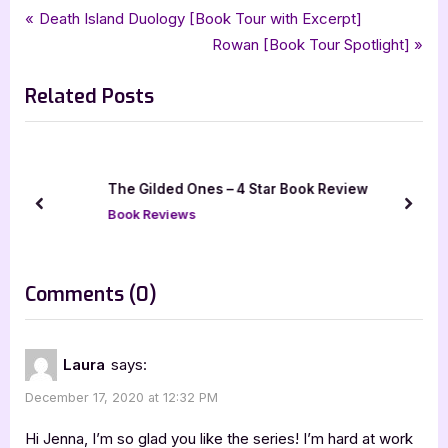
Tags:
,
,
,
,
Book Reviews
5 star review
fantasy
fifth mage war
five star review
Post
P
Death Island Duology [Book Tour with Excerpt]
,
,
,
,
iread book tours
laura engelhardt
mages unbound
paranormal
r
N
Rowan [Book Tour Spotlight]
navigation
,
,
sirens unbound
urban fantasy
womens fiction
e
e
Related Posts
v
x
i
t
o
P
u
o
The Gilded Ones – 4 Star Book Review
s
s
prev
next
Book Reviews
P
t
o
:
s
on
Comments
(0)
t
“Mages
:
Unbound
Laura
says:
–
December 17, 2020 at 12:32 PM
5
Star
Hi Jenna, I’m so glad you like the series! I’m hard at work