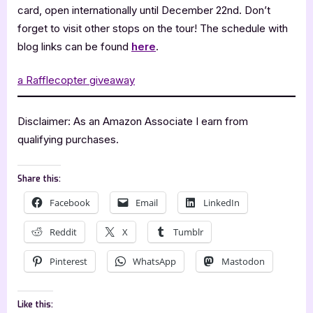
card, open internationally until December 22nd. Don’t
forget to visit other stops on the tour! The schedule with
blog links can be found
here
.
a Rafflecopter giveaway
Disclaimer: As an Amazon Associate I earn from
qualifying purchases.
Share this:
Facebook
Email
LinkedIn
Reddit
X
Tumblr
Pinterest
WhatsApp
Mastodon
Like this: