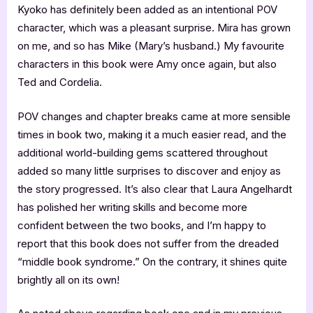
Kyoko has definitely been added as an intentional POV
character, which was a pleasant surprise. Mira has grown
on me, and so has Mike (Mary’s husband.) My favourite
characters in this book were Amy once again, but also
Ted and Cordelia.
POV changes and chapter breaks came at more sensible
times in book two, making it a much easier read, and the
additional world-building gems scattered throughout
added so many little surprises to discover and enjoy as
the story progressed. It’s also clear that Laura Angelhardt
has polished her writing skills and become more
confident between the two books, and I’m happy to
report that this book does not suffer from the dreaded
“middle book syndrome.” On the contrary, it shines quite
brightly all on its own!