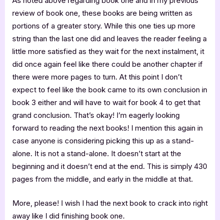
As noted above regarding book one and in my previous
review of book one, these books are being written as
portions of a greater story. While this one ties up more
string than the last one did and leaves the reader feeling a
little more satisfied as they wait for the next instalment, it
did once again feel like there could be another chapter if
there were more pages to turn. At this point I don’t
expect to feel like the book came to its own conclusion in
book 3 either and will have to wait for book 4 to get that
grand conclusion. That’s okay! I’m eagerly looking
forward to reading the next books! I mention this again in
case anyone is considering picking this up as a stand-
alone. It is not a stand-alone. It doesn’t start at the
beginning and it doesn’t end at the end. This is simply 430
pages from the middle, and early in the middle at that.
More, please! I wish I had the next book to crack into right
away like I did finishing book one.