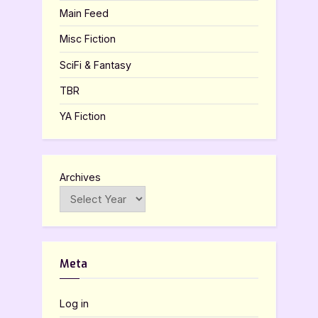
Main Feed
Misc Fiction
SciFi & Fantasy
TBR
YA Fiction
Archives
Meta
Log in