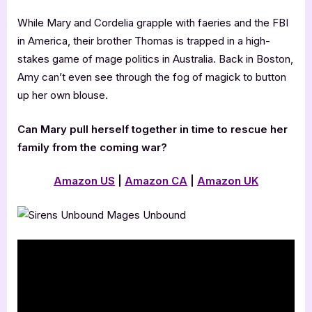
While Mary and Cordelia grapple with faeries and the FBI
in America, their brother Thomas is trapped in a high-
stakes game of mage politics in Australia. Back in Boston,
Amy can’t even see through the fog of magick to button
up her own blouse.
Can Mary pull herself together in time to rescue her
family from the coming war?
Amazon US
|
Amazon CA
|
Amazon UK