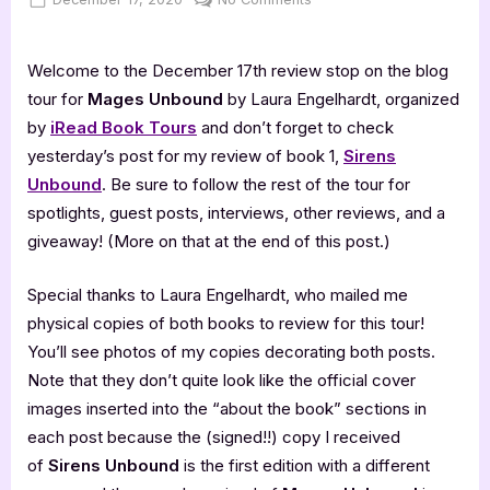
on
Mages
Unbound
Welcome to the December 17th review stop on the blog
–
5
tour for
Mages Unbound
by Laura Engelhardt, organized
Star
by
iRead Book Tours
and don’t forget to check
Book
yesterday’s post for my review of book 1,
Sirens
Review
Unbound
. Be sure to follow the rest of the tour for
spotlights, guest posts, interviews, other reviews, and a
giveaway! (More on that at the end of this post.)
Special thanks to Laura Engelhardt, who mailed me
physical copies of both books to review for this tour!
You’ll see photos of my copies decorating both posts.
Note that they don’t quite look like the official cover
images inserted into the “about the book” sections in
each post because the (signed!!) copy I received
of
Sirens Unbound
is the first edition with a different