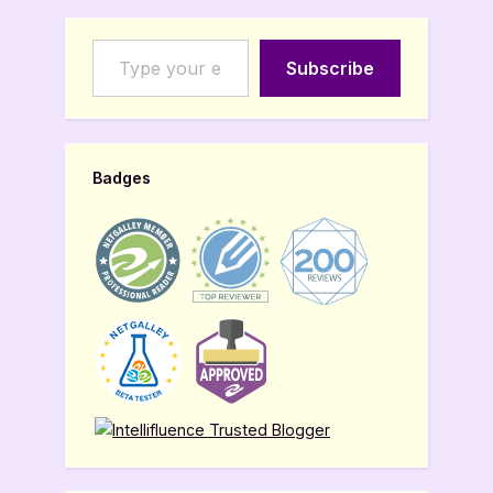
Type your email…
Subscribe
Badges