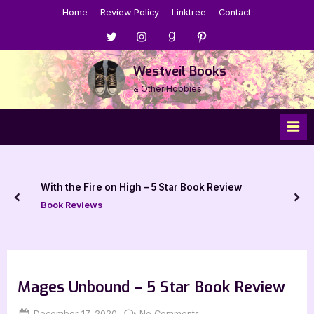
Skip
Home
Review Policy
Linktree
Contact
to
Menu
Menu
Menu
Menu
content
Item
Item
Item
Item
Westveil Books
& Other Hobbies
With the Fire on High – 5 Star Book Review
prev
nex
Book Reviews
Mages Unbound – 5 Star Book Review
Posted
By
on
December 17, 2020
Jenna
No Comments