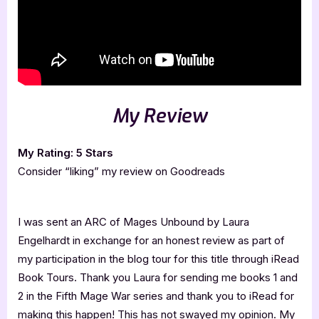
My Review
My Rating: 5 Stars
Consider “liking” my review on Goodreads
I was sent an ARC of Mages Unbound by Laura
Engelhardt in exchange for an honest review as part of
my participation in the blog tour for this title through iRead
Book Tours. Thank you Laura for sending me books 1 and
2 in the Fifth Mage War series and thank you to iRead for
making this happen! This has not swayed my opinion. My