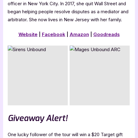
officer in New York City. In 2017, she quit Wall Street and
began helping people resolve disputes as a mediator and
arbitrator. She now lives in New Jersey with her family.
Website
|
Facebook
|
Amazon
|
Goodreads
Giveaway Alert!
One lucky follower of the tour will win a $20 Target gift