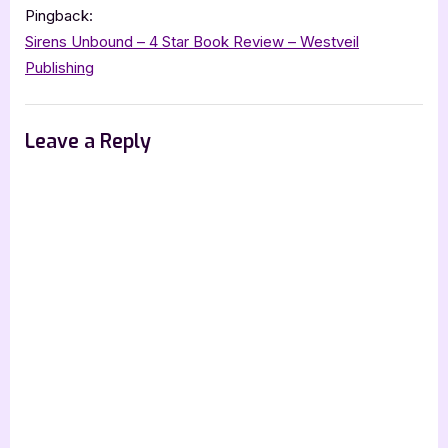
Pingback:
Sirens Unbound – 4 Star Book Review – Westveil
Publishing
Leave a Reply