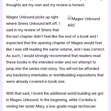
thoughts are my own and my review is honest.
Mages Unbound picks up right
where Sirens Unbound left off. I
said in my review of Sirens that
the last chapter didn’t feel like the end of a book and I
expected that the opening chapter of Mages would feel
like I was still reading the same volume, and I was correct.
As such, I would strongly recommend that readers read
these books in the intended order and not attempt to
jump into the series mid-story. You will not be afforded
any backstory interludes or worldbuilding expositions that
were already covered in book one.
With that said, I loved the additional world building we got
in Mages Unbound. In the beginning, while Cordelia is
visiting her sister Mary, a low-grade mage technician