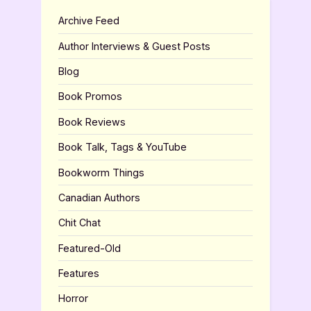
Archive Feed
Author Interviews & Guest Posts
Blog
Book Promos
Book Reviews
Book Talk, Tags & YouTube
Bookworm Things
Canadian Authors
Chit Chat
Featured-Old
Features
Horror