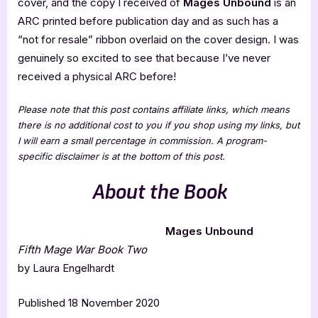
cover, and the copy I received of
Mages Unbound
is an
ARC printed before publication day and as such has a
“not for resale” ribbon overlaid on the cover design. I was
genuinely so excited to see that because I’ve never
received a physical ARC before!
Please note that this post contains affiliate links, which means
there is no additional cost to you if you shop using my links, but
I will earn a small percentage in commission. A program-
specific disclaimer is at the bottom of this post.
About the Book
Mages Unbound
Fifth Mage War Book Two
by Laura Engelhardt
Published 18 November 2020