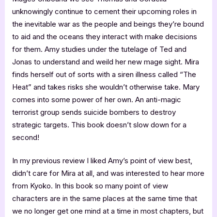
unknowingly continue to cement their upcoming roles in
the inevitable war as the people and beings they’re bound
to aid and the oceans they interact with make decisions
for them. Amy studies under the tutelage of Ted and
Jonas to understand and weild her new mage sight. Mira
finds herself out of sorts with a siren illness called “The
Heat” and takes risks she wouldn’t otherwise take. Mary
comes into some power of her own. An anti-magic
terrorist group sends suicide bombers to destroy
strategic targets. This book doesn’t slow down for a
second!
In my previous review I liked Amy’s point of view best,
didn’t care for Mira at all, and was interested to hear more
from Kyoko. In this book so many point of view
characters are in the same places at the same time that
we no longer get one mind at a time in most chapters, but