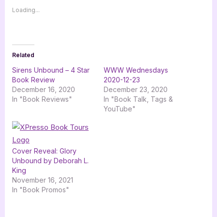
Loading...
Related
Sirens Unbound – 4 Star
WWW Wednesdays
Book Review
2020-12-23
December 16, 2020
December 23, 2020
In "Book Reviews"
In "Book Talk, Tags &
YouTube"
Cover Reveal: Glory
Unbound by Deborah L.
King
November 16, 2021
In "Book Promos"