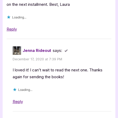
Book
on the next installment. Best, Laura
Review”
Loading...
Reply
Jenna Rideout
says:
December 17, 2020 at 7:39 PM
I loved it! I can’t wait to read the next one. Thanks
again for sending the books!
Loading...
Reply