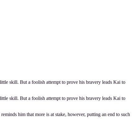
tle skill. But a foolish attempt to prove his bravery leads Kai to
tle skill. But a foolish attempt to prove his bravery leads Kai to
reminds him that more is at stake, however, putting an end to such