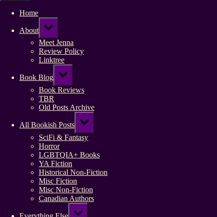
Home
Toggle
About
sub-
menu
Meet Jenna
Review Policy
Linktree
Toggle
Book Blog
sub-
menu
Book Reviews
TBR
Old Posts Archive
Toggle
All Bookish Posts
sub-
menu
SciFi & Fantasy
Horror
LGBTQIA+ Books
YA Fiction
Historical Non-Fiction
Misc Fiction
Misc Non-Fiction
Canadian Authors
Toggle
Everything Else