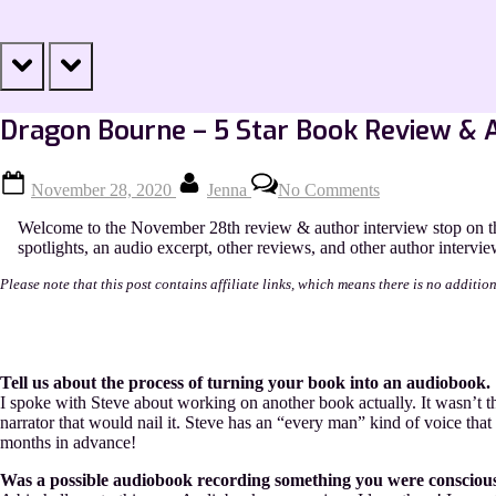
prev
next
Dragon Bourne – 5 Star Book Review & 
Posted
By
on
November 28, 2020
Jenna
No Comments
on
Dragon
Bourne
Welcome to the November 28th review & author interview stop on th
–
spotlights, an audio excerpt, other reviews, and other author intervie
5
Star
Please note that this post contains affiliate links, which means there is no additio
Book
Review
&
Author
Interview
Tell us about the process of turning your book into an audiobook.
I spoke with Steve about working on another book actually. It wasn’t the
narrator that would nail it. Steve has an “every man” kind of voice th
months in advance!
Was a possible audiobook recording something you were conscious