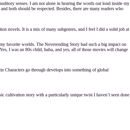
 auditory senses. I am not alone in hearing the words out loud inside my
 and both should be respected. Besides, there are many readers who
on novels. It is a mix of many subgenres, and I feel I did a solid job at
of my favorite worlds. The Neverending Story had such a big impact on
s, I was an 80s child, haha, and yes, all of those movies will change
 Characters go through develops into something of global
ic cultivation story with a particularly unique twist I haven’t seen done