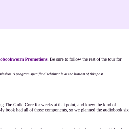
obookworm Promotions
. Be sure to follow the rest of the tour for
mission. A program-specific disclaimer is at the bottom of this post.
iting The Guild Core for weeks at that point, and knew the kind of
. My book had all of those components, so we planned the audiobook six