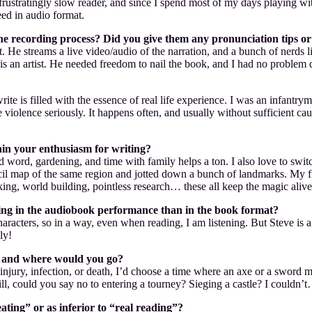
 frustratingly slow reader, and since I spend most of my days playing w
ed in audio format.
 recording process? Did you give them any pronunciation tips or s
. He streams a live video/audio of the narration, and a bunch of nerds 
s an artist. He needed freedom to nail the book, and I had no problem do
 write is filled with the essence of real life experience. I was an infan
e violence seriously. It happens often, and usually without sufficient ca
in your enthusiasm for writing?
ord, gardening, and time with family helps a ton. I also love to switch
l map of the same region and jotted down a bunch of landmarks. My fin
g, world building, pointless research… these all keep the magic alive
nating in the audiobook performance than in the book format?
haracters, so in a way, even when reading, I am listening. But Steve is a
ly!
en and where would you go?
njury, infection, or death, I’d choose a time where an axe or a sword m
till, could you say no to entering a tourney? Sieging a castle? I couldn’
ting” or as inferior to “real reading”?