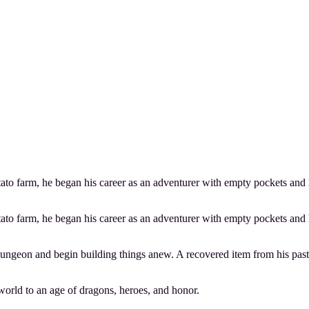
to farm, he began his career as an adventurer with empty pockets and lit
to farm, he began his career as an adventurer with empty pockets and lit
ungeon and begin building things anew. A recovered item from his past 
world to an age of dragons, heroes, and honor.