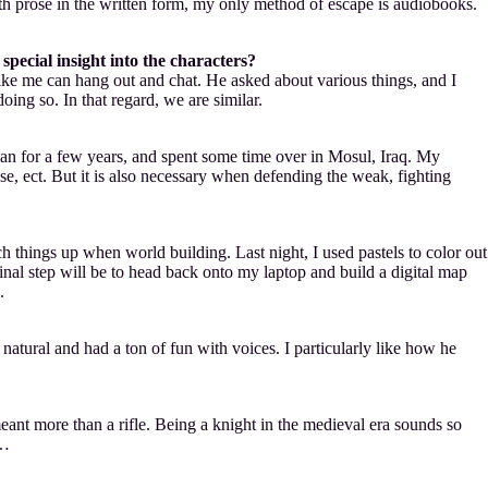
ith prose in the written form, my only method of escape is audiobooks.
pecial insight into the characters?
like me can hang out and chat. He asked about various things, and I
ing so. In that regard, we are similar.
tryman for a few years, and spent some time over in Mosul, Iraq. My
use, ect. But it is also necessary when defending the weak, fighting
 things up when world building. Last night, I used pastels to color out
al step will be to head back onto my laptop and build a digital map
.
 natural and had a ton of fun with voices. I particularly like how he
eant more than a rifle. Being a knight in the medieval era sounds so
t…