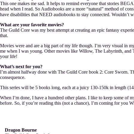
This one makes me sad. It helps to remind everyone that stories BEGAN a
head when I read. So Audiobooks are a more “natural” method of consum
have disabilities that NEED audiobooks to stay connected. Wouldn’t w
What are your favorite movies?
The Guild Core was my best attempt at creating an epic fantasy experienc
that.
Movies were and are a big part of my life though. I’m very visual in m
me when I was young. Other movies like Willow, The Labyrinth, and The
your life!
What’s next for you?
I’m almost halfway done with The Guild Core book 2: Core Sworn. Th
consequence.
This series will be 5 books long, each at a juicy 130-150k in length (14
When I’m done, I have a hundred other plans. I like to keep some of my p
before. So, if you’re reading this (not a chance), I’m coming for you W
Dragon Bourne