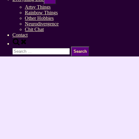
sub-
menu
Artsy Things
Rainbow Things
Other Hobbies
Neurodivergence
Chit Chat
Contact
Toggle
search
Search
form
for: