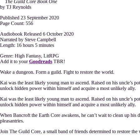
The Guild Core Book One
by TJ Reynolds
Published 23 September 2020
Page Count: 556
Audiobook Released 6 October 2020
Narrated by Steve Campbell
Length: 16 hours 5 minutes
Genre: High Fantasy, LitRPG
Add it to your
Goodreads
TBR!
Wake a dungeon. Form a guild. Fight to restore the world.
Kai was the least likely young man to ascend. Raised on his uncle’s pota
unlock hidden power within himself and acquire a most unlikely ally.
Kai was the least likely young man to ascend. Raised on his uncle’s pota
unlock hidden power within himself and acquire a most unlikely ally.
When Bancroft the Earth Core awakens, he can’t wait to clean up his d
pleasantries.
Join The Guild Core, a small band of friends determined to restore the 