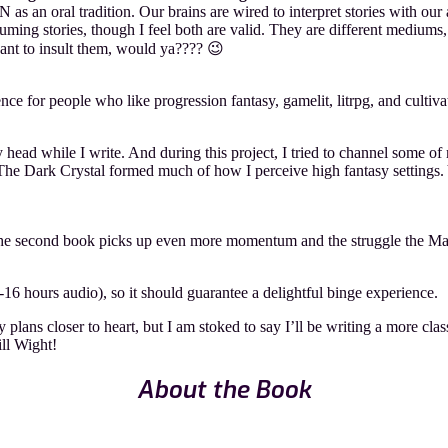
s an oral tradition. Our brains are wired to interpret stories with our
ing stories, though I feel both are valid. They are different mediums,
ant to insult them, would ya???? 😉
e for people who like progression fantasy, gamelit, litrpg, and cultivati
y head while I write. And during this project, I tried to channel some 
 Dark Crystal formed much of how I perceive high fantasy settings. Ye
e second book picks up even more momentum and the struggle the Main
-16 hours audio), so it should guarantee a delightful binge experience.
lans closer to heart, but I am stoked to say I’ll be writing a more class
ill Wight!
About the Book