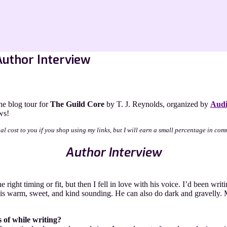
Author Interview
e blog tour for
The Guild Core
by T. J. Reynolds, organized by
Audi
ws!
nal cost to you if you shop using my links, but I will earn a small percentage in com
Author Interview
 right timing or fit, but then I fell in love with his voice. I’d been wr
at is warm, sweet, and kind sounding. He can also do dark and gravelly
 of while writing?