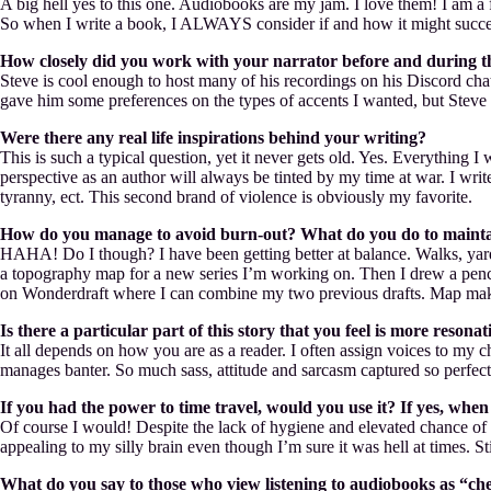
A big hell yes to this one. Audiobooks are my jam. I love them! I am a
So when I write a book, I ALWAYS consider if and how it might succe
How closely did you work with your narrator before and during the
Steve is cool enough to host many of his recordings on his Discord chat
gave him some preferences on the types of accents I wanted, but Steve i
Were there any real life inspirations behind your writing?
This is such a typical question, yet it never gets old. Yes. Everything I
perspective as an author will always be tinted by my time at war. I writ
tyranny, ect. This second brand of violence is obviously my favorite.
How do you manage to avoid burn-out? What do you do to mainta
HAHA! Do I though? I have been getting better at balance. Walks, yard w
a topography map for a new series I’m working on. Then I drew a penci
on Wonderdraft where I can combine my two previous drafts. Map makin
Is there a particular part of this story that you feel is more reso
It all depends on how you are as a reader. I often assign voices to my c
manages banter. So much sass, attitude and sarcasm captured so perfect
If you had the power to time travel, would you use it? If yes, wh
Of course I would! Despite the lack of hygiene and elevated chance of i
appealing to my silly brain even though I’m sure it was hell at times. S
What do you say to those who view listening to audiobooks as “chea