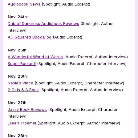
Audiobook News
(Spotlight, Audio Excerpt)
Nov. 24th
:
Dab of Darkness Audiobook Reviews
(Spotlight, Author
Interview)
AC Squared Book Blog
(Audio Excerpt)
Nov. 25th
:
A Wonderful World of Words
(Audio Excerpt, Author Interview)
Super Booked!
(Spotlight, Audio Excerpt, Character Interview)
Nov. 26th
:
Nesie’s Place
(Spotlight, Audio Excerpt, Character Interview)
2 Girls & A Book
(Spotlight, Audio Excerpt, Author Interview)
Nov. 27th
:
Jazzy Book Reviews
(Spotlight, Audio Excerpt, Character
Interview)
Eileen Troemel
(Spotlight, Audio Excerpt, Author Interview)
Nov. 28th
: