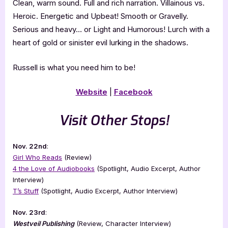
​Clean, warm sound. Full and rich narration. Villainous vs.
Heroic. Energetic and Upbeat! Smooth or Gravelly.
Serious and heavy… or Light and Humorous! Lurch with a
heart of gold or sinister evil lurking in the shadows.
​Russell is what you need him to be!
Website
|
Facebook
Visit Other Stops!
Nov. 22nd
:
Girl Who Reads
(Review)
4 the Love of Audiobooks
(Spotlight, Audio Excerpt, Author
Interview)
T’s Stuff
(Spotlight, Audio Excerpt, Author Interview)
Nov. 23rd
:
Westveil Publishing
(Review, Character Interview)