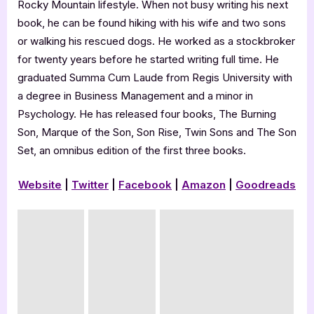
Rocky Mountain lifestyle. When not busy writing his next
book, he can be found hiking with his wife and two sons
or walking his rescued dogs. He worked as a stockbroker
for twenty years before he started writing full time. He
graduated Summa Cum Laude from Regis University with
a degree in Business Management and a minor in
Psychology. He has released four books, The Burning
Son, Marque of the Son, Son Rise, Twin Sons and The Son
Set, an omnibus edition of the first three books.
Website
|
Twitter
|
Facebook
|
Amazon
|
Goodreads