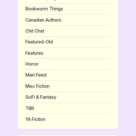
Bookworm Things
Canadian Authors
Chit Chat
Featured-Old
Features
Horror
Main Feed
Misc Fiction
SciFi & Fantasy
TBR
YA Fiction