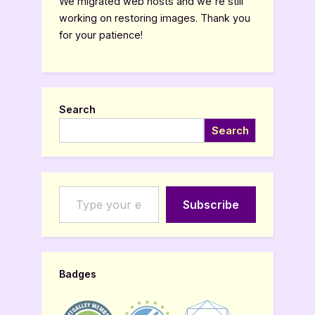
We migrated web hosts and we're still
working on restoring images. Thank you
for your patience!
Search
Search
Type your email…
Subscribe
Badges