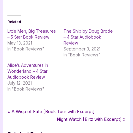
Related
Little Men, Big Treasures
The Ship by Doug Brode
– 5 Star Book Review
– 4 Star Audiobook
May 13, 2021
Review
In "Book Reviews"
September 3, 2021
In "Book Reviews"
Alice’s Adventures in
Wonderland – 4 Star
Audiobook Review
July 12, 2021
In "Book Reviews"
Tags:
,
,
,
,
Book Reviews
4 star review
audiobook
audiobookworm
four star review
Post
P
A Wisp of Fate [Book Tour with Excerpt]
,
,
,
,
,
russell archey
science fiction
scifi
space opera
th letherman
r
N
Night Watch [Blitz with Excerpt]
navigation
the burning son
e
e