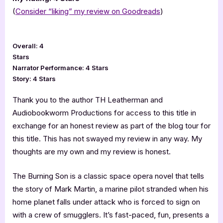
(
Consider “liking” my review on Goodreads
)
Overall: 4
Stars
Narrator Performance: 4 Stars
Story: 4 Stars
Thank you to the author TH Leatherman and
Audiobookworm Productions for access to this title in
exchange for an honest review as part of the blog tour for
this title. This has not swayed my review in any way. My
thoughts are my own and my review is honest.
The Burning Son is a classic space opera novel that tells
the story of Mark Martin, a marine pilot stranded when his
home planet falls under attack who is forced to sign on
with a crew of smugglers. It’s fast-paced, fun, presents a