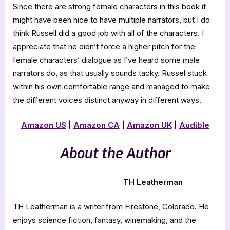
Since there are strong female characters in this book it
might have been nice to have multiple narrators, but I do
think Russell did a good job with all of the characters. I
appreciate that he didn’t force a higher pitch for the
female characters’ dialogue as I’ve heard some male
narrators do, as that usually sounds tacky. Russel stuck
within his own comfortable range and managed to make
the different voices distinct anyway in different ways.
Amazon US
|
Amazon CA
|
Amazon UK
|
Audible
About the Author
TH Leatherman
TH Leatherman is a writer from Firestone, Colorado. He
enjoys science fiction, fantasy, winemaking, and the