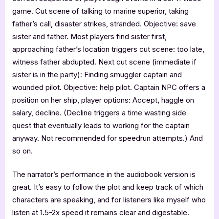
game. Cut scene of talking to marine superior, taking
father’s call, disaster strikes, stranded. Objective: save
sister and father. Most players find sister first,
approaching father’s location triggers cut scene: too late,
witness father abdupted. Next cut scene (immediate if
sister is in the party): Finding smuggler captain and
wounded pilot. Objective: help pilot. Captain NPC offers a
position on her ship, player options: Accept, haggle on
salary, decline. (Decline triggers a time wasting side
quest that eventually leads to working for the captain
anyway. Not recommended for speedrun attempts.) And
so on.
The narrator’s performance in the audiobook version is
great. It’s easy to follow the plot and keep track of which
characters are speaking, and for listeners like myself who
listen at 1.5-2x speed it remains clear and digestable.