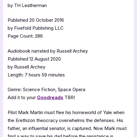
by TH Leatherman
Published 20 October 2016
by Fivefold Publishing LLC
Page Count: 286
Audiobook narrated by Russell Archey
Published 12 August 2020
by Russell Archey
Length: 7 hours 59 minutes
Genre: Science Fiction, Space Opera
Add it to your
Goodreads
TBR!
Pilot Mark Martin must flee his homeworld of Yale when
the Erethizon theocracy overwhelms the defenses. His
father, an influential senator, is captured. Now Mark must
find a way to save his dad before the resistance is