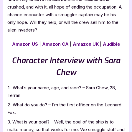
crushed, and with it, all hope of ending the occupation. A
chance encounter with a smuggler captain may be his
only hope. Will they help, or will the crew sell him to the
alien invaders?
Amazon US
|
Amazon CA
|
Amazon UK
|
Audible
Character Interview with Sara
Chew
What’s your name, age, and race? – Sara Chew, 28,
Terran
What do you do? – I’m the first officer on the Leonard
Fox.
What is your goal? – Well, the goal of the ship is to
make money, so that works for me. We smuggle stuff and