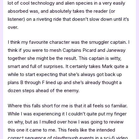
lot of cool technology and alien species in a very easily
absorbed was, and absolutely takes the reader (or
listener) on a riveting ride that doesn’t slow down until it’s
over.
I think my favourite character was the smuggler captain. I
think if you were to mesh Captains Picard and Janeway
together she might be the result. This captain is witty,
smart and full of surprises. It certainly takes Mark quite a
while to start expecting that she’s always got back up
plans B through F lined up and she’s already thought a
dozen steps ahead of the enemy.
Where this falls short for me is that it all feels so familiar.
While I was experiencing it I couldn’t quite put my finger
on why, but as I mulled over how I was going to review
this one it came to me. This feels like the intended
correct sequence of playthrough events in a sci-fi video