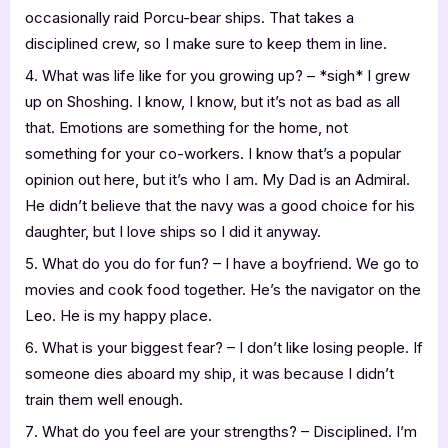
occasionally raid Porcu-bear ships. That takes a
disciplined crew, so I make sure to keep them in line.
What was life like for you growing up? – *sigh* I grew
up on Shoshing. I know, I know, but it’s not as bad as all
that. Emotions are something for the home, not
something for your co-workers. I know that’s a popular
opinion out here, but it’s who I am. My Dad is an Admiral.
He didn’t believe that the navy was a good choice for his
daughter, but I love ships so I did it anyway.
What do you do for fun? – I have a boyfriend. We go to
movies and cook food together. He’s the navigator on the
Leo. He is my happy place.
What is your biggest fear? – I don’t like losing people. If
someone dies aboard my ship, it was because I didn’t
train them well enough.
What do you feel are your strengths? – Disciplined. I’m