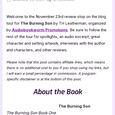
on
The
Burning
Welcome to the November 23rd review stop on the blog
Son
–
tour for
The Burning Son
by TH Leatherman, organized
4
by
Audiobookworm Promotions
. Be sure to follow the
Star
rest of the tour for spotlights, an audio excerpt, great
Book
character and setting artwork, interviews with the author
Review
and characters, and other reviews.
Please note that this post contains affiliate links, which means
there is no additional cost to you if you shop using my links, but
I will earn a small percentage in commission. A program-
specific disclaimer is at the bottom of this post.
About the Book
The Burning Son
The Burning Son
Book One