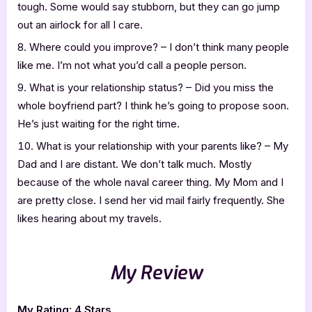
tough. Some would say stubborn, but they can go jump
out an airlock for all I care.
Where could you improve? – I don’t think many people
like me. I’m not what you’d call a people person.
What is your relationship status? – Did you miss the
whole boyfriend part? I think he’s going to propose soon.
He’s just waiting for the right time.
What is your relationship with your parents like? – My
Dad and I are distant. We don’t talk much. Mostly
because of the whole naval career thing. My Mom and I
are pretty close. I send her vid mail fairly frequently. She
likes hearing about my travels.
My Review
My Rating: 4 Stars