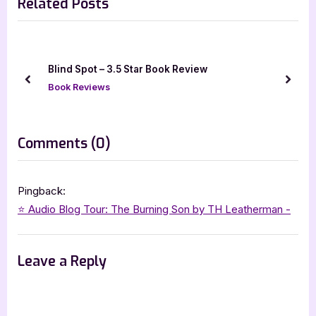
Related Posts
v
x
i
t
o
P
u
o
The Part About the Dragon Was (Mostly) True 
s
s
Star Book Review
prev
next
P
t
Book Reviews
o
:
s
on
Comments
(0)
t
“The
:
Burning
Pingback:
Son
⭐️ Audio Blog Tour: The Burning Son by TH Leatherman -
–
4
Leave a Reply
Star
Book
Review”