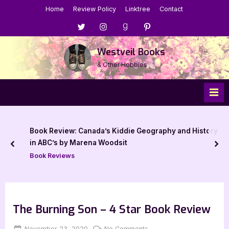
Skip
Home
Review Policy
Linktree
Contact
to
Menu
Menu
Menu
Menu
content
Item
Item
Item
Item
Westveil Books
& Other Hobbies
Book Review: Canada’s Kiddie Geography and History
in ABC’s by Marena Woodsit
prev
nex
Book Reviews
The Burning Son – 4 Star Book Review
Posted
By
on
November 23, 2020
Jenna
No Comments