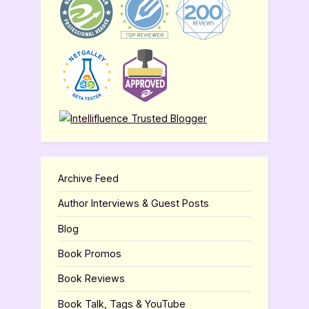
Archive Feed
Author Interviews & Guest Posts
Blog
Book Promos
Book Reviews
Book Talk, Tags & YouTube