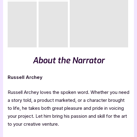
About the Narrator
Russell Archey
Russell Archey loves the spoken word. Whether you need
a story told, a product marketed, or a character brought
to life, he takes both great pleasure and pride in voicing
your project. Let him bring his passion and skill for the art
to your creative venture.