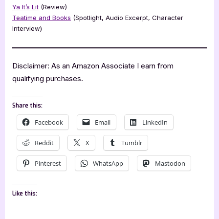
Ya It’s Lit
(Review)
Teatime and Books
(Spotlight, Audio Excerpt, Character
Interview)
Disclaimer: As an Amazon Associate I earn from
qualifying purchases.
Share this:
Facebook
Email
LinkedIn
Reddit
X
Tumblr
Pinterest
WhatsApp
Mastodon
Like this: