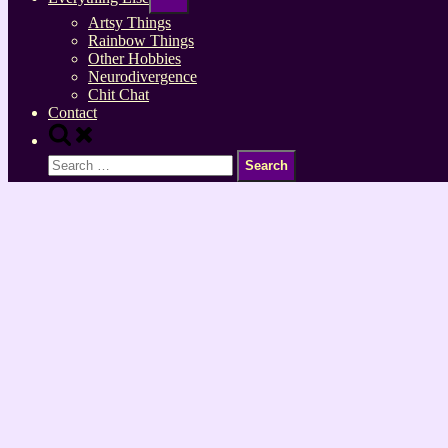
sub-
menu
Artsy Things
Rainbow Things
Other Hobbies
Neurodivergence
Chit Chat
Contact
Toggle
search
Search
form
for: