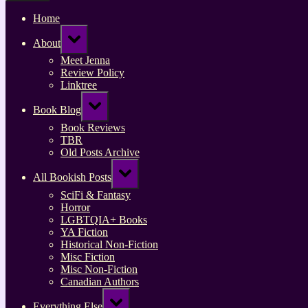
Home
Toggle
About
sub-
menu
Meet Jenna
Review Policy
Linktree
Toggle
Book Blog
sub-
menu
Book Reviews
TBR
Old Posts Archive
Toggle
All Bookish Posts
sub-
menu
SciFi & Fantasy
Horror
LGBTQIA+ Books
YA Fiction
Historical Non-Fiction
Misc Fiction
Misc Non-Fiction
Canadian Authors
Toggle
Everything Else