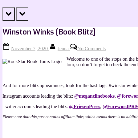
prev
next
Winston Winks [Book Blitz]
Posted
By
on
November 7, 2020
Jenna
No Comments
on
Winston
Winks
Welcome to one of the stops on the b
[Book
tour, so don’t forget to check the e
Blitz]
And for more blitz appearances, look for the hashtags: #winstonwi
Instagram accounts leading the blitz:
@
meganclinebooks
,
@
forewor
Twitter accounts leading the blitz:
@FriesenPress
,
@ForewordPR
Please note that this post contains affiliate links, which means there is no additi