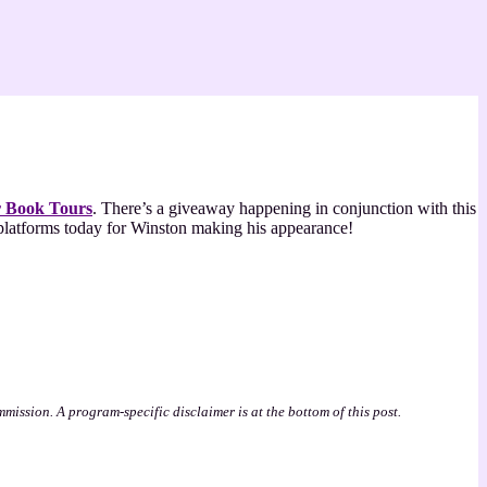
r Book Tours
. There’s a giveaway happening in conjunction with this
a platforms today for Winston making his appearance!
mmission. A program-specific disclaimer is at the bottom of this post.