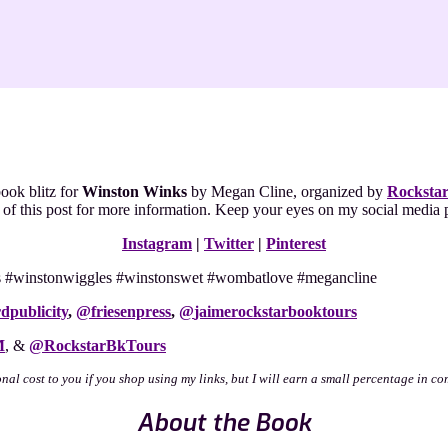
ook blitz for
Winston Winks
by Megan Cline, organized by
Rocksta
nd of this post for more information. Keep your eyes on my social medi
Instagram
|
Twitter
|
Pinterest
nks #winstonwiggles #winstonswet #wombatlove #megancline
dpublicity
,
@
friesenpress
,
@
jaimerockstarbooktours
M
, &
@RockstarBkTours
onal cost to you if you shop using my links, but I will earn a small percentage in co
About the Book