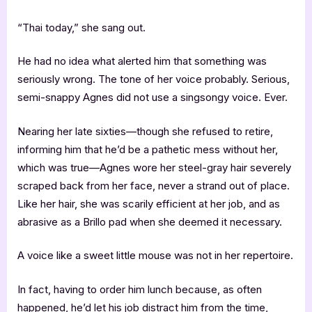
“Thai today,” she sang out.
He had no idea what alerted him that something was
seriously wrong. The tone of her voice probably. Serious,
semi-snappy Agnes did not use a singsongy voice. Ever.
Nearing her late sixties—though she refused to retire,
informing him that he’d be a pathetic mess without her,
which was true—Agnes wore her steel-gray hair severely
scraped back from her face, never a strand out of place.
Like her hair, she was scarily efficient at her job, and as
abrasive as a Brillo pad when she deemed it necessary.
A voice like a sweet little mouse was not in her repertoire.
In fact, having to order him lunch because, as often
happened, he’d let his job distract him from the time,