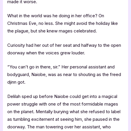
made it worse.
What in the world was he doing in her office? On
Christmas Eve, no less. She might avoid the holiday like
the plague, but she knew mages celebrated.
Curiosity had her out of her seat and halfway to the open
doorway when the voices grew louder.
“You can’t go in there, sir.” Her personal assistant and
bodyguard, Naiobe, was as near to shouting as the freed
djinn got.
Delilah sped up before Naiobe could get into a magical
power struggle with one of the most formidable mages
on the planet. Mentally burying what she refused to label
as tumbling excitement at seeing him, she paused in the
doorway. The man towering over her assistant, who