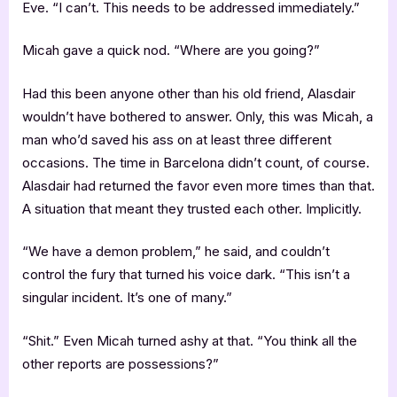
Eve. “I can’t. This needs to be addressed immediately.”
Micah gave a quick nod. “Where are you going?”
Had this been anyone other than his old friend, Alasdair
wouldn’t have bothered to answer. Only, this was Micah, a
man who’d saved his ass on at least three different
occasions. The time in Barcelona didn’t count, of course.
Alasdair had returned the favor even more times than that.
A situation that meant they trusted each other. Implicitly.
“We have a demon problem,” he said, and couldn’t
control the fury that turned his voice dark. “This isn’t a
singular incident. It’s one of many.”
“Shit.” Even Micah turned ashy at that. “You think all the
other reports are possessions?”