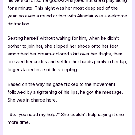
his version of some gods-awful joke. But she’d play along
for a minute. This night was her most despised of the
year, so even a round or two with Alasdair was a welcome
distraction.
Seating herself without waiting for him, when he didn’t
bother to join her, she slipped her shoes onto her feet,
smoothed her cream-colored skirt over her thighs, then
crossed her ankles and settled her hands primly in her lap,
fingers laced in a subtle steepling.
Based on the way his gaze flicked to the movement
followed by a tightening of his lips, he got the message.
She was in charge here.
“So…you need my help?” She couldn’t help saying it one
more time.