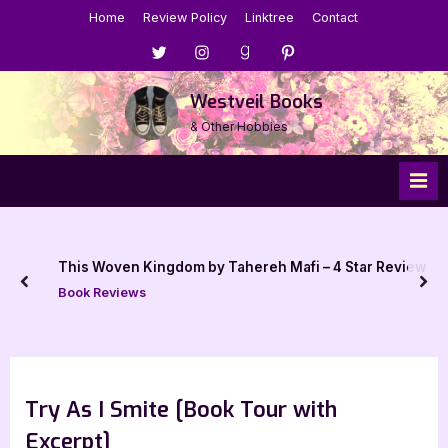
Skip
Home
Review Policy
Linktree
Contact
to
Menu
Menu
Menu
Menu
content
Item
Item
Item
Item
Westveil Books
& Other Hobbies
A Cat’s Guide to Bonding with Dragons – 5 Star Book
iew
Review
prev
nex
Book Reviews
Try As I Smite [Book Tour with
Excerpt]