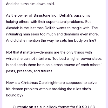
And she turns him down cold.
As the owner of Brimstone Inc., Delilah’s passion is
helping others with their supernatural problems. But
Alasdair is the last man Delilah wants to tangle with. The
infuriating man sees too much and demands even more.
And did she mention the way he sets her body on fire?
Not that it matters—demons are the only things with
which she cannot interfere. Too bad a higher power steps
in and sends them both on a crash course of each others’
pasts, presents, and futures.
How is a Christmas Carol nightmare supposed to solve
his demon problem without breaking the rules she’s
bound by?
Currently
on sale
in eBook format for
$0.99
USD