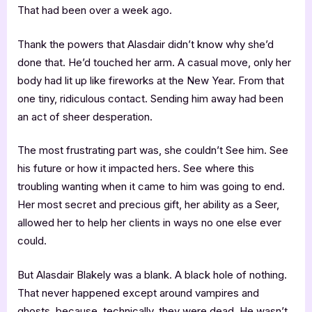
That had been over a week ago.
Thank the powers that Alasdair didn’t know why she’d
done that. He’d touched her arm. A casual move, only her
body had lit up like fireworks at the New Year. From that
one tiny, ridiculous contact. Sending him away had been
an act of sheer desperation.
The most frustrating part was, she couldn’t See him. See
his future or how it impacted hers. See where this
troubling wanting when it came to him was going to end.
Her most secret and precious gift, her ability as a Seer,
allowed her to help her clients in ways no one else ever
could.
But Alasdair Blakely was a blank. A black hole of nothing.
That never happened except around vampires and
ghosts, because, technically, they were dead. He wasn’t