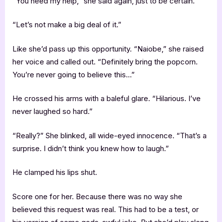
“You need my help,” she said again, just to be certain.
“Let’s not make a big deal of it.”
Like she’d pass up this opportunity. “Naiobe,” she raised
her voice and called out. “Definitely bring the popcorn.
You’re never going to believe this…”
He crossed his arms with a baleful glare. “Hilarious. I’ve
never laughed so hard.”
“Really?” She blinked, all wide-eyed innocence. “That’s a
surprise. I didn’t think you knew how to laugh.”
He clamped his lips shut.
Score one for her. Because there was no way she
believed this request was real. This had to be a test, or