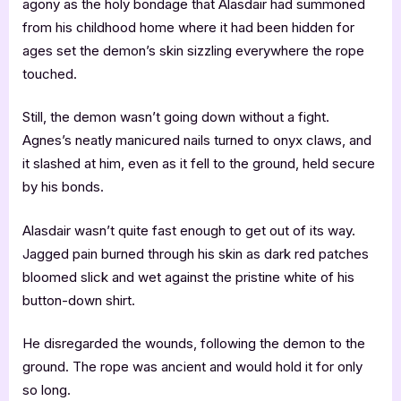
agony as the holy bondage that Alasdair had summoned
from his childhood home where it had been hidden for
ages set the demon’s skin sizzling everywhere the rope
touched.
Still, the demon wasn’t going down without a fight.
Agnes’s neatly manicured nails turned to onyx claws, and
it slashed at him, even as it fell to the ground, held secure
by his bonds.
Alasdair wasn’t quite fast enough to get out of its way.
Jagged pain burned through his skin as dark red patches
bloomed slick and wet against the pristine white of his
button-down shirt.
He disregarded the wounds, following the demon to the
ground. The rope was ancient and would hold it for only
so long.