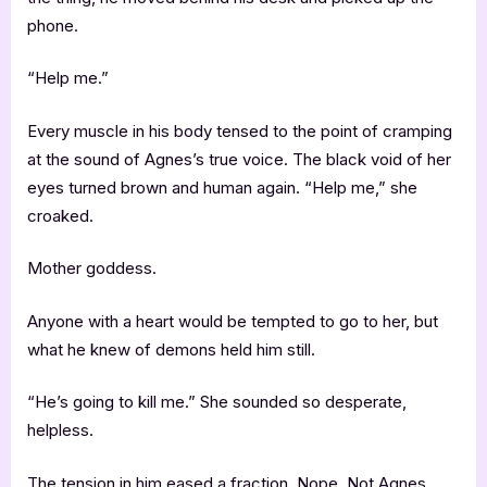
phone.
“Help me.”
Every muscle in his body tensed to the point of cramping
at the sound of Agnes’s true voice. The black void of her
eyes turned brown and human again. “Help me,” she
croaked.
Mother goddess.
Anyone with a heart would be tempted to go to her, but
what he knew of demons held him still.
“He’s going to kill me.” She sounded so desperate,
helpless.
The tension in him eased a fraction. Nope. Not Agnes.