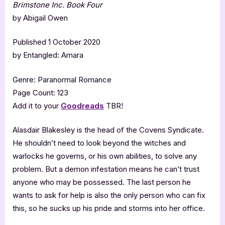
Brimstone Inc. Book Four
by Abigail Owen
Published 1 October 2020
by Entangled: Amara
Genre: Paranormal Romance
Page Count: 123
Add it to your
Goodreads
TBR!
Alasdair Blakesley is the head of the Covens Syndicate.
He shouldn’t need to look beyond the witches and
warlocks he governs, or his own abilities, to solve any
problem. But a demon infestation means he can’t trust
anyone who may be possessed. The last person he
wants to ask for help is also the only person who can fix
this, so he sucks up his pride and storms into her office.