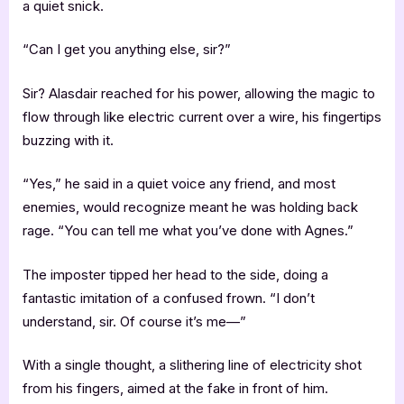
a quiet snick.
“Can I get you anything else, sir?”
Sir? Alasdair reached for his power, allowing the magic to
flow through like electric current over a wire, his fingertips
buzzing with it.
“Yes,” he said in a quiet voice any friend, and most
enemies, would recognize meant he was holding back
rage. “You can tell me what you’ve done with Agnes.”
The imposter tipped her head to the side, doing a
fantastic imitation of a confused frown. “I don’t
understand, sir. Of course it’s me—”
With a single thought, a slithering line of electricity shot
from his fingers, aimed at the fake in front of him.