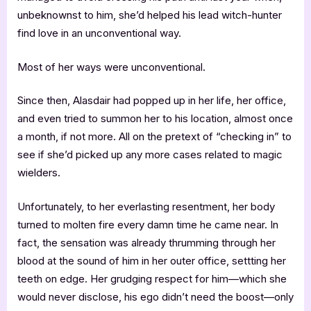
unbeknownst to him, she’d helped his lead witch-hunter
find love in an unconventional way.
Most of her ways were unconventional.
Since then, Alasdair had popped up in her life, her office,
and even tried to summon her to his location, almost once
a month, if not more. All on the pretext of “checking in” to
see if she’d picked up any more cases related to magic
wielders.
Unfortunately, to her everlasting resentment, her body
turned to molten fire every damn time he came near. In
fact, the sensation was already thrumming through her
blood at the sound of him in her outer office, settting her
teeth on edge. Her grudging respect for him—which she
would never disclose, his ego didn’t need the boost—only