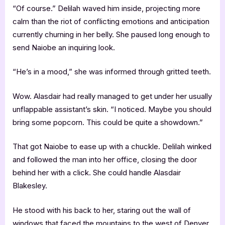
“Of course.” Delilah waved him inside, projecting more
calm than the riot of conflicting emotions and anticipation
currently churning in her belly. She paused long enough to
send Naiobe an inquiring look.
“He’s in a mood,” she was informed through gritted teeth.
Wow. Alasdair had really managed to get under her usually
unflappable assistant’s skin. “I noticed. Maybe you should
bring some popcorn. This could be quite a showdown.”
That got Naiobe to ease up with a chuckle. Delilah winked
and followed the man into her office, closing the door
behind her with a click. She could handle Alasdair
Blakesley.
He stood with his back to her, staring out the wall of
windows that faced the mountains to the west of Denver.