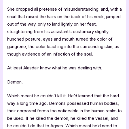
She dropped all pretense of misunderstanding, and, with a
snarl that raised the hairs on the back of his neck, jumped
out of the way, only to land lightly on her feet,
straightening from his assistant’s customary slightly
hunched posture, eyes and mouth turned the color of
gangrene, the color leaching into the surrounding skin, as
though evidence of an infection of the soul.
At least Alasdair knew what he was dealing with.
Demon.
Which meant he couldn’t kill it. He’d learned that the hard
way a long time ago. Demons possessed human bodies,
their corporeal forms too noticeable in the human realm to
be used. If he killed the demon, he killed the vessel, and
he couldn’t do that to Agnes. Which meant he’d need to