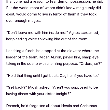
If anyone had a reason to fear demon possession, he did.
But the world, most of whom didn’t know magic truly did
exist, would come to live in terror of them if they took
over enough mages.
“Don’t leave me with him inside me!” Agnes screamed,
her pleading voice following him out of the room.
Leashing a flinch, he stopped at the elevator where the
leader of the team, Micah Aluron, joined him, sharp eye
taking in the scene with unsmiling purpose. “Orders, sir?”
“Hold that thing until I get back. Gag her if you have to.”
“Get back?” Micah asked. “Aren’t you supposed to be
having dinner with your sister tonight?”
Dammit, he’d forgotten all about Hestia and Christmas