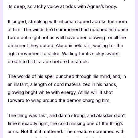
its deep, scratchy voice at odds with Agnes’s body.
It lunged, streaking with inhuman speed across the room
at him. The winds he’d summoned had reached hurricane
force but might not as well have been blowing for all the
detriment they posed. Alasdair held still, waiting for the
right movement to strike. Waiting for its sickly sweet
breath to hit his face before he struck.
The words of his spell punched through his mind, and, in
an instant, a length of cord materialized in his hands,
glowing bright white with energy. At his will, it shot
forward to wrap around the demon charging him.
The thing was fast, and damn strong, and Alasdair didn’t
time it exactly right, the cord missing one of the thing’s
arms. Not that it mattered. The creature screamed with