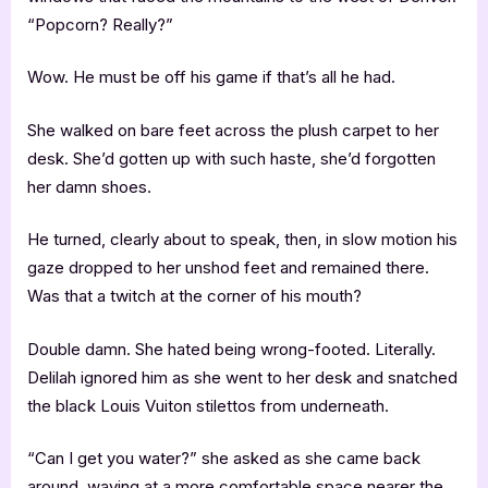
“Popcorn? Really?”
Wow. He must be off his game if that’s all he had.
She walked on bare feet across the plush carpet to her
desk. She’d gotten up with such haste, she’d forgotten
her damn shoes.
He turned, clearly about to speak, then, in slow motion his
gaze dropped to her unshod feet and remained there.
Was that a twitch at the corner of his mouth?
Double damn. She hated being wrong-footed. Literally.
Delilah ignored him as she went to her desk and snatched
the black Louis Vuiton stilettos from underneath.
“Can I get you water?” she asked as she came back
around, waving at a more comfortable space nearer the