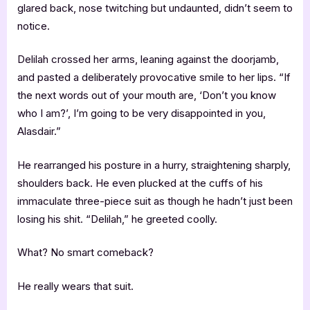
glared back, nose twitching but undaunted, didn’t seem to
notice.
Delilah crossed her arms, leaning against the doorjamb,
and pasted a deliberately provocative smile to her lips. “If
the next words out of your mouth are, ‘Don’t you know
who I am?’, I’m going to be very disappointed in you,
Alasdair.”
He rearranged his posture in a hurry, straightening sharply,
shoulders back. He even plucked at the cuffs of his
immaculate three-piece suit as though he hadn’t just been
losing his shit. “Delilah,” he greeted coolly.
What? No smart comeback?
He really wears that suit.