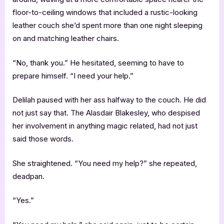
floor-to-ceiling windows that included a rustic-looking
leather couch she’d spent more than one night sleeping
on and matching leather chairs.
“No, thank you.” He hesitated, seeming to have to
prepare himself. “I need your help.”
Delilah paused with her ass halfway to the couch. He did
not just say that. The Alasdair Blakesley, who despised
her involvement in anything magic related, had not just
said those words.
She straightened. “You need my help?” she repeated,
deadpan.
“Yes.”