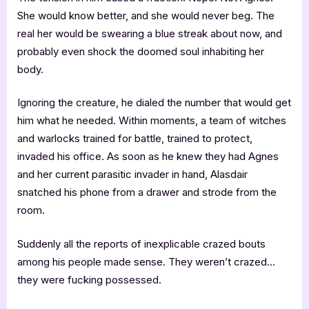
She would know better, and she would never beg. The
real her would be swearing a blue streak about now, and
probably even shock the doomed soul inhabiting her
body.
Ignoring the creature, he dialed the number that would get
him what he needed. Within moments, a team of witches
and warlocks trained for battle, trained to protect,
invaded his office. As soon as he knew they had Agnes
and her current parasitic invader in hand, Alasdair
snatched his phone from a drawer and strode from the
room.
Suddenly all the reports of inexplicable crazed bouts
among his people made sense. They weren’t crazed…
they were fucking possessed.