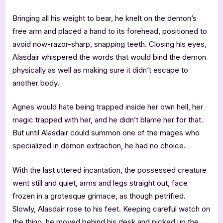
Bringing all his weight to bear, he knelt on the demon’s
free arm and placed a hand to its forehead, positioned to
avoid now-razor-sharp, snapping teeth. Closing his eyes,
Alasdair whispered the words that would bind the demon
physically as well as making sure it didn’t escape to
another body.
Agnes would hate being trapped inside her own hell, her
magic trapped with her, and he didn’t blame her for that.
But until Alasdair could summon one of the mages who
specialized in demon extraction, he had no choice.
With the last uttered incantation, the possessed creature
went still and quiet, arms and legs straight out, face
frozen in a grotesque grimace, as though petrified.
Slowly, Alasdair rose to his feet. Keeping careful watch on
the thing, he moved behind his desk and picked up the