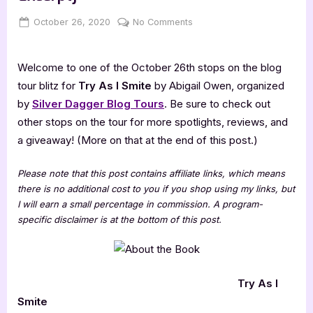
Posted
By
on
October 26, 2020
Jenna
No Comments
on
Try
As
Welcome to one of the October 26th stops on the blog
I
Smite
tour blitz for
Try As I Smite
by Abigail Owen, organized
[Book
by
Silver Dagger Blog Tours
. Be sure to check out
Tour
other stops on the tour for more spotlights, reviews, and
with
a giveaway! (More on that at the end of this post.)
Excerpt]
Please note that this post contains affiliate links, which means
there is no additional cost to you if you shop using my links, but
I will earn a small percentage in commission. A program-
specific disclaimer is at the bottom of this post.
Try As I
Smite