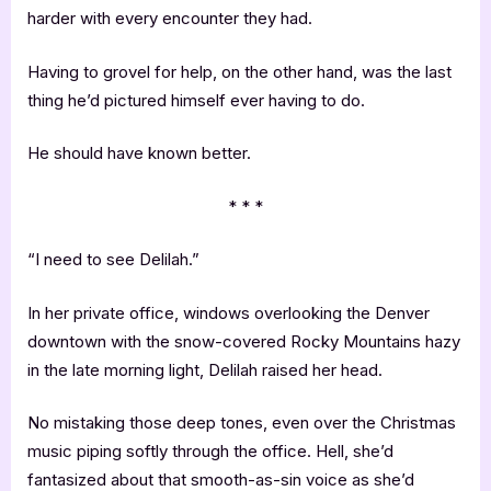
harder with every encounter they had.
Having to grovel for help, on the other hand, was the last
thing he’d pictured himself ever having to do.
He should have known better.
* * *
“I need to see Delilah.”
In her private office, windows overlooking the Denver
downtown with the snow-covered Rocky Mountains hazy
in the late morning light, Delilah raised her head.
No mistaking those deep tones, even over the Christmas
music piping softly through the office. Hell, she’d
fantasized about that smooth-as-sin voice as she’d