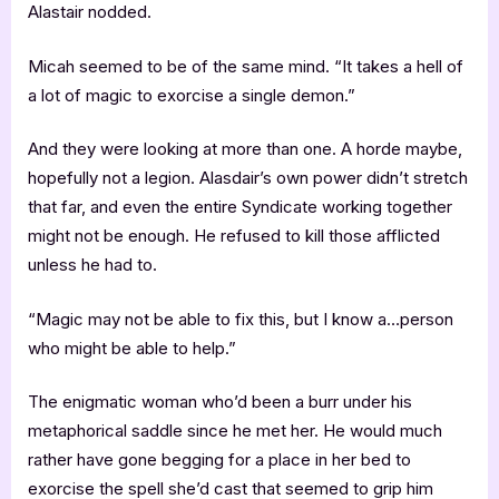
Alastair nodded.
Micah seemed to be of the same mind. “It takes a hell of
a lot of magic to exorcise a single demon.”
And they were looking at more than one. A horde maybe,
hopefully not a legion. Alasdair’s own power didn’t stretch
that far, and even the entire Syndicate working together
might not be enough. He refused to kill those afflicted
unless he had to.
“Magic may not be able to fix this, but I know a…person
who might be able to help.”
The enigmatic woman who’d been a burr under his
metaphorical saddle since he met her. He would much
rather have gone begging for a place in her bed to
exorcise the spell she’d cast that seemed to grip him