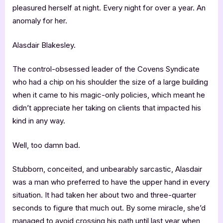
pleasured herself at night. Every night for over a year. An
anomaly for her.
Alasdair Blakesley.
The control-obsessed leader of the Covens Syndicate
who had a chip on his shoulder the size of a large building
when it came to his magic-only policies, which meant he
didn’t appreciate her taking on clients that impacted his
kind in any way.
Well, too damn bad.
Stubborn, conceited, and unbearably sarcastic, Alasdair
was a man who preferred to have the upper hand in every
situation. It had taken her about two and three-quarter
seconds to figure that much out. By some miracle, she’d
managed to avoid crossing his path until last year when,