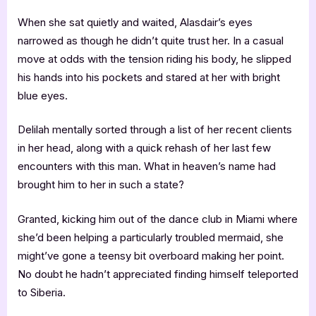
When she sat quietly and waited, Alasdair’s eyes
narrowed as though he didn’t quite trust her. In a casual
move at odds with the tension riding his body, he slipped
his hands into his pockets and stared at her with bright
blue eyes.
Delilah mentally sorted through a list of her recent clients
in her head, along with a quick rehash of her last few
encounters with this man. What in heaven’s name had
brought him to her in such a state?
Granted, kicking him out of the dance club in Miami where
she’d been helping a particularly troubled mermaid, she
might’ve gone a teensy bit overboard making her point.
No doubt he hadn’t appreciated finding himself teleported
to Siberia.