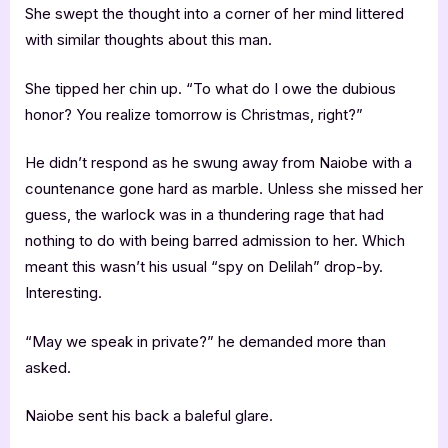
She swept the thought into a corner of her mind littered
with similar thoughts about this man.
She tipped her chin up. “To what do I owe the dubious
honor? You realize tomorrow is Christmas, right?”
He didn’t respond as he swung away from Naiobe with a
countenance gone hard as marble. Unless she missed her
guess, the warlock was in a thundering rage that had
nothing to do with being barred admission to her. Which
meant this wasn’t his usual “spy on Delilah” drop-by.
Interesting.
“May we speak in private?” he demanded more than
asked.
Naiobe sent his back a baleful glare.