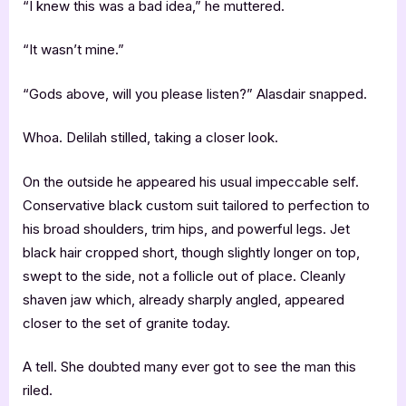
“I knew this was a bad idea,” he muttered.
“It wasn’t mine.”
“Gods above, will you please listen?” Alasdair snapped.
Whoa. Delilah stilled, taking a closer look.
On the outside he appeared his usual impeccable self.
Conservative black custom suit tailored to perfection to
his broad shoulders, trim hips, and powerful legs. Jet
black hair cropped short, though slightly longer on top,
swept to the side, not a follicle out of place. Cleanly
shaven jaw which, already sharply angled, appeared
closer to the set of granite today.
A tell. She doubted many ever got to see the man this
riled.