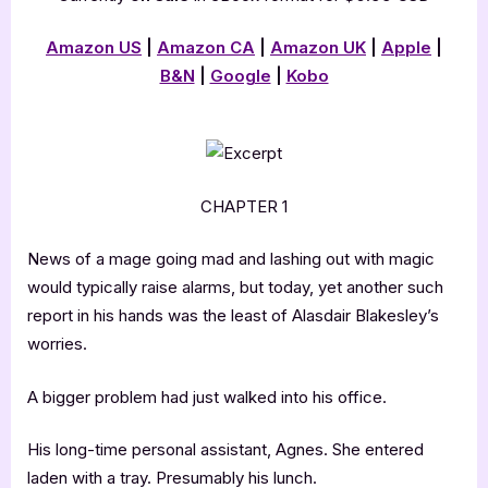
Amazon US
|
Amazon CA
|
Amazon UK
|
Apple
|
B&N
|
Google
|
Kobo
CHAPTER 1
News of a mage going mad and lashing out with magic
would typically raise alarms, but today, yet another such
report in his hands was the least of Alasdair Blakesley’s
worries.
A bigger problem had just walked into his office.
His long-time personal assistant, Agnes. She entered
laden with a tray. Presumably his lunch.