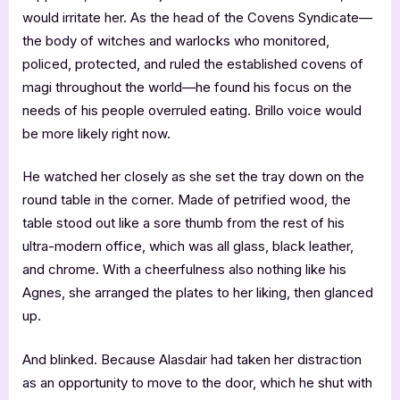
would irritate her. As the head of the Covens Syndicate—
the body of witches and warlocks who monitored,
policed, protected, and ruled the established covens of
magi throughout the world—he found his focus on the
needs of his people overruled eating. Brillo voice would
be more likely right now.
He watched her closely as she set the tray down on the
round table in the corner. Made of petrified wood, the
table stood out like a sore thumb from the rest of his
ultra-modern office, which was all glass, black leather,
and chrome. With a cheerfulness also nothing like his
Agnes, she arranged the plates to her liking, then glanced
up.
And blinked. Because Alasdair had taken her distraction
as an opportunity to move to the door, which he shut with