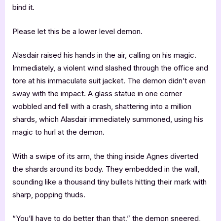
bind it.
Please let this be a lower level demon.
Alasdair raised his hands in the air, calling on his magic.
Immediately, a violent wind slashed through the office and
tore at his immaculate suit jacket. The demon didn’t even
sway with the impact. A glass statue in one corner
wobbled and fell with a crash, shattering into a million
shards, which Alasdair immediately summoned, using his
magic to hurl at the demon.
With a swipe of its arm, the thing inside Agnes diverted
the shards around its body. They embedded in the wall,
sounding like a thousand tiny bullets hitting their mark with
sharp, popping thuds.
“You’ll have to do better than that,” the demon sneered,