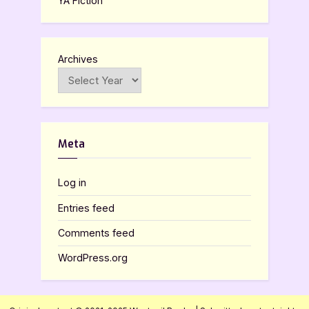
YA Fiction
Archives
Meta
Log in
Entries feed
Comments feed
WordPress.org