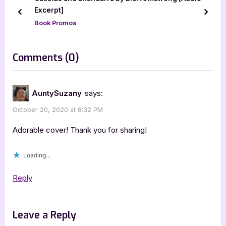
s
s
Excerpt]
prev
next
P
t
Book Promos
o
:
s
on
Comments
(0)
t
“Dainty
:
Damsels:
AuntySuzany
says:
Fairy
October 20, 2020 at 8:32 PM
Collection
[Book
Adorable cover! Thank you for sharing!
Tour
Loading...
Spotlight]”
Reply
Leave a Reply