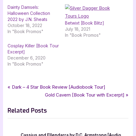
Dainty Damsels:
Halloween Collection
2022 by J.N. Sheats
Betwixt [Book Blitz]
October 18, 2022
July 18, 2021
In "Book Promos"
In "Book Promos"
Cosplay Killer [Book Tour
Excerpt]
December 6, 2020
In "Book Promos"
Tags:
,
,
,
,
Book Promos
adult coloring
coloring book
colouring book
dainty damsels
Post
P
Dark – 4 Star Book Review [Audiobook Tour]
,
,
dainty damsels fairy collection
j n sheats
silver dagger book tours
r
N
Gold Cavern [Book Tour with Excerpt]
navigation
e
e
Related Posts
v
x
i
t
o
P
u
o
Cassius and Ellendarra by D.C. Armstrong [Audio