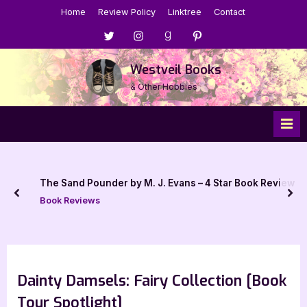
Skip
Home
Review Policy
Linktree
Contact
to
Menu
Menu
Menu
Menu
content
Item
Item
Item
Item
Westveil Books
& Other Hobbies
The Sand Pounder by M. J. Evans – 4 Star Book Review
prev
nex
Book Reviews
Dainty Damsels: Fairy Collection [Book
Tour Spotlight]