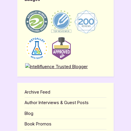
Archive Feed
Author Interviews & Guest Posts
Blog
Book Promos