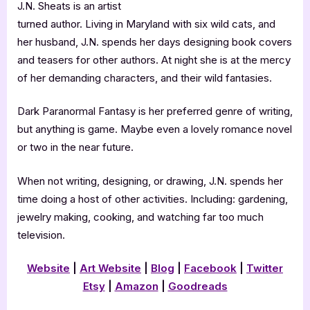
J.N. Sheats is an artist
turned author. Living in Maryland with six wild cats, and
her husband, J.N. spends her days designing book covers
and teasers for other authors. At night she is at the mercy
of her demanding characters, and their wild fantasies.
Dark Paranormal Fantasy is her preferred genre of writing,
but anything is game. Maybe even a lovely romance novel
or two in the near future.
When not writing, designing, or drawing, J.N. spends her
time doing a host of other activities. Including: gardening,
jewelry making, cooking, and watching far too much
television.
Website
|
Art Website
|
Blog
|
Facebook
|
Twitter
Etsy
|
Amazon
|
Goodreads