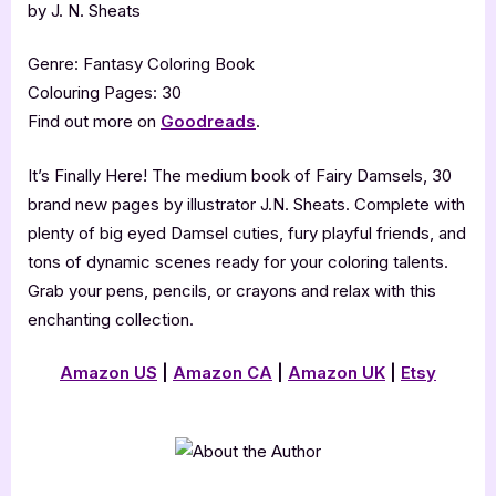
by J. N. Sheats
Genre: Fantasy Coloring Book
Colouring Pages: 30
Find out more on
Goodreads
.
It’s Finally Here! The medium book of Fairy Damsels, 30
brand new pages by illustrator J.N. Sheats. Complete with
plenty of big eyed Damsel cuties, fury playful friends, and
tons of dynamic scenes ready for your coloring talents.
Grab your pens, pencils, or crayons and relax with this
enchanting collection.
Amazon US
|
Amazon CA
|
Amazon UK
|
Etsy