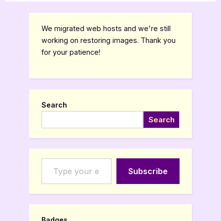
We migrated web hosts and we're still
working on restoring images. Thank you
for your patience!
Search
Search
Type your email…
Subscribe
Badges