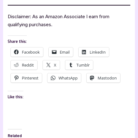
Disclaimer: As an Amazon Associate I earn from
qualifying purchases.
Share this:
Facebook
Email
LinkedIn
Reddit
X
Tumblr
Pinterest
WhatsApp
Mastodon
Like this:
Related