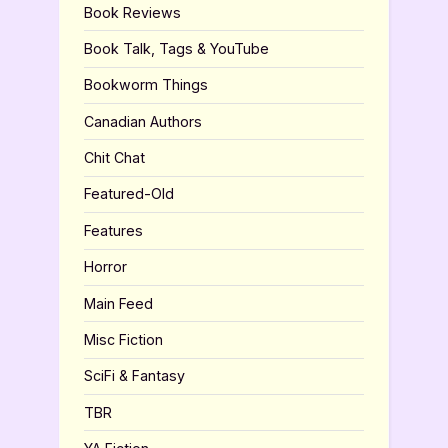
Book Reviews
Book Talk, Tags & YouTube
Bookworm Things
Canadian Authors
Chit Chat
Featured-Old
Features
Horror
Main Feed
Misc Fiction
SciFi & Fantasy
TBR