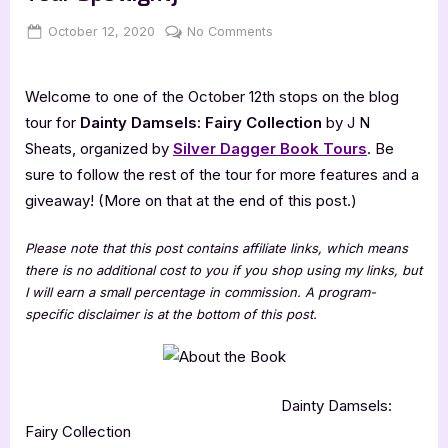
Posted
By
on
October 12, 2020
Jenna
No Comments
on
Dainty
Damsels:
Welcome to one of the October 12th stops on the blog
Fairy
Collection
tour for
Dainty Damsels: Fairy Collection
by J N
[Book
Sheats, organized by
Silver Dagger Book Tours
. Be
Tour
sure to follow the rest of the tour for more features and a
Spotlight]
giveaway! (More on that at the end of this post.)
Please note that this post contains affiliate links, which means
there is no additional cost to you if you shop using my links, but
I will earn a small percentage in commission. A program-
specific disclaimer is at the bottom of this post.
Dainty Damsels:
Fairy Collection