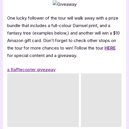
One lucky follower of the tour will walk away with a prize
bundle that includes a full-colour Damsel print, and a
fantasy tree (examples below,) and another will win a $10
Amazon gift card. Don’t forget to check other stops on
the tour for more chances to win! Follow the tour
HERE
for special content and a giveaway.
a Rafflecopter giveaway