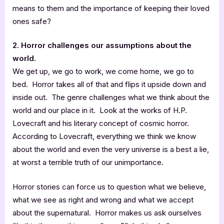
means to them and the importance of keeping their loved
ones safe?
2. Horror challenges our assumptions about the
world.
We get up, we go to work, we come home, we go to
bed. Horror takes all of that and flips it upside down and
inside out. The genre challenges what we think about the
world and our place in it. Look at the works of H.P.
Lovecraft and his literary concept of cosmic horror.
According to Lovecraft, everything we think we know
about the world and even the very universe is a best a lie,
at worst a terrible truth of our unimportance.
Horror stories can force us to question what we believe,
what we see as right and wrong and what we accept
about the supernatural. Horror makes us ask ourselves