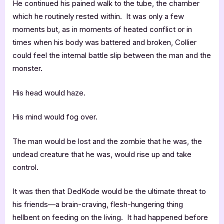
He continued his pained walk to the tube, the chamber
which he routinely rested within. It was only a few
moments but, as in moments of heated conflict or in
times when his body was battered and broken, Collier
could feel the internal battle slip between the man and the
monster.
His head would haze.
His mind would fog over.
The man would be lost and the zombie that he was, the
undead creature that he was, would rise up and take
control.
It was then that DedKode would be the ultimate threat to
his friends—a brain-craving, flesh-hungering thing
hellbent on feeding on the living. It had happened before