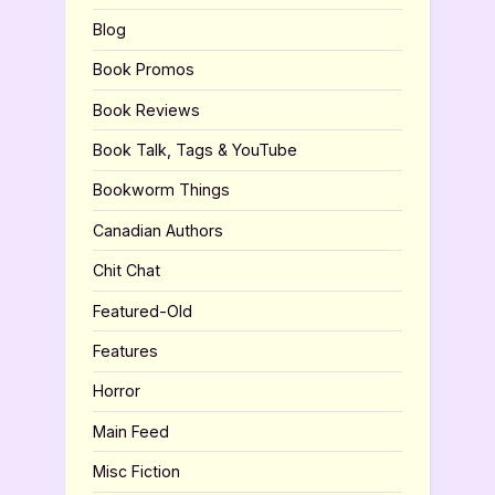
Blog
Book Promos
Book Reviews
Book Talk, Tags & YouTube
Bookworm Things
Canadian Authors
Chit Chat
Featured-Old
Features
Horror
Main Feed
Misc Fiction