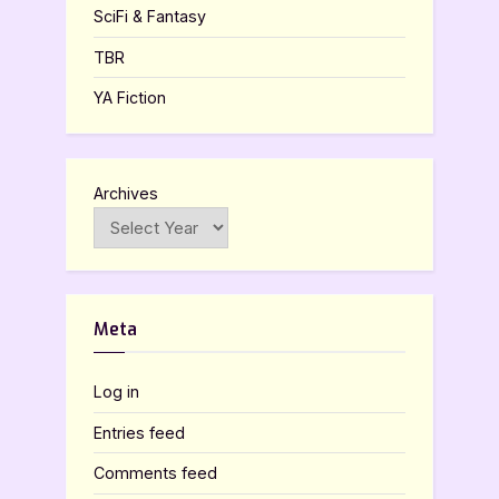
SciFi & Fantasy
TBR
YA Fiction
Archives
Meta
Log in
Entries feed
Comments feed