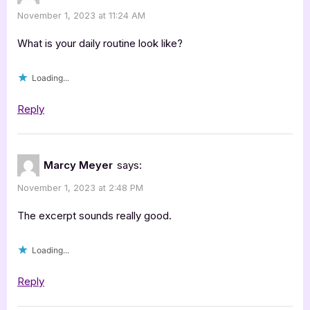
November 1, 2023 at 11:24 AM
What is your daily routine look like?
Loading...
Reply
Marcy Meyer
says:
November 1, 2023 at 2:48 PM
The excerpt sounds really good.
Loading...
Reply