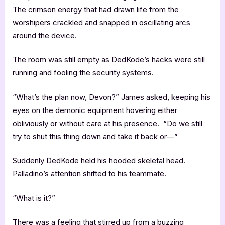
The crimson energy that had drawn life from the
worshipers crackled and snapped in oscillating arcs
around the device.
The room was still empty as DedKode’s hacks were still
running and fooling the security systems.
“What’s the plan now, Devon?” James asked, keeping his
eyes on the demonic equipment hovering either
obliviously or without care at his presence. “Do we still
try to shut this thing down and take it back or—”
Suddenly DedKode held his hooded skeletal head.
Palladino’s attention shifted to his teammate.
“What is it?”
There was a feeling that stirred up from a buzzing