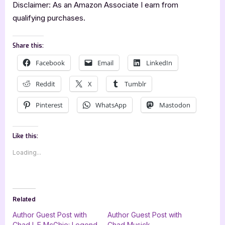
Disclaimer: As an Amazon Associate I earn from
qualifying purchases.
Share this:
Facebook
Email
LinkedIn
Reddit
X
Tumblr
Pinterest
WhatsApp
Mastodon
Like this:
Loading...
Related
Author Guest Post with
Author Guest Post with
Chad L.E McGhie: Legend
Chad Musick