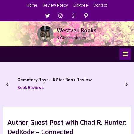
Skip
Home
Review Policy
Linktree
Contact
to
Menu
Menu
Menu
Menu
content
Item
Item
Item
Item
Westveil Books
& Other Hobbies
Cemetery Boys – 5 Star Book Review
prev
nex
Book Reviews
Author Guest Post with Chad R. Hunter:
DedKode – Connected