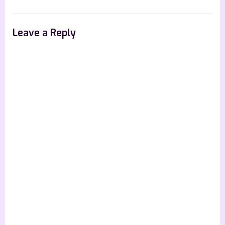
Leave a Reply