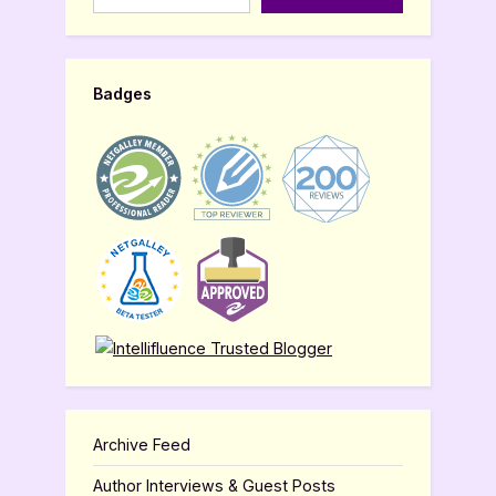
Badges
Archive Feed
Author Interviews & Guest Posts