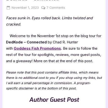
Posted
By
on
November 1, 2023
Jenna
7 Comments
on
Author
Faces sunk in. Eyes rolled back. Limbs twisted and
Guest
Post
cracked.
with
Chad
Welcome to the November 1st stop on the blog tour for
R.
DedKode – Connected
by Chad R. Hunter
Hunter:
with
Goddess Fish Promotions
. Be sure to follow the
DedKode
rest of the tour for spotlights, reviews, more guest posts,
–
Connected
and a giveaway! More on that at the end of this post.
Please note that this post contains affiliate links, which means
there is no additional cost to you if you shop using my links, but
I will earn a small percentage in commission. A program-
specific disclaimer is at the bottom of this post.
Author Guest Post