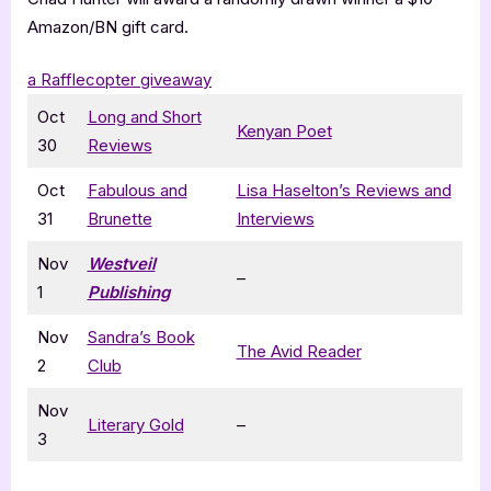
Amazon/BN gift card.
a Rafflecopter giveaway
Oct
Long and Short
Kenyan Poet
30
Reviews
Oct
Fabulous and
Lisa Haselton’s Reviews and
31
Brunette
Interviews
Nov
Westveil
–
1
Publishing
Nov
Sandra’s Book
The Avid Reader
2
Club
Nov
Literary Gold
–
3