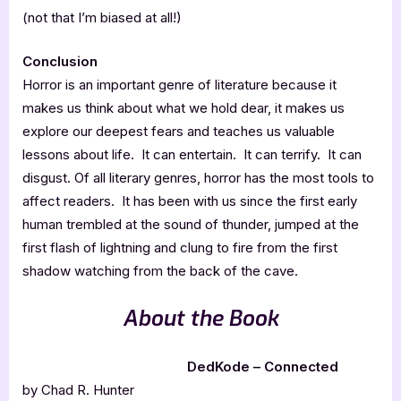
(not that I’m biased at all!)
Conclusion
Horror is an important genre of literature because it
makes us think about what we hold dear, it makes us
explore our deepest fears and teaches us valuable
lessons about life. It can entertain. It can terrify. It can
disgust. Of all literary genres, horror has the most tools to
affect readers. It has been with us since the first early
human trembled at the sound of thunder, jumped at the
first flash of lightning and clung to fire from the first
shadow watching from the back of the cave.
About the Book
DedKode – Connected
by Chad R. Hunter