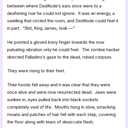
between where DedKode’s ears once were to a
deafening roar he could not ignore. It was an energy, a
swelling that circled the room, and DedKode could feel it
in part. “Shit, King James, look —”
He pointed a gloved bony finger towards the now
pulsating vibration only he could feel. The zombie hacker
directed Palladino’s gaze to the dead, robed corpses.
They were rising to their feet.
Their hoods fell away and it was clear that they were
once alive and were now resurrected dead. Jaws were
sunken in, eyes pulled back into black sockets
completely void of life. Mouths hung in slow, smacking
moans and patches of hair fell with each step, covering
the floor along with tears of desiccate flesh.