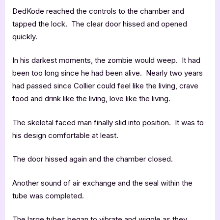
DedKode reached the controls to the chamber and
tapped the lock. The clear door hissed and opened
quickly.
In his darkest moments, the zombie would weep. It had
been too long since he had been alive. Nearly two years
had passed since Collier could feel like the living, crave
food and drink like the living, love like the living.
The skeletal faced man finally slid into position. It was to
his design comfortable at least.
The door hissed again and the chamber closed.
Another sound of air exchange and the seal within the
tube was completed.
The large tubes began to vibrate and wiggle as they