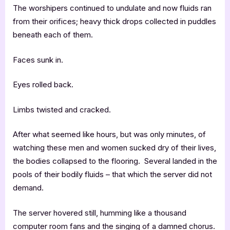
The worshipers continued to undulate and now fluids ran
from their orifices; heavy thick drops collected in puddles
beneath each of them.
Faces sunk in.
Eyes rolled back.
Limbs twisted and cracked.
After what seemed like hours, but was only minutes, of
watching these men and women sucked dry of their lives,
the bodies collapsed to the flooring. Several landed in the
pools of their bodily fluids – that which the server did not
demand.
The server hovered still, humming like a thousand
computer room fans and the singing of a damned chorus.