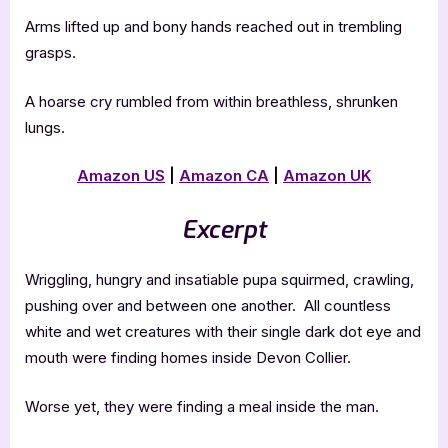
Arms lifted up and bony hands reached out in trembling
grasps.
A hoarse cry rumbled from within breathless, shrunken
lungs.
Amazon US
|
Amazon CA
|
Amazon UK
Excerpt
Wriggling, hungry and insatiable pupa squirmed, crawling,
pushing over and between one another. All countless
white and wet creatures with their single dark dot eye and
mouth were finding homes inside Devon Collier.
Worse yet, they were finding a meal inside the man.