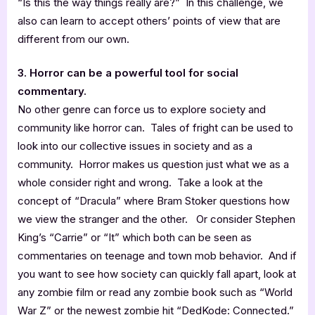
“Is this the way things really are?” In this challenge, we
also can learn to accept others’ points of view that are
different from our own.
3. Horror can be a powerful tool for social
commentary.
No other genre can force us to explore society and
community like horror can. Tales of fright can be used to
look into our collective issues in society and as a
community. Horror makes us question just what we as a
whole consider right and wrong. Take a look at the
concept of “Dracula” where Bram Stoker questions how
we view the stranger and the other. Or consider Stephen
King’s “Carrie” or “It” which both can be seen as
commentaries on teenage and town mob behavior. And if
you want to see how society can quickly fall apart, look at
any zombie film or read any zombie book such as “World
War Z” or the newest zombie hit “DedKode: Connected.”