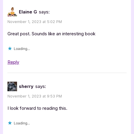
Elaine G
says:
November 1, 2023 at 5:02 PM
Great post. Sounds like an interesting book
Loading...
Reply
sherry
says:
November 1, 2023 at 9:53 PM
I look forward to reading this.
Loading...