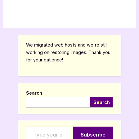
We migrated web hosts and we're still
working on restoring images. Thank you
for your patience!
Search
Search
Type your email…
Subscribe