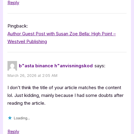
Reply
Pingback:
Author Guest Post with Susan Zoe Bella: High Point –
Westveil Publishing
b"asta binance h"anvisningskod
says:
March 26, 2026 at 2:05 AM
I don’t think the title of your article matches the content
lol. Just kidding, mainly because I had some doubts after
reading the article.
Loading...
Reply