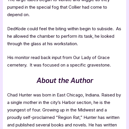
pumped in the special fog that Collier had come to
depend on.
DedKode could feel the biting within begin to subside. As
he allowed the chamber to perform its task, he looked
through the glass at his workstation.
His monitor read back input from Our Lady of Grace
cemetery. It was focused on a specific gravestone.
About the Author
Chad Hunter was born in East Chicago, Indiana. Raised by
a single mother in the city’s Harbor section, he is the
youngest of four. Growing up in the Midwest and a
proudly self-proclaimed “Region Rat,” Hunter has written
and published several books and novels. He has written