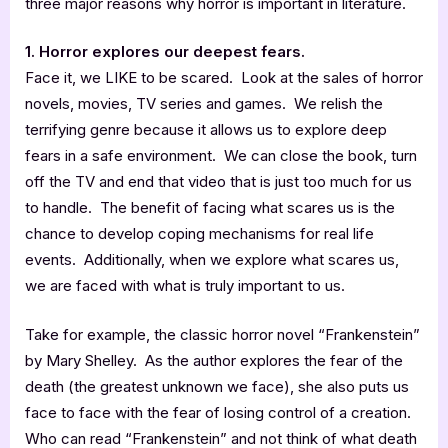
three major reasons why horror is important in literature.
1. Horror explores our deepest fears.
Face it, we LIKE to be scared. Look at the sales of horror
novels, movies, TV series and games. We relish the
terrifying genre because it allows us to explore deep
fears in a safe environment. We can close the book, turn
off the TV and end that video that is just too much for us
to handle. The benefit of facing what scares us is the
chance to develop coping mechanisms for real life
events. Additionally, when we explore what scares us,
we are faced with what is truly important to us.
Take for example, the classic horror novel “Frankenstein”
by Mary Shelley. As the author explores the fear of the
death (the greatest unknown we face), she also puts us
face to face with the fear of losing control of a creation.
Who can read “Frankenstein” and not think of what death