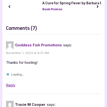
A Cure for Spring Fever by Barbara
s
s
Robinson
prev
next
P
t
Book Promos
o
:
s
on
Comments
(7)
t
“Author
:
Guest
Goddess Fish Promotions
says:
Post
November 1, 2023 at 9:31 AM
with
Chad
Thanks for hosting!
R.
Loading...
Hunter:
DedKode
Reply
–
Connected”
Tracie M Cooper
says: