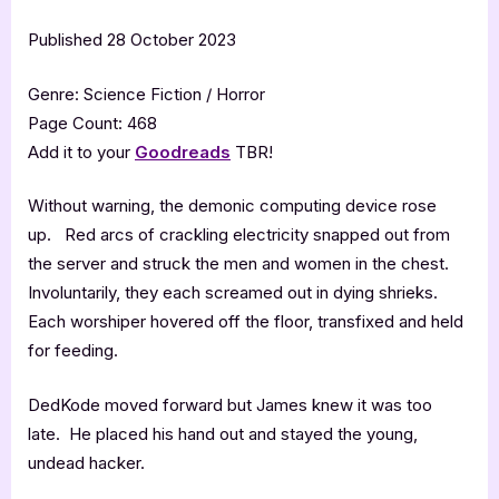
Published 28 October 2023
Genre: Science Fiction / Horror
Page Count: 468
Add it to your
Goodreads
TBR!
Without warning, the demonic computing device rose
up. Red arcs of crackling electricity snapped out from
the server and struck the men and women in the chest.
Involuntarily, they each screamed out in dying shrieks.
Each worshiper hovered off the floor, transfixed and held
for feeding.
DedKode moved forward but James knew it was too
late. He placed his hand out and stayed the young,
undead hacker.