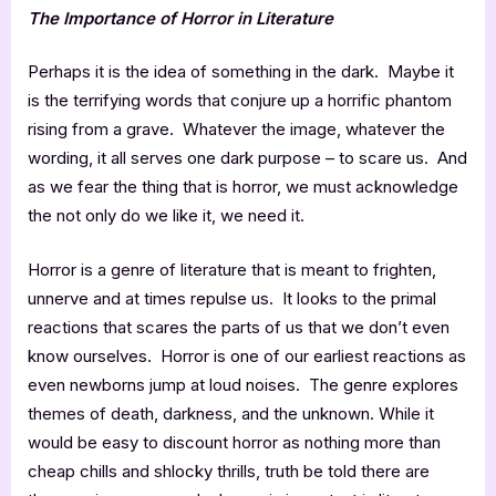
The Importance of Horror in Literature
Perhaps it is the idea of something in the dark. Maybe it
is the terrifying words that conjure up a horrific phantom
rising from a grave. Whatever the image, whatever the
wording, it all serves one dark purpose – to scare us. And
as we fear the thing that is horror, we must acknowledge
the not only do we like it, we need it.
Horror is a genre of literature that is meant to frighten,
unnerve and at times repulse us. It looks to the primal
reactions that scares the parts of us that we don’t even
know ourselves. Horror is one of our earliest reactions as
even newborns jump at loud noises. The genre explores
themes of death, darkness, and the unknown. While it
would be easy to discount horror as nothing more than
cheap chills and shlocky thrills, truth be told there are