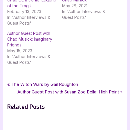
of the Tragik
May 28, 2021
February 13, 2023
In "Author Interviews &
In "Author Interviews &
Guest Posts"
Guest Posts"
Author Guest Post with
Chad Musick: Imaginary
Friends
May 15, 2023
In "Author Interviews &
Guest Posts"
Tags:
,
,
,
,
,
Author Interviews & Guest Posts
Chad R Hunter
Connected
DedKode
Book Promos
goddess fish promotions
Post
P
The Witch Wars by Gail Roughton
,
,
horror
science fiction
scifi
r
N
Author Guest Post with Susan Zoe Bella: High Point
navigation
e
e
Related Posts
v
x
i
t
o
P
u
o