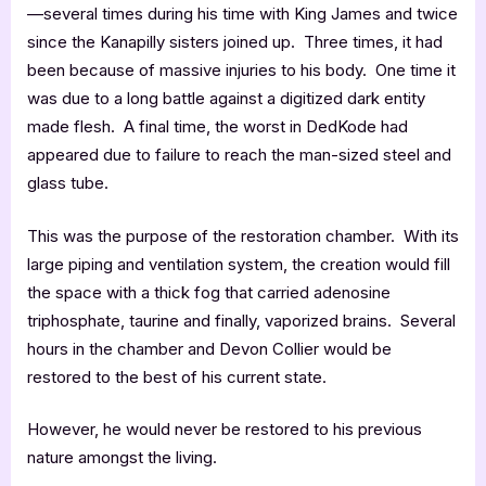
—several times during his time with King James and twice
since the Kanapilly sisters joined up. Three times, it had
been because of massive injuries to his body. One time it
was due to a long battle against a digitized dark entity
made flesh. A final time, the worst in DedKode had
appeared due to failure to reach the man-sized steel and
glass tube.
This was the purpose of the restoration chamber. With its
large piping and ventilation system, the creation would fill
the space with a thick fog that carried adenosine
triphosphate, taurine and finally, vaporized brains. Several
hours in the chamber and Devon Collier would be
restored to the best of his current state.
However, he would never be restored to his previous
nature amongst the living.