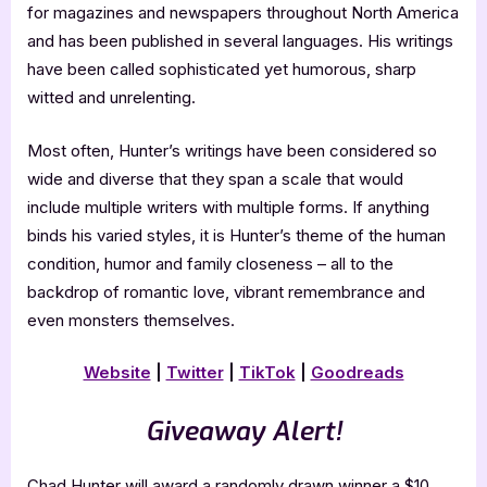
for magazines and newspapers throughout North America
and has been published in several languages. His writings
have been called sophisticated yet humorous, sharp
witted and unrelenting.
Most often, Hunter’s writings have been considered so
wide and diverse that they span a scale that would
include multiple writers with multiple forms. If anything
binds his varied styles, it is Hunter’s theme of the human
condition, humor and family closeness – all to the
backdrop of romantic love, vibrant remembrance and
even monsters themselves.
Website
|
Twitter
|
TikTok
|
Goodreads
Giveaway Alert!
Chad Hunter will award a randomly drawn winner a $10