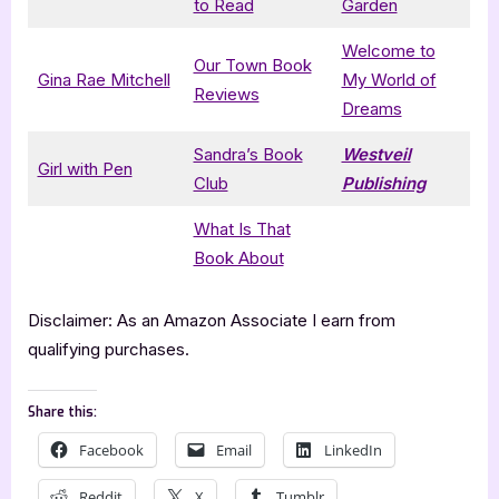
to Read
Garden
Welcome to
Our Town Book
Gina Rae Mitchell
My World of
Reviews
Dreams
Sandra’s Book
Westveil
Girl with Pen
Club
Publishing
What Is That
Book About
Disclaimer: As an Amazon Associate I earn from
qualifying purchases.
Share this:
Facebook
Email
LinkedIn
Reddit
X
Tumblr