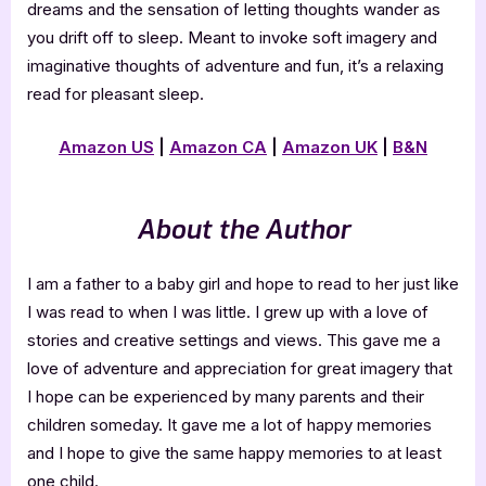
dreams and the sensation of letting thoughts wander as
you drift off to sleep. Meant to invoke soft imagery and
imaginative thoughts of adventure and fun, it’s a relaxing
read for pleasant sleep.
Amazon US
|
Amazon CA
|
Amazon UK
|
B&N
About the Author
I am a father to a baby girl and hope to read to her just like
I was read to when I was little. I grew up with a love of
stories and creative settings and views. This gave me a
love of adventure and appreciation for great imagery that
I hope can be experienced by many parents and their
children someday. It gave me a lot of happy memories
and I hope to give the same happy memories to at least
one child.