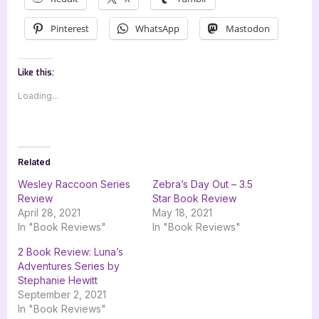
Pinterest
WhatsApp
Mastodon
Like this:
Loading...
Related
Wesley Raccoon Series
Zebra’s Day Out – 3.5
Review
Star Book Review
April 28, 2021
May 18, 2021
In "Book Reviews"
In "Book Reviews"
2 Book Review: Luna’s
Adventures Series by
Stephanie Hewitt
September 2, 2021
In "Book Reviews"