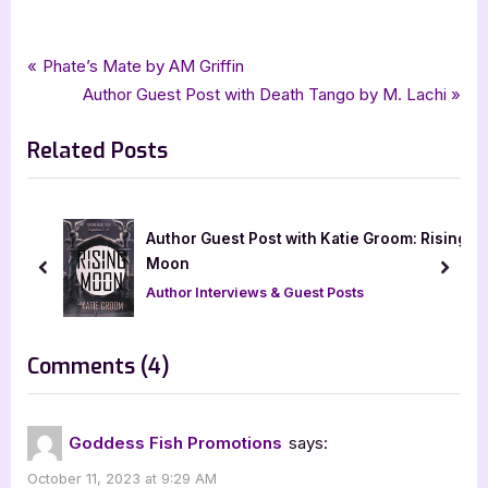
Tags:
,
,
,
Book Promos
childrens fiction
goddess fish promotions
kid lit
Post
P
Phate’s Mate by AM Griffin
,
,
Summerton Thompson Connor
tellwell talent
r
N
Author Guest Post with Death Tango by M. Lachi
navigation
The Adventures of Captain Jimmy Jams
e
e
Related Posts
v
x
i
t
o
P
u
o
with Katie Groom: Rising
Wild Creek Whispers by Cindy Ke
s
s
w Excerpt]
prev
next
P
t
 Guest Posts
Book Promos
o
:
s
on
Comments
(4)
t
“The
:
Adventures
Goddess Fish Promotions
says:
of
October 11, 2023 at 9:29 AM