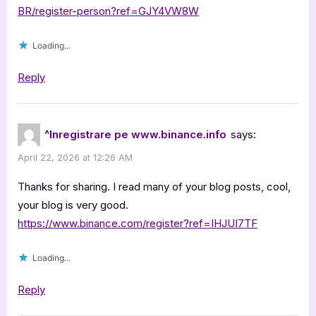
BR/register-person?ref=GJY4VW8W
Loading...
Reply
^Inregistrare pe www.binance.info
says:
April 22, 2026 at 12:26 AM
Thanks for sharing. I read many of your blog posts, cool,
your blog is very good.
https://www.binance.com/register?ref=IHJUI7TF
Loading...
Reply