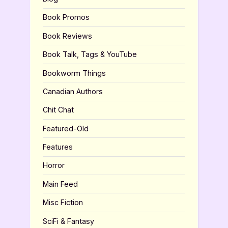
Book Promos
Book Reviews
Book Talk, Tags & YouTube
Bookworm Things
Canadian Authors
Chit Chat
Featured-Old
Features
Horror
Main Feed
Misc Fiction
SciFi & Fantasy