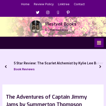
Skip
Home
Review Policy
Linktree
Contact
to
Menu
Menu
Menu
Menu
content
Item
Item
Item
Item
Westveil Books
& Other Hobbies
5 Star Review: The Scarlet Alchemist by Kylie Lee Baker
prev
nex
Book Reviews
The Adventures of Captain Jimmy
Jams by Summerton Thompson