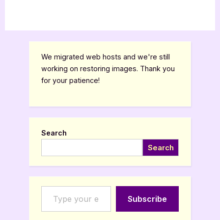
We migrated web hosts and we're still
working on restoring images. Thank you
for your patience!
Search
Search
Type your email…
Subscribe