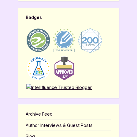
Badges
Archive Feed
Author Interviews & Guest Posts
Blog