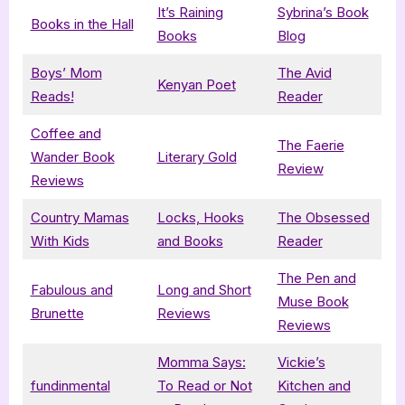
It’s Raining
Sybrina’s Book
Books in the Hall
Books
Blog
Boys’ Mom
The Avid
Kenyan Poet
Reads!
Reader
Coffee and
The Faerie
Wander Book
Literary Gold
Review
Reviews
Country Mamas
Locks, Hooks
The Obsessed
With Kids
and Books
Reader
The Pen and
Fabulous and
Long and Short
Muse Book
Brunette
Reviews
Reviews
Momma Says:
Vickie’s
fundinmental
To Read or Not
Kitchen and