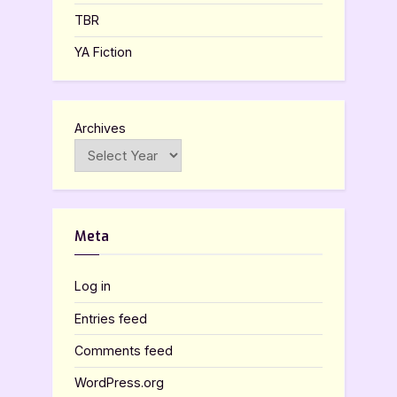
TBR
YA Fiction
Archives
Meta
Log in
Entries feed
Comments feed
WordPress.org