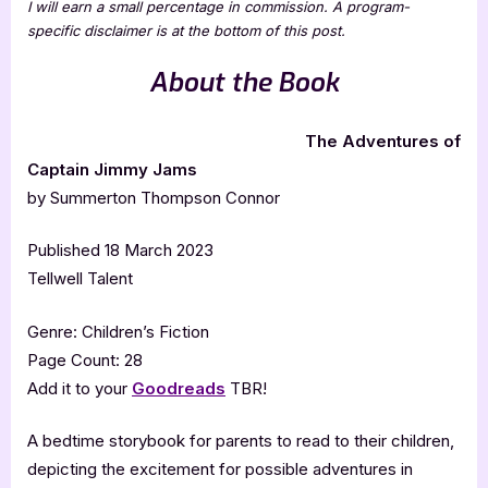
I will earn a small percentage in commission. A program-
specific disclaimer is at the bottom of this post.
About the Book
The Adventures of
Captain Jimmy Jams
by Summerton Thompson Connor
Published 18 March 2023
Tellwell Talent
Genre: Children’s Fiction
Page Count: 28
Add it to your
Goodreads
TBR!
A bedtime storybook for parents to read to their children,
depicting the excitement for possible adventures in