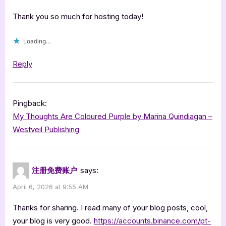
Captain
Jimmy
Thank you so much for hosting today!
Jams
Loading...
by
Summerton
Reply
Thompson
Connor”
Pingback:
My Thoughts Are Coloured Purple by Marina Quindiagan –
Westveil Publishing
注册免费账户
says:
April 6, 2026 at 9:55 AM
Thanks for sharing. I read many of your blog posts, cool,
your blog is very good.
https://accounts.binance.com/pt-