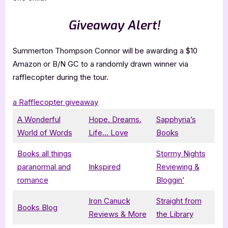
Giveaway Alert!
Summerton Thompson Connor will be awarding a $10
Amazon or B/N GC to a randomly drawn winner via
rafflecopter during the tour.
a Rafflecopter giveaway
A Wonderful
Hope. Dreams.
Sapphyria’s
World of Words
Life… Love
Books
Books all things
Stormy Nights
paranormal and
Inkspired
Reviewing &
romance
Bloggin’
Iron Canuck
Straight from
Books Blog
Reviews & More
the Library