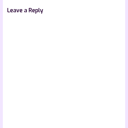
Leave a Reply