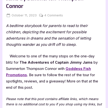
Connor
Posted
By
on
October 11, 2023
Jenna
4 Comments
on
The
A bedtime storybook for parents to read to their
Adventures
of
children, depicting the excitement for possible
Captain
adventures in dreams and the sensation of letting
Jimmy
thoughts wander as you drift off to sleep.
Jams
by
Welcome to one of the many stops on the one-day
Summerton
blitz for
The Adventures of Captain Jimmy Jams
by
Thompson
Connor
Summerton Thompson Connor with
Goddess Fish
Promotions
. Be sure to follow the rest of the tour for
spotlights, reviews, and a giveaway! More on that at the
end of this post.
Please note that this post contains affiliate links, which means
there is no additional cost to you if you shop using my links, but