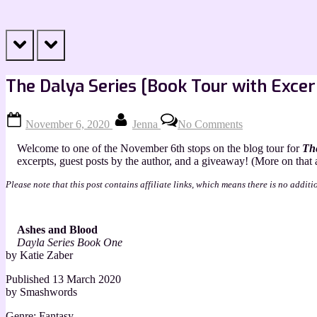
prev
next
The Dalya Series [Book Tour with Excer
Posted
By
on
November 6, 2020
Jenna
No Comments
on
The
Dalya
Welcome to one of the November 6th stops on the blog tour for
The
Series
excerpts, guest posts by the author, and a giveaway! (More on that at
[Book
Tour
Please note that this post contains affiliate links, which means there is no additi
with
Excerpts]
Ashes and Blood
Dayla Series Book One
by Katie Zaber
Published 13 March 2020
by Smashwords
Genre: Fantasy