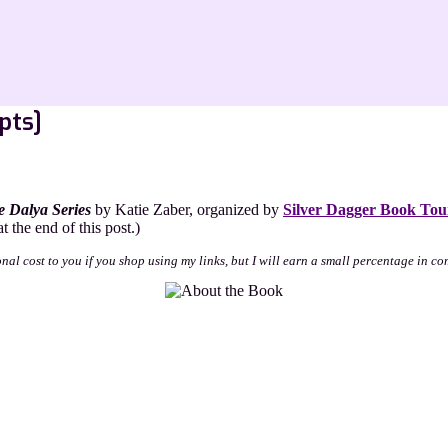
pts]
 Dalya Series
by Katie Zaber, organized by
Silver Dagger Book Tou
 the end of this post.)
onal cost to you if you shop using my links, but I will earn a small percentage in co