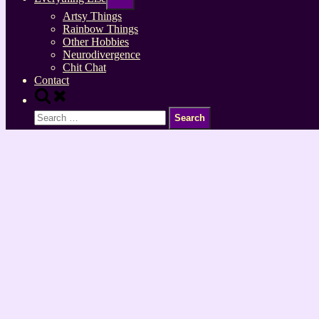
sub-
menu
Artsy Things
Rainbow Things
Other Hobbies
Neurodivergence
Chit Chat
Contact
Toggle
search
Search
form
for: