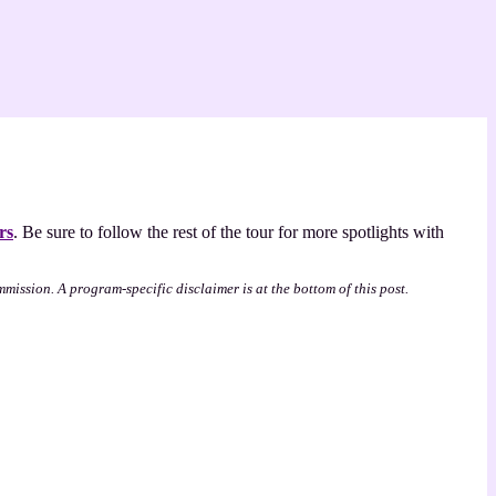
rs
. Be sure to follow the rest of the tour for more spotlights with
mmission. A program-specific disclaimer is at the bottom of this post.