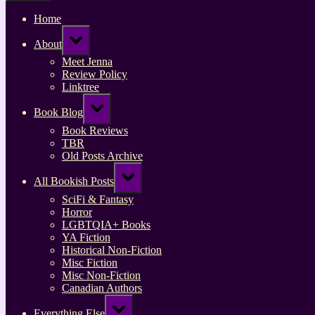
Home
Toggle
About
sub-
menu
Meet Jenna
Review Policy
Linktree
Toggle
Book Blog
sub-
menu
Book Reviews
TBR
Old Posts Archive
Toggle
All Bookish Posts
sub-
menu
SciFi & Fantasy
Horror
LGBTQIA+ Books
YA Fiction
Historical Non-Fiction
Misc Fiction
Misc Non-Fiction
Canadian Authors
Toggle
Everything Else