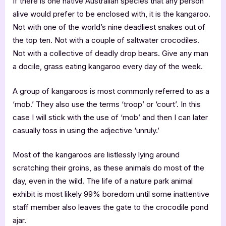
If there is one native Australian species that any person
alive would prefer to be enclosed with, it is the kangaroo.
Not with one of the world’s nine deadliest snakes out of
the top ten. Not with a couple of saltwater crocodiles.
Not with a collective of deadly drop bears. Give any man
a docile, grass eating kangaroo every day of the week.
A group of kangaroos is most commonly referred to as a
‘mob.’ They also use the terms ‘troop’ or ‘court’. In this
case I will stick with the use of ‘mob’ and then I can later
casually toss in using the adjective ‘unruly.’
Most of the kangaroos are listlessly lying around
scratching their groins, as these animals do most of the
day, even in the wild. The life of a nature park animal
exhibit is most likely 99% boredom until some inattentive
staff member also leaves the gate to the crocodile pond
ajar.