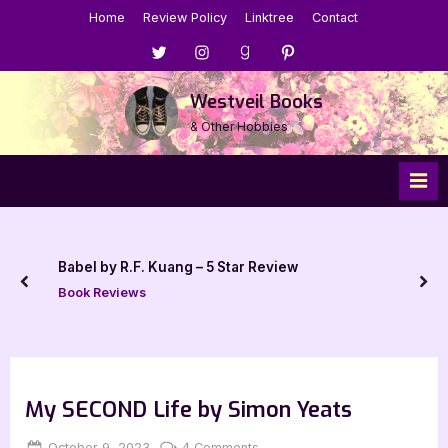
Skip
Home
Review Policy
Linktree
Contact
to
Menu
Menu
Menu
Menu
content
Item
Item
Item
Item
Westveil Books
& Other Hobbies
Babel by R.F. Kuang – 5 Star Review
prev
nex
Book Reviews
My SECOND Life by Simon Yeats
Posted
By
on
October 9, 2023
Jenna
4 Comments