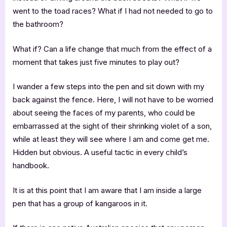
went to the toad races? What if I had not needed to go to
the bathroom?
What if? Can a life change that much from the effect of a
moment that takes just five minutes to play out?
I wander a few steps into the pen and sit down with my
back against the fence. Here, I will not have to be worried
about seeing the faces of my parents, who could be
embarrassed at the sight of their shrinking violet of a son,
while at least they will see where I am and come get me.
Hidden but obvious. A useful tactic in every child’s
handbook.
It is at this point that I am aware that I am inside a large
pen that has a group of kangaroos in it.