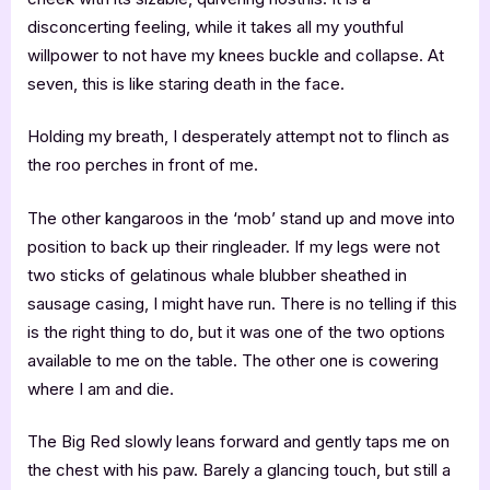
disconcerting feeling, while it takes all my youthful
willpower to not have my knees buckle and collapse. At
seven, this is like staring death in the face.
Holding my breath, I desperately attempt not to flinch as
the roo perches in front of me.
The other kangaroos in the ‘mob’ stand up and move into
position to back up their ringleader. If my legs were not
two sticks of gelatinous whale blubber sheathed in
sausage casing, I might have run. There is no telling if this
is the right thing to do, but it was one of the two options
available to me on the table. The other one is cowering
where I am and die.
The Big Red slowly leans forward and gently taps me on
the chest with his paw. Barely a glancing touch, but still a