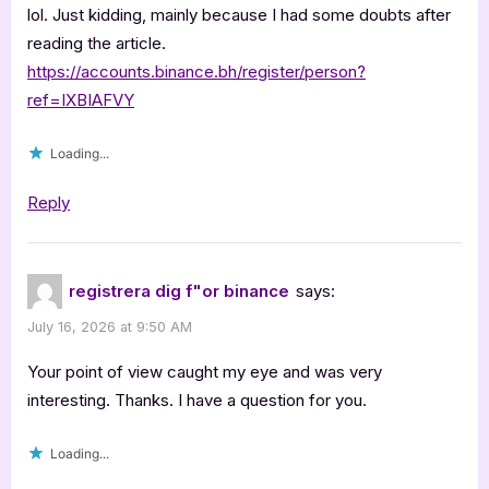
lol. Just kidding, mainly because I had some doubts after
reading the article.
https://accounts.binance.bh/register/person?
ref=IXBIAFVY
Loading...
Reply
registrera dig f"or binance
says:
July 16, 2026 at 9:50 AM
Your point of view caught my eye and was very
interesting. Thanks. I have a question for you.
Loading...