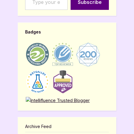
Subscribe
Badges
Archive Feed