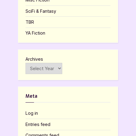
SciFi & Fantasy
TBR
YA Fiction
Archives
Meta
Log in
Entries feed
Comments feed