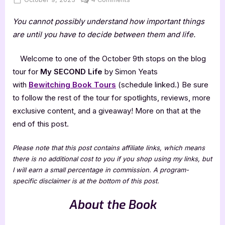
on
My
You cannot possibly understand how important things
SECOND
Life
are until you have to decide between them and life.
by
Simon
Welcome to one of the October 9th stops on the blog
Yeats
tour for
My SECOND Life
by Simon Yeats
with
Bewitching Book Tours
(schedule linked.) Be sure
to follow the rest of the tour for spotlights, reviews, more
exclusive content, and a giveaway! More on that at the
end of this post.
Please note that this post contains affiliate links, which means
there is no additional cost to you if you shop using my links, but
I will earn a small percentage in commission. A program-
specific disclaimer is at the bottom of this post.
About the Book