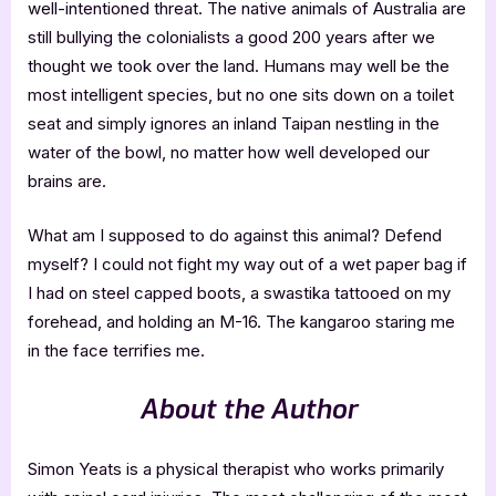
well-intentioned threat. The native animals of Australia are
still bullying the colonialists a good 200 years after we
thought we took over the land. Humans may well be the
most intelligent species, but no one sits down on a toilet
seat and simply ignores an inland Taipan nestling in the
water of the bowl, no matter how well developed our
brains are.
What am I supposed to do against this animal? Defend
myself? I could not fight my way out of a wet paper bag if
I had on steel capped boots, a swastika tattooed on my
forehead, and holding an M-16. The kangaroo staring me
in the face terrifies me.
About the Author
Simon Yeats is a physical therapist who works primarily