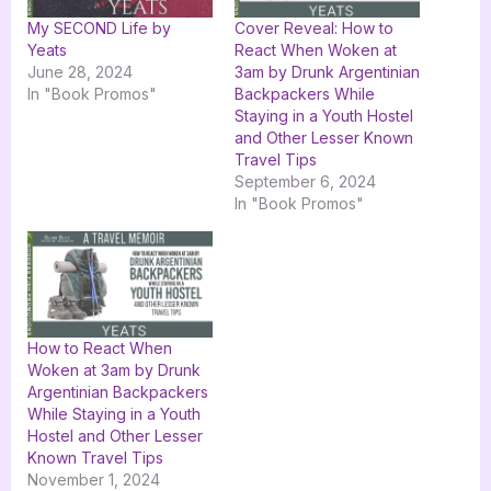
My SECOND Life by
Cover Reveal: How to
Yeats
React When Woken at
June 28, 2024
3am by Drunk Argentinian
In "Book Promos"
Backpackers While
Staying in a Youth Hostel
and Other Lesser Known
Travel Tips
September 6, 2024
In "Book Promos"
How to React When
Woken at 3am by Drunk
Argentinian Backpackers
While Staying in a Youth
Hostel and Other Lesser
Known Travel Tips
November 1, 2024