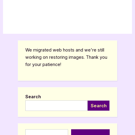
We migrated web hosts and we're still
working on restoring images. Thank you
for your patience!
Search
Search
Type your email…