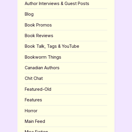
Author Interviews & Guest Posts
Blog
Book Promos
Book Reviews
Book Talk, Tags & YouTube
Bookworm Things
Canadian Authors
Chit Chat
Featured-Old
Features
Horror
Main Feed
Misc Fiction