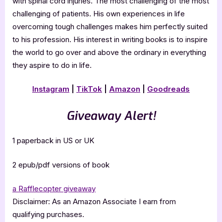
with spinal cord injuries. The most challenging of the most
challenging of patients. His own experiences in life
overcoming tough challenges makes him perfectly suited
to his profession. His interest in writing books is to inspire
the world to go over and above the ordinary in everything
they aspire to do in life.
Instagram
|
TikTok
|
Amazon
|
Goodreads
Giveaway Alert!
1 paperback in US or UK
2 epub/pdf versions of book
a Rafflecopter giveaway
Disclaimer: As an Amazon Associate I earn from
qualifying purchases.