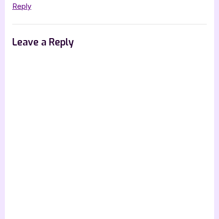
Reply
Leave a Reply