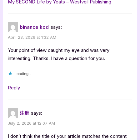
My SECOND Life by Yeats – Westveil Publishing
by
Simon
Yeats”
binance kod
says:
April 23, 2026 at 1:32 AM
Your point of view caught my eye and was very
interesting. Thanks. I have a question for you.
Loading...
Reply
注册
says:
July 2, 2026 at 12:07 AM
I don’t think the title of your article matches the content