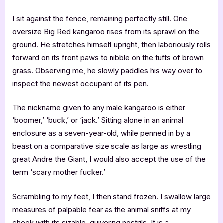
I sit against the fence, remaining perfectly still. One
oversize Big Red kangaroo rises from its sprawl on the
ground. He stretches himself upright, then laboriously rolls
forward on its front paws to nibble on the tufts of brown
grass. Observing me, he slowly paddles his way over to
inspect the newest occupant of its pen.
The nickname given to any male kangaroo is either
‘boomer,’ ‘buck,’ or ‘jack.’ Sitting alone in an animal
enclosure as a seven-year-old, while penned in by a
beast on a comparative size scale as large as wrestling
great Andre the Giant, I would also accept the use of the
term ‘scary mother fucker.’
Scrambling to my feet, I then stand frozen. I swallow large
measures of palpable fear as the animal sniffs at my
cheek with its sizable, quivering nostrils. It is a