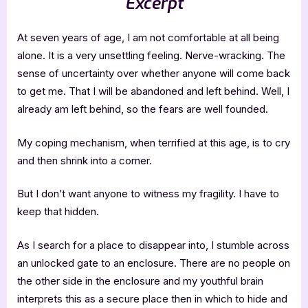
Excerpt
At seven years of age, I am not comfortable at all being
alone. It is a very unsettling feeling. Nerve-wracking. The
sense of uncertainty over whether anyone will come back
to get me. That I will be abandoned and left behind. Well, I
already am left behind, so the fears are well founded.
My coping mechanism, when terrified at this age, is to cry
and then shrink into a corner.
But I don’t want anyone to witness my fragility. I have to
keep that hidden.
As I search for a place to disappear into, I stumble across
an unlocked gate to an enclosure. There are no people on
the other side in the enclosure and my youthful brain
interprets this as a secure place then in which to hide and