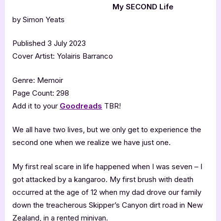
My SECOND Life
by Simon Yeats
Published 3 July 2023
Cover Artist: Yolairis Barranco
Genre: Memoir
Page Count: 298
Add it to your
Goodreads
TBR!
We all have two lives, but we only get to experience the
second one when we realize we have just one.
My first real scare in life happened when I was seven – I
got attacked by a kangaroo. My first brush with death
occurred at the age of 12 when my dad drove our family
down the treacherous Skipper’s Canyon dirt road in New
Zealand, in a rented minivan.