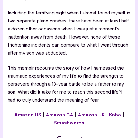
Including the terrifying night when I almost found myself in
two separate plane crashes, there have been at least half
a dozen other occasions when I was just a moment’s
inattention away from death. However, none of these
frightening incidents can compare to what I went through
after my son was abducted.
This memoir recounts the story of how I harnessed the
traumatic experiences of my life to find the strength to
persevere through a 13-year battle to be a father to my
son. What did it take for me to reach this second life?I
had to truly understand the meaning of fear.
Amazon US
|
Amazon CA
|
Amazon UK
|
Kobo
|
Smas
h
words