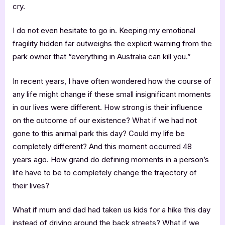
cry.
I do not even hesitate to go in. Keeping my emotional
fragility hidden far outweighs the explicit warning from the
park owner that “everything in Australia can kill you.”
In recent years, I have often wondered how the course of
any life might change if these small insignificant moments
in our lives were different. How strong is their influence
on the outcome of our existence? What if we had not
gone to this animal park this day? Could my life be
completely different? And this moment occurred 48
years ago. How grand do defining moments in a person’s
life have to be to completely change the trajectory of
their lives?
What if mum and dad had taken us kids for a hike this day
instead of driving around the back streets? What if we