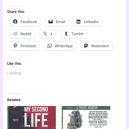
Share this:
Facebook
Email
LinkedIn
Reddit
X
Tumblr
Pinterest
WhatsApp
Mastodon
Like this:
Loading...
Related