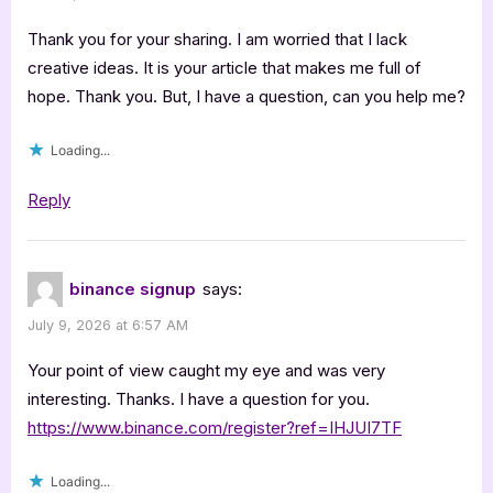
Thank you for your sharing. I am worried that I lack
creative ideas. It is your article that makes me full of
hope. Thank you. But, I have a question, can you help me?
Loading...
Reply
binance signup
says:
July 9, 2026 at 6:57 AM
Your point of view caught my eye and was very
interesting. Thanks. I have a question for you.
https://www.binance.com/register?ref=IHJUI7TF
Loading...