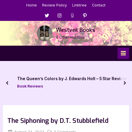
Skip
Home
Review Policy
Linktree
Contact
to
Menu
Menu
Menu
Menu
content
Item
Item
Item
Item
Westveil Books
& Other Hobbies
t – 5 Star Review
Response to: Why I Deleted My Good
prev
nex
Book Talk, Tags & YouTube
The Siphoning by D.T. Stubblefield
Posted
By
on
August 24, 2023
Jenna
3 Comments