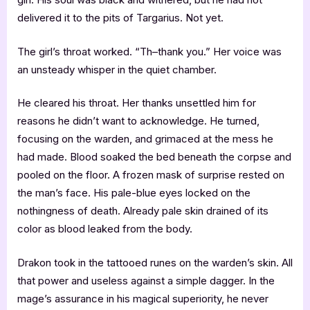
delivered it to the pits of Targarius. Not yet.
The girl’s throat worked. “Th–thank you.” Her voice was
an unsteady whisper in the quiet chamber.
He cleared his throat. Her thanks unsettled him for
reasons he didn’t want to acknowledge. He turned,
focusing on the warden, and grimaced at the mess he
had made. Blood soaked the bed beneath the corpse and
pooled on the floor. A frozen mask of surprise rested on
the man’s face. His pale-blue eyes locked on the
nothingness of death. Already pale skin drained of its
color as blood leaked from the body.
Drakon took in the tattooed runes on the warden’s skin. All
that power and useless against a simple dagger. In the
mage’s assurance in his magical superiority, he never