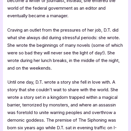
become a writer or journalist, instead, she entered the
world of the federal government as an editor and
eventually became a manager.
Craving an outlet from the pressures of her job, D.T. did
what she always did during stressful periods: she wrote.
She wrote the beginnings of many novels (some of which
were so bad they will never see the light of day!). She
wrote during her lunch breaks, in the middle of the night,
and on the weekends.
Until one day, D.T. wrote a story she fell in love with. A
story that she couldn’t wait to share with the world. She
wrote a story set in a kingdom trapped within a magical
barrier, terrorized by monsters, and where an assassin
was foretold to unite warring peoples and overthrow a
demonic goddess. The premise of The Siphoning was
born six years ago while D.T. sat in evening traffic on I-