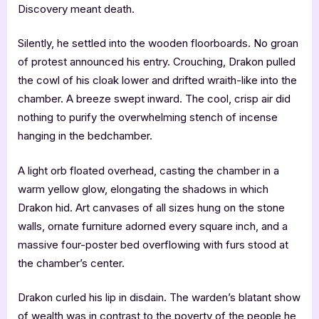
Discovery meant death.
Silently, he settled into the wooden floorboards. No groan
of protest announced his entry. Crouching, Drakon pulled
the cowl of his cloak lower and drifted wraith-like into the
chamber. A breeze swept inward. The cool, crisp air did
nothing to purify the overwhelming stench of incense
hanging in the bedchamber.
A light orb floated overhead, casting the chamber in a
warm yellow glow, elongating the shadows in which
Drakon hid. Art canvases of all sizes hung on the stone
walls, ornate furniture adorned every square inch, and a
massive four-poster bed overflowing with furs stood at
the chamber’s center.
Drakon curled his lip in disdain. The warden’s blatant show
of wealth was in contrast to the poverty of the people he