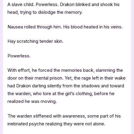
A slave child. Powerless. Drakon blinked and shook his
head, trying to dislodge the memory.
Nausea rolled through him. His blood heated in his veins.
Hay scratching tender skin.
Powerless.
With effort, he forced the memories back, slamming the
door on their mental prison. Yet, the rage left in their wake
had Drakon darting silently from the shadows and toward
the warden, who tore at the girl’s clothing, before he
realized he was moving.
The warden stiffened with awareness, some part of his
inebriated psyche realizing they were not alone.