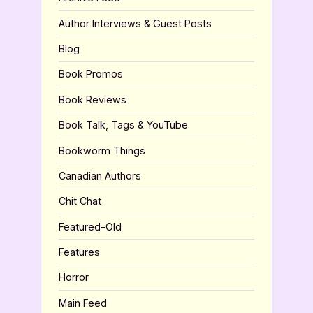
Author Interviews & Guest Posts
Blog
Book Promos
Book Reviews
Book Talk, Tags & YouTube
Bookworm Things
Canadian Authors
Chit Chat
Featured-Old
Features
Horror
Main Feed