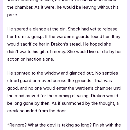
the chamber. As it were, he would be leaving without his
prize.
He spared a glance at the girl. Shock had yet to release
her from its grasp. If the warden’s guards found her, they
would sacrifice her in Drakon’s stead. He hoped she
didn’t waste his gift of mercy. She would live or die by her
action or inaction alone.
He sprinted to the window and glanced out. No sentries
stood guard or moved across the grounds. That was
good, and no one would enter the warden’s chamber until
the maid arrived for the morning cleaning. Drakon would
be long gone by then. As if summoned by the thought, a
creak sounded from the door.
“Rainore? What the devil is taking so long? Finish with the