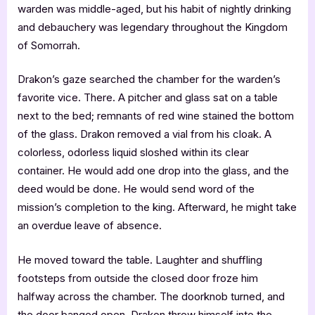
warden was middle-aged, but his habit of nightly drinking
and debauchery was legendary throughout the Kingdom
of Somorrah.
Drakon’s gaze searched the chamber for the warden’s
favorite vice. There. A pitcher and glass sat on a table
next to the bed; remnants of red wine stained the bottom
of the glass. Drakon removed a vial from his cloak. A
colorless, odorless liquid sloshed within its clear
container. He would add one drop into the glass, and the
deed would be done. He would send word of the
mission’s completion to the king. Afterward, he might take
an overdue leave of absence.
He moved toward the table. Laughter and shuffling
footsteps from outside the closed door froze him
halfway across the chamber. The doorknob turned, and
the door banged open. Drakon threw himself into the