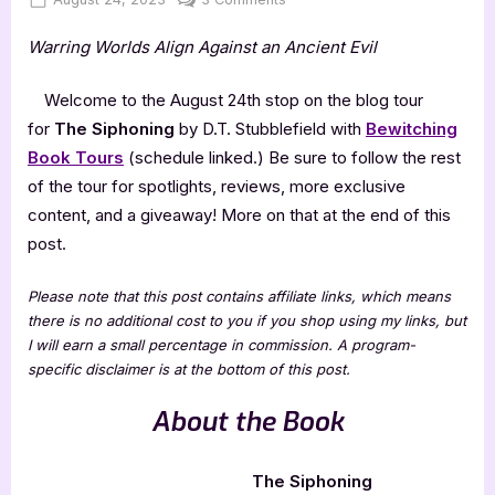
on
The
Warring Worlds Align Against an Ancient Evil
Siphoning
by
D.T.
Welcome to the August 24th stop on the blog tour
Stubblefield
for
The Siphoning
by D.T. Stubblefield with
Bewitching
Book Tours
(schedule linked.) Be sure to follow the rest
of the tour for spotlights, reviews, more exclusive
content, and a giveaway! More on that at the end of this
post.
Please note that this post contains affiliate links, which means
there is no additional cost to you if you shop using my links, but
I will earn a small percentage in commission. A program-
specific disclaimer is at the bottom of this post.
About the Book
The Siphoning