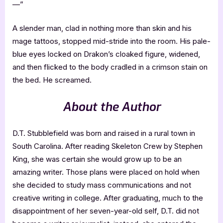
—”
A slender man, clad in nothing more than skin and his
mage tattoos, stopped mid-stride into the room. His pale-
blue eyes locked on Drakon’s cloaked figure, widened,
and then flicked to the body cradled in a crimson stain on
the bed. He screamed.
About the Author
D.T. Stubblefield was born and raised in a rural town in
South Carolina. After reading Skeleton Crew by Stephen
King, she was certain she would grow up to be an
amazing writer. Those plans were placed on hold when
she decided to study mass communications and not
creative writing in college. After graduating, much to the
disappointment of her seven-year-old self, D.T. did not