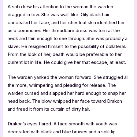
A sob drew his attention to the woman the warden
dragged in tow. She was waif-like. Oily black hair
concealed her face, and her chestnut skin identified her
as a commoner. Her threadbare dress was torn at the
neck and thin enough to see through. She was probably a
slave. He resigned himself to the possibility of collateral.
From the look of her, death would be preferable to her
current lot in life. He could give her that escape, at least.
The warden yanked the woman forward. She struggled all
the more, whimpering and pleading for release. The
warden cursed and slapped her hard enough to snap her
head back. The blow whipped her face toward Drakon
and freed it from its curtain of dirty hair.
Drakon’s eyes flared. A face smooth with youth was
decorated with black and blue bruises and a split lip.