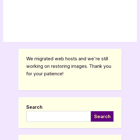
We migrated web hosts and we're still
working on restoring images. Thank you
for your patience!
Search
Search