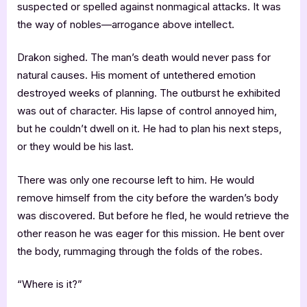
suspected or spelled against nonmagical attacks. It was
the way of nobles—arrogance above intellect.
Drakon sighed. The man’s death would never pass for
natural causes. His moment of untethered emotion
destroyed weeks of planning. The outburst he exhibited
was out of character. His lapse of control annoyed him,
but he couldn’t dwell on it. He had to plan his next steps,
or they would be his last.
There was only one recourse left to him. He would
remove himself from the city before the warden’s body
was discovered. But before he fled, he would retrieve the
other reason he was eager for this mission. He bent over
the body, rummaging through the folds of the robes.
“Where is it?”