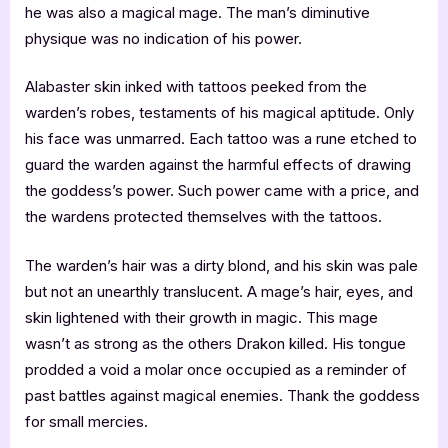
he was also a magical mage. The man’s diminutive
physique was no indication of his power.
Alabaster skin inked with tattoos peeked from the
warden’s robes, testaments of his magical aptitude. Only
his face was unmarred. Each tattoo was a rune etched to
guard the warden against the harmful effects of drawing
the goddess’s power. Such power came with a price, and
the wardens protected themselves with the tattoos.
The warden’s hair was a dirty blond, and his skin was pale
but not an unearthly translucent. A mage’s hair, eyes, and
skin lightened with their growth in magic. This mage
wasn’t as strong as the others Drakon killed. His tongue
prodded a void a molar once occupied as a reminder of
past battles against magical enemies. Thank the goddess
for small mercies.