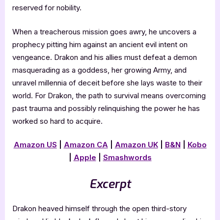
reserved for nobility.
When a treacherous mission goes awry, he uncovers a
prophecy pitting him against an ancient evil intent on
vengeance. Drakon and his allies must defeat a demon
masquerading as a goddess, her growing Army, and
unravel millennia of deceit before she lays waste to their
world. For Drakon, the path to survival means overcoming
past trauma and possibly relinquishing the power he has
worked so hard to acquire.
Amazon US
|
Amazon CA
|
Amazon UK
|
B&N
|
Kobo
|
Apple
|
Smashwords
Excerpt
Drakon heaved himself through the open third-story