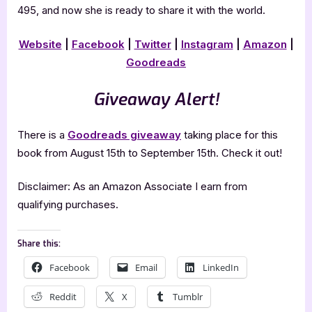
495, and now she is ready to share it with the world.
Website
|
Facebook
|
Twitter
|
Instagram
|
Amazon
|
Goodreads
Giveaway Alert!
There is a
Goodreads giveaway
taking place for this
book from August 15th to September 15th. Check it out!
Disclaimer: As an Amazon Associate I earn from
qualifying purchases.
Share this:
Facebook
Email
LinkedIn
Reddit
X
Tumblr