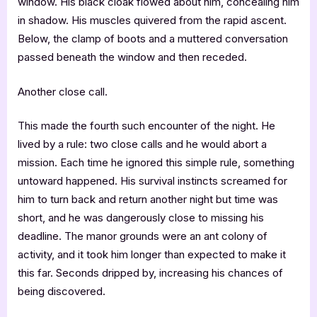
window. His black cloak flowed about him, concealing him
in shadow. His muscles quivered from the rapid ascent.
Below, the clamp of boots and a muttered conversation
passed beneath the window and then receded.
Another close call.
This made the fourth such encounter of the night. He
lived by a rule: two close calls and he would abort a
mission. Each time he ignored this simple rule, something
untoward happened. His survival instincts screamed for
him to turn back and return another night but time was
short, and he was dangerously close to missing his
deadline. The manor grounds were an ant colony of
activity, and it took him longer than expected to make it
this far. Seconds dripped by, increasing his chances of
being discovered.