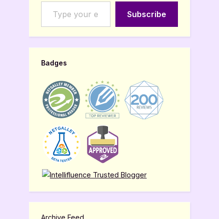
Type your email…
Subscribe
Badges
Archive Feed