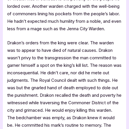
lorded over. Another warden charged with the well-being
of commoners lining his pockets from the people’s labor.
He hadn’t expected much humility from a noble, and even
less from a mage such as the Jenna City Warden.
Drakon’s orders from the king were clear. The warden
was to appear to have died of natural causes. Drakon
wasn’t privy to the transgression the man committed to
garner himself a spot on the king’s kill list. The reason was
inconsequential. He didn’t care, nor did he mete out
judgments. The Royal Council dealt with such things. He
was but the gnarled hand of death employed to dole out
the punishment. Drakon recalled the death and poverty he
witnessed while traversing the Commoner District of the
city and grimaced. He would enjoy killing this warden.
The bedchamber was empty, as Drakon knew it would
be. He committed his mark’s routine to memory. The