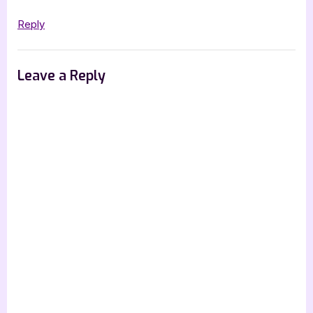
Reply
Leave a Reply