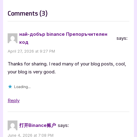
t
:
on
Comments
(3)
“The
Siphoning
най-добър binance Препоръчителен
says:
by
код
D.T.
April 27, 2026 at 9:27 PM
Stubblefield”
Thanks for sharing. I read many of your blog posts, cool,
your blog is very good.
Loading...
Reply
打开Binance账户
says:
June 4, 2026 at 7:08 PM