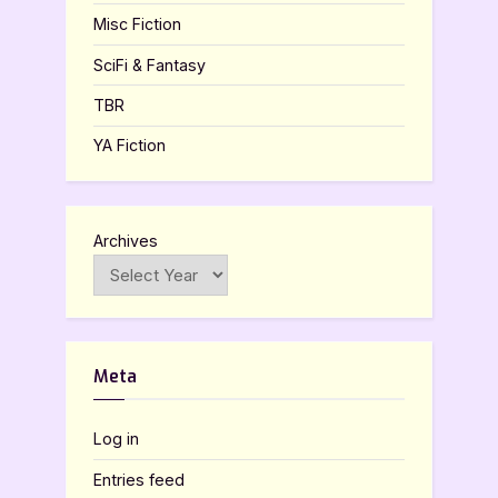
Misc Fiction
SciFi & Fantasy
TBR
YA Fiction
Archives
Meta
Log in
Entries feed