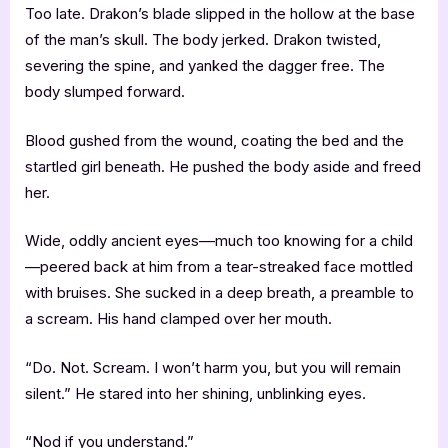
Too late. Drakon’s blade slipped in the hollow at the base
of the man’s skull. The body jerked. Drakon twisted,
severing the spine, and yanked the dagger free. The
body slumped forward.
Blood gushed from the wound, coating the bed and the
startled girl beneath. He pushed the body aside and freed
her.
Wide, oddly ancient eyes––much too knowing for a child
—peered back at him from a tear-streaked face mottled
with bruises. She sucked in a deep breath, a preamble to
a scream. His hand clamped over her mouth.
“Do. Not. Scream. I won’t harm you, but you will remain
silent.” He stared into her shining, unblinking eyes.
“Nod if you understand.”