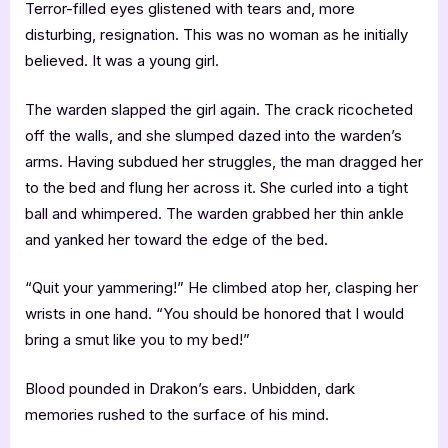
Terror-filled eyes glistened with tears and, more
disturbing, resignation. This was no woman as he initially
believed. It was a young girl.
The warden slapped the girl again. The crack ricocheted
off the walls, and she slumped dazed into the warden’s
arms. Having subdued her struggles, the man dragged her
to the bed and flung her across it. She curled into a tight
ball and whimpered. The warden grabbed her thin ankle
and yanked her toward the edge of the bed.
“Quit your yammering!” He climbed atop her, clasping her
wrists in one hand. “You should be honored that I would
bring a smut like you to my bed!”
Blood pounded in Drakon’s ears. Unbidden, dark
memories rushed to the surface of his mind.