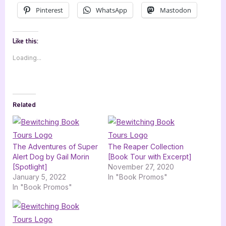
Pinterest
WhatsApp
Mastodon
Like this:
Loading...
Related
The Adventures of Super
The Reaper Collection
Alert Dog by Gail Morin
[Book Tour with Excerpt]
[Spotlight]
November 27, 2020
January 5, 2022
In "Book Promos"
In "Book Promos"