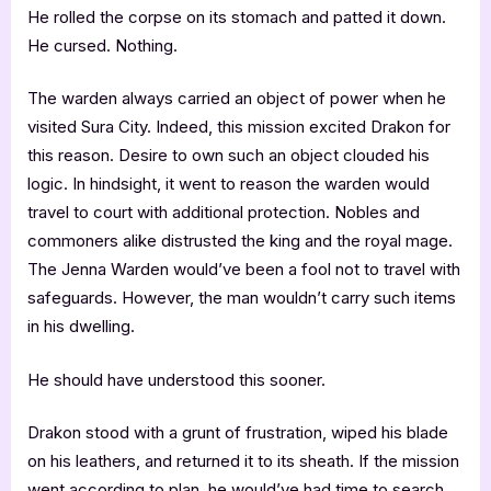
He rolled the corpse on its stomach and patted it down.
He cursed. Nothing.
The warden always carried an object of power when he
visited Sura City. Indeed, this mission excited Drakon for
this reason. Desire to own such an object clouded his
logic. In hindsight, it went to reason the warden would
travel to court with additional protection. Nobles and
commoners alike distrusted the king and the royal mage.
The Jenna Warden would’ve been a fool not to travel with
safeguards. However, the man wouldn’t carry such items
in his dwelling.
He should have understood this sooner.
Drakon stood with a grunt of frustration, wiped his blade
on his leathers, and returned it to its sheath. If the mission
went according to plan, he would’ve had time to search