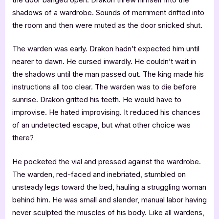
shadows of a wardrobe. Sounds of merriment drifted into
the room and then were muted as the door snicked shut.
The warden was early. Drakon hadn’t expected him until
nearer to dawn. He cursed inwardly. He couldn’t wait in
the shadows until the man passed out. The king made his
instructions all too clear. The warden was to die before
sunrise. Drakon gritted his teeth. He would have to
improvise. He hated improvising. It reduced his chances
of an undetected escape, but what other choice was
there?
He pocketed the vial and pressed against the wardrobe.
The warden, red-faced and inebriated, stumbled on
unsteady legs toward the bed, hauling a struggling woman
behind him. He was small and slender, manual labor having
never sculpted the muscles of his body. Like all wardens,