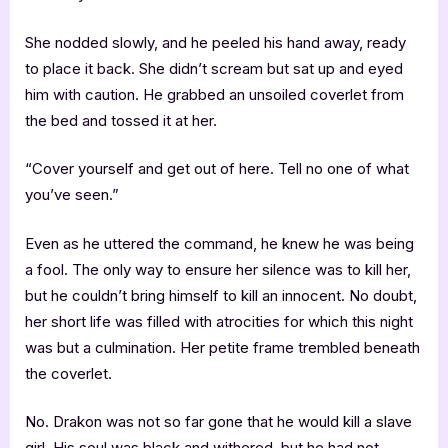
She nodded slowly, and he peeled his hand away, ready
to place it back. She didn’t scream but sat up and eyed
him with caution. He grabbed an unsoiled coverlet from
the bed and tossed it at her.
“Cover yourself and get out of here. Tell no one of what
you’ve seen.”
Even as he uttered the command, he knew he was being
a fool. The only way to ensure her silence was to kill her,
but he couldn’t bring himself to kill an innocent. No doubt,
her short life was filled with atrocities for which this night
was but a culmination. Her petite frame trembled beneath
the coverlet.
No. Drakon was not so far gone that he would kill a slave
girl. His soul was black and withered, but he had not