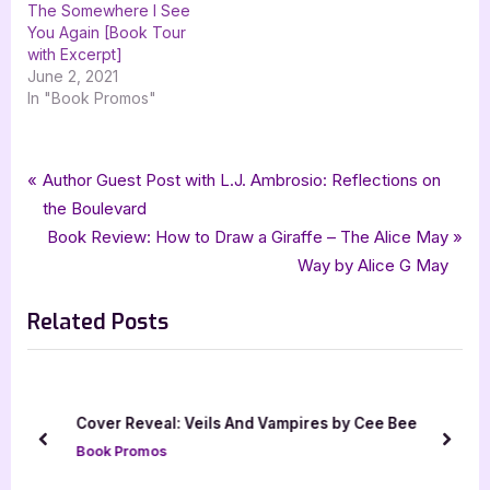
The Somewhere I See
You Again [Book Tour
with Excerpt]
June 2, 2021
In "Book Promos"
Tags:
,
,
,
,
Book Promos
BeauteBook
bewitching book tours
DT Stubblefield
fantasy
Post
P
Author Guest Post with L.J. Ambrosio: Reflections on
,
Redemption
The Siphoning
r
the Boulevard
navigation
e
N
Book Review: How to Draw a Giraffe – The Alice May
v
e
Way by Alice G May
i
x
Related Posts
o
t
u
P
s
o
P
s
Cover Reveal: Veils And Vampires by Cee Bee
o
t
prev
next
Book Promos
s
: