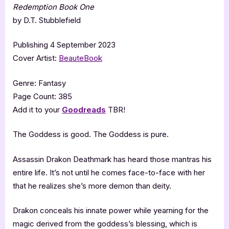
Redemption Book One
by D.T. Stubblefield
Publishing 4 September 2023
Cover Artist:
BeauteBook
Genre: Fantasy
Page Count: 385
Add it to your
Goodreads
TBR!
The Goddess is good. The Goddess is pure.
Assassin Drakon Deathmark has heard those mantras his
entire life. It’s not until he comes face-to-face with her
that he realizes she’s more demon than deity.
Drakon conceals his innate power while yearning for the
magic derived from the goddess’s blessing, which is