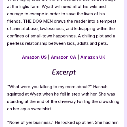
at the Inglis farm, Wyatt will need all of his wits and
courage to escape in order to save the lives of his
friends. THE DOG MEN draws the reader into a tempest
of animal abuse, lawlessness, and kidnapping within the
confines of small-town happenings. A chilling plot and a
peerless relationship between kids, adults and pets.
Amazon US
|
Amazon CA
|
Amazon UK
Excerpt
“What were you talking to my mom about?” Hannah
squinted at Wyatt when he fell in step with her. She was
standing at the end of the driveway twirling the drawstring
on her aqua sweatshirt.
“None of yer business.” He looked up at her. She had him