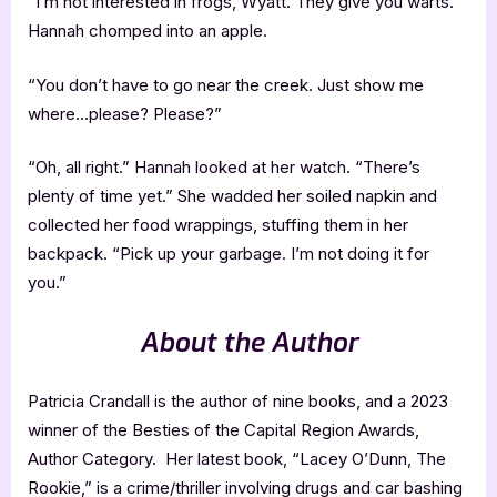
“I’m not interested in frogs, Wyatt. They give you warts.”
Hannah chomped into an apple.
“You don’t have to go near the creek. Just show me
where…please? Please?”
“Oh, all right.” Hannah looked at her watch. “There’s
plenty of time yet.” She wadded her soiled napkin and
collected her food wrappings, stuffing them in her
backpack. “Pick up your garbage. I’m not doing it for
you.”
About the Author
Patricia Crandall is the author of nine books, and a 2023
winner of the Besties of the Capital Region Awards,
Author Category. Her latest book, “Lacey O’Dunn, The
Rookie,” is a crime/thriller involving drugs and car bashing