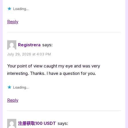
Loading...
Reply
Registrera
says:
July 29, 2026 at 4:03 PM
Your point of view caught my eye and was very
interesting. Thanks. I have a question for you.
Loading...
Reply
注册获取100 USDT
says: