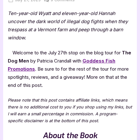
on
The
Ten-year-old Wyatt and eleven-year-old Hannah
Dog
Men
uncover the dark world of illegal dog fights when they
by
trespass at a Vermont farm and peep through a barn
Patricia
window.
Crandall
Welcome to the July 27th stop on the blog tour for
The
Dog Men
by Patricia Crandall with
Goddess Fish
Promotions
. Be sure to for the rest of the tour for more
spotlights, reviews, and a giveaway! More on that at the
end of this post.
Please note that this post contains affiliate links, which means
there is no additional cost to you if you shop using my links, but
I will earn a small percentage in commission. A program-
specific disclaimer is at the bottom of this post.
About the Book