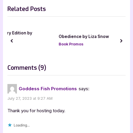
v
e
Related Posts
i
x
o
t
u
P
s
o
Obedience by Liza Snow
P
s
prev
next
Book Promos
o
t
s
:
t
on
Comments
(9)
:
“The
Dog
Goddess Fish Promotions
says:
Men
July 27, 2023 at 9:27 AM
by
Patricia
Thank you for hosting today.
Crandall”
Loading...