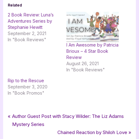
Related
2 Book Review: Luna’s
Adventures Series by
Stephanie Hewitt
September 2, 2021
In "Book Reviews"
I Am Awesome by Patricia
Brioux – 4 Star Book
Review
August 26, 2021
In "Book Reviews"
Rip to the Rescue
September 3, 2020
In "Book Promos"
Tags:
,
,
Book Promos
goddess fish promotions
HAVAH Publishing
Post
P
Author Guest Post with Stacy Wilder: The Liz Adams
,
,
,
HAVAH Publishing LLC
mystery
Patricia Crandall
The Dog Men
r
Mystery Series
navigation
e
N
Chained Reaction by Shiloh Love