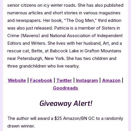
senior citizens on icy winter roads. She has also published
numerous articles and short stories in various magazines
and newspapers. Her book, “The Dog Men,” third edition
was also just released. Patricia is a member of Sisters in
Crime (Mavens) and National Association of Independent
Editors and Writers. She lives with her husband, Art, and a
rescue cat, Bette, at Babcock Lake in Grafton Mountains
near Petersburgh, New York. She has two children and
three grandchildren who live nearby.
Website
|
Facebook
|
Twitter
|
Instagram
|
Amazon
|
Goodreads
Giveaway Alert!
The author will award a $25 Amazon/BN GC to a randomly
drawn winner.