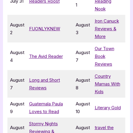
July 31
Readers Roost
Reading
1
Nook
Iron Canuck
August
August
FUONLYKNEW
Reviews &
2
3
More
Our Town
August
August
The Avid Reader
Book
4
7
Reviews
Country
August
Long and Short
August
Mamas With
7
Reviews
8
Kids
August
Guatemala Paula
August
Literary Gold
9
Loves to Read
10
Stormy Nights
August
August
travel the
Reviewing &