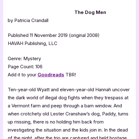
The Dog Men
by Patricia Crandall
Published 11 November 2019 (original 2008)
HAVAH Publishing, LLC
Genre: Mystery
Page Count: 106
Add it to your
Goodreads
TBR!
Ten-year-old Wyatt and eleven-year-old Hannah uncover
the dark world of illegal dog fights when they trespass at
a Vermont farm and peep through a barn window. And
when crotchety old Lester Cranshaw’s dog, Paddy, turns
up missing, there is no holding him back from
investigating the situation and the kids join in. In the dead
of the night, after the trio are captured and held hostage