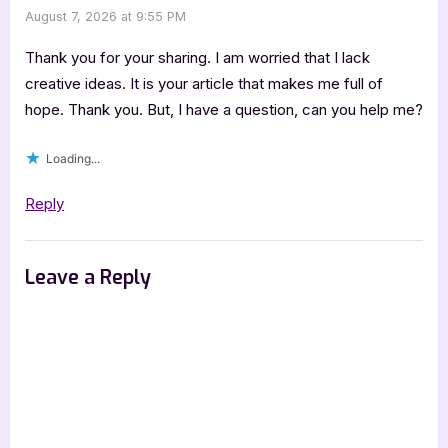
August 7, 2026 at 9:55 PM
Thank you for your sharing. I am worried that I lack
creative ideas. It is your article that makes me full of
hope. Thank you. But, I have a question, can you help me?
Loading...
Reply
Leave a Reply