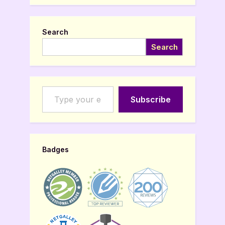
Search
Search
Type your email…
Subscribe
Badges