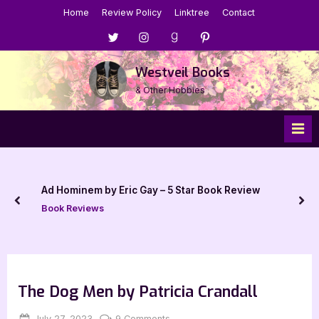
Skip
Home
Review Policy
Linktree
Contact
to
Menu
Menu
Menu
Menu
content
Item
Item
Item
Item
Westveil Books
& Other Hobbies
Ad Hominem by Eric Gay – 5 Star Book Review
prev
nex
Book Reviews
The Dog Men by Patricia Crandall
Posted
By
on
July 27, 2023
Jenna
9 Comments