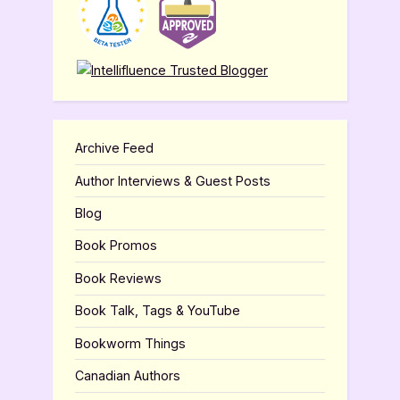
Archive Feed
Author Interviews & Guest Posts
Blog
Book Promos
Book Reviews
Book Talk, Tags & YouTube
Bookworm Things
Canadian Authors