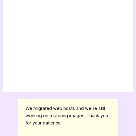
We migrated web hosts and we're still
working on restoring images. Thank you
for your patience!