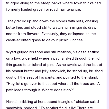
trudged along to the steep banks where town trucks had
formerly hauled gravel for road maintenance.
They raced up and down the slopes with nets, chasing
butterflies and stood still to watch hummingbirds draw
nectar from flowers. Eventually, they collapsed on the
clean-scented grass to devour picnic lunches.
Wyatt gulped his food and still restless, his gaze settled
on a low, wide field where a path snaked through the high,
thin grass to an island of pine. As he swallowed the last of
his peanut butter and jelly sandwich, he stood up, brushed
dust off the seat of his pants, and pointed to the island.
“Hey, let’s go over to that spot where all the trees are. A
path leads through it. Where does it go?”
Hannah, nibbling at her second triangle of chicken salad
sandwich, nodded. “To another field, silly! There are