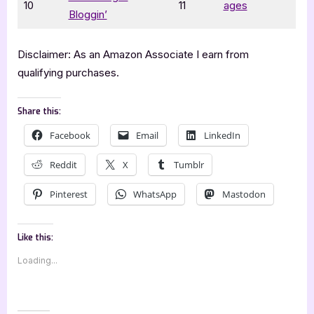
10
11
ages
Bloggin’
Disclaimer: As an Amazon Associate I earn from
qualifying purchases.
Share this:
Facebook
Email
LinkedIn
Reddit
X
Tumblr
Pinterest
WhatsApp
Mastodon
Like this:
Loading...