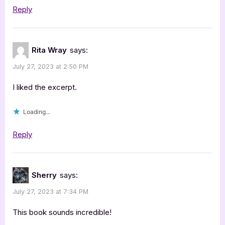
Reply
Rita Wray
says:
July 27, 2023 at 2:50 PM
I liked the excerpt.
Loading...
Reply
Sherry
says:
July 27, 2023 at 7:34 PM
This book sounds incredible!