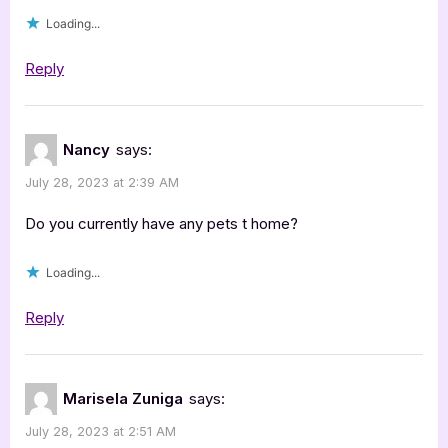
Loading...
Reply
Nancy
says:
July 28, 2023 at 2:39 AM
Do you currently have any pets t home?
Loading...
Reply
Marisela Zuniga
says:
July 28, 2023 at 2:51 AM