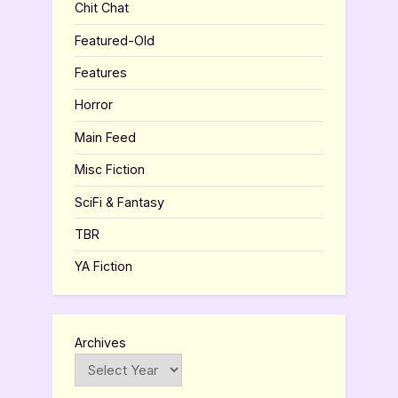
Chit Chat
Featured-Old
Features
Horror
Main Feed
Misc Fiction
SciFi & Fantasy
TBR
YA Fiction
Archives