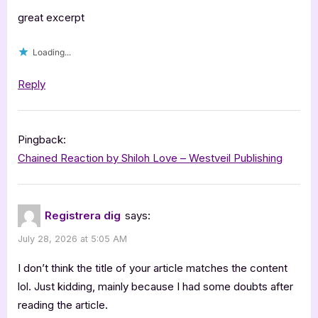
great excerpt
Loading...
Reply
Pingback:
Chained Reaction by Shiloh Love – Westveil Publishing
Registrera dig
says:
July 28, 2026 at 5:05 AM
I don’t think the title of your article matches the content
lol. Just kidding, mainly because I had some doubts after
reading the article.