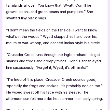
farmlands all over. You know that, Wyatt. Corn’ll be
growin’ soon…and green beans and pumpkins.” She
swatted tiny black bugs.
“I don’t mean the fields on the far side. I want to know
what’s in the woods.” Wyatt clapped his hand over his
mouth to war-whoop, and danced Indian style in a circle.
“Crusader Creek runs through the Inglis orchard. It’s got
snakes and frogs and creepy things. Ugh,” Hannah eyed
him suspiciously. “Forget it, Wyatt, it’s off limits!”
“I’m tired of this place. Crusader Creek sounds good,
‘specially the frogs and snakes. It’s probably cooler, too.”
He wiped sweat off his face with his sleeve. The
afternoon sun felt more like hot summer than early spring.