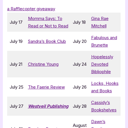
a Rafflecopter giveaway
Momma Says: To
Gina Rae
July 17
July 18
Read or Not to Read
Mitchell
Fabulous and
July 19
Sandra’s Book Club
July 20
Brunette
Hopelessly
July 21
Christine Young
July 24
Devoted
Bibliophile
Locks, Hooks
July 25
The Faerie Review
July 26
and Books
Cassidy’s
July 27
Westveil Publishing
July 28
Bookshelves
Dawn’s
August