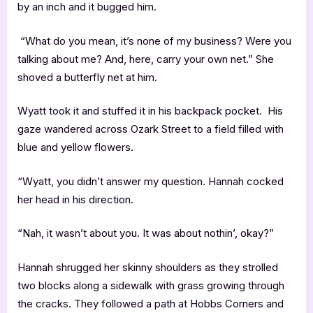
by an inch and it bugged him.
“What do you mean, it’s none of my business? Were you
talking about me? And, here, carry your own net.” She
shoved a butterfly net at him.
Wyatt took it and stuffed it in his backpack pocket. His
gaze wandered across Ozark Street to a field filled with
blue and yellow flowers.
“Wyatt, you didn’t answer my question. Hannah cocked
her head in his direction.
“Nah, it wasn’t about you. It was about nothin’, okay?”
Hannah shrugged her skinny shoulders as they strolled
two blocks along a sidewalk with grass growing through
the cracks. They followed a path at Hobbs Corners and