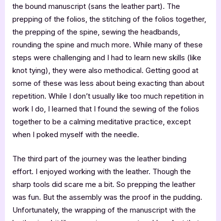
the bound manuscript (sans the leather part). The
prepping of the folios, the stitching of the folios together,
the prepping of the spine, sewing the headbands,
rounding the spine and much more. While many of these
steps were challenging and I had to learn new skills (like
knot tying), they were also methodical. Getting good at
some of these was less about being exacting than about
repetition. While I don’t usually like too much repetition in
work I do, I learned that I found the sewing of the folios
together to be a calming meditative practice, except
when I poked myself with the needle.
The third part of the journey was the leather binding
effort. I enjoyed working with the leather. Though the
sharp tools did scare me a bit. So prepping the leather
was fun. But the assembly was the proof in the pudding.
Unfortunately, the wrapping of the manuscript with the