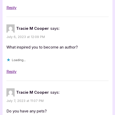
Reply
Tracie M Cooper
says:
July 6, 2023 at 12:09 PM
What inspired you to become an author?
Loading...
Reply
Tracie M Cooper
says:
July 7, 2023 at 11:07 PM
Do you have any pets?