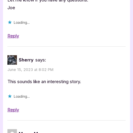
Joe
Loading...
Reply
Sherry
says:
June 15, 2023 at 8:02 PM
This sounds like an interesting story.
Loading...
Reply