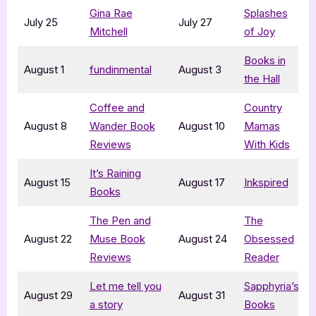
Gina Rae
Splashes
July 25
July 27
Mitchell
of Joy
Books in
August 1
fundinmental
August 3
the Hall
Coffee and
Country
August 8
Wander Book
August 10
Mamas
Reviews
With Kids
It’s Raining
August 15
August 17
Inkspired
Books
The Pen and
The
August 22
Muse Book
August 24
Obsessed
Reviews
Reader
Let me tell you
Sapphyria’s
August 29
August 31
a story
Books