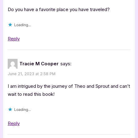
Do you have a favorite place you have traveled?
Loading...
Reply
Tracie M Cooper
says:
June 21, 2023 at 2:58 PM
I am intrigued by the journey of Theo and Sprout and can’t
wait to read this book!
Loading...
Reply