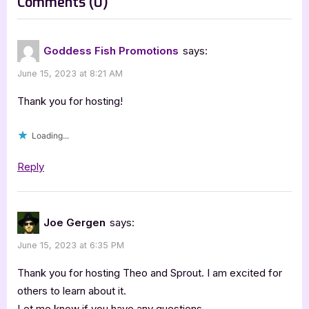
on
Comments
(0)
:
“Author
Guest
Goddess Fish Promotions
says:
Post
June 15, 2023 at 8:21 AM
with
Joseph
Thank you for hosting!
Gergen:
Loading...
Theo
and
Reply
Sprout”
Joe Gergen
says:
June 15, 2023 at 6:35 PM
Thank you for hosting Theo and Sprout. I am excited for
others to learn about it.
Let me know if you have any questions.