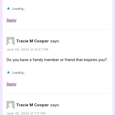
Loading...
Reply
Tracie M Cooper
says:
June 29, 2023 at 12:47 PM
Do you have a family member or friend that inspires you?
Loading...
Reply
Tracie M Cooper
says:
June 30, 2023 at 1:17 PM