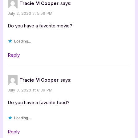
Tracie M Cooper
says:
July 2, 2023 at 5:59 PM
Do you have a favorite movie?
Loading...
Reply
Tracie M Cooper
says:
July 3, 2023 at 6:39 PM
Do you have a favorite food?
Loading...
Reply