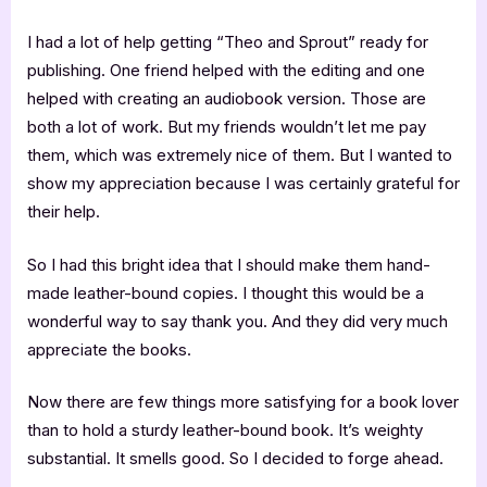
I had a lot of help getting “Theo and Sprout” ready for
publishing. One friend helped with the editing and one
helped with creating an audiobook version. Those are
both a lot of work. But my friends wouldn’t let me pay
them, which was extremely nice of them. But I wanted to
show my appreciation because I was certainly grateful for
their help.
So I had this bright idea that I should make them hand-
made leather-bound copies. I thought this would be a
wonderful way to say thank you. And they did very much
appreciate the books.
Now there are few things more satisfying for a book lover
than to hold a sturdy leather-bound book. It’s weighty
substantial. It smells good. So I decided to forge ahead.