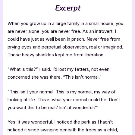
Excerpt
When you grow up in a large family in a small house, you
are never alone, you are never free. As an introvert, I
could have just as well been in prison. Never free from
prying eyes and perpetual observation, real or imagined.
Those heavy shackles kept me from liberation.
“What is this?” I said. I’d lost my fetters, not even
concerned she was there. “This isn’t normal.”
“This isn’t your normal. This is my normal, my way of
looking at life. This is what your normal could be. Don’t
you want this to be real? Isn’t it wonderful?”
Yes, it was wonderful. I noticed the park as I hadn’t
noticed it since swinging beneath the trees as a child,