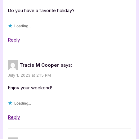
Do you have a favorite holiday?
Loading...
Reply
Tracie M Cooper
says:
July 1, 2023 at 2:15 PM
Enjoy your weekend!
Loading...
Reply