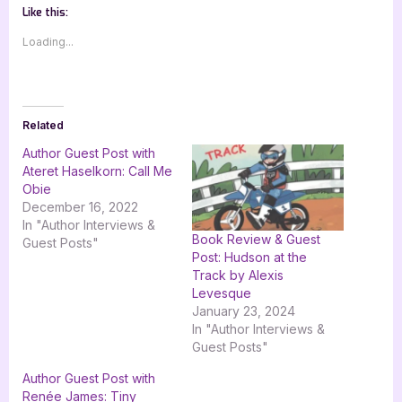
Like this:
Loading...
Related
Author Guest Post with
Ateret Haselkorn: Call Me
Obie
December 16, 2022
In "Author Interviews &
Book Review & Guest
Guest Posts"
Post: Hudson at the
Track by Alexis
Levesque
January 23, 2024
In "Author Interviews &
Guest Posts"
Author Guest Post with
Renée James: Tiny