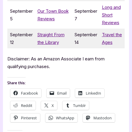
Long and
September
Our Town Book
September
Short
5
Reviews
7
Reviews
September
Straight From
September
Travel the
12
the Library
14
Ages
Disclaimer: As an Amazon Associate I earn from
qualifying purchases.
Share this:
Facebook
Email
LinkedIn
Reddit
X
Tumblr
Pinterest
WhatsApp
Mastodon