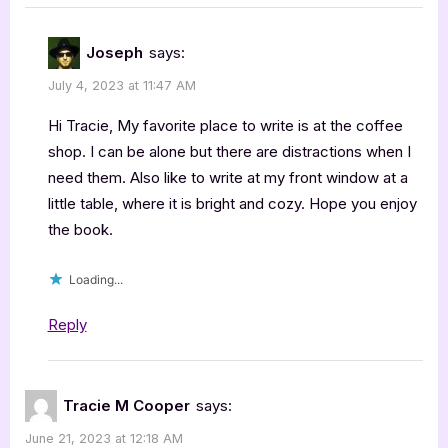
Joseph
says:
July 4, 2023 at 11:47 AM
Hi Tracie, My favorite place to write is at the coffee
shop. I can be alone but there are distractions when I
need them. Also like to write at my front window at a
little table, where it is bright and cozy. Hope you enjoy
the book.
Loading...
Reply
Tracie M Cooper
says:
June 21, 2023 at 12:18 AM