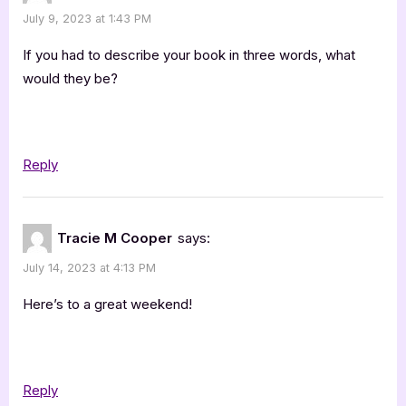
July 9, 2023 at 1:43 PM
If you had to describe your book in three words, what
would they be?
Reply
Tracie M Cooper
says:
July 14, 2023 at 4:13 PM
Here’s to a great weekend!
Reply