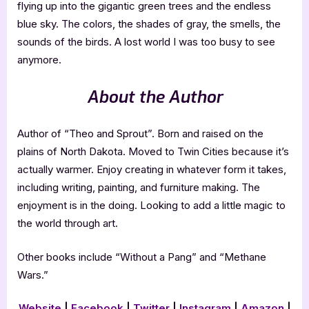
flying up into the gigantic green trees and the endless
blue sky. The colors, the shades of gray, the smells, the
sounds of the birds. A lost world I was too busy to see
anymore.
About the Author
Author of “Theo and Sprout”. Born and raised on the
plains of North Dakota. Moved to Twin Cities because it’s
actually warmer. Enjoy creating in whatever form it takes,
including writing, painting, and furniture making. The
enjoyment is in the doing. Looking to add a little magic to
the world through art.
Other books include “Without a Pang” and “Methane
Wars.”
Website
|
Facebook
|
Twitter
|
Instagram
|
Amazon
|