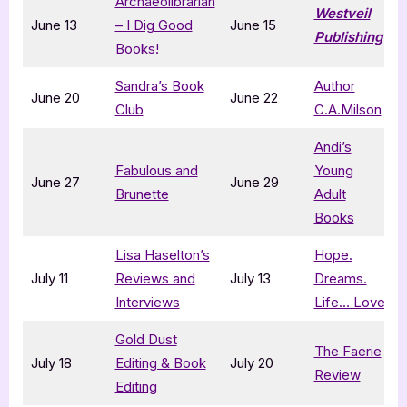
Archaeolibrarian
Westveil
June 13
– I Dig Good
June 15
Publishing
Books!
Sandra’s Book
Author
June 20
June 22
Club
C.A.Milson
Andi’s
Fabulous and
Young
June 27
June 29
Brunette
Adult
Books
Lisa Haselton’s
Hope.
July 11
Reviews and
July 13
Dreams.
Interviews
Life… Love
Gold Dust
The Faerie
July 18
Editing & Book
July 20
Review
Editing