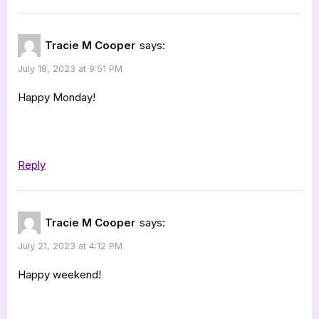
Tracie M Cooper
says:
July 18, 2023 at 9:51 PM
Happy Monday!
Reply
Tracie M Cooper
says:
July 21, 2023 at 4:12 PM
Happy weekend!