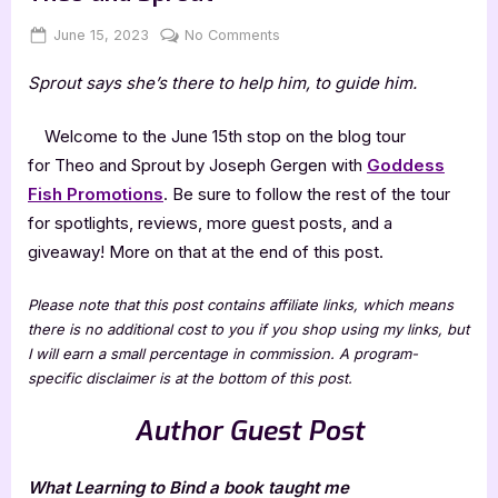
Posted
By
on
June 15, 2023
Jenna
No Comments
on
Author
Sprout says she’s there to help him, to guide him.
Guest
Post
with
Welcome to the June 15th stop on the blog tour
Joseph
for Theo and Sprout
by Joseph Gergen with
Goddess
Gergen:
Fish Promotions
. Be sure to follow the rest of the tour
Theo
for spotlights, reviews, more guest posts, and a
and
giveaway! More on that at the end of this post.
Sprout
Please note that this post contains affiliate links, which means
there is no additional cost to you if you shop using my links, but
I will earn a small percentage in commission. A program-
specific disclaimer is at the bottom of this post.
Author Guest Post
What Learning to Bind a book taught me