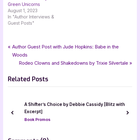
Green Unicorns
August 1, 2023
In "Author Interviews &
Guest Posts"
Tags:
,
,
,
,
Author Interviews & Guest Posts
Babe in the Woods
fiction
goddess fish promotions
Book Promos
Post
P
Author Guest Post with Jude Hopkins: Babe in the
,
,
,
,
Jude Hopkins
Literary
literary fiction
Tina Lynn Stout
r
Woods
navigation
,
,
,
,
wild rose press
womens fiction
ya
ya literary fiction
young adult
e
N
Rodeo Clowns and Shakedowns by Trixie Silvertale
v
e
Related Posts
i
x
o
t
u
P
s
o
A Shifter’s Choice by Debbie Cassidy [Blitz with
P
s
Excerpt]
prev
next
o
t
Book Promos
s
:
t