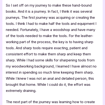
So I set off on my journey to make these hand-bound
books. And it is a journey. In fact, I think it was several
journeys. The first journey was acquiring or creating the
tools. I think I had to make half the tools and equipment I
needed. Fortunately, I have a woodshop and have many
of the tools needed to make the tools. For the leather-
working part of the process, the key is to having sharp
tools. And sharp tools require exacting, patient and
consistent effort to make them sharp and keep them
sharp. While I had some skills for sharpening tools from
my woodworking background, I learned I have almost no
interest in spending so much time keeping them sharp.
While I knew I was not an anal and detailed person, this
brought that home. While I could do it, the effort was
extremely draining.
The next part of the journey was learning how to create