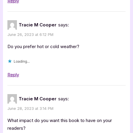
Reply
Tracie M Cooper
says:
June 26, 2023 at 6:12 PM
Do you prefer hot or cold weather?
Loading...
Reply
Tracie M Cooper
says:
June 28, 2023 at 3:14 PM
What impact do you want this book to have on your
readers?