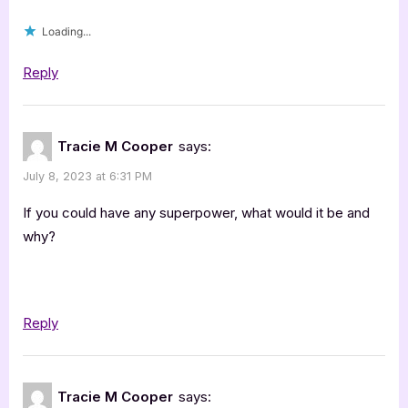
Loading...
Reply
Tracie M Cooper
says:
July 8, 2023 at 6:31 PM
If you could have any superpower, what would it be and
why?
Reply
Tracie M Cooper
says: