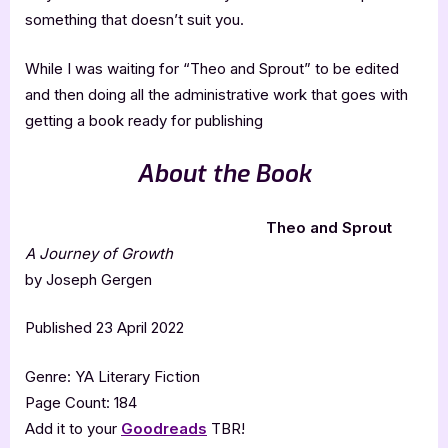
something that doesn’t suit you.
While I was waiting for “Theo and Sprout” to be edited
and then doing all the administrative work that goes with
getting a book ready for publishing
About the Book
Theo and Sprout
A Journey of Growth
by Joseph Gergen
Published 23 April 2022
Genre: YA Literary Fiction
Page Count: 184
Add it to your
Goodreads
TBR!