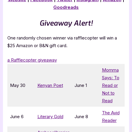
Goodreads
Giveaway Alert!
One randomly chosen winner via rafflecopter will win a
$25 Amazon or B&N gift card.
a Rafflecopter giveaway
Momma
Says: To
May 30
Kenyan Poet
June 1
Read or
Not to
Read
The Avid
June 6
Literary Gold
June 8
Reader