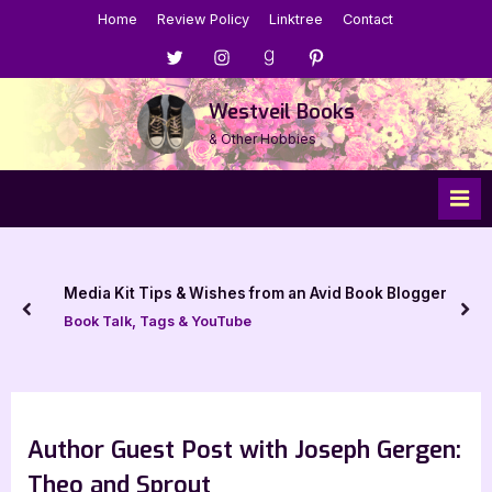
Skip
Home
Review Policy
Linktree
Contact
to
Menu
Menu
Menu
Menu
content
Item
Item
Item
Item
Westveil Books
& Other Hobbies
Media Kit Tips & Wishes from an Avid Book Blogger
prev
nex
Book Talk, Tags & YouTube
Author Guest Post with Joseph Gergen:
Theo and Sprout