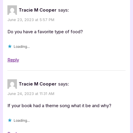
Tracie M Cooper
says:
June 23, 2023 at 5:57 PM
Do you have a favorite type of food?
Loading...
Reply
Tracie M Cooper
says:
June 24, 2023 at 11:31 AM
If your book had a theme song what it be and why?
Loading...