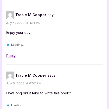
Tracie M Cooper
says:
July 4, 2023 at 4:14 PM
Enjoy your day!
Loading...
Reply
Tracie M Cooper
says:
July 5, 2023 at 6:57 PM
How long did it take to write this book?
Loading...