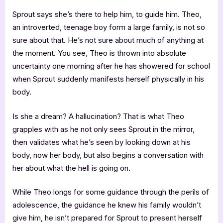
Sprout says she’s there to help him, to guide him. Theo,
an introverted, teenage boy form a large family, is not so
sure about that. He’s not sure about much of anything at
the moment. You see, Theo is thrown into absolute
uncertainty one morning after he has showered for school
when Sprout suddenly manifests herself physically in his
body.
Is she a dream? A hallucination? That is what Theo
grapples with as he not only sees Sprout in the mirror,
then validates what he’s seen by looking down at his
body, now her body, but also begins a conversation with
her about what the hell is going on.
While Theo longs for some guidance through the perils of
adolescence, the guidance he knew his family wouldn’t
give him, he isn’t prepared for Sprout to present herself