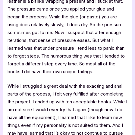
leather is a bit like wrapping a present and I suck at that.
The pressure came once you applied your glue and
began the process. While the glue (or paste) you are
using dries relatively slowly, it does dry. So the pressure
sometimes got to me. Now I suspect that after enough
iterations, that sense of pressure eases. But what I
learned was that under pressure I tend less to panic than
to forget steps. The humorous thing was that I tended to
forget a different step every time. So most all of the
books I did have their own unique failings.
While I struggled a great deal with the exacting and anal
parts of the process, I felt very fulfilled after completing
the project. I ended up with ten acceptable books. While I
am not sure I would ever try that again (though now I do
have all the equipment), I learned that I like to learn new
things even if my personality is not suited to them. And I
may have learned that I’s okay to not continue to pursue