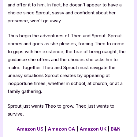
and offer it to him. In fact, he doesn’t appear to have a
choice since Sprout, sassy and confident about her
presence, won’t go away.
Thus begin the adventures of Theo and Sprout. Sprout
comes and goes as she pleases, forcing Theo to come
to grips with her existence, the fear of being caught, the
guidance she offers and the choices she asks hm to
make. Together Theo and Sprout must navigate the
uneasy situations Sprout creates by appearing at
inopportune times, whether in school, at church, or at a
family gathering.
Sprout just wants Theo to grow. Theo just wants to
survive.
Amazon US
|
Amazon
CA
|
Amazon UK
|
B&N