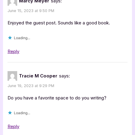
Marcy Meyer
says:
June 15, 2023 at 9:50 PM
Enjoyed the guest post. Sounds like a good book.
Loading...
Reply
Tracie M Cooper
says:
June 19, 2023 at 9:29 PM
Do you have a favorite space to do you writing?
Loading...
Reply