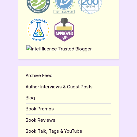
Archive Feed
Author Interviews & Guest Posts
Blog
Book Promos
Book Reviews
Book Talk, Tags & YouTube