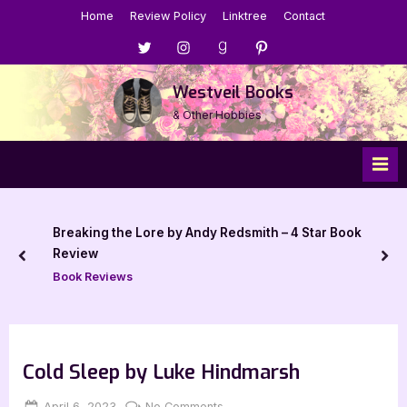
Skip
Home
Review Policy
Linktree
Contact
to
Menu
Menu
Menu
Menu
content
Item
Item
Item
Item
Westveil Books
& Other Hobbies
Breaking the Lore by Andy Redsmith – 4 Star Book
Review
prev
nex
Book Reviews
Cold Sleep by Luke Hindmarsh
Posted
By
on
April 6, 2023
Jenna
No Comments