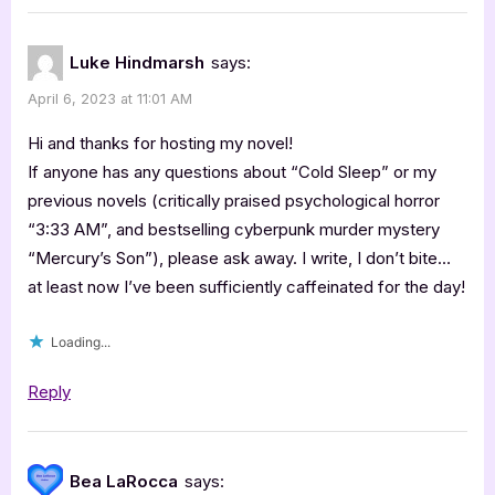
Luke Hindmarsh
says:
April 6, 2023 at 11:01 AM
Hi and thanks for hosting my novel!
If anyone has any questions about “Cold Sleep” or my
previous novels (critically praised psychological horror
“3:33 AM”, and bestselling cyberpunk murder mystery
“Mercury’s Son”), please ask away. I write, I don’t bite…
at least now I’ve been sufficiently caffeinated for the day!
Loading...
Reply
Bea LaRocca
says: