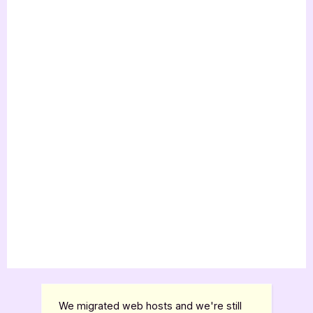
We migrated web hosts and we're still