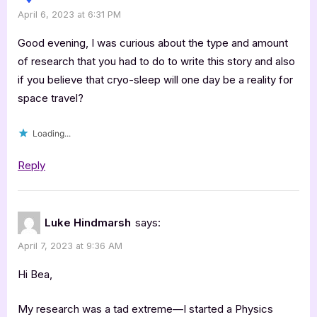
April 6, 2023 at 6:31 PM
Good evening, I was curious about the type and amount
of research that you had to do to write this story and also
if you believe that cryo-sleep will one day be a reality for
space travel?
Loading...
Reply
Luke Hindmarsh
says:
April 7, 2023 at 9:36 AM
Hi Bea,
My research was a tad extreme—I started a Physics