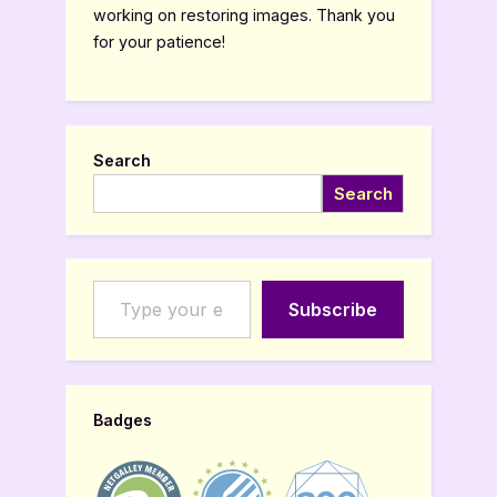
working on restoring images. Thank you
for your patience!
Search
Search
Type your email…
Subscribe
Badges