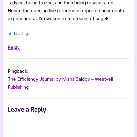
is dying, being frozen, and then being resuscitated.
Hence the opening line references reported near death
experiences: “I’m woken from dreams of angels.”
Loading...
Reply
Pingback:
The Efficiency Journal by Misha Saidov – Westveil
Publishing
Leave a Reply