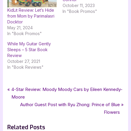
October 11, 2023
KidLit Review: Let’s Hide
In "Book Promos"
from Mom by Parimalasri
Docktor
May 21, 2024
In "Book Promos"
While My Guitar Gently
Sleeps – 5 Star Book
Review
October 27, 2021
In "Book Reviews"
Tags:
,
,
,
Book Promos
Cold Sleep
Crossroad Press
goddess fish promotions
Post
P
4-Star Review: Moody Moody Cars by Eileen Kennedy-
,
,
Luke Hindmarsh
science fiction
scifi
r
Moore
navigation
e
N
Author Guest Post with Ryu Zhong: Prince of Blue
v
e
Flowers
i
x
Related Posts
o
t