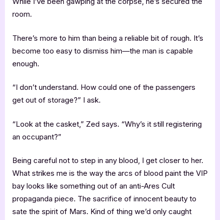
While I’ve been gawping at the corpse, he’s secured the
room.
There’s more to him than being a reliable bit of rough. It’s
become too easy to dismiss him—the man is capable
enough.
“I don’t understand. How could one of the passengers
get out of storage?” I ask.
“Look at the casket,” Zed says. “Why’s it still registering
an occupant?”
Being careful not to step in any blood, I get closer to her.
What strikes me is the way the arcs of blood paint the VIP
bay looks like something out of an anti-Ares Cult
propaganda piece. The sacrifice of innocent beauty to
sate the spirit of Mars. Kind of thing we’d only caught