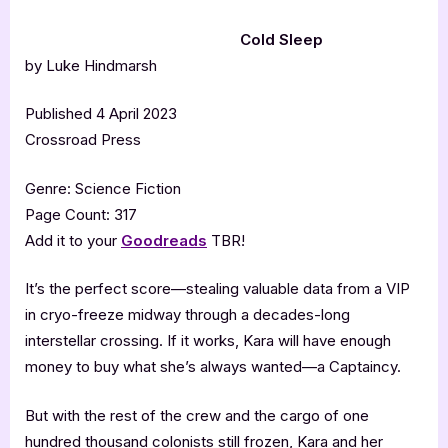
Cold Sleep
by Luke Hindmarsh
Published 4 April 2023
Crossroad Press
Genre: Science Fiction
Page Count: 317
Add it to your
Goodreads
TBR!
It’s the perfect score—stealing valuable data from a VIP
in cryo-freeze midway through a decades-long
interstellar crossing. If it works, Kara will have enough
money to buy what she’s always wanted—a Captaincy.
But with the rest of the crew and the cargo of one
hundred thousand colonists still frozen, Kara and her