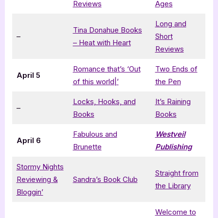
Reviews
Ages
Long and
Tina Donahue Books
–
Short
– Heat with Heart
Reviews
Romance that’s ‘Out
Two Ends of
April 5
of this world|’
the Pen
Locks, Hooks, and
It’s Raining
–
Books
Books
Fabulous and
Westveil
April 6
Brunette
Publishing
Stormy Nights
Straight from
Reviewing &
Sandra’s Book Club
the Library
Bloggin’
Welcome to