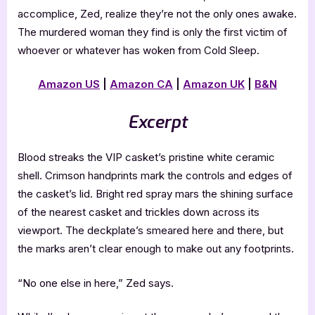
accomplice, Zed, realize they’re not the only ones awake.
The murdered woman they find is only the first victim of
whoever or whatever has woken from Cold Sleep.
Amazon US
|
Amazon CA
|
Amazon UK
|
B&N
Excerpt
Blood streaks the VIP casket’s pristine white ceramic
shell. Crimson handprints mark the controls and edges of
the casket’s lid. Bright red spray mars the shining surface
of the nearest casket and trickles down across its
viewport. The deckplate’s smeared here and there, but
the marks aren’t clear enough to make out any footprints.
“No one else in here,” Zed says.