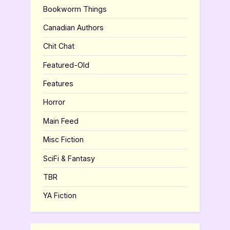
Bookworm Things
Canadian Authors
Chit Chat
Featured-Old
Features
Horror
Main Feed
Misc Fiction
SciFi & Fantasy
TBR
YA Fiction