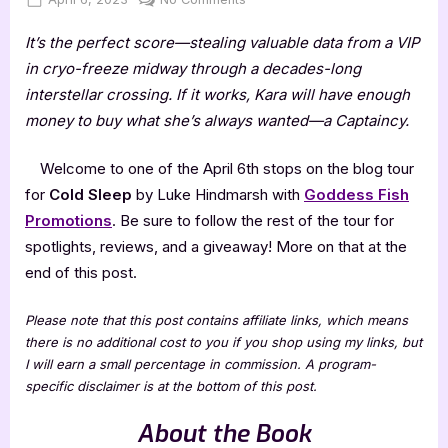
on
Cold
It’s the perfect score—stealing valuable data from a VIP
Sleep
by
in cryo-freeze midway through a decades-long
Luke
interstellar crossing. If it works, Kara will have enough
Hindmarsh
money to buy what she’s always wanted—a Captaincy.
Welcome to one of the April 6th stops on the blog tour
for
Cold Sleep
by Luke Hindmarsh with
Goddess Fish
Promotions
. Be sure to follow the rest of the tour for
spotlights, reviews, and a giveaway! More on that at the
end of this post.
Please note that this post contains affiliate links, which means
there is no additional cost to you if you shop using my links, but
I will earn a small percentage in commission. A program-
specific disclaimer is at the bottom of this post.
About the Book