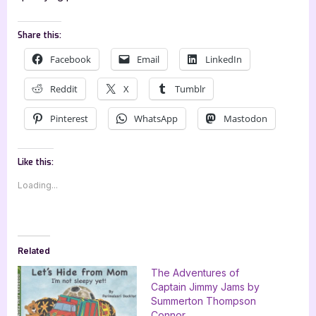
Share this:
Facebook
Email
LinkedIn
Reddit
X
Tumblr
Pinterest
WhatsApp
Mastodon
Like this:
Loading...
Related
The Adventures of
Captain Jimmy Jams by
Summerton Thompson
Connor