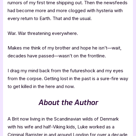
rumors of my first time shipping out. Then the newsfeeds
had become more and more clogged with hysteria with
every return to Earth. That and the usual.
War. War threatening everywhere.
Makes me think of my brother and hope he isn’t—wait,
decades have passed—wasn’t on the frontline.
I drag my mind back from the futureshock and my eyes
from the corpse. Getting lost in the past is a sure-fire way
to get killed in the here and now.
About the Author
A Brit now living in the Scandinavian wilds of Denmark
with his wife and half-Viking kids, Luke worked as a
Criminal Barrister in and around London for over a decade