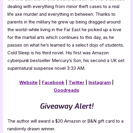
dealing with everything from minor theft cases to a real
life axe murder and everything in between. Thanks to
parents in the military he grew up being dragged around
the world–while living in the Far East he picked up a love
for the martial arts which continues to this day, as he
passes on what he’s learned to a select dojo of students.
Cold Sleep is his third novel. His first was Amazon
cyberpunk bestseller Mercury’s Son, his second a UK set
supernatural suspense novel 3:33 AM.
Website
|
Facebook
|
Twitter
|
Instagram
|
Goodreads
Giveaway Alert!
The author will award a $20 Amazon or B&N gift card to a
randomly drawn winner.