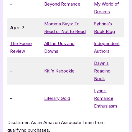
–
Beyond Romance
My World of
Dreams
Momma Says: To
Sybrina’s
April 7
Read or Not to Read
Book Blog
The Faerie
All the Ups and
Independent
Review
Downs
Authors
Dawn’s
–
Kit ‘n Kabookle
Reading
Nook
Lynn’s
–
Literary Gold
Romance
Enthusiasm
Disclaimer: As an Amazon Associate I earn from
qualifying purchases.