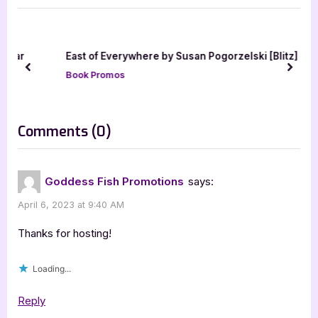
u
P
s
o
P
s
ar
East of Everywhere by Susan Pogorzelski [Blitz]
o
t
prev
next
Book Promos
s
:
t
:
on
Comments
(0)
“Cold
Sleep
Goddess Fish Promotions
says:
by
April 6, 2023 at 9:40 AM
Luke
Hindmarsh”
Thanks for hosting!
Loading...
Reply