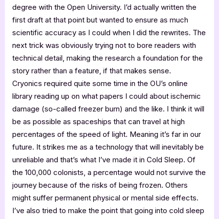
degree with the Open University. I’d actually written the
first draft at that point but wanted to ensure as much
scientific accuracy as I could when I did the rewrites. The
next trick was obviously trying not to bore readers with
technical detail, making the research a foundation for the
story rather than a feature, if that makes sense.
Cryonics required quite some time in the OU’s online
library reading up on what papers I could about ischemic
damage (so-called freezer burn) and the like. I think it will
be as possible as spaceships that can travel at high
percentages of the speed of light. Meaning it’s far in our
future. It strikes me as a technology that will inevitably be
unreliable and that’s what I’ve made it in Cold Sleep. Of
the 100,000 colonists, a percentage would not survive the
journey because of the risks of being frozen. Others
might suffer permanent physical or mental side effects.
I’ve also tried to make the point that going into cold sleep