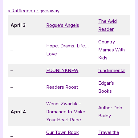
a Rafflecopter giveaway
The Avid
April 3
Rogue’s Angels
Reader
Country
Hope. Drams. Life…
–
Mamas With
Love
Kids
–
FUONLYKNEW
fundinmental
Edgar’s
–
Readers Roost
Books
Wendi Zwaduk –
Author Deb
April 4
Romance to Make
Bailey
Your Heart Race
Our Town Book
Travel the
–