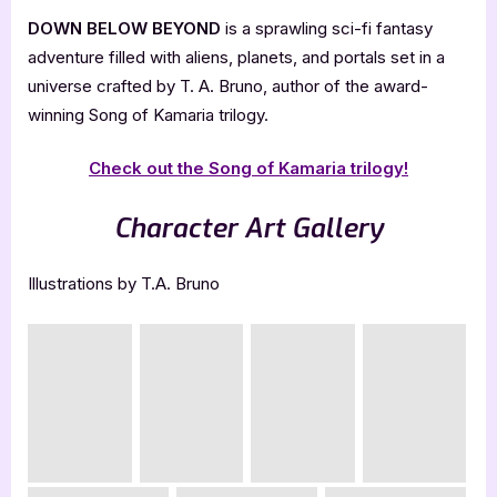
DOWN BELOW BEYOND
is a sprawling sci-fi fantasy
adventure filled with aliens, planets, and portals set in a
universe crafted by T. A. Bruno, author of the award-
winning Song of Kamaria trilogy.
Check out the Song of Kamaria trilogy!
Character Art Gallery
Illustrations by T.A. Bruno