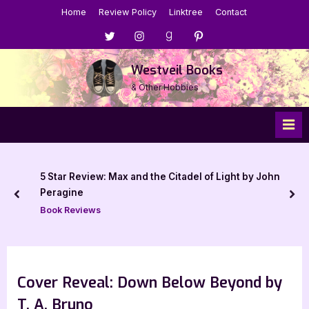
Skip
Home
Review Policy
Linktree
Contact
to
Menu
Menu
Menu
Menu
content
Item
Item
Item
Item
Westveil Books
& Other Hobbies
5 Star Review: Max and the Citadel of Light by John
Peragine
prev
nex
Book Reviews
Cover Reveal: Down Below Beyond by
T. A. Bruno