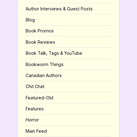
Author Interviews & Guest Posts
Blog
Book Promos
Book Reviews
Book Talk, Tags & YouTube
Bookworm Things
Canadian Authors
Chit Chat
Featured-Old
Features
Horror
Main Feed