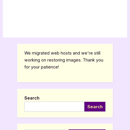
We migrated web hosts and we're still
working on restoring images. Thank you
for your patience!
Search
Search
Type your email…