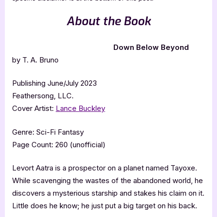
About the Book
Down Below Beyond
by T. A. Bruno
Publishing June/July 2023
Feathersong, LLC.
Cover Artist:
Lance Buckley
Genre: Sci-Fi Fantasy
Page Count: 260 (unofficial)
Levort Aatra is a prospector on a planet named Tayoxe.
While scavenging the wastes of the abandoned world, he
discovers a mysterious starship and stakes his claim on it.
Little does he know; he just put a big target on his back.