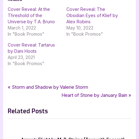
Cover Reveal: At the
Cover Reveal: The
Threshold of the
Obsidian Eyes of Klief by
Universe by T.A. Bruno
Alex Robins
March 1, 2022
May 10, 2022
In "Book Promos"
In "Book Promos"
Cover Reveal: Tartarus
by Dani Hoots
April 23, 2021
In "Book Promos"
Tags:
,
,
,
Book Promos
Down Below Beyond
Escapist Book Tours
EscapistBookCo
Post
P
Storm and Shadow by Valerie Storm
,
,
,
,
,
fantasy
Feathersong LLC
Lance Buckley
sci-fi
Sci-Fi Fantasy
r
N
Heart of Stone by January Bain
navigation
,
,
,
science fantasy
science fiction
scifi
T A Bruno
e
e
Related Posts
v
x
i
t
o
P
u
o
The C