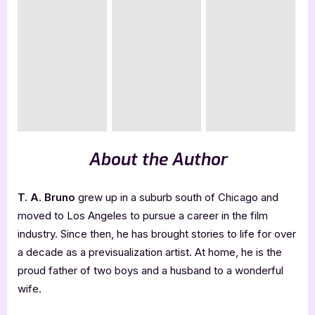
About the Author
T. A. Bruno
grew up in a suburb south of Chicago and
moved to Los Angeles to pursue a career in the film
industry. Since then, he has brought stories to life for over
a decade as a previsualization artist. At home, he is the
proud father of two boys and a husband to a wonderful
wife.