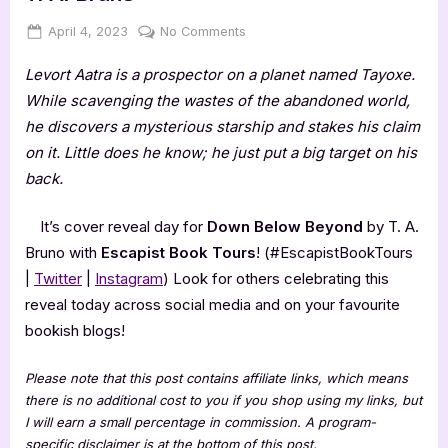
Posted
By
on
April 4, 2023
Jenna
No Comments
on
Cover
Levort Aatra is a prospector on a planet named Tayoxe.
Reveal:
Down
While scavenging the wastes of the abandoned world,
Below
he discovers a mysterious starship and stakes his claim
Beyond
on it. Little does he know; he just put a big target on his
by
back.
T.
A.
It’s cover reveal day for
Down Below Beyond
by T. A.
Bruno
Bruno with
Escapist Book Tours
! (#EscapistBookTours
|
Twitter
|
Instagram
) Look for others celebrating this
reveal today across social media and on your favourite
bookish blogs!
Please note that this post contains affiliate links, which means
there is no additional cost to you if you shop using my links, but
I will earn a small percentage in commission. A program-
specific disclaimer is at the bottom of this post.