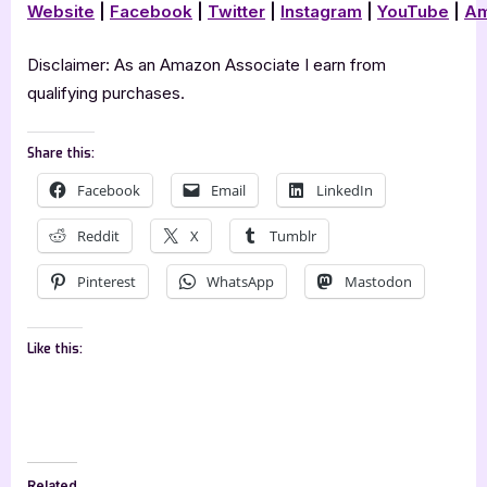
Website
|
Facebook
|
Twitter
|
Instagram
|
YouTube
|
Am
Disclaimer: As an Amazon Associate I earn from
qualifying purchases.
Share this:
Facebook
Email
LinkedIn
Reddit
X
Tumblr
Pinterest
WhatsApp
Mastodon
Like this:
Related