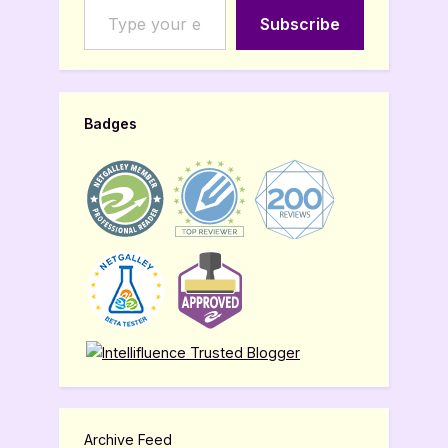
Subscribe
Badges
Archive Feed