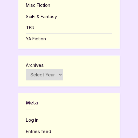
Misc Fiction
SciFi & Fantasy
TBR
YA Fiction
Archives
Meta
Log in
Entries feed