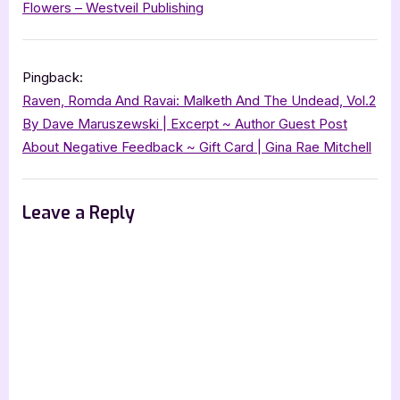
Flowers – Westveil Publishing
Pingback:
Raven, Romda And Ravai: Malketh And The Undead, Vol.2
By Dave Maruszewski | Excerpt ~ Author Guest Post
About Negative Feedback ~ Gift Card | Gina Rae Mitchell
Leave a Reply