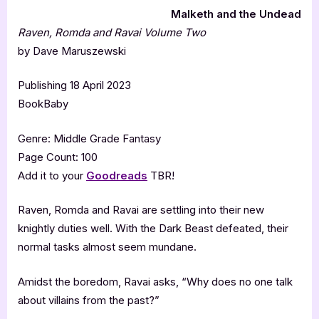
Malketh and the Undead
Raven, Romda and Ravai Volume Two
by Dave Maruszewski
Publishing 18 April 2023
BookBaby
Genre: Middle Grade Fantasy
Page Count: 100
Add it to your
Goodreads
TBR!
Raven, Romda and Ravai are settling into their new
knightly duties well. With the Dark Beast defeated, their
normal tasks almost seem mundane.
Amidst the boredom, Ravai asks, “Why does no one talk
about villains from the past?”