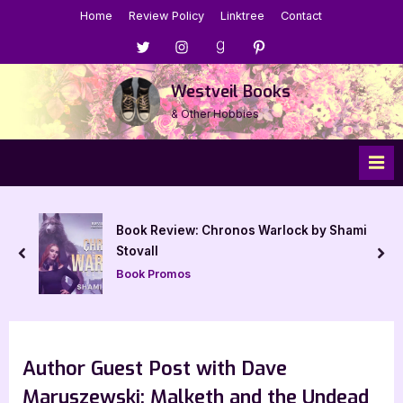
Skip
Home
Review Policy
Linktree
Contact
to
Menu
Menu
Menu
Menu
content
Item
Item
Item
Item
Westveil Books
& Other Hobbies
Book Review: Chronos Warlock by Shami
Stovall
prev
nex
Book Promos
Author Guest Post with Dave
Maruszewski: Malketh and the Undead