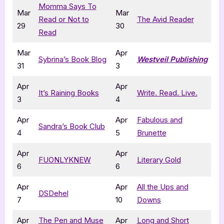
Momma Says To
Mar
Mar
Read or Not to
The Avid Reader
29
30
Read
Mar
Apr
Sybrina’s Book Blog
Westveil Publishing
31
3
Apr
Apr
It’s Raining Books
Write. Read. Live.
3
4
Apr
Apr
Fabulous and
Sandra’s Book Club
4
5
Brunette
Apr
Apr
FUONLYKNEW
Literary Gold
6
6
Apr
Apr
All the Ups and
DSDehel
7
10
Downs
Apr
The Pen and Muse
Apr
Long and Short