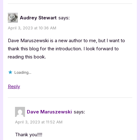
Audrey Stewart
says:
April 3, 2023 at 10:36 AM
Dave Maruszewski is a new author to me, but I want to
thank this blog for the introduction. I look forward to
reading this book.
Loading...
Reply
Dave Maruszewski
says:
April 3, 2023 at 11:52 AM
Thank you!!!!