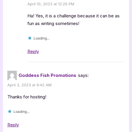
April 10, 2023 at 12:26 PM
Ha! Yes, it is a challenge because it can be as
fun as writing sometimes!
Loading...
Reply
Goddess Fish Promotions
says:
April 3, 2023 at 9:42 AM
Thanks for hosting!
Loading...
Reply