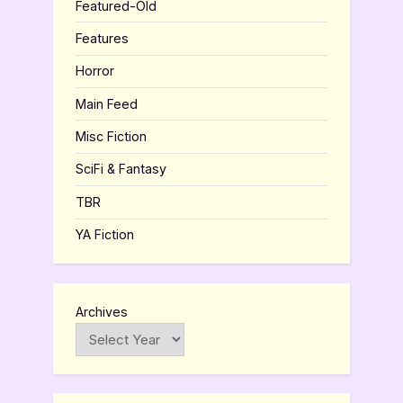
Featured-Old
Features
Horror
Main Feed
Misc Fiction
SciFi & Fantasy
TBR
YA Fiction
Archives