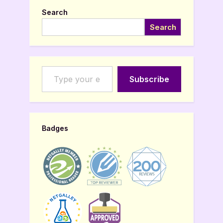
Search
Search
Type your email…
Subscribe
Badges