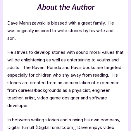
About the Author
Dave Maruszewski is blessed with a great family. He
was originally inspired to write stories by his wife and
son.
He strives to develop stories with sound moral values that
will be enlightening as well as entertaining to youths and
adults. The Raven, Romda and Ravai books are targeted
especially for children who shy away from reading. His
stories are created from an accumulation of experience
from careers/backgrounds as a physicist, engineer,
teacher, artist, video game designer and software
developer.
In between writing stories and running his own company,
Digital Tumult (DigitalTumult.com), Dave enjoys video