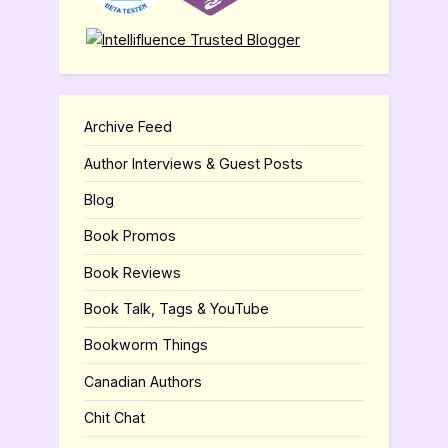
Archive Feed
Author Interviews & Guest Posts
Blog
Book Promos
Book Reviews
Book Talk, Tags & YouTube
Bookworm Things
Canadian Authors
Chit Chat