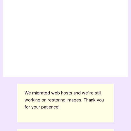
We migrated web hosts and we're still
working on restoring images. Thank you
for your patience!