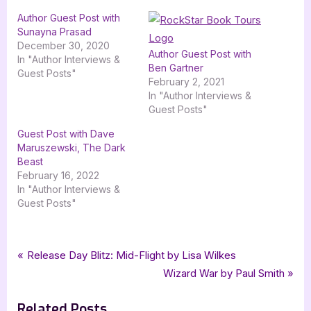
Author Guest Post with
Sunayna Prasad
December 30, 2020
Author Guest Post with
In "Author Interviews &
Ben Gartner
Guest Posts"
February 2, 2021
In "Author Interviews &
Guest Posts"
Guest Post with Dave
Maruszewski, The Dark
Beast
February 16, 2022
In "Author Interviews &
Guest Posts"
Tags:
,
,
,
,
Author Interviews & Guest Posts
Dave Maruszewski
fantasy
Goodess Fish Promotions
Book Promos
Post
P
Release Day Blitz: Mid-Flight by Lisa Wilkes
,
,
,
,
Malketh and the Undead
mg
mg fantasy
middle grade
r
N
Wizard War by Paul Smith
navigation
,
middle grade fantasy
Raven Romda and Ravai
e
e
Related Posts
v
x