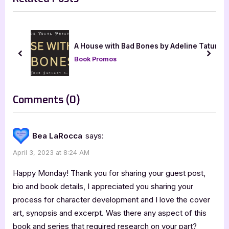
i
t
o
P
u
o
t]
A House with Bad Bones by Adeline Tatum
s
s
prev
next
Book Promos
P
t
o
:
s
on
Comments
(0)
t
“Author
:
Guest
Bea LaRocca
says:
Post
April 3, 2023 at 8:24 AM
with
Dave
Happy Monday! Thank you for sharing your guest post,
Maruszewski:
bio and book details, I appreciated you sharing your
process for character development and I love the cover
Malketh
art, synopsis and excerpt. Was there any aspect of this
and
book and series that required research on your part?