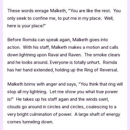
These words enrage Malketh, “You are like the rest. You
only seek to confine me, to put me in my place. Well,
here is your place!”
Before Romda can speak again, Malketh goes into
action. With his staff, Malketh makes a motion and calls
down lightning upon Ravai and Raven. The smoke clears
and he looks around. Everyone is totally unhurt. Romda
has her hand extended, holding up the Ring of Reversal.
Malketh brims with anger and says, “You think that ring will
stop all my lightning. Let me show you what true power
is!” He takes up his staff again and the winds swirl,
clouds go around in circles and circles, coalescing to a
very bright culmination of power. A large shaft of energy
comes tunneling down.