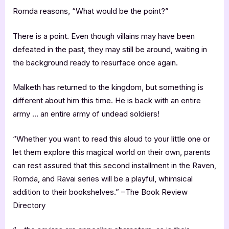
Romda reasons, “What would be the point?”
There is a point. Even though villains may have been
defeated in the past, they may still be around, waiting in
the background ready to resurface once again.
Malketh has returned to the kingdom, but something is
different about him this time. He is back with an entire
army … an entire army of undead soldiers!
“Whether you want to read this aloud to your little one or
let them explore this magical world on their own, parents
can rest assured that this second installment in the Raven,
Romda, and Ravai series will be a playful, whimsical
addition to their bookshelves.” –The Book Review
Directory