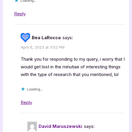
Loading...
Reply
Bea LaRocca
says:
April 6, 2023 at 3:02 PM
Thank you for responding to my query, i worry that I
would get lost in the minutiae of interesting things
with the type of research that you mentioned, lol
Loading...
Reply
David Maruszewski
says: