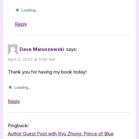
Loading...
Reply
Dave Maruszewski
says:
April 3, 2023 at 11:46 AM
Thank you for having my book today!
Loading...
Reply
Pingback:
Author Guest Post with Ryu Zhong: Prince of Blue