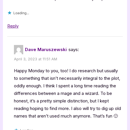
the
Undead”
Loading...
Reply
Dave Maruszewski
says:
April 3, 2023 at 11:51 AM
Happy Monday to you, too! I do research but usually
to something that isn’t necessarily integral to the plot,
oddly enough. I think I spent a long time reading the
differences between a mage and a wizard. To be
honest, it’s a pretty simple distinction, but I kept
reading hoping to find more. I also will try to dig up old
names that aren’t used much anymore. That’s fun 🙂