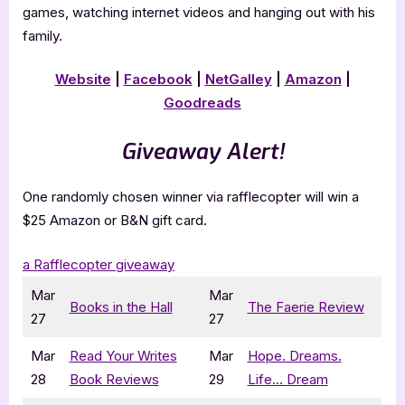
games, watching internet videos and hanging out with his
family.
Website
|
Facebook
|
NetGalley
|
Amazon
|
Goodreads
Giveaway Alert!
One randomly chosen winner via rafflecopter will win a
$25 Amazon or B&N gift card.
a Rafflecopter giveaway
Mar
Mar
Books in the Hall
The Faerie Review
27
27
Mar
Read Your Writes
Mar
Hope. Dreams.
28
Book Reviews
29
Life… Dream