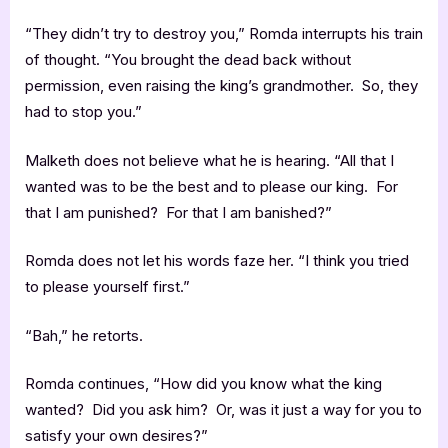
“They didn’t try to destroy you,” Romda interrupts his train
of thought. “You brought the dead back without
permission, even raising the king’s grandmother. So, they
had to stop you.”
Malketh does not believe what he is hearing. “All that I
wanted was to be the best and to please our king. For
that I am punished? For that I am banished?”
Romda does not let his words faze her. “I think you tried
to please yourself first.”
“Bah,” he retorts.
Romda continues, “How did you know what the king
wanted? Did you ask him? Or, was it just a way for you to
satisfy your own desires?”