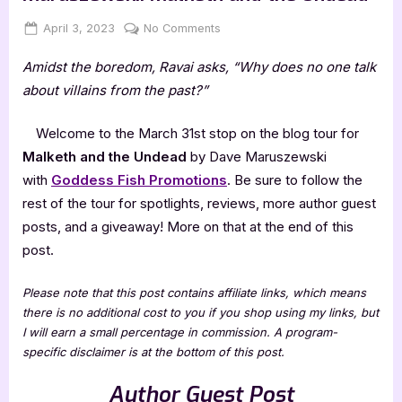
Posted
By
on
April 3, 2023
Jenna
No Comments
on
Author
Amidst the boredom, Ravai asks, “Why does no one talk
Guest
Post
about villains from the past?”
with
Dave
Welcome to the March 31st stop on the blog tour for
Maruszewski:
Malketh and the Undead
by Dave Maruszewski
Malketh
with
Goddess Fish Promotions
. Be sure to follow the
and
rest of the tour for spotlights, reviews, more author guest
the
Undead
posts, and a giveaway! More on that at the end of this
post.
Please note that this post contains affiliate links, which means
there is no additional cost to you if you shop using my links, but
I will earn a small percentage in commission. A program-
specific disclaimer is at the bottom of this post.
Author Guest Post