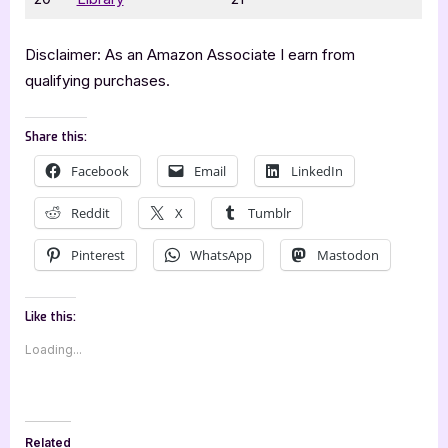
Disclaimer: As an Amazon Associate I earn from
qualifying purchases.
Share this:
Facebook
Email
LinkedIn
Reddit
X
Tumblr
Pinterest
WhatsApp
Mastodon
Like this:
Loading...
Related