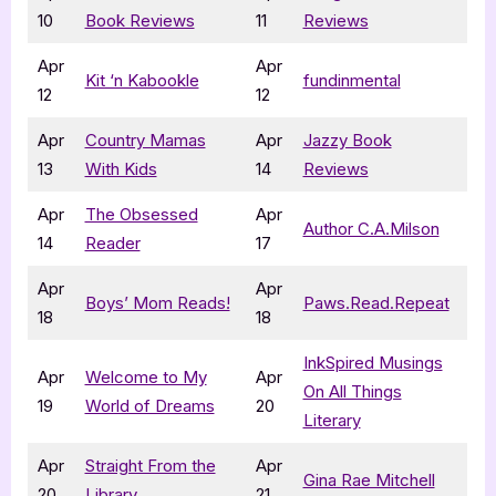
10
Book Reviews
11
Reviews
Apr
Apr
Kit ‘n Kabookle
fundinmental
12
12
Apr
Country Mamas
Apr
Jazzy Book
13
With Kids
14
Reviews
Apr
The Obsessed
Apr
Author C.A.Milson
14
Reader
17
Apr
Apr
Boys’ Mom Reads!
Paws.Read.Repeat
18
18
InkSpired Musings
Apr
Welcome to My
Apr
On All Things
19
World of Dreams
20
Literary
Apr
Straight From the
Apr
Gina Rae Mitchell
20
Library
21