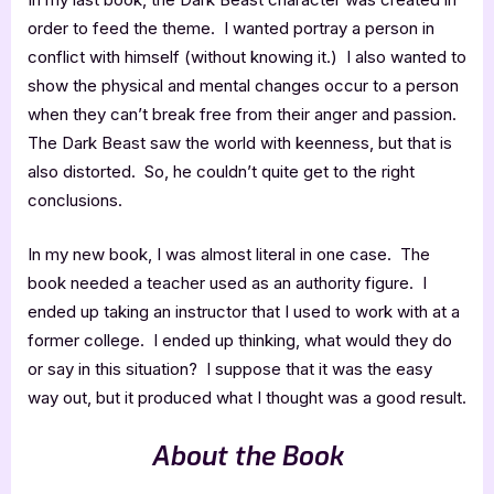
order to feed the theme. I wanted portray a person in
conflict with himself (without knowing it.) I also wanted to
show the physical and mental changes occur to a person
when they can’t break free from their anger and passion.
The Dark Beast saw the world with keenness, but that is
also distorted. So, he couldn’t quite get to the right
conclusions.
In my new book, I was almost literal in one case. The
book needed a teacher used as an authority figure. I
ended up taking an instructor that I used to work with at a
former college. I ended up thinking, what would they do
or say in this situation? I suppose that it was the easy
way out, but it produced what I thought was a good result.
About the Book