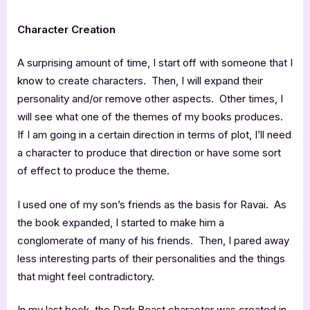
Character Creation
A surprising amount of time, I start off with someone that I
know to create characters. Then, I will expand their
personality and/or remove other aspects. Other times, I
will see what one of the themes of my books produces.
If I am going in a certain direction in terms of plot, I’ll need
a character to produce that direction or have some sort
of effect to produce the theme.
I used one of my son’s friends as the basis for Ravai. As
the book expanded, I started to make him a
conglomerate of many of his friends. Then, I pared away
less interesting parts of their personalities and the things
that might feel contradictory.
In my last book, the Dark Beast character was created in