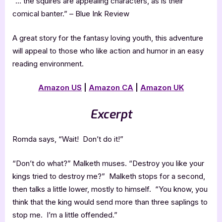
“… the squires are appealing characters, as is their
comical banter.” – Blue Ink Review
A great story for the fantasy loving youth, this adventure
will appeal to those who like action and humor in an easy
reading environment.
Amazon US
|
Amazon CA
|
Amazon UK
Excerpt
Romda says, “Wait! Don’t do it!”
“Don’t do what?” Malketh muses. “Destroy you like your
kings tried to destroy me?” Malketh stops for a second,
then talks a little lower, mostly to himself. “You know, you
think that the king would send more than three saplings to
stop me. I’m a little offended.”