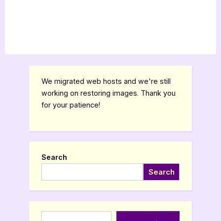
We migrated web hosts and we're still
working on restoring images. Thank you
for your patience!
Search
Search
Type your email…