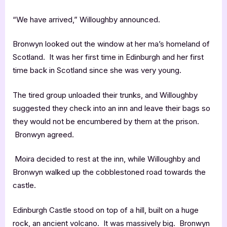
“We have arrived,” Willoughby announced.
Bronwyn looked out the window at her ma’s homeland of
Scotland. It was her first time in Edinburgh and her first
time back in Scotland since she was very young.
The tired group unloaded their trunks, and Willoughby
suggested they check into an inn and leave their bags so
they would not be encumbered by them at the prison.
Bronwyn agreed.
Moira decided to rest at the inn, while Willoughby and
Bronwyn walked up the cobblestoned road towards the
castle.
Edinburgh Castle stood on top of a hill, built on a huge
rock, an ancient volcano. It was massively big. Bronwyn