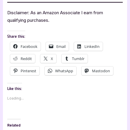
Disclaimer: As an Amazon Associate I earn from
qualifying purchases.
Share this:
Facebook
Email
LinkedIn
Reddit
X
Tumblr
Pinterest
WhatsApp
Mastodon
Like this:
Loading...
Related