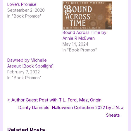
Love’s Promise
September 2, 2020
In "Book Promos"
Bound Across Time by
Annie R McEwen
May 14, 2024
In "Book Promos"
Dawned by Michelle
Areaux [Book Spotlight]
February 7, 2022
In "Book Promos"
Tags:
,
,
Book Promos
bewitching book tours
Carpe Librum Book Design
Post
P
Author Guest Post with T.L. Ford, Maz, Origin
,
,
,
Cheryl R. Lane
historical romance
romance
r
N
Dainty Damsels: Halloween Collection 2022 by J.N.
navigation
,
The Beginning of Forever
Wellington Patriot
e
e
Sheats
v
x
Related Posts
i
t