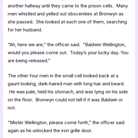
another hallway until they came to the prison cells. Many
men whistled and yelled out obscenities at Bronwyn as
she passed. She looked at each one of them, searching
for her husband.
“Ah, here we are,” the officer said. “Baldwin Wellington,
would you please come out. Today’s your lucky day. You
are being released.”
The other four men in the small cell looked back at a
gaunt looking, dark-haired man with long hair and beard.
He was pale, held his stomach, and was lying on his side
on the floor. Bronwyn could not tell if it was Baldwin or
not.
“Mister Wellington, please come forth,” the officer said
again as he unlocked the iron grille door.