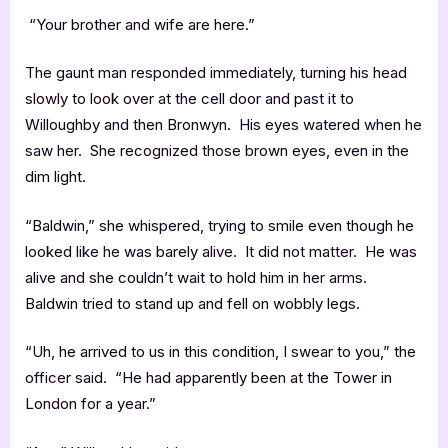
“Your brother and wife are here.”
The gaunt man responded immediately, turning his head
slowly to look over at the cell door and past it to
Willoughby and then Bronwyn. His eyes watered when he
saw her. She recognized those brown eyes, even in the
dim light.
“Baldwin,” she whispered, trying to smile even though he
looked like he was barely alive. It did not matter. He was
alive and she couldn’t wait to hold him in her arms.
Baldwin tried to stand up and fell on wobbly legs.
“Uh, he arrived to us in this condition, I swear to you,” the
officer said. “He had apparently been at the Tower in
London for a year.”