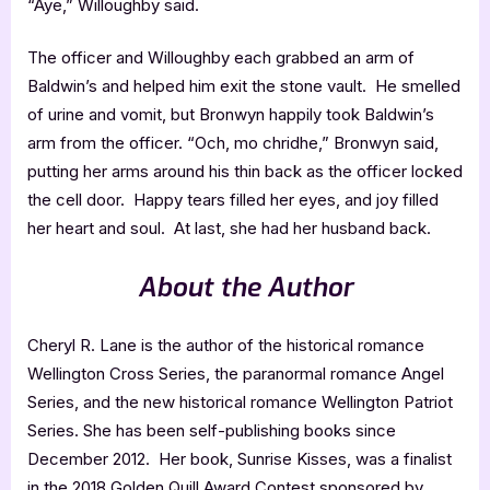
“Aye,” Willoughby said.
The officer and Willoughby each grabbed an arm of
Baldwin’s and helped him exit the stone vault. He smelled
of urine and vomit, but Bronwyn happily took Baldwin’s
arm from the officer. “Och, mo chridhe,” Bronwyn said,
putting her arms around his thin back as the officer locked
the cell door. Happy tears filled her eyes, and joy filled
her heart and soul. At last, she had her husband back.
About the Author
Cheryl R. Lane is the author of the historical romance
Wellington Cross Series, the paranormal romance Angel
Series, and the new historical romance Wellington Patriot
Series. She has been self-publishing books since
December 2012. Her book, Sunrise Kisses, was a finalist
in the 2018 Golden Quill Award Contest sponsored by