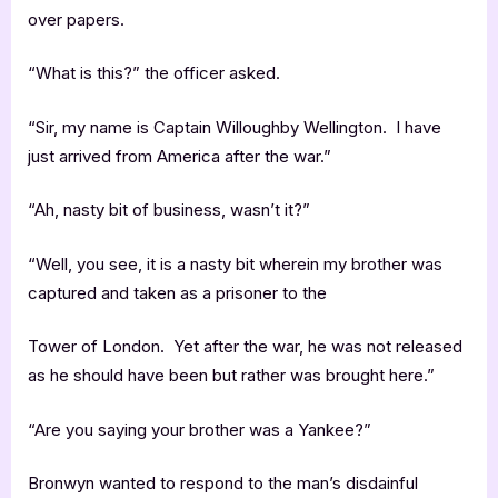
over papers.
“What is this?” the officer asked.
“Sir, my name is Captain Willoughby Wellington. I have
just arrived from America after the war.”
“Ah, nasty bit of business, wasn’t it?”
“Well, you see, it is a nasty bit wherein my brother was
captured and taken as a prisoner to the
Tower of London. Yet after the war, he was not released
as he should have been but rather was brought here.”
“Are you saying your brother was a Yankee?”
Bronwyn wanted to respond to the man’s disdainful