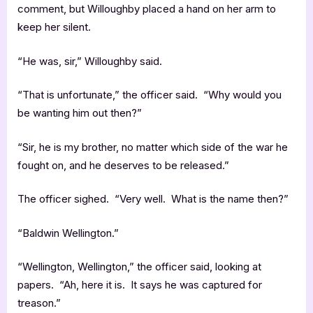
comment, but Willoughby placed a hand on her arm to
keep her silent.
“He was, sir,” Willoughby said.
“That is unfortunate,” the officer said. “Why would you
be wanting him out then?”
“Sir, he is my brother, no matter which side of the war he
fought on, and he deserves to be released.”
The officer sighed. “Very well. What is the name then?”
“Baldwin Wellington.”
“Wellington, Wellington,” the officer said, looking at
papers. “Ah, here it is. It says he was captured for
treason.”