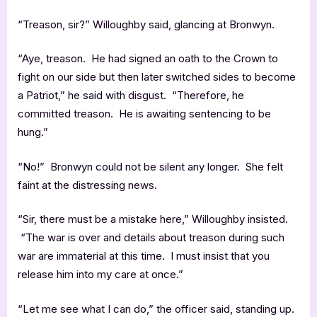
“Treason, sir?” Willoughby said, glancing at Bronwyn.
“Aye, treason. He had signed an oath to the Crown to
fight on our side but then later switched sides to become
a Patriot,” he said with disgust. “Therefore, he
committed treason. He is awaiting sentencing to be
hung.”
“No!” Bronwyn could not be silent any longer. She felt
faint at the distressing news.
“Sir, there must be a mistake here,” Willoughby insisted.
“The war is over and details about treason during such
war are immaterial at this time. I must insist that you
release him into my care at once.”
“Let me see what I can do,” the officer said, standing up.