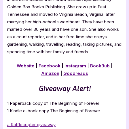
Golden Box Books Publishing. She grew up in East
Tennessee and moved to Virginia Beach, Virginia, after
marrying her high-school sweetheart. They have been
married over 30 years and have one son. She also works
as a court reporter, and in her free time she enjoys
gardening, walking, travelling, reading, taking pictures, and
spending time with her family and friends.
Website
|
Facebook
|
Instagram
|
BookBub
|
Amazon
|
Goodreads
Giveaway Alert!
1 Paperback copy of The Beginning of Forever
1 Kindle e-book copy The Beginning of Forever
a Rafflecopter giveaway