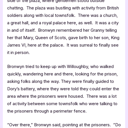
side of the plaza, where gentlemen stood outside
chatting. The plaza was bustling with activity from British
soldiers along with local townsfolk. There was a church,
a great hall, and a royal palace here, as well. It was a city
in and of itself. Bronwyn remembered her Granny telling
her that Mary, Queen of Scots, gave birth to her son, King
James VI, here at the palace. It was surreal to finally see
it in person.
Bronwyn tried to keep up with Willoughby, who walked
quickly, wandering here and there, looking for the prison,
asking folks along the way. They were finally guided to
Dory’s battery, where they were told they could enter the
area where the prisoners were housed. There was a lot
of activity between some townsfolk who were talking to
the prisoners through a perimeter fence.
“Over there,” Bronwyn said, pointing at the prisoners. “Do