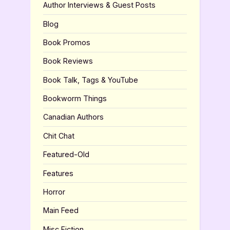
Author Interviews & Guest Posts
Blog
Book Promos
Book Reviews
Book Talk, Tags & YouTube
Bookworm Things
Canadian Authors
Chit Chat
Featured-Old
Features
Horror
Main Feed
Misc Fiction