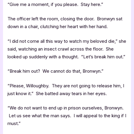
“Give me a moment, if you please. Stay here.”
The officer left the room, closing the door. Bronwyn sat
down in a chair, clutching her heart with her hand.
“I did not come all this way to watch my beloved die,” she
said, watching an insect crawl across the floor. She
looked up suddenly with a thought. “Let’s break him out.”
“Break him out? We cannot do that, Bronwyn.”
“Please, Willoughby. They are not going to release him, I
just know it.” She batted away tears in her eyes.
“We do not want to end up in prison ourselves, Bronwyn.
Let us see what the man says. I will appeal to the king if I
must.”