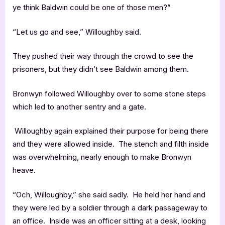
ye think Baldwin could be one of those men?”
“Let us go and see,” Willoughby said.
They pushed their way through the crowd to see the
prisoners, but they didn’t see Baldwin among them.
Bronwyn followed Willoughby over to some stone steps
which led to another sentry and a gate.
Willoughby again explained their purpose for being there
and they were allowed inside. The stench and filth inside
was overwhelming, nearly enough to make Bronwyn
heave.
“Och, Willoughby,” she said sadly. He held her hand and
they were led by a soldier through a dark passageway to
an office. Inside was an officer sitting at a desk, looking