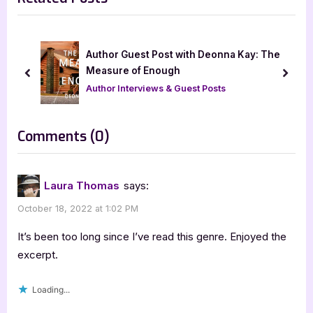
o
P
u
o
s
s
Author Guest Post with Deonna Kay: The
P
t
Measure of Enough
prev
next
o
:
Author Interviews & Guest Posts
s
t
on
Comments
(0)
:
“The
Beginning
Laura Thomas
says:
of
October 18, 2022 at 1:02 PM
Forever
by
It’s been too long since I’ve read this genre. Enjoyed the
Cheryl
excerpt.
R.
Loading...
Lane