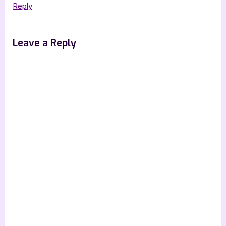
[Tour
Reply
with
Excerpt]”
Leave a Reply