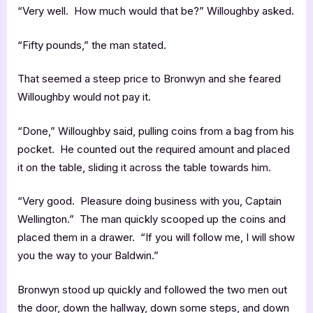
“Very well. How much would that be?” Willoughby asked.
“Fifty pounds,” the man stated.
That seemed a steep price to Bronwyn and she feared
Willoughby would not pay it.
“Done,” Willoughby said, pulling coins from a bag from his
pocket. He counted out the required amount and placed
it on the table, sliding it across the table towards him.
“Very good. Pleasure doing business with you, Captain
Wellington.” The man quickly scooped up the coins and
placed them in a drawer. “If you will follow me, I will show
you the way to your Baldwin.”
Bronwyn stood up quickly and followed the two men out
the door, down the hallway, down some steps, and down