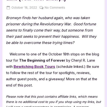
Posted
By
on
October 18, 2022
Jenna
No Comments
on
The
Bronwyn finds her husband again, who was taken
Beginning
of
prisoner during the Revolutionary War. Good fortune
Forever
seems to finally come their way, but someone from
by
their past seeks to prevent their happiness. Will they
Cheryl
be able to overcome these trying times?
R.
Lane
Welcome to one of the October 18th stops on the blog
[Tour
with
tour for
The Beginning of Forever
by Cheryl R. Lane
Excerpt]
with
Bewitching Book
Tours
(schedule linked.) Be sure
to follow the rest of the tour for spotlights, reviews,
author guest posts, and a giveaway! More on that at the
end of this post.
Please note that this post contains affiliate links, which means
there is no additional cost to you if you shop using my links, but
I will earn a small percentage in commission. A program-