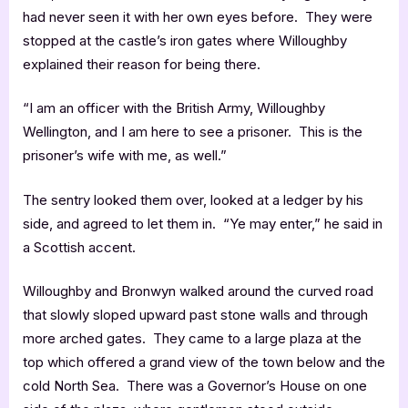
had never seen it with her own eyes before. They were
stopped at the castle’s iron gates where Willoughby
explained their reason for being there.
“I am an officer with the British Army, Willoughby
Wellington, and I am here to see a prisoner. This is the
prisoner’s wife with me, as well.”
The sentry looked them over, looked at a ledger by his
side, and agreed to let them in. “Ye may enter,” he said in
a Scottish accent.
Willoughby and Bronwyn walked around the curved road
that slowly sloped upward past stone walls and through
more arched gates. They came to a large plaza at the
top which offered a grand view of the town below and the
cold North Sea. There was a Governor’s House on one