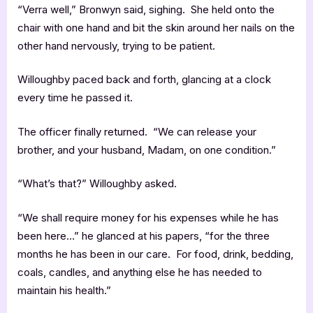
“Verra well,” Bronwyn said, sighing. She held onto the
chair with one hand and bit the skin around her nails on the
other hand nervously, trying to be patient.
Willoughby paced back and forth, glancing at a clock
every time he passed it.
The officer finally returned. “We can release your
brother, and your husband, Madam, on one condition.”
“What’s that?” Willoughby asked.
“We shall require money for his expenses while he has
been here…” he glanced at his papers, “for the three
months he has been in our care. For food, drink, bedding,
coals, candles, and anything else he has needed to
maintain his health.”