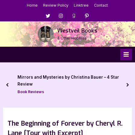
Skip
Home
Review Policy
Linktree
Contact
to
Menu
Menu
Menu
Menu
content
Item
Item
Item
Item
Westveil Books
& Other Hobbies
Mirrors and Mysteries by Christina Bauer – 4 Star
Review
prev
nex
Book Reviews
The Beginning of Forever by Cheryl R.
Lane [Tour with Excerpt]