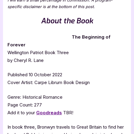
specific disclaimer is at the bottom of this post.
About the
Book
The Beginning of
Forever
Wellington Patriot Book Three
by Cheryl R. Lane
Published 10 October 2022
Cover Artist: Carpe Librum Book Design
Genre: Historical Romance
Page Count: 277
Add it to your
Goodreads
TBR!
In book three, Bronwyn travels to Great Britain to find her