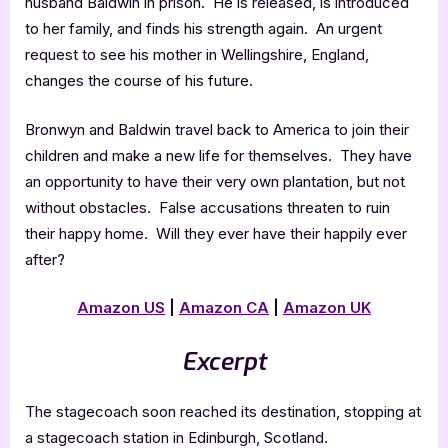
husband Baldwin in prison. He is released, is introduced
to her family, and finds his strength again. An urgent
request to see his mother in Wellingshire, England,
changes the course of his future.
Bronwyn and Baldwin travel back to America to join their
children and make a new life for themselves. They have
an opportunity to have their very own plantation, but not
without obstacles. False accusations threaten to ruin
their happy home. Will they ever have their happily ever
after?
Amazon US
|
Amazon CA
|
Amazon
UK
Excerpt
The stagecoach soon reached its destination, stopping at
a stagecoach station in Edinburgh, Scotland.