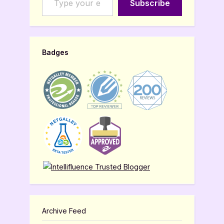
Subscribe
Badges
Archive Feed