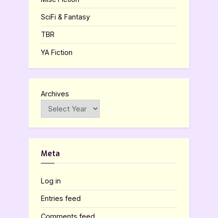
SciFi & Fantasy
TBR
YA Fiction
Archives
Meta
Log in
Entries feed
Comments feed