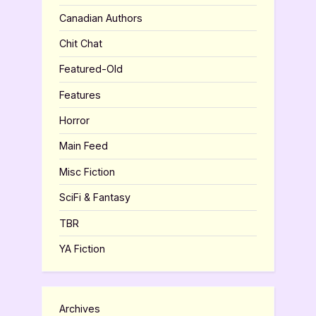
Canadian Authors
Chit Chat
Featured-Old
Features
Horror
Main Feed
Misc Fiction
SciFi & Fantasy
TBR
YA Fiction
Archives