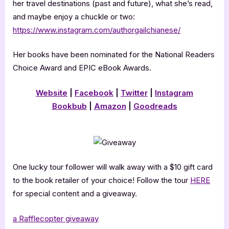
her travel destinations (past and future), what she’s read,
and maybe enjoy a chuckle or two:
https://www.instagram.com/authorgailchianese/
Her books have been nominated for the National Readers
Choice Award and EPIC eBook Awards.
Website
|
Facebook
|
Twitter
|
Instagram
Bookbub
|
Amazon
|
Goodreads
One lucky tour follower will walk away with a $10 gift card
to the book retailer of your choice! Follow the tour
HERE
for special content and a giveaway.
a Rafflecopter giveaway