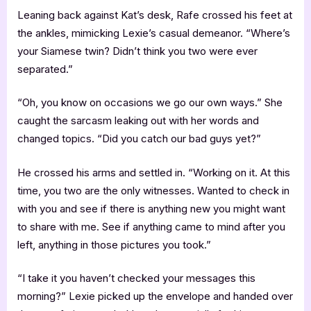
Leaning back against Kat’s desk, Rafe crossed his feet at
the ankles, mimicking Lexie’s casual demeanor. “Where’s
your Siamese twin? Didn’t think you two were ever
separated.”
“Oh, you know on occasions we go our own ways.” She
caught the sarcasm leaking out with her words and
changed topics. “Did you catch our bad guys yet?”
He crossed his arms and settled in. “Working on it. At this
time, you two are the only witnesses. Wanted to check in
with you and see if there is anything new you might want
to share with me. See if anything came to mind after you
left, anything in those pictures you took.”
“I take it you haven’t checked your messages this
morning?” Lexie picked up the envelope and handed over