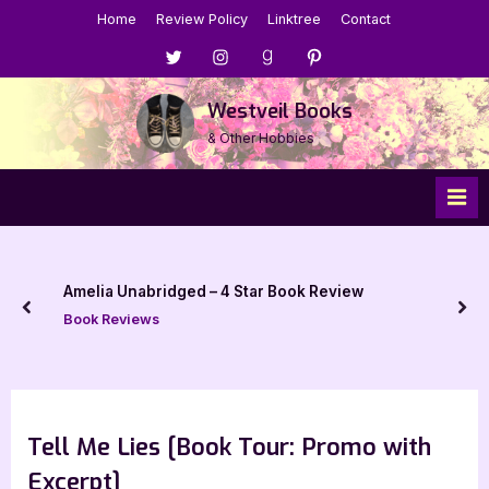
Skip
Home
Review Policy
Linktree
Contact
to
Menu
Menu
Menu
Menu
content
Item
Item
Item
Item
Westveil Books
& Other Hobbies
Amelia Unabridged – 4 Star Book Review
prev
nex
Book Reviews
Tell Me Lies [Book Tour: Promo with
Excerpt]