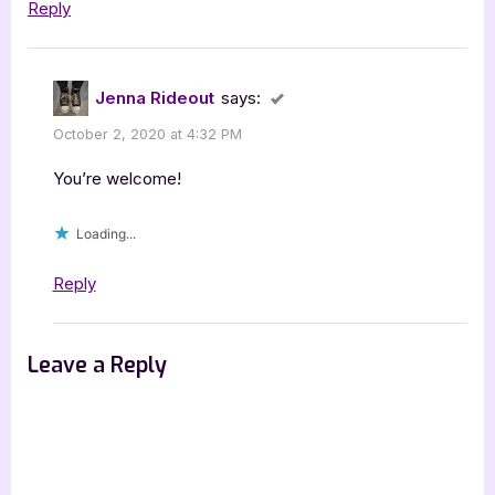
Reply
Jenna Rideout
says:
October 2, 2020 at 4:32 PM
You’re welcome!
Loading...
Reply
Leave a Reply