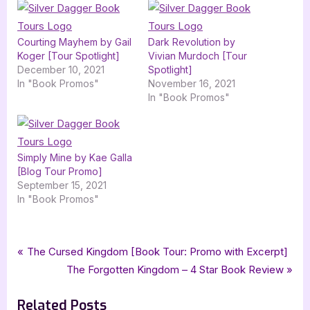
Courting Mayhem by Gail
Dark Revolution by
Koger [Tour Spotlight]
Vivian Murdoch [Tour
December 10, 2021
Spotlight]
In "Book Promos"
November 16, 2021
In "Book Promos"
Simply Mine by Kae Galla
[Blog Tour Promo]
September 15, 2021
In "Book Promos"
Tags:
,
,
,
Book Promos
camden point mystery
gail chianese
mystery romance
Post
P
The Cursed Kingdom [Book Tour: Promo with Excerpt]
,
,
,
paranormal mystery
paranormal romance
romance
r
N
The Forgotten Kingdom – 4 Star Book Review
navigation
,
silver dagger book tours
tell me lies
e
e
Related Posts
v
x