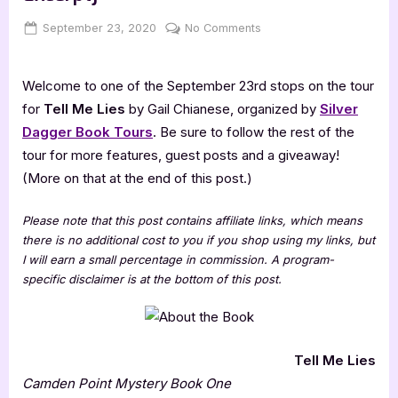
Posted
By
on
September 23, 2020
Jenna
No Comments
on
Tell
Me
Welcome to one of the September 23rd stops on the tour
Lies
[Book
for
Tell Me Lies
by Gail Chianese, organized by
Silver
Tour:
Dagger Book Tours
. Be sure to follow the rest of the
Promo
tour for more features, guest posts and a giveaway!
with
(More on that at the end of this post.)
Excerpt]
Please note that this post contains affiliate links, which means
there is no additional cost to you if you shop using my links, but
I will earn a small percentage in commission. A program-
specific disclaimer is at the bottom of this post.
Tell Me Lies
Camden Point Mystery Book One