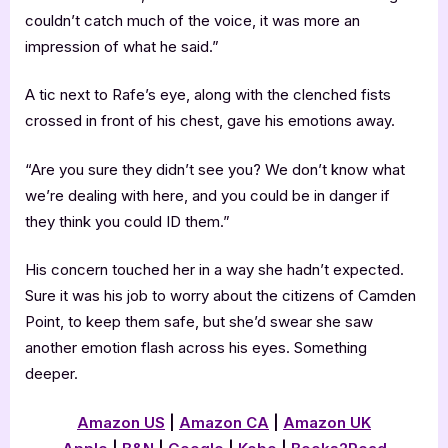
couldn’t catch much of the voice, it was more an
impression of what he said.”
A tic next to Rafe’s eye, along with the clenched fists
crossed in front of his chest, gave his emotions away.
“Are you sure they didn’t see you? We don’t know what
we’re dealing with here, and you could be in danger if
they think you could ID them.”
His concern touched her in a way she hadn’t expected.
Sure it was his job to worry about the citizens of Camden
Point, to keep them safe, but she’d swear she saw
another emotion flash across his eyes. Something
deeper.
Amazon US
|
Amazon CA
|
Amazon UK