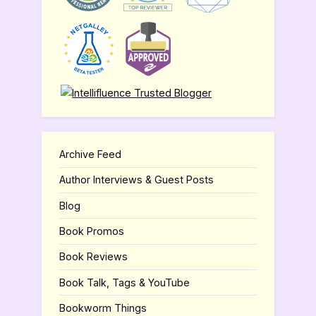
Archive Feed
Author Interviews & Guest Posts
Blog
Book Promos
Book Reviews
Book Talk, Tags & YouTube
Bookworm Things