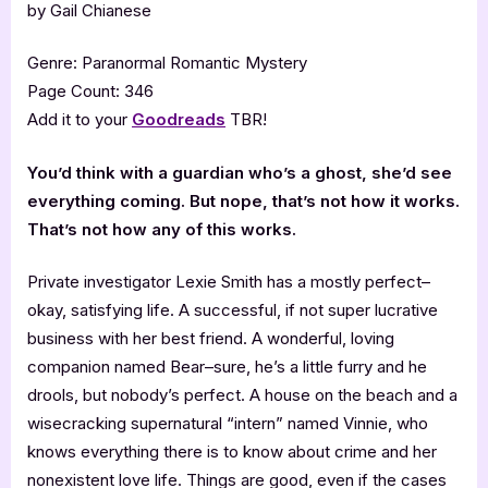
by Gail Chianese
Genre: Paranormal Romantic Mystery
Page Count: 346
Add it to your
Goodreads
TBR!
You’d think with a guardian who’s a ghost, she’d see
everything coming. But nope, that’s not how it works.
That’s not how any of this works.
Private investigator Lexie Smith has a mostly perfect–
okay, satisfying life. A successful, if not super lucrative
business with her best friend. A wonderful, loving
companion named Bear–sure, he’s a little furry and he
drools, but nobody’s perfect. A house on the beach and a
wisecracking supernatural “intern” named Vinnie, who
knows everything there is to know about crime and her
nonexistent love life. Things are good, even if the cases