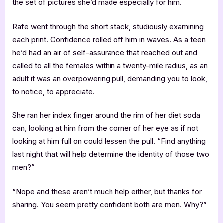
the set of pictures she’d made especially for him.
Rafe went through the short stack, studiously examining
each print. Confidence rolled off him in waves. As a teen
he’d had an air of self-assurance that reached out and
called to all the females within a twenty-mile radius, as an
adult it was an overpowering pull, demanding you to look,
to notice, to appreciate.
She ran her index finger around the rim of her diet soda
can, looking at him from the corner of her eye as if not
looking at him full on could lessen the pull. “Find anything
last night that will help determine the identity of those two
men?”
“Nope and these aren’t much help either, but thanks for
sharing. You seem pretty confident both are men. Why?”