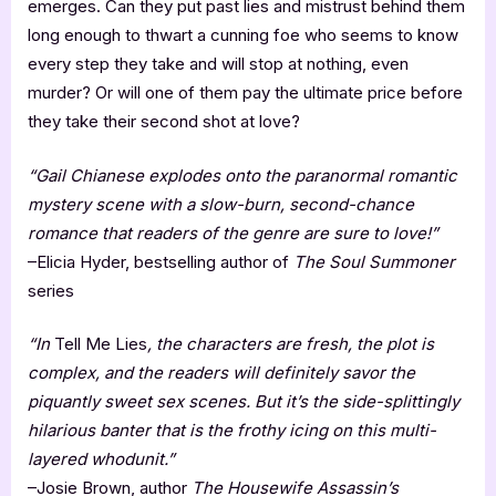
emerges. Can they put past lies and mistrust behind them
long enough to thwart a cunning foe who seems to know
every step they take and will stop at nothing, even
murder? Or will one of them pay the ultimate price before
they take their second shot at love?
“Gail Chianese explodes onto the paranormal romantic
mystery scene with a slow-burn, second-chance
romance that readers of the genre are sure to love!”
–Elicia Hyder, bestselling author of
The Soul Summoner
series
“In
Tell Me Lies
, the characters are fresh, the plot is
complex, and the readers will definitely savor the
piquantly sweet sex scenes. But it’s the side-splittingly
hilarious banter that is the frothy icing on this multi-
layered whodunit.”
–Josie Brown, author
The Housewife Assassin’s