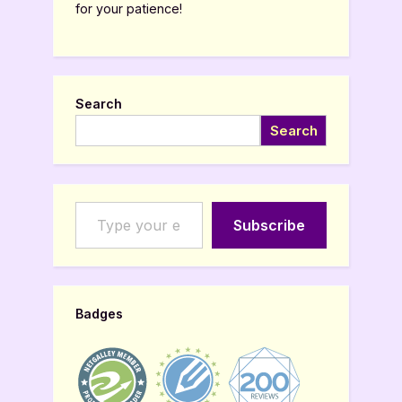
for your patience!
Search
Search
Type your email…
Subscribe
Badges