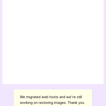
We migrated web hosts and we're still
working on restoring images. Thank you