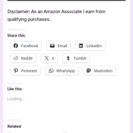
Disclaimer: As an Amazon Associate I earn from
qualifying purchases.
Share this:
Facebook
Email
LinkedIn
Reddit
X
Tumblr
Pinterest
WhatsApp
Mastodon
Like this:
Loading...
Related