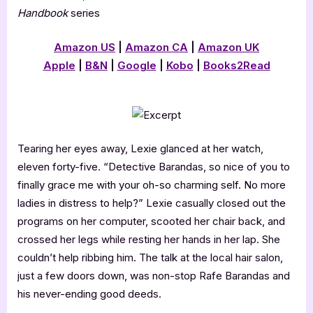
Handbook
series
Amazon US
|
Amazon CA
|
Amazon UK
Apple
|
B&N
|
Google
|
Kobo
|
Books2Read
Tearing her eyes away, Lexie glanced at her watch,
eleven forty-five. “Detective Barandas, so nice of you to
finally grace me with your oh-so charming self. No more
ladies in distress to help?” Lexie casually closed out the
programs on her computer, scooted her chair back, and
crossed her legs while resting her hands in her lap. She
couldn’t help ribbing him. The talk at the local hair salon,
just a few doors down, was non-stop Rafe Barandas and
his never-ending good deeds.