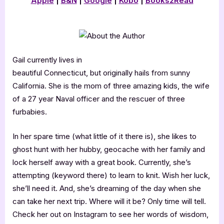
Apple
|
B&N
|
Google
|
Kobo
|
Books2Read
Gail currently lives in
beautiful Connecticut, but originally hails from sunny
California. She is the mom of three amazing kids, the wife
of a 27 year Naval officer and the rescuer of three
furbabies.
In her spare time (what little of it there is), she likes to
ghost hunt with her hubby, geocache with her family and
lock herself away with a great book. Currently, she’s
attempting (keyword there) to learn to knit. Wish her luck,
she’ll need it. And, she’s dreaming of the day when she
can take her next trip. Where will it be? Only time will tell.
Check her out on Instagram to see her words of wisdom,