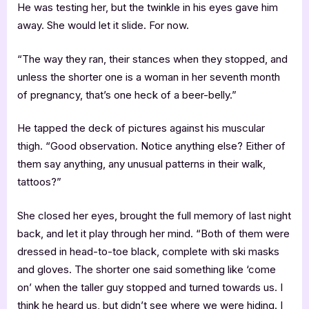
He was testing her, but the twinkle in his eyes gave him
away. She would let it slide. For now.
“The way they ran, their stances when they stopped, and
unless the shorter one is a woman in her seventh month
of pregnancy, that’s one heck of a beer-belly.”
He tapped the deck of pictures against his muscular
thigh. “Good observation. Notice anything else? Either of
them say anything, any unusual patterns in their walk,
tattoos?”
She closed her eyes, brought the full memory of last night
back, and let it play through her mind. “Both of them were
dressed in head-to-toe black, complete with ski masks
and gloves. The shorter one said something like ‘come
on’ when the taller guy stopped and turned towards us. I
think he heard us, but didn’t see where we were hiding. I