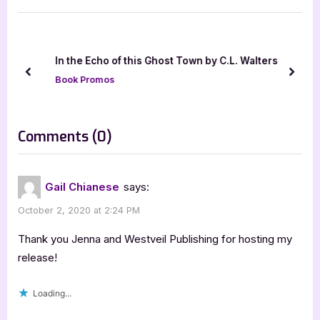
i
t
o
P
u
o
In the Echo of this Ghost Town by C.L. Walters
s
s
prev
next
Book Promos
P
t
o
:
s
on
Comments
(0)
t
“Tell
:
Me
Gail Chianese
says:
Lies
October 2, 2020 at 2:24 PM
[Book
Tour:
Thank you Jenna and Westveil Publishing for hosting my
Promo
release!
with
Loading...
Excerpt]”