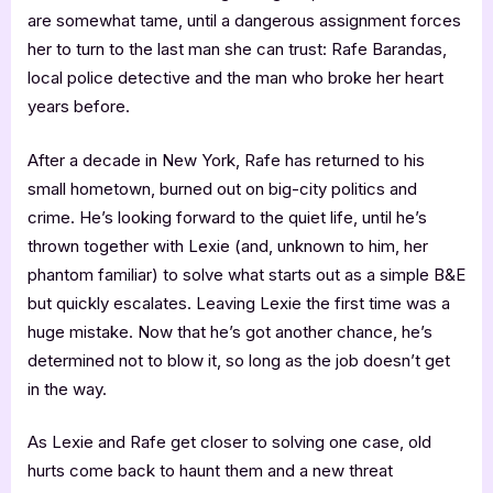
are somewhat tame, until a dangerous assignment forces
her to turn to the last man she can trust: Rafe Barandas,
local police detective and the man who broke her heart
years before.
After a decade in New York, Rafe has returned to his
small hometown, burned out on big-city politics and
crime. He’s looking forward to the quiet life, until he’s
thrown together with Lexie (and, unknown to him, her
phantom familiar) to solve what starts out as a simple B&E
but quickly escalates. Leaving Lexie the first time was a
huge mistake. Now that he’s got another chance, he’s
determined not to blow it, so long as the job doesn’t get
in the way.
As Lexie and Rafe get closer to solving one case, old
hurts come back to haunt them and a new threat