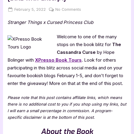
Posted
By
on
February 5, 2022
Jenna
No Comments
on
The
Stranger Things x Cursed Princess Club
Cassandra
Curse
by
Welcome to one of the many
Hope
stops on the book blitz for
The
Bolinger
Cassandra Curse
by Hope
[Blitz
Bolinger with
XPresso Book Tours
. Look for others
with
participating in this blitz across social media and on your
Excerpt]
favourite bookish blogs February 1-5, and don’t forget to
enter the giveaway! More on that at the end of this post.
Please note that this post contains affiliate links, which means
there is no additional cost to you if you shop using my links, but
I will earn a small percentage in commission. A program-
specific disclaimer is at the bottom of this post.
About the Book