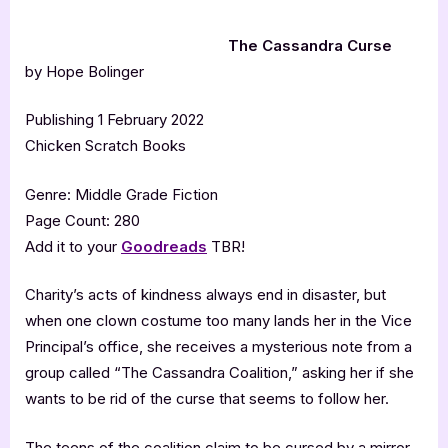
The Cassandra Curse
by Hope Bolinger
Publishing 1 February 2022
Chicken Scratch Books
Genre: Middle Grade Fiction
Page Count: 280
Add it to your
Goodreads
TBR!
Charity’s acts of kindness always end in disaster, but
when one clown costume too many lands her in the Vice
Principal’s office, she receives a mysterious note from a
group called “The Cassandra Coalition,” asking her if she
wants to be rid of the curse that seems to follow her.
The teens of the coalition claim to be cursed by a mirror