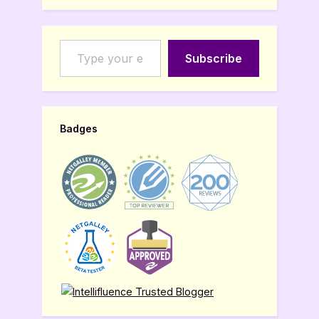
Type your email…
Subscribe
Badges