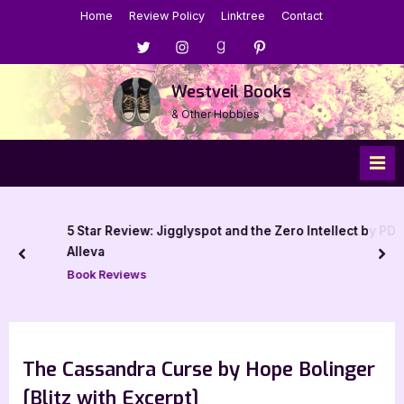
Skip
Home
Review Policy
Linktree
Contact
to
Menu
Menu
Menu
Menu
content
Item
Item
Item
Item
Westveil Books
& Other Hobbies
5 Star Review: Jigglyspot and the Zero Intellect by PD
Alleva
prev
nex
Book Reviews
The Cassandra Curse by Hope Bolinger
[Blitz with Excerpt]