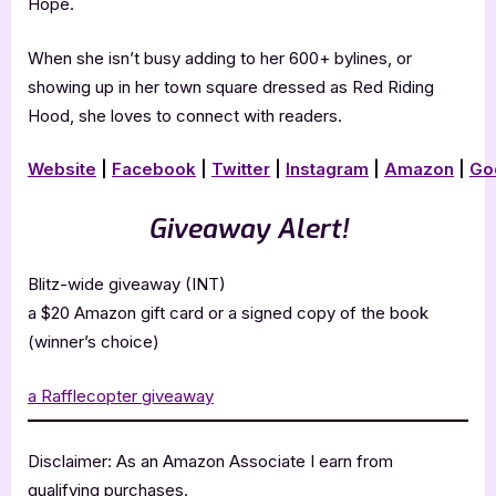
Hope.
When she isn’t busy adding to her 600+ bylines, or
showing up in her town square dressed as Red Riding
Hood, she loves to connect with readers.
Website
|
Facebook
|
Twitter
|
Instagram
|
Amazon
|
Go
Giveaway Alert!
Blitz-wide giveaway (INT)
a $20 Amazon gift card or a signed copy of the book
(winner’s choice)
a Rafflecopter giveaway
Disclaimer: As an Amazon Associate I earn from
qualifying purchases.