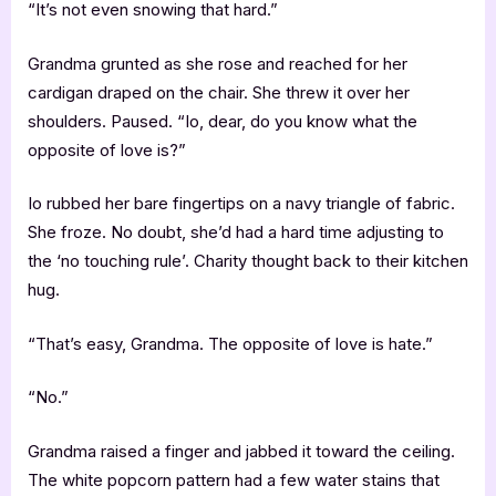
“It’s not even snowing that hard.”
Grandma grunted as she rose and reached for her
cardigan draped on the chair. She threw it over her
shoulders. Paused. “Io, dear, do you know what the
opposite of love is?”
Io rubbed her bare fingertips on a navy triangle of fabric.
She froze. No doubt, she’d had a hard time adjusting to
the ‘no touching rule’. Charity thought back to their kitchen
hug.
“That’s easy, Grandma. The opposite of love is hate.”
“No.”
Grandma raised a finger and jabbed it toward the ceiling.
The white popcorn pattern had a few water stains that