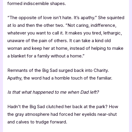
formed indiscernible shapes.
“The opposite of love isn’t hate. It’s apathy.” She squinted
at Io and then the other two. “Not caring, indifference,
whatever you want to call it. It makes you tired, lethargic,
unaware of the pain of others. It can take a kind old
woman and keep her at home, instead of helping to make
a blanket for a family without a home.”
Remnants of the Big Sad surged back into Charity.
Apathy, the word had a horrible touch of the familiar.
Is that what happened to me when Dad left?
Hadn’t the Big Sad clutched her back at the park? How
the gray atmosphere had forced her eyelids near-shut
and calves to trudge forward.