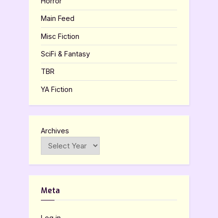
Horror
Main Feed
Misc Fiction
SciFi & Fantasy
TBR
YA Fiction
Archives
Meta
Log in