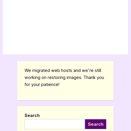
We migrated web hosts and we're still
working on restoring images. Thank you
for your patience!
Search
Search