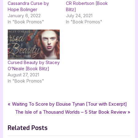
Cassandra Curse by
CR Robertson [Book
Hope Bolinger
Blitz]
January 6, 2022
July 24, 2021
In "Book Promos"
In "Book Promos"
Cursed Beauty by Stacey
O’Neale [Book Blitz]
August 27, 2021
In "Book Promos"
Tags:
,
,
,
,
Book Promos
Chicken Scratch Books
Hope Bolinger
mg
middle grade
Post
P
Waiting To Score by Elouise Tynan [Tour with Excerpt]
,
The Cassandra Curse
xpresso book tours
r
N
The Isle of a Thousand Worlds – 5 Star Book Review
navigation
e
e
Related Posts
v
x
i
t