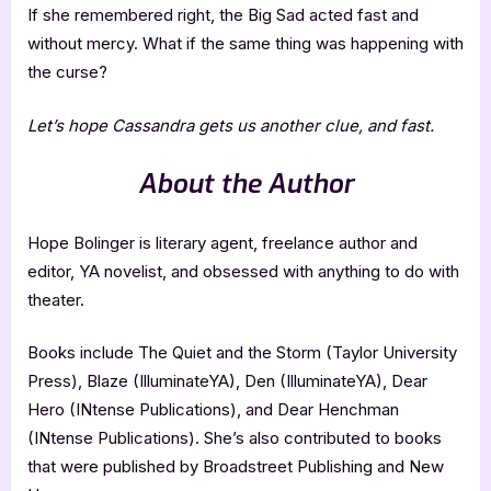
If she remembered right, the Big Sad acted fast and
without mercy. What if the same thing was happening with
the curse?
Let’s hope Cassandra gets us another clue, and fast.
About the Author
Hope Bolinger is literary agent, freelance author and
editor, YA novelist, and obsessed with anything to do with
theater.
Books include The Quiet and the Storm (Taylor University
Press), Blaze (IlluminateYA), Den (IlluminateYA), Dear
Hero (INtense Publications), and Dear Henchman
(INtense Publications). She’s also contributed to books
that were published by Broadstreet Publishing and New