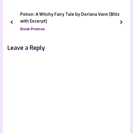
o
P
u
o
Potion: A Witchy Fairy Tale by Dorlana Vann [Blitz
s
s
with Excerpt]
prev
next
P
t
Book Promos
o
:
s
Leave a Reply
t
: