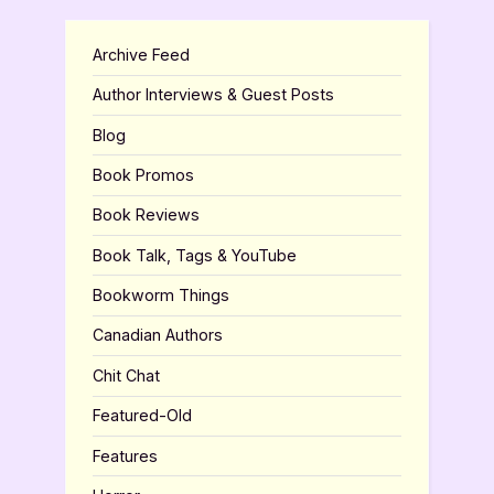
Archive Feed
Author Interviews & Guest Posts
Blog
Book Promos
Book Reviews
Book Talk, Tags & YouTube
Bookworm Things
Canadian Authors
Chit Chat
Featured-Old
Features