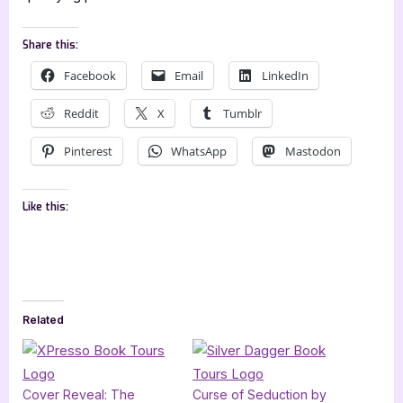
Share this:
Facebook
Email
LinkedIn
Reddit
X
Tumblr
Pinterest
WhatsApp
Mastodon
Like this:
Related
Cover Reveal: The
Curse of Seduction by