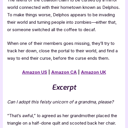
world connected with their hometown known as Delphos.
To make things worse, Delphos appears to be invading
their world and turning people into zombies—either that,
or someone switched all the coffee to decaf.
When one of their members goes missing, they’ll try to
track her down, close the portal to their world, and find a
way to end their curse, before the curse ends them.
Amazon US
|
Amazon CA
|
Amazon UK
Excerpt
Can I adopt this feisty unicorn of a grandma, please?
“That’s awful,” Io agreed as her grandmother placed the
triangle on a half-done quilt and scooted back her chair.