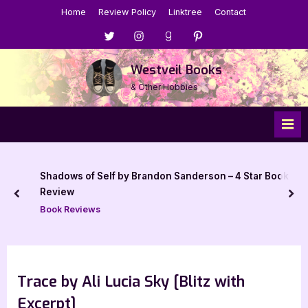
Skip
Home
Review Policy
Linktree
Contact
to
Menu
Menu
Menu
Menu
content
Item
Item
Item
Item
Westveil Books
& Other Hobbies
Shadows of Self by Brandon Sanderson – 4 Star Book
Review
prev
nex
Book Reviews
Trace by Ali Lucia Sky [Blitz with
Excerpt]