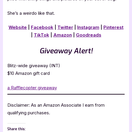
She’s a weirdo like that.
Website
|
Facebook
|
Twitter
|
Instagram
|
Pinterest
|
TikTok
|
Amazon
|
Goodreads
Giveaway Alert!
Blitz-wide giveaway (INT)
$10 Amazon gift card
a Rafflecopter giveaway
Disclaimer: As an Amazon Associate I earn from
qualifying purchases.
Share this: