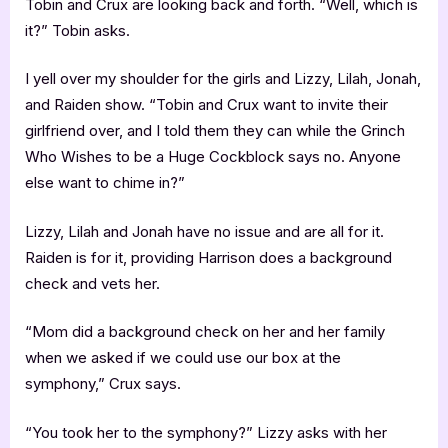
Tobin and Crux are looking back and forth. “Well, which is
it?” Tobin asks.
I yell over my shoulder for the girls and Lizzy, Lilah, Jonah,
and Raiden show. “Tobin and Crux want to invite their
girlfriend over, and I told them they can while the Grinch
Who Wishes to be a Huge Cockblock says no. Anyone
else want to chime in?”
Lizzy, Lilah and Jonah have no issue and are all for it.
Raiden is for it, providing Harrison does a background
check and vets her.
“Mom did a background check on her and her family
when we asked if we could use our box at the
symphony,” Crux says.
“You took her to the symphony?” Lizzy asks with her