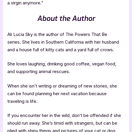
a virgin anymore.”
About the Author
Ali Lucia Sky is the author of The Powers That Be
series. She lives in Southern California with her husband
and a house full of kitty cats and a yard full of crows.
She loves laughing, drinking good coffee, vegan food,
and supporting animal rescues.
When she isn’t writing or dreaming of new stories, she
can be found planning her next vacation because
traveling is life.
If you encounter her in the wild, don’t be offended if she
should run away. She’s timid with strangers, but can be
plied with shiny things and pictures of your cat or dog.