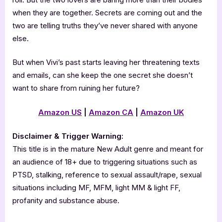
when they are together. Secrets are coming out and the
two are telling truths they’ve never shared with anyone
else.
But when Vivi’s past starts leaving her threatening texts
and emails, can she keep the one secret she doesn’t
want to share from ruining her future?
Amazon US
|
Amazon CA
|
Amazon UK
Disclaimer & Trigger Warning:
This title is in the mature New Adult genre and meant for
an audience of 18+ due to triggering situations such as
PTSD, stalking, reference to sexual assault/rape, sexual
situations including MF, MFM, light MM & light FF,
profanity and substance abuse.