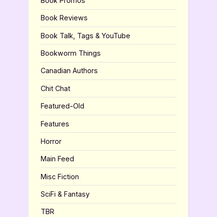
Book Promos
Book Reviews
Book Talk, Tags & YouTube
Bookworm Things
Canadian Authors
Chit Chat
Featured-Old
Features
Horror
Main Feed
Misc Fiction
SciFi & Fantasy
TBR