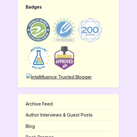
Badges
Archive Feed
Author Interviews & Guest Posts
Blog