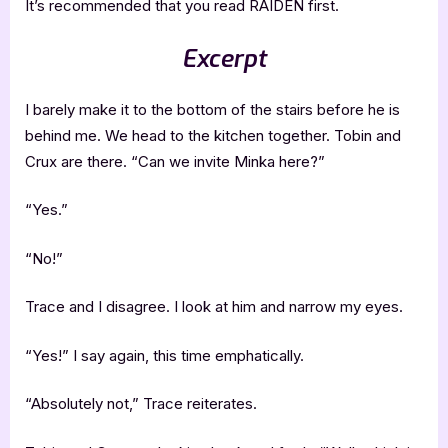
It’s recommended that you read RAIDEN first.
Excerpt
I barely make it to the bottom of the stairs before he is
behind me. We head to the kitchen together. Tobin and
Crux are there. “Can we invite Minka here?”
“Yes.”
“No!”
Trace and I disagree. I look at him and narrow my eyes.
“Yes!” I say again, this time emphatically.
“Absolutely not,” Trace reiterates.