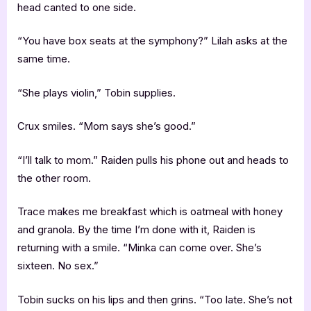
head canted to one side.
“You have box seats at the symphony?” Lilah asks at the
same time.
“She plays violin,” Tobin supplies.
Crux smiles. “Mom says she’s good.”
“I’ll talk to mom.” Raiden pulls his phone out and heads to
the other room.
Trace makes me breakfast which is oatmeal with honey
and granola. By the time I’m done with it, Raiden is
returning with a smile. “Minka can come over. She’s
sixteen. No sex.”
Tobin sucks on his lips and then grins. “Too late. She’s not