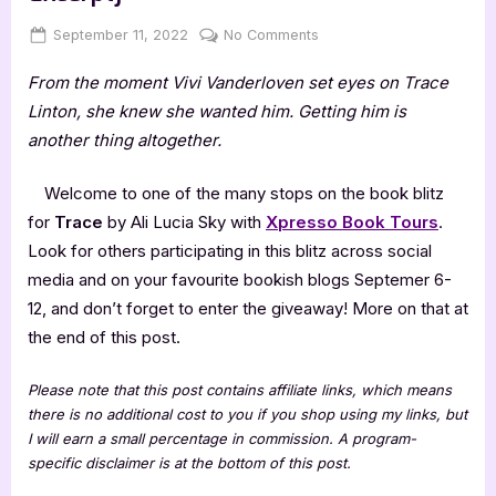
Posted
By
on
September 11, 2022
Jenna
No Comments
on
Trace
From the moment Vivi Vanderloven set eyes on Trace
by
Ali
Linton, she knew she wanted him. Getting him is
Lucia
another thing altogether.
Sky
[Blitz
Welcome to one of the many stops on the book blitz
with
for
Trace
by Ali Lucia Sky with
Xpresso Book Tours
.
Excerpt]
Look for others participating in this blitz across social
media and on your favourite bookish blogs Septemer 6-
12, and don’t forget to enter the giveaway! More on that at
the end of this post.
Please note that this post contains affiliate links, which means
there is no additional cost to you if you shop using my links, but
I will earn a small percentage in commission. A program-
specific disclaimer is at the bottom of this post.