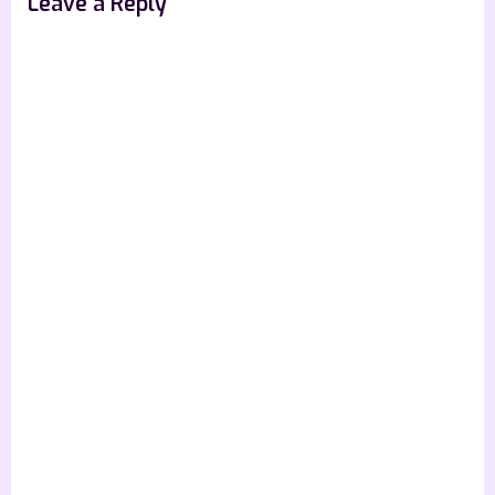
Leave a Reply