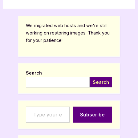
We migrated web hosts and we're still
working on restoring images. Thank you
for your patience!
Search
Search
Type your email…
Subscribe