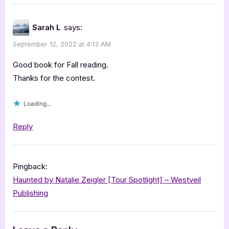
“Trace
by
Sarah L
says:
Ali
September 12, 2022 at 4:13 AM
Lucia
Sky
Good book for Fall reading.
[Blitz
Thanks for the contest.
with
Loading...
Excerpt]”
Reply
Pingback:
Haunted by Natalie Zeigler [Tour Spotlight] – Westveil
Publishing