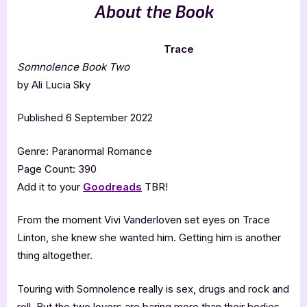
About the Book
Trace
Somnolence Book Two
by Ali Lucia Sky
Published 6 September 2022
Genre: Paranormal Romance
Page Count: 390
Add it to your
Goodreads
TBR!
From the moment Vivi Vanderloven set eyes on Trace
Linton, she knew she wanted him. Getting him is another
thing altogether.
Touring with Somnolence really is sex, drugs and rock and
roll. But the two lovers are baring more than their bodies