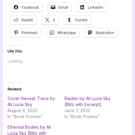
Facebook
Email
LinkedIn
Reddit
X
Tumblr
Pinterest
WhatsApp
Mastodon
Like this:
Loading...
Related
Cover Reveal: Trace by
Raiden by Ali Lucia Sky
Ali Lucia Sky
[Blitz with Excerpt]
August 9, 2022
June 7, 2022
In "Book Promos"
In "Book Promos"
Ethereal Bodies by Ali
Lucia Sky [Blitz with