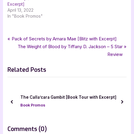
Excerpt]
April 13, 2022
In "Book Promos"
Tags:
,
,
,
,
,
Book Promos
Ali Lucia Sky
paranormal
paranormal romance
PNR
romance
Post
P
Pack of Secrets by Amara Mae [Blitz with Excerpt]
,
,
Somnolence
Trace
xpresso book tours
r
N
The Weight of Blood by Tiffany D. Jackson – 5 Star
navigation
e
e
Review
v
x
Related Posts
i
t
o
P
u
o
s
s
The Calla’cara Gambit [Book Tour with Excerpt]
P
t
prev
next
Book Promos
o
:
s
t
on
Comments
(0)
: