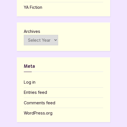
YA Fiction
Archives
Meta
Log in
Entries feed
Comments feed
WordPress.org