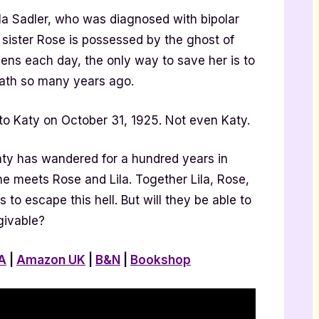
la Sadler, who was diagnosed with bipolar
s sister Rose is possessed by the ghost of
ens each day, the only way to save her is to
eath so many years ago.
 Katy on October 31, 1925. Not even Katy.
ty has wandered for a hundred years in
he meets Rose and Lila. Together Lila, Rose,
to escape this hell. But will they be able to
givable?
A
|
Amazon UK
|
B&N
|
Bookshop