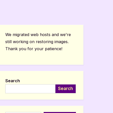
We migrated web hosts and we're
still working on restoring images.
Thank you for your patience!
Search
Search
Type your email…