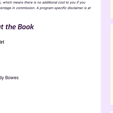
ks, which means there is no additional cost to you if you
rcentage in commission. A program-specific disclaimer is at
t the Book
rl
ndy Bowes