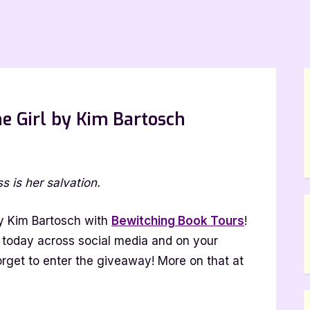
he Girl by Kim Bartosch
on
Release
s is her salvation.
Day
Blitz:
Ask
 Kim Bartosch with
Bewitching Book Tours
!
The
tz today across social media and on your
Girl
orget to enter the giveaway! More on that at
by
Kim
Bartosch