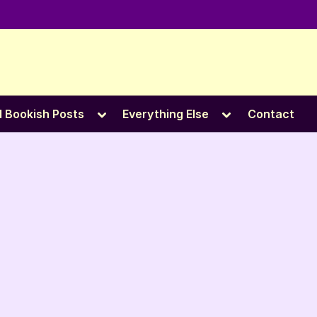
e
Toggle
Toggle
l Bookish Posts
Everything Else
Contact
sub-
sub-
menu
menu