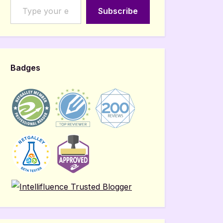
Subscribe
Badges