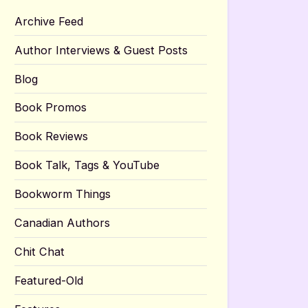
Archive Feed
Author Interviews & Guest Posts
Blog
Book Promos
Book Reviews
Book Talk, Tags & YouTube
Bookworm Things
Canadian Authors
Chit Chat
Featured-Old