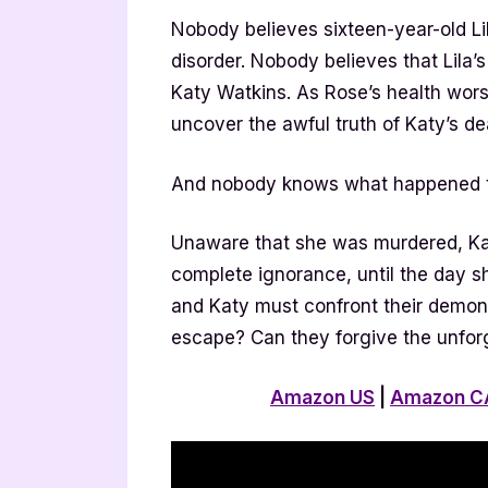
Nobody believes sixteen-year-old Li
disorder. Nobody believes that Lila’
Katy Watkins. As Rose’s health wors
uncover the awful truth of Katy’s d
And nobody knows what happened to
Unaware that she was murdered, Ka
complete ignorance, until the day s
and Katy must confront their demons 
escape? Can they forgive the unfor
Amazon US
|
Amazon C