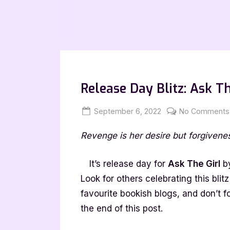
Release Day Blitz: Ask T
Posted
By
September 6, 2022
Jenna
No Comments
on
Revenge is her desire but forgivenes
It’s release day for
Ask The Girl
by
Look for others celebrating this bli
favourite bookish blogs, and don’t f
the end of this post.