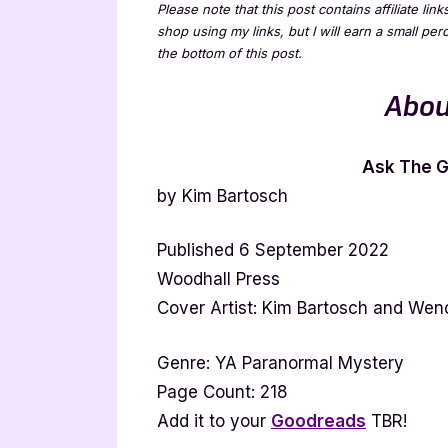
Please note that this post contains affiliate lin
shop using my links, but I will earn a small pe
the bottom of this post.
Abou
Ask The Gi
by Kim Bartosch
Published 6 September 2022
Woodhall Press
Cover Artist: Kim Bartosch and We
Genre: YA Paranormal Mystery
Page Count: 218
Add it to your
Goodreads
TBR!