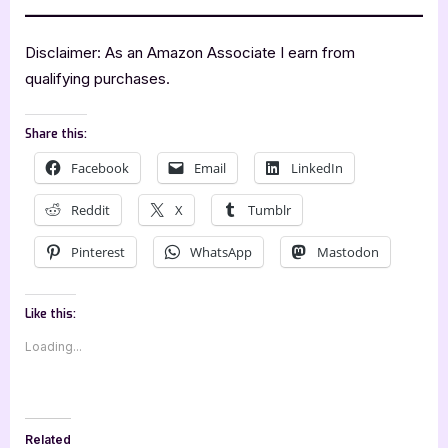
Disclaimer: As an Amazon Associate I earn from
qualifying purchases.
Share this:
Facebook
Email
LinkedIn
Reddit
X
Tumblr
Pinterest
WhatsApp
Mastodon
Like this:
Loading...
Related