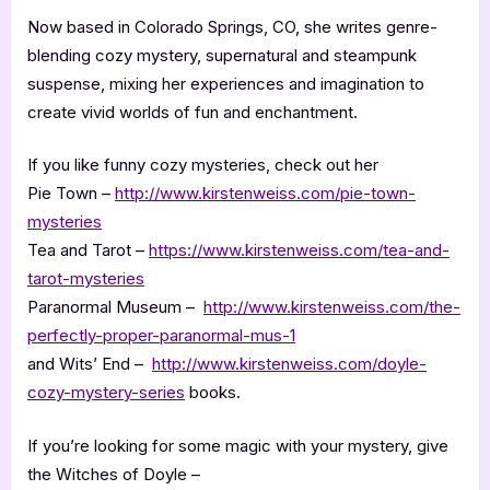
Now based in Colorado Springs, CO, she writes genre-
blending cozy mystery, supernatural and steampunk
suspense, mixing her experiences and imagination to
create vivid worlds of fun and enchantment.
If you like funny cozy mysteries, check out her
Pie Town –
http://www.kirstenweiss.com/pie-town-
mysteries
Tea and Tarot –
https://www.kirstenweiss.com/tea-and-
tarot-mysteries
Paranormal Museum –
http://www.kirstenweiss.com/the-
perfectly-proper-paranormal-mus-1
and Wits’ End –
http://www.kirstenweiss.com/doyle-
cozy-mystery-series
books.
If you’re looking for some magic with your mystery, give
the Witches of Doyle –