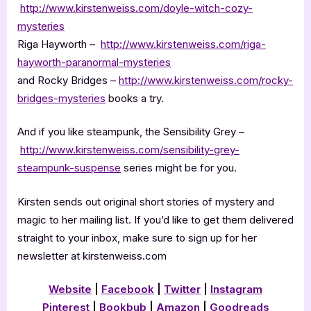
http://www.kirstenweiss.com/doyle-witch-cozy-
mysteries
Riga Hayworth –
http://www.kirstenweiss.com/riga-
hayworth-paranormal-mysteries
and Rocky Bridges –
http://www.kirstenweiss.com/rocky-
bridges-mysteries
books a try.
And if you like steampunk, the Sensibility Grey –
http://www.kirstenweiss.com/sensibility-grey-
steampunk-suspense
series might be for you.
Kirsten sends out original short stories of mystery and
magic to her mailing list. If you’d like to get them delivered
straight to your inbox, make sure to sign up for her
newsletter at kirstenweiss.com
Website
|
Facebook
|
Twitter
|
Instagram
Pinterest
|
Bookbub
|
Amazon
|
Goodreads