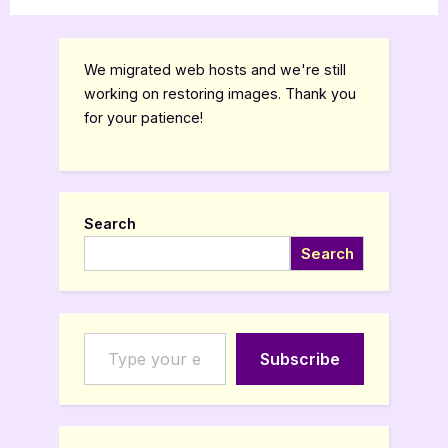
We migrated web hosts and we're still
working on restoring images. Thank you
for your patience!
Search
Search
Type your email…
Subscribe