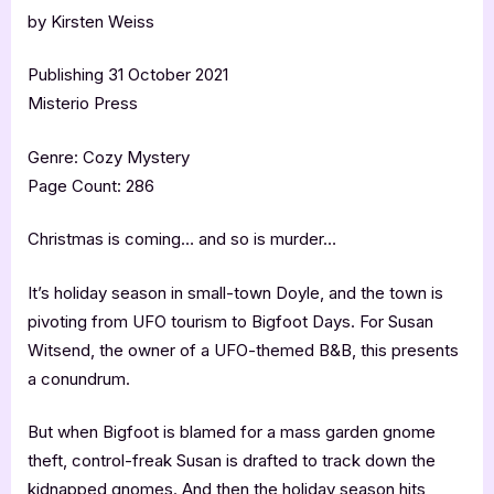
by Kirsten Weiss
Publishing 31 October 2021
Misterio Press
Genre: Cozy Mystery
Page Count: 286
Christmas is coming… and so is murder…
It’s holiday season in small-town Doyle, and the town is
pivoting from UFO tourism to Bigfoot Days. For Susan
Witsend, the owner of a UFO-themed B&B, this presents
a conundrum.
But when Bigfoot is blamed for a mass garden gnome
theft, control-freak Susan is drafted to track down the
kidnapped gnomes. And then the holiday season hits