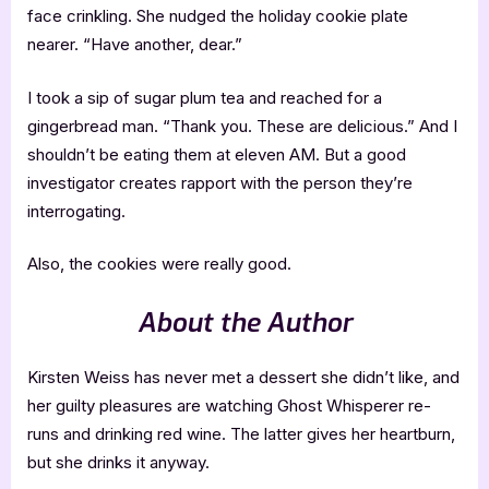
face crinkling. She nudged the holiday cookie plate
nearer. “Have another, dear.”
I took a sip of sugar plum tea and reached for a
gingerbread man. “Thank you. These are delicious.” And I
shouldn’t be eating them at eleven AM. But a good
investigator creates rapport with the person they’re
interrogating.
Also, the cookies were really good.
About the Author
Kirsten Weiss has never met a dessert she didn’t like, and
her guilty pleasures are watching Ghost Whisperer re-
runs and drinking red wine. The latter gives her heartburn,
but she drinks it anyway.