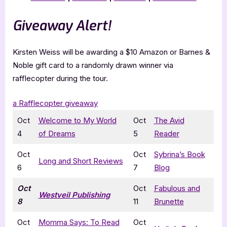
Giveaway Alert!
Kirsten Weiss will be awarding a $10 Amazon or Barnes &
Noble gift card to a randomly drawn winner via
rafflecopter during the tour.
a Rafflecopter giveaway
Oct
Welcome to My World
Oct
The Avid
4
of Dreams
5
Reader
Oct
Oct
Sybrina’s Book
Long and Short Reviews
6
7
Blog
Oct
Oct
Fabulous and
Westveil Publishing
8
11
Brunette
Oct
Momma Says: To Read
Oct