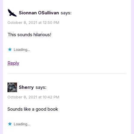
Sionnan OSullivan
says:
October 8, 2021 at 12:50 PM
This sounds hilarious!
Loading...
Reply
Sherry
says:
October 8, 2021 at 10:42 PM
Sounds like a good book
Loading...