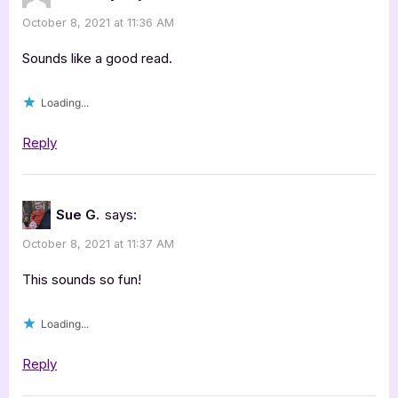
October 8, 2021 at 11:36 AM
Sounds like a good read.
Loading...
Reply
Sue G.
says:
October 8, 2021 at 11:37 AM
This sounds so fun!
Loading...
Reply