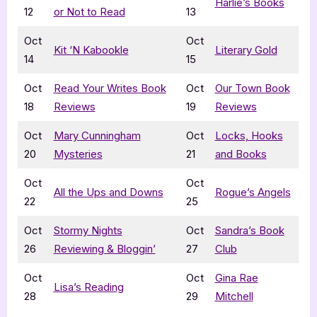
Harlie’s Books
12
or Not to Read
13
Oct
Oct
Kit ‘N Kabookle
Literary Gold
14
15
Oct
Read Your Writes Book
Oct
Our Town Book
18
Reviews
19
Reviews
Oct
Mary Cunningham
Oct
Locks, Hooks
20
Mysteries
21
and Books
Oct
Oct
All the Ups and Downs
Rogue’s Angels
22
25
Oct
Stormy Nights
Oct
Sandra’s Book
26
Reviewing & Bloggin’
27
Club
Oct
Oct
Gina Rae
Lisa’s Reading
28
29
Mitchell