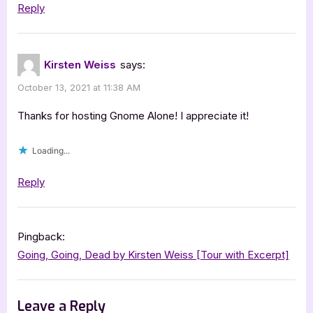
Reply
Kirsten Weiss
says:
October 13, 2021 at 11:38 AM
Thanks for hosting Gnome Alone! I appreciate it!
Loading...
Reply
Pingback:
Going, Going, Dead by Kirsten Weiss [Tour with Excerpt]
Leave a Reply