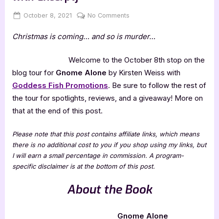
Posted
By
on
October 8, 2021
Jenna
No Comments
on
Gnome
Christmas is coming… and so is murder…
Alone
by
Kirsten
Welcome to the October 8th stop on the
Weiss
blog tour for
Gnome Alone
by Kirsten Weiss with
[Tour
Goddess Fish Promotions
. Be sure to follow the rest of
with
the tour for spotlights, reviews, and a giveaway! More on
Excerpt]
that at the end of this post.
Please note that this post contains affiliate links, which means
there is no additional cost to you if you shop using my links, but
I will earn a small percentage in commission. A program-
specific disclaimer is at the bottom of this post.
About the Book
Gnome Alone