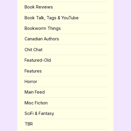
Book Reviews
Book Talk, Tags & YouTube
Bookworm Things
Canadian Authors
Chit Chat
Featured-Old
Features
Horror
Main Feed
Misc Fiction
SciFi & Fantasy
TBR