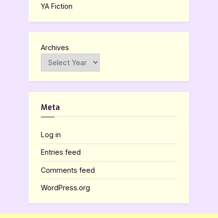
YA Fiction
Archives
Meta
Log in
Entries feed
Comments feed
WordPress.org