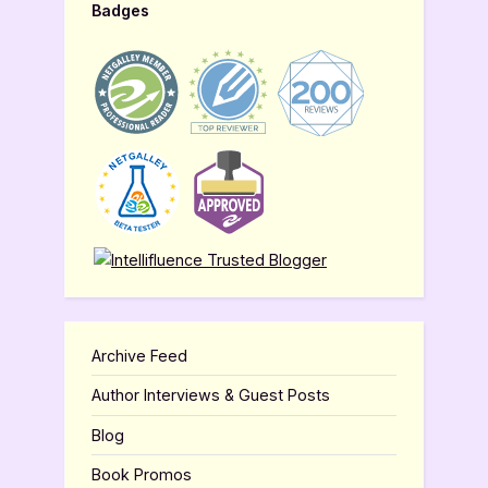
Badges
Archive Feed
Author Interviews & Guest Posts
Blog
Book Promos