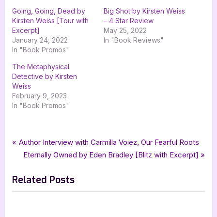
Going, Going, Dead by
Big Shot by Kirsten Weiss
Kirsten Weiss [Tour with
– 4 Star Review
Excerpt]
May 25, 2022
January 24, 2022
In "Book Reviews"
In "Book Promos"
The Metaphysical
Detective by Kirsten
Weiss
February 9, 2023
In "Book Promos"
Tags:
,
,
,
Book Promos
cozy mystery
Gnome Alone
goddess fish promotions
Post
P
Author Interview with Carmilla Voiez, Our Fearful Roots
,
,
kirsten weiss
misterio press
mystery
r
N
Eternally Owned by Eden Bradley [Blitz with Excerpt]
navigation
e
e
Related Posts
v
x
i
t
o
P