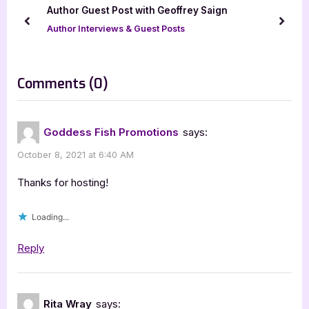
u
o
n
Author Guest Post with Geoffrey Saign
s
s
prev
next
Author Interviews & Guest Posts
P
t
o
:
s
on
Comments
(0)
t
“Gnome
:
Alone
Goddess Fish Promotions
says:
by
October 8, 2021 at 6:40 AM
Kirsten
Weiss
Thanks for hosting!
[Tour
Loading...
with
Excerpt]”
Reply
Rita Wray
says: