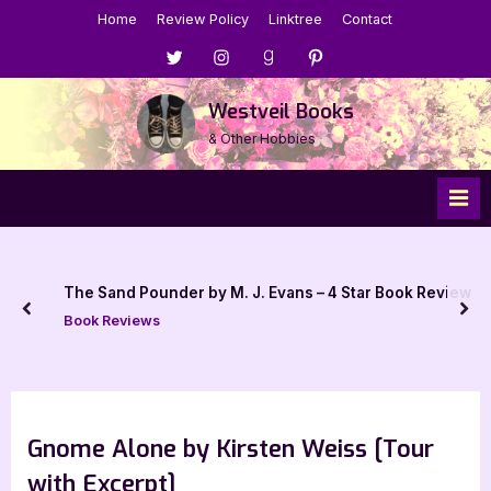
Skip
Home
Review Policy
Linktree
Contact
to
Menu
Menu
Menu
Menu
content
Item
Item
Item
Item
Westveil Books
& Other Hobbies
The Sand Pounder by M. J. Evans – 4 Star Book Review
prev
nex
Book Reviews
Gnome Alone by Kirsten Weiss [Tour
with Excerpt]