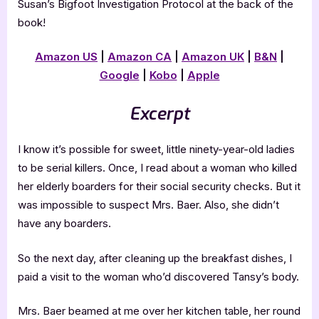
Susan’s Bigfoot Investigation Protocol at the back of the
book!
Amazon US
|
Amazon CA
|
Amazon UK
|
B&N
|
Google
|
Kobo
|
Apple
Excerpt
I know it’s possible for sweet, little ninety-year-old ladies
to be serial killers. Once, I read about a woman who killed
her elderly boarders for their social security checks. But it
was impossible to suspect Mrs. Baer. Also, she didn’t
have any boarders.
So the next day, after cleaning up the breakfast dishes, I
paid a visit to the woman who’d discovered Tansy’s body.
Mrs. Baer beamed at me over her kitchen table, her round