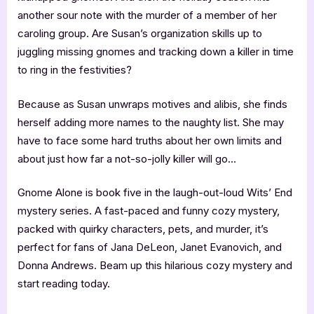
another sour note with the murder of a member of her
caroling group. Are Susan’s organization skills up to
juggling missing gnomes and tracking down a killer in time
to ring in the festivities?
Because as Susan unwraps motives and alibis, she finds
herself adding more names to the naughty list. She may
have to face some hard truths about her own limits and
about just how far a not-so-jolly killer will go…
Gnome Alone is book five in the laugh-out-loud Wits’ End
mystery series. A fast-paced and funny cozy mystery,
packed with quirky characters, pets, and murder, it’s
perfect for fans of Jana DeLeon, Janet Evanovich, and
Donna Andrews. Beam up this hilarious cozy mystery and
start reading today.