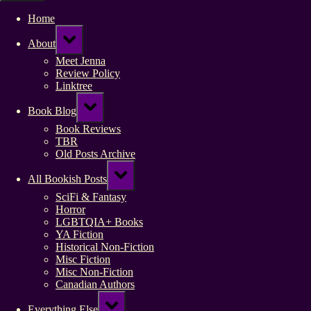
Home
Toggle
About
sub-
menu
Meet Jenna
Review Policy
Linktree
Toggle
Book Blog
sub-
menu
Book Reviews
TBR
Old Posts Archive
Toggle
All Bookish Posts
sub-
menu
SciFi & Fantasy
Horror
LGBTQIA+ Books
YA Fiction
Historical Non-Fiction
Misc Fiction
Misc Non-Fiction
Canadian Authors
Toggle
Everything Else