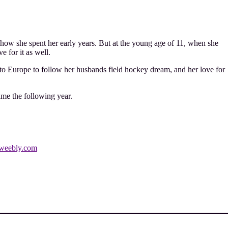
how she spent her early years. But at the young age of 11, when she
 for it as well.
to Europe to follow her husbands field hockey dream, and her love for
ame the following year.
weebly.com