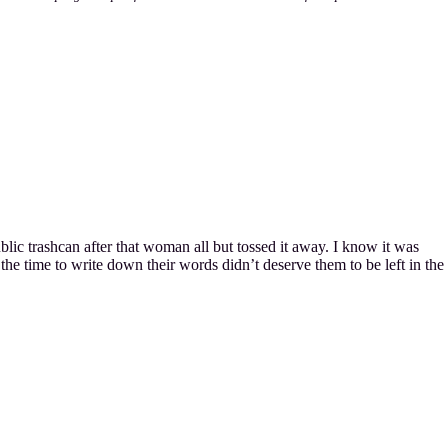
ublic trashcan after that woman all but tossed it away. I know it was
the time to write down their words didn’t deserve them to be left in the