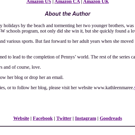
Amazon US
|
Amazon CA
|
Amazon UK
About the Author
y holidays by the beach and tormenting her two younger brothers, was 
W schools program, not only did she win it, but she quickly found a love
nd various sports. But fast forward to her adult years when she moved 
d to lead to the completion of Pennys’ world. The rest of the series c
ys and of course, love.
llow her blog or drop her an email.
es, or to follow her blog, please visit her website www.kathleenmaree.
Website
|
Facebook
|
Twitter
|
Instagram
|
Goodreads