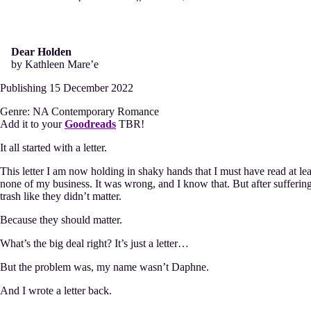
Mare’e
Dear Holden
by Kathleen Mare’e
Publishing 15 December 2022
Genre: NA Contemporary Romance
Add it to your
Goodreads
TBR!
It all started with a letter.
This letter I am now holding in shaky hands that I must have read at leas
none of my business. It was wrong, and I know that. But after suffering 
trash like they didn’t matter.
Because they should matter.
What’s the big deal right? It’s just a letter…
But the problem was, my name wasn’t Daphne.
And I wrote a letter back.