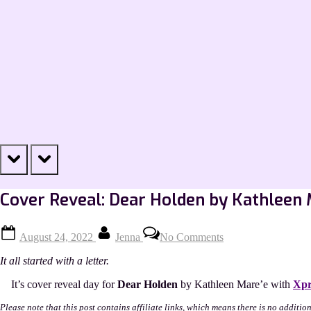
prev
next
Cover Reveal: Dear Holden by Kathleen 
Posted
By
on
August 24, 2022
Jenna
No Comments
on
Cover
Reveal:
It all started with a letter.
Dear
Holden
It’s cover reveal day for
Dear Holden
by Kathleen Mare’e with
Xpr
by
Kathleen
Please note that this post contains affiliate links, which means there is no additio