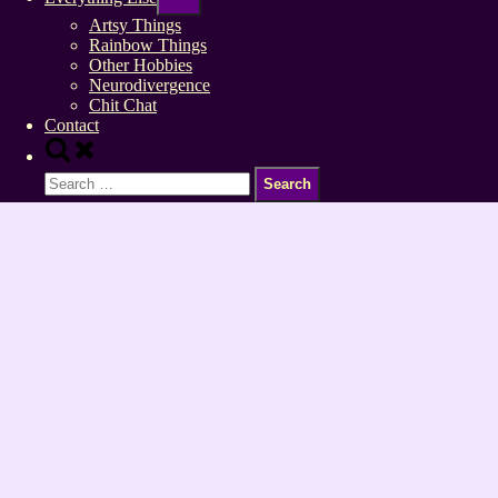
sub-
menu
Artsy Things
Rainbow Things
Other Hobbies
Neurodivergence
Chit Chat
Contact
Toggle
search
Search
form
for: