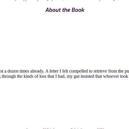
About the Book
t a dozen times already. A letter I felt compelled to retrieve from the p
through the kinds of loss that I had, my gut insisted that whoever took 