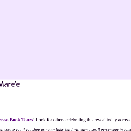
Mare’e
esso Book Tours
! Look for others celebrating this reveal today acros
nal cost to you if you shop using my links, but I will earn a small percentage in com