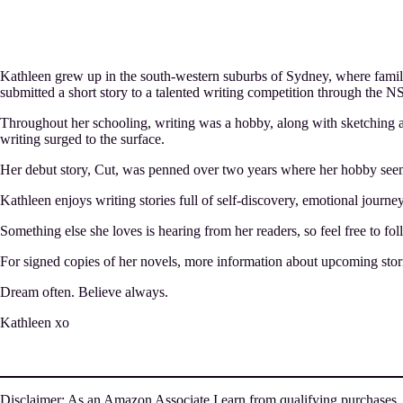
Kathleen grew up in the south-western suburbs of Sydney, where famil
submitted a short story to a talented writing competition through the NS
Throughout her schooling, writing was a hobby, along with sketching a
writing surged to the surface.
Her debut story, Cut, was penned over two years where her hobby seeme
Kathleen enjoys writing stories full of self-discovery, emotional journe
Something else she loves is hearing from her readers, so feel free to fo
For signed copies of her novels, more information about upcoming stori
Dream often. Believe always.
Kathleen xo
Disclaimer: As an Amazon Associate I earn from qualifying purchases.