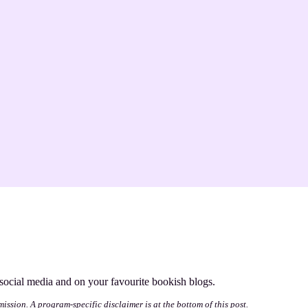
s social media and on your favourite bookish blogs.
mission. A program-specific disclaimer is at the bottom of this post.