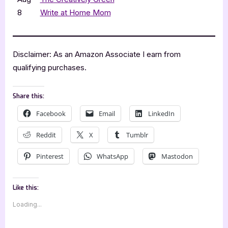
8
Write at Home Mom
Disclaimer: As an Amazon Associate I earn from
qualifying purchases.
Share this:
Facebook
Email
LinkedIn
Reddit
X
Tumblr
Pinterest
WhatsApp
Mastodon
Like this:
Loading...