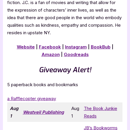
fiction. J.C. is a fan of movies and writing that allow for
the expression of characters’ inner lives, as well as the
idea that there are good people in the world who embody
qualities such as kindness, empathy and compassion. He
resides in upstate NY.
Website
|
Facebook
|
Instagram
|
BookBub
|
Amazon
|
Goodreads
Giveaway Alert!
5 paperback books and bookmarks
a Rafflecopter giveaway
Aug
Aug
The Book Junkie
Westveil Publishing
1
1
Reads
JB’s Bookworms