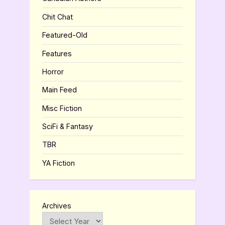
Chit Chat
Featured-Old
Features
Horror
Main Feed
Misc Fiction
SciFi & Fantasy
TBR
YA Fiction
Archives