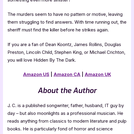
The murders seem to have no pattern or motive, leaving
them struggling to find answers. With time running out, the
sheriff must find the killer before he strikes again.
If you are a fan of Dean Koontz, James Rollins, Douglas
Preston, Lincoln Child, Stephen King, or Michael Crichton,
you will love Hidden By The Dark.
Amazon US
|
Amazon CA
|
Amazon UK
About the Author
J. C. is a published songwriter, father, husband, IT guy by
day – but also moonlights as a professional musician. He
reads anything from classics to modern literature and pulp
books. He is particularly fond of horror and science