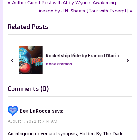
Tags:
,
,
,
,
Book Promos
bewitching book tours
Hidden By The Dark
horror
JC Moore
Post
P
Author Guest Post with Abby Wynne, Awakening
,
,
MissingStarBooks
Pine Creek Thriller
thriller
r
N
Lineage by J.N. Sheats [Tour with Excerpt]
navigation
e
e
Related Posts
v
x
i
t
o
P
u
o
Rocketship Ride by Franco D’Auria
s
s
prev
next
Book Promos
P
t
o
:
s
on
Comments
(0)
t
“Hidden
:
By
Bea LaRocca
says:
The
August 1, 2022 at 7:14 AM
Dark
by
An intriguing cover and synopsis, Hidden By The Dark