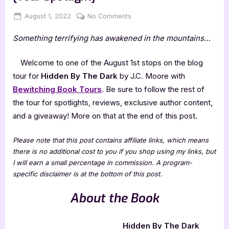
Posted
By
on
August 1, 2022
Jenna
No Comments
on
Hidden
Something terrifying has awakened in the mountains…
By
The
Dark
Welcome to one of the August 1st stops on the blog
by
tour for
Hidden By The Dark
by J.C. Moore with
J.C.
Bewitching Book Tours
. Be sure to follow the rest of
Moore
the tour for spotlights, reviews, exclusive author content,
[Tour
and a giveaway! More on that at the end of this post.
Spotlight]
Please note that this post contains affiliate links, which means
there is no additional cost to you if you shop using my links, but
I will earn a small percentage in commission. A program-
specific disclaimer is at the bottom of this post.
About the Book
Hidden By The Dark