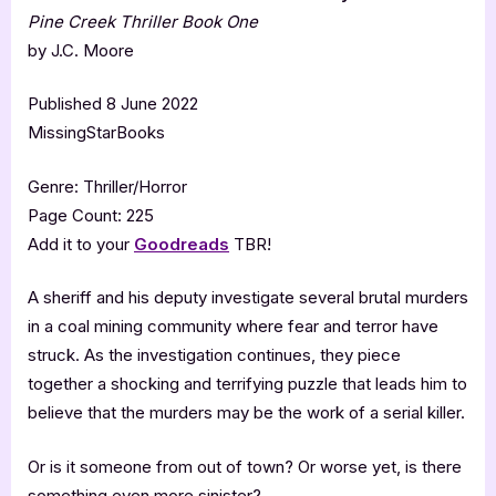
Pine Creek Thriller Book One
by J.C. Moore
Published 8 June 2022
MissingStarBooks
Genre: Thriller/Horror
Page Count: 225
Add it to your
Goodreads
TBR!
A sheriff and his deputy investigate several brutal murders
in a coal mining community where fear and terror have
struck. As the investigation continues, they piece
together a shocking and terrifying puzzle that leads him to
believe that the murders may be the work of a serial killer.
Or is it someone from out of town? Or worse yet, is there
something even more sinister?