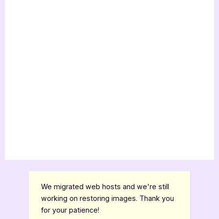
We migrated web hosts and we're still
working on restoring images. Thank you
for your patience!