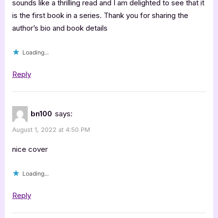
J.C.
sounds like a thrilling read and I am delighted to see that it
is the first book in a series. Thank you for sharing the
Moore
author’s bio and book details
[Tour
Spotlight]”
Loading...
Reply
bn100
says:
August 1, 2022 at 4:50 PM
nice cover
Loading...
Reply