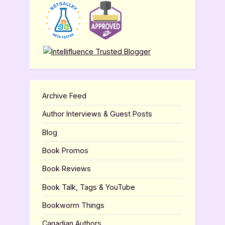
Archive Feed
Author Interviews & Guest Posts
Blog
Book Promos
Book Reviews
Book Talk, Tags & YouTube
Bookworm Things
Canadian Authors