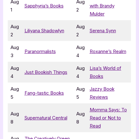
Aug
Aug
Sapphyria’s Books
with Brandy
1
2
Mulder
Aug
Aug
Liliyana Shadowlyn
Serena Synn
2
2
Aug
Aug
Paranormalists
Roxanne’s Realm
3
4
Aug
Aug
Lisa’s World of
Just Bookish Things
4
4
Books
Aug
Aug
Jazzy Book
Fang-tastic Books
5
5
Reviews
Momma Says: To
Aug
Aug
Supernatural Central
Read or Not to
8
8
Read
Aug
The Creatively Green