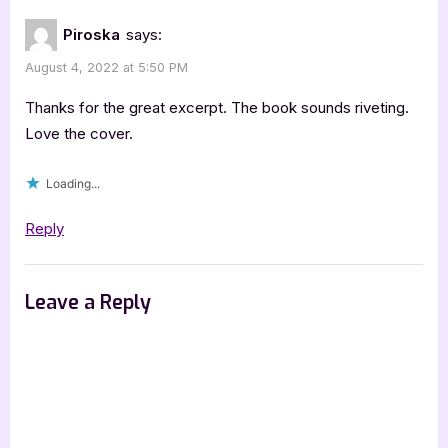
Piroska
says:
August 4, 2022 at 5:50 PM
Thanks for the great excerpt. The book sounds riveting.
Love the cover.
Loading...
Reply
Leave a Reply