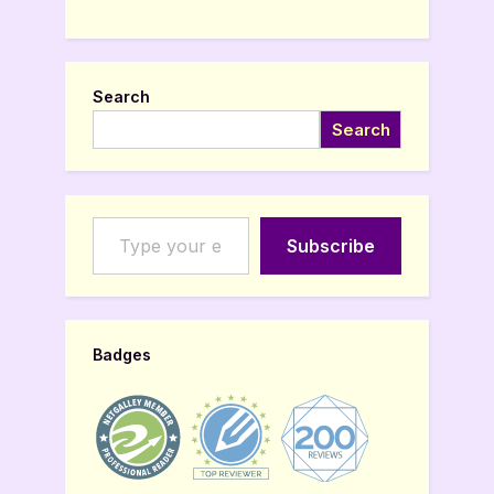
Search
Search
Type your email…
Subscribe
Badges