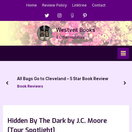
Skip
Home
Review Policy
Linktree
Contact
to
Menu
Menu
Menu
Menu
content
Item
Item
Item
Item
Westveil Books
& Other Hobbies
All Bags Go to Cleveland – 5 Star Book Review
prev
nex
Book Reviews
Hidden By The Dark by J.C. Moore
[Tour Spotlight]