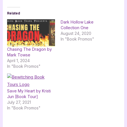
Related
Dark Hollow Lake
Collection One
August 24, 2020
In "Book Promos"
Chasing The Dragon by
Mark Towse
April 1, 2024
In "Book Promos"
Save My Heart by Kristi
Jun [Book Tour]
July 27, 2021
In "Book Promos"