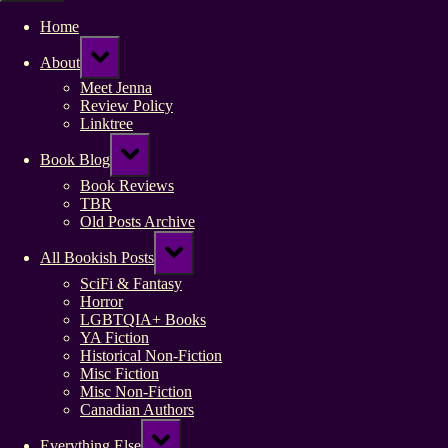
Home
Toggle
About
sub-
menu
Meet Jenna
Review Policy
Linktree
Toggle
Book Blog
sub-
menu
Book Reviews
TBR
Old Posts Archive
Toggle
All Bookish Posts
sub-
menu
SciFi & Fantasy
Horror
LGBTQIA+ Books
YA Fiction
Historical Non-Fiction
Misc Fiction
Misc Non-Fiction
Canadian Authors
Toggle
Everything Else