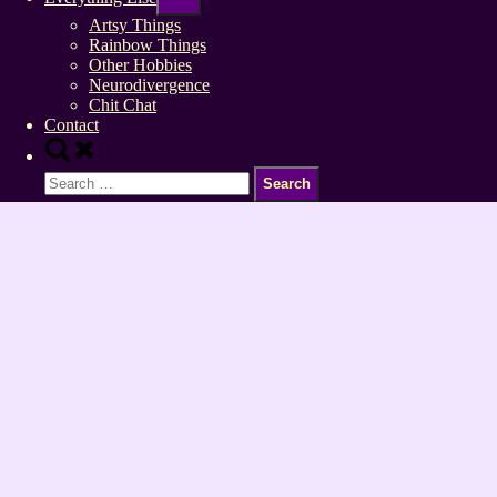
sub-
menu
Artsy Things
Rainbow Things
Other Hobbies
Neurodivergence
Chit Chat
Contact
Toggle
search
Search
form
for: