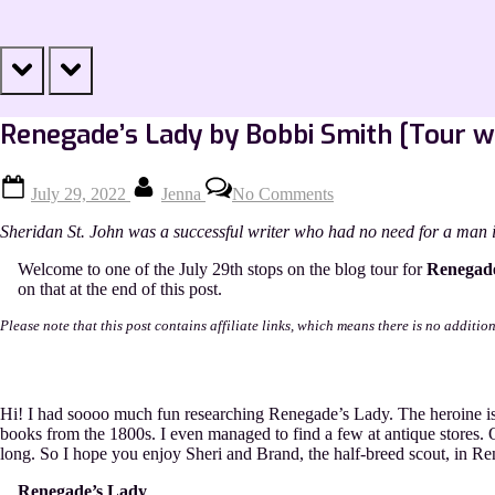
prev
next
Renegade’s Lady by Bobbi Smith [Tour w
Posted
By
on
July 29, 2022
Jenna
No Comments
on
Renegade’s
Lady
Sheridan St. John was a successful writer who had no need for a man i
by
Bobbi
Welcome to one of the July 29th stops on the blog tour for
Renegad
Smith
on that at the end of this post.
[Tour
with
Please note that this post contains affiliate links, which means there is no additio
Excerpt]
Hi! I had soooo much fun researching Renegade’s Lady. The heroine is 
books from the 1800s. I even managed to find a few at antique stores. 
long. So I hope you enjoy Sheri and Brand, the half-breed scout, in R
Renegade’s Lady