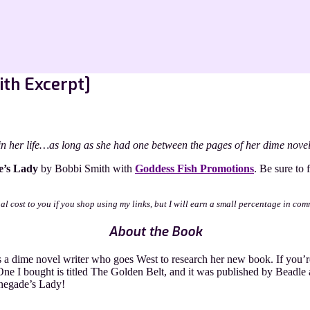
ith Excerpt]
n her life…as long as she had one between the pages of her dime novel
e’s Lady
by Bobbi Smith with
Goddess Fish Promotions
. Be sure to 
nal cost to you if you shop using my links, but I will earn a small percentage in com
About the Book
a dime novel writer who goes West to research her new book. If you’re
One I bought is titled The Golden Belt, and it was published by Beadle 
enegade’s Lady!