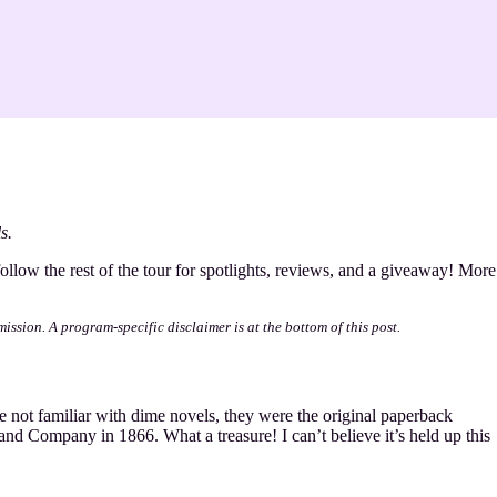
s.
follow the rest of the tour for spotlights, reviews, and a giveaway! More
mission. A program-specific disclaimer is at the bottom of this post.
 not familiar with dime novels, they were the original paperback
and Company in 1866. What a treasure! I can’t believe it’s held up this