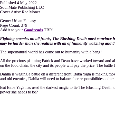
Published 4 May 2022
Soul Mate Publishing LLC
Cover Artist: Rae Monet
Genre: Urban Fantasy
Page Count: 379
Add it to your
Goodreads
TBR!
Fighting enemies on all fronts, The Blushing Death must convince h
may be harder than she realizes with all of humanity watching and the
The supernatural world has come out to humanity with a bang!
All the precious planning Patrick and Dean have worked toward and al
on the food chain, the city and its people will pay the price. The batt
Dahlia is waging a battle on a different front. Baba Yaga is making mo
and old enemies, Dahlia will need to balance her responsibilities to her
But Baba Yaga has used the darkest magic to tie The Blushing Death t
power she needs to be?