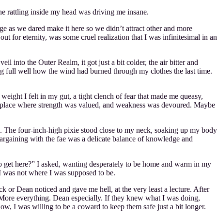
the rattling inside my head was driving me insane.
arge as we dared make it here so we didn’t attract other and more
ut for eternity, was some cruel realization that I was infinitesimal in an
l into the Outer Realm, it got just a bit colder, the air bitter and
ng full well how the wind had burned through my clothes the last time.
weight I felt in my gut, a tight clench of fear that made me queasy,
s a place where strength was valued, and weakness was devoured. Maybe
s. The four-inch-high pixie stood close to my neck, soaking up my body
 Bargaining with the fae was a delicate balance of knowledge and
g to get here?” I asked, wanting desperately to be home and warm in my
t I was not where I was supposed to be.
 or Dean noticed and gave me hell, at the very least a lecture. After
 More everything. Dean especially. If they knew what I was doing,
ow, I was willing to be a coward to keep them safe just a bit longer.