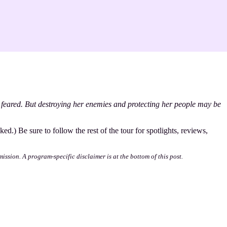
 feared. But destroying her enemies and protecting her people may be
ked.) Be sure to follow the rest of the tour for spotlights, reviews,
mission. A program-specific disclaimer is at the bottom of this post.