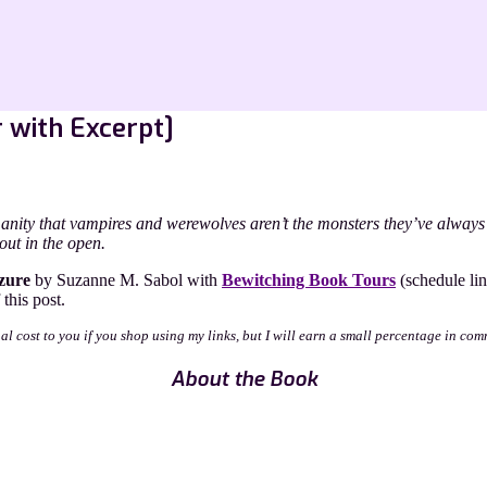
r with Excerpt]
anity that vampires and werewolves aren’t the monsters they’ve always
out in the open.
zure
by Suzanne M. Sabol with
Bewitching Book Tours
(schedule lin
this post.
nal cost to you if you shop using my links, but I will earn a small percentage in com
About the Book