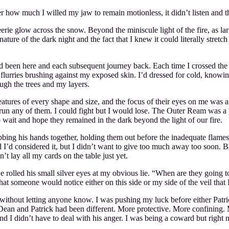
ter how much I willed my jaw to remain motionless, it didn’t listen and 
eerie glow across the snow. Beyond the miniscule light of the fire, as l
re of the dark night and the fact that I knew it could literally stretch o
’d been here and each subsequent journey back. Each time I crossed the vei
 flurries brushing against my exposed skin. I’d dressed for cold, knowi
ugh the trees and my layers.
atures of every shape and size, and the focus of their eyes on me was a 
 outrun any of them. I could fight but I would lose. The Outer Ream wa
wait and hope they remained in the dark beyond the light of our fire.
bing his hands together, holding them out before the inadequate flame
nd I’d considered it, but I didn’t want to give too much away too soon.
t lay all my cards on the table just yet.
 He rolled his small silver eyes at my obvious lie. “When are they goin
that someone would notice either on this side or my side of the veil tha
ithout letting anyone know. I was pushing my luck before either Patrick
Dean and Patrick had been different. More protective. More confining.
d I didn’t have to deal with his anger. I was being a coward but right n