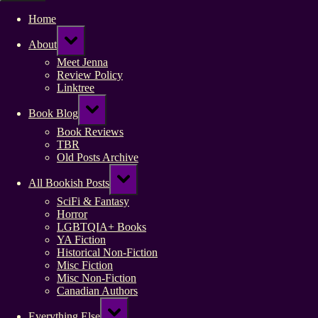
Home
Toggle
About
sub-
menu
Meet Jenna
Review Policy
Linktree
Toggle
Book Blog
sub-
menu
Book Reviews
TBR
Old Posts Archive
Toggle
All Bookish Posts
sub-
menu
SciFi & Fantasy
Horror
LGBTQIA+ Books
YA Fiction
Historical Non-Fiction
Misc Fiction
Misc Non-Fiction
Canadian Authors
Toggle
Everything Else