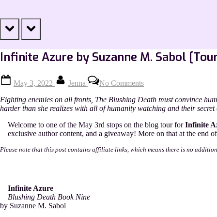
prev
next
Infinite Azure by Suzanne M. Sabol [Tou
Posted
By
on
May 3, 2022
Jenna
No Comments
on
Infinite
Azure
Fighting enemies on all fronts, The Blushing Death must convince hum
by
harder than she realizes with all of humanity watching and their secret 
Suzanne
M.
Welcome to one of the May 3rd stops on the blog tour for
Infinite A
Sabol
exclusive author content, and a giveaway! More on that at the end of 
[Tour
with
Please note that this post contains affiliate links, which means there is no additio
Excerpt]
Infinite Azure
Blushing Death Book Nine
by Suzanne M. Sabol