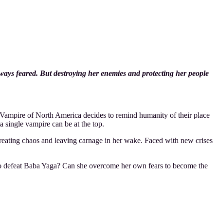
ways feared. But destroying her enemies and protecting her people
Vampire of North America decides to remind humanity of their place
 a single vampire can be at the top.
creating chaos and leaving carnage in her wake. Faced with new crises
 to defeat Baba Yaga? Can she overcome her own fears to become the