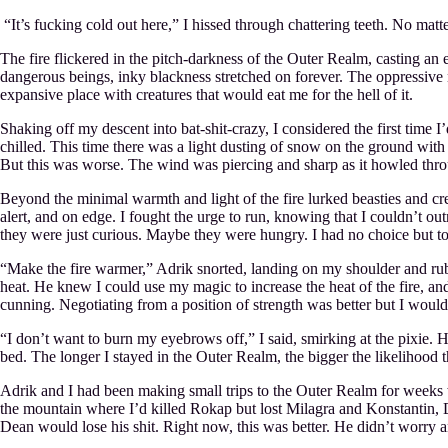
“It’s fucking cold out here,” I hissed through chattering teeth. No mat
The fire flickered in the pitch-darkness of the Outer Realm, casting an 
dangerous beings, inky blackness stretched on forever. The oppressive natu
expansive place with creatures that would eat me for the hell of it.
Shaking off my descent into bat-shit-crazy, I considered the first time I
chilled. This time there was a light dusting of snow on the ground with
But this was worse. The wind was piercing and sharp as it howled thro
Beyond the minimal warmth and light of the fire lurked beasties and cre
alert, and on edge. I fought the urge to run, knowing that I couldn’t
they were just curious. Maybe they were hungry. I had no choice but to 
“Make the fire warmer,” Adrik snorted, landing on my shoulder and rub
heat. He knew I could use my magic to increase the heat of the fire, a
cunning. Negotiating from a position of strength was better but I wouldn’
“I don’t want to burn my eyebrows off,” I said, smirking at the pixie.
bed. The longer I stayed in the Outer Realm, the bigger the likelihood 
Adrik and I had been making small trips to the Outer Realm for weeks w
the mountain where I’d killed Rokap but lost Milagra and Konstantin, 
Dean would lose his shit. Right now, this was better. He didn’t worry an