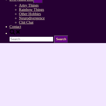
sub-
menu
Artsy Things
Rainbow Things
Other Hobbies
Neurodivergence
Chit Chat
Contact
Toggle
search
Search
form
for: