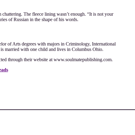
m chattering. The fleece lining wasn’t enough. “It is not your
ries of Russian in the shape of his words.
r of Arts degrees with majors in Criminology, International
 is married with one child and lives in Columbus Ohio.
cted through their website at www.soulmatepublishing.com.
eads