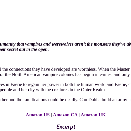
umanity that vampires and werewolves aren’t the monsters they’ve al
ir secret out in the open.
l the connections they have developed are worthless. When the Master 
le for the North American vampire colonies has begun in earnest and only
ves in Faerie to regain her power in both the human world and Faerie, 
 people and her city with the creatures in the Outer Realm.
o her and the ramifications could be deadly. Can Dahlia build an army
Amazon US
|
Amazon CA
|
Amazon UK
Excerpt