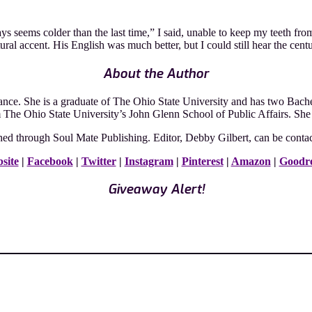
ays seems colder than the last time,” I said, unable to keep my teeth fro
al accent. His English was much better, but I could still hear the centu
About the Author
e. She is a graduate of The Ohio State University and has two Bachelo
m The Ohio State University’s John Glenn School of Public Affairs. She
ed through Soul Mate Publishing. Editor, Debby Gilbert, can be conta
site
|
Facebook
|
Twitter
|
Instagram
|
Pinterest
|
Amazon
|
Goodr
Giveaway Alert!