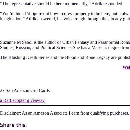
“The representative should be here momentarily,” Adrik responded.
“You’d think I’d figure out how to dress properly to be here, but it alw
imagination,” Adrik answered, his voice rough through the already guttur
Suzanne M Sabol is the author of Urban Fantasy and Paranormal Romanc
Studies, Russian, and Political Science. She has a Master’s degree fro
The Blushing Death Series and the Blood and Bone Legacy are publish
Web
2x $25 Amazon Gift Cards
a Rafflecopter giveaway
Disclaimer: As an Amazon Associate I earn from qualifying purchases.
Share this: