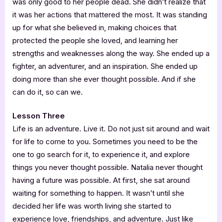
was only good to her people dead. She didn’t realize that
it was her actions that mattered the most. It was standing
up for what she believed in, making choices that
protected the people she loved, and learning her
strengths and weaknesses along the way. She ended up a
fighter, an adventurer, and an inspiration. She ended up
doing more than she ever thought possible. And if she
can do it, so can we.
Lesson Three
Life is an adventure. Live it. Do not just sit around and wait
for life to come to you. Sometimes you need to be the
one to go search for it, to experience it, and explore
things you never thought possible. Natalia never thought
having a future was possible. At first, she sat around
waiting for something to happen. It wasn’t until she
decided her life was worth living she started to
experience love, friendships, and adventure. Just like