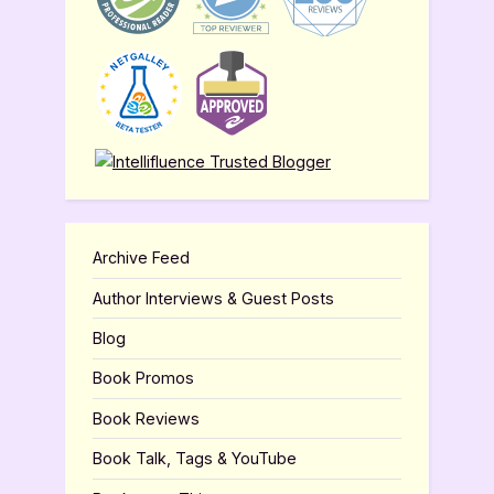
Archive Feed
Author Interviews & Guest Posts
Blog
Book Promos
Book Reviews
Book Talk, Tags & YouTube