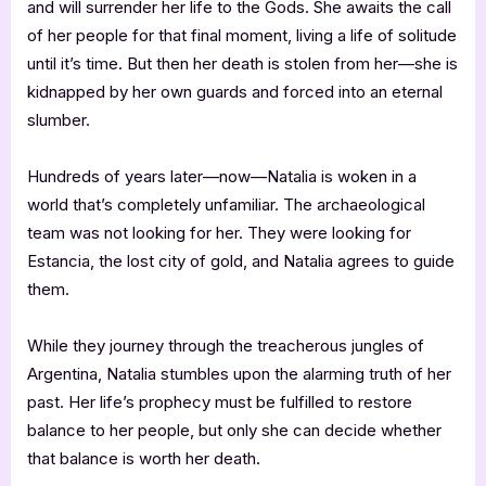
and will surrender her life to the Gods. She awaits the call
of her people for that final moment, living a life of solitude
until it’s time. But then her death is stolen from her—she is
kidnapped by her own guards and forced into an eternal
slumber.
Hundreds of years later—now—Natalia is woken in a
world that’s completely unfamiliar. The archaeological
team was not looking for her. They were looking for
Estancia, the lost city of gold, and Natalia agrees to guide
them.
While they journey through the treacherous jungles of
Argentina, Natalia stumbles upon the alarming truth of her
past. Her life’s prophecy must be fulfilled to restore
balance to her people, but only she can decide whether
that balance is worth her death.