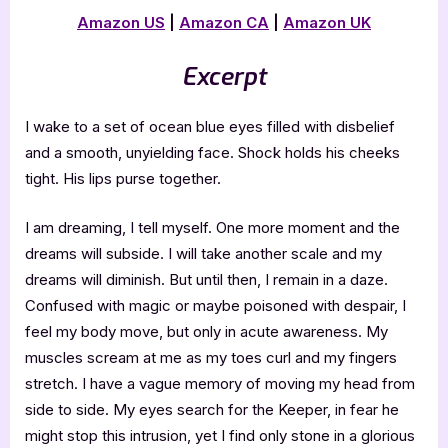
Amazon US
|
Amazon CA
|
Amazon UK
Excerpt
I wake to a set of ocean blue eyes filled with disbelief
and a smooth, unyielding face. Shock holds his cheeks
tight. His lips purse together.
I am dreaming, I tell myself. One more moment and the
dreams will subside. I will take another scale and my
dreams will diminish. But until then, I remain in a daze.
Confused with magic or maybe poisoned with despair, I
feel my body move, but only in acute awareness. My
muscles scream at me as my toes curl and my fingers
stretch. I have a vague memory of moving my head from
side to side. My eyes search for the Keeper, in fear he
might stop this intrusion, yet I find only stone in a glorious