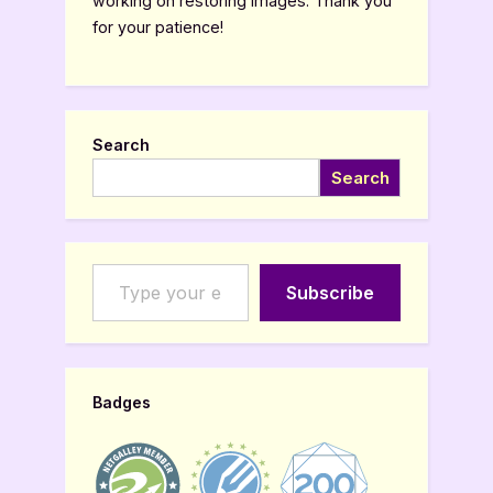
working on restoring images. Thank you
for your patience!
Search
Search
Type your email…
Subscribe
Badges