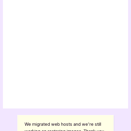
We migrated web hosts and we're still