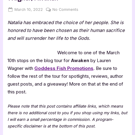
Posted
By
on
March 10, 2022
Jenna
No Comments
on
Author
Natalia has embraced the choice of her people. She is
Guest
Post
honored to have been chosen as their human sacrifice
with
and will surrender her life to the Gods.
Lauren
Wagner,
Welcome to one of the March
Awaken
10th stops on the blog tour for
Awaken
by Lauren
Wagner with
Goddess Fish Promotions
. Be sure to
follow the rest of the tour for spotlights, reviews, author
guest posts, and a giveaway! More on that at the end of
this post.
Please note that this post contains affiliate links, which means
there is no additional cost to you if you shop using my links, but
I will earn a small percentage in commission. A program-
specific disclaimer is at the bottom of this post.