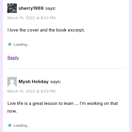
sherry1969
says:
March 10, 2022 at 8:23 PM
I love the cover and the book excerpt.
Loading...
Reply
Mysti Holiday
says:
March 10, 2022 at 8:53 PM
Live life is a great lesson to learn … I’m working on that
now.
Loading...