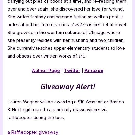
carrying out piles of books at a time, and re-reading them
over and over again, she discovered her love for writing.
She writes fantasy and science fiction as well as post-it
notes about her future stories.
Awaken
is her debut novel.
She grew up in the western suburbs of Chicago where
she presently resides with her husband and two children.
She currently teaches upper elementary students to love
and obsess over written works of art.
Author Page
|
Twitter
|
Amazon
Giveaway Alert!
Lauren Wagner will be awarding a $10 Amazon or Barnes
& Noble gift card to a randomly drawn winner via
rafflecopter during the tour.
a Rafflecopter giveaway