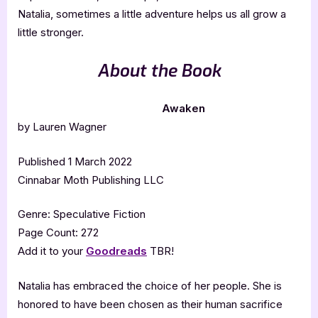
Natalia, sometimes a little adventure helps us all grow a
little stronger.
About the Book
Awaken
by Lauren Wagner
Published 1 March 2022
Cinnabar Moth Publishing LLC
Genre: Speculative Fiction
Page Count: 272
Add it to your
Goodreads
TBR!
Natalia has embraced the choice of her people. She is
honored to have been chosen as their human sacrifice