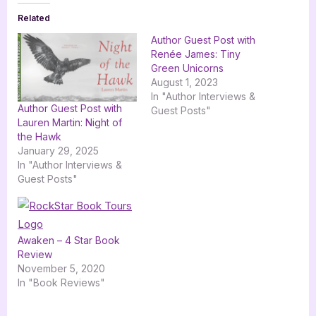
Related
Author Guest Post with
Renée James: Tiny
Green Unicorns
August 1, 2023
In "Author Interviews &
Author Guest Post with
Guest Posts"
Lauren Martin: Night of
the Hawk
January 29, 2025
In "Author Interviews &
Guest Posts"
Awaken – 4 Star Book
Review
November 5, 2020
In "Book Reviews"