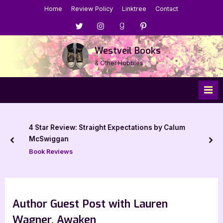
Skip
Home
Review Policy
Linktree
Contact
to
Menu
Menu
Menu
Menu
content
Item
Item
Item
Item
Westveil Books
& Other Hobbies
4 Star Review: Straight Expectations by Calum
McSwiggan
prev
nex
Book Reviews
Author Guest Post with Lauren
Wagner, Awaken