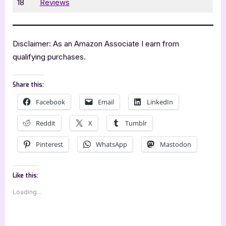
18
Reviews
Disclaimer: As an Amazon Associate I earn from
qualifying purchases.
Share this:
Facebook
Email
LinkedIn
Reddit
X
Tumblr
Pinterest
WhatsApp
Mastodon
Like this:
Loading...