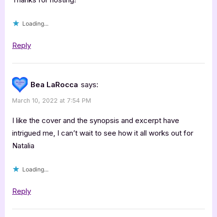
Wagner,
Loading...
Awaken”
Reply
Bea LaRocca
says:
March 10, 2022 at 7:54 PM
I like the cover and the synopsis and excerpt have
intrigued me, I can’t wait to see how it all works out for
Natalia
Loading...
Reply