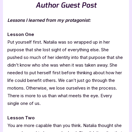
Author Guest Post
Lessons I learned from my protagonist:
Lesson One
Put yourself first. Natalia was so wrapped up in her
purpose that she lost sight of everything else. She
pushed so much of her identity into that purpose that she
didn’t know who she was when it was taken away. She
needed to put herself first before thinking about how her
life could benefit others. We can’t just go through the
motions. Otherwise, we lose ourselves in the process.
There is more to us than what meets the eye. Every
single one of us.
Lesson Two
You are more capable than you think. Natalia thought she