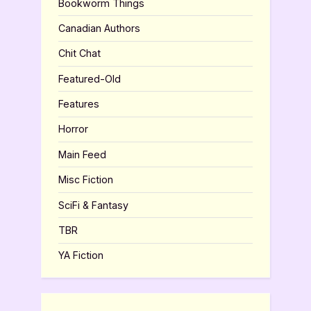
Bookworm Things
Canadian Authors
Chit Chat
Featured-Old
Features
Horror
Main Feed
Misc Fiction
SciFi & Fantasy
TBR
YA Fiction