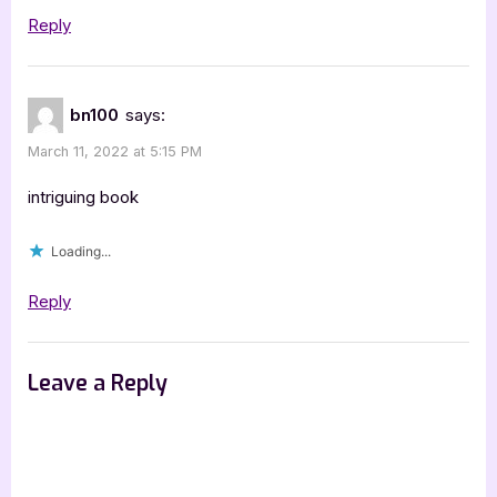
Reply
bn100
says:
March 11, 2022 at 5:15 PM
intriguing book
Loading...
Reply
Leave a Reply