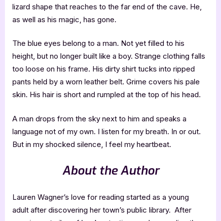
lizard shape that reaches to the far end of the cave. He,
as well as his magic, has gone.
The blue eyes belong to a man. Not yet filled to his
height, but no longer built like a boy. Strange clothing falls
too loose on his frame. His dirty shirt tucks into ripped
pants held by a worn leather belt. Grime covers his pale
skin. His hair is short and rumpled at the top of his head.
A man drops from the sky next to him and speaks a
language not of my own. I listen for my breath. In or out.
But in my shocked silence, I feel my heartbeat.
About the Author
Lauren Wagner’s love for reading started as a young
adult after discovering her town’s public library. After