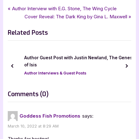
Tags:
,
,
,
,
Author Interviews & Guest Posts
awaken
Cinnabar Moth Publishing LLC
Book Promos
goddess fish promotions
Post
P
Author Interview with E.G. Stone, The Wing Cycle
,
Lauren Wagner
speculative fiction
r
N
Cover Reveal: The Dark King by Gina L. Maxwell
navigation
e
e
Related Posts
v
x
i
t
o
P
u
o
Author Guest Post with Justin Newland, The Genes
s
s
of Isis
prev
next
P
t
Author Interviews & Guest Posts
o
:
s
on
Comments
(0)
t
“Author
:
Guest
Goddess Fish Promotions
says:
Post
March 10, 2022 at 8:29 AM
with
Lauren
Thanks for hosting!