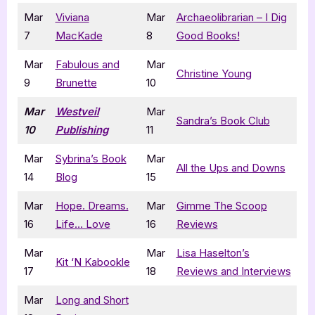
Mar
Viviana
Mar
Archaeolibrarian – I Dig
7
MacKade
8
Good Books!
Mar
Fabulous and
Mar
Christine Young
9
Brunette
10
Mar
Westveil
Mar
Sandra’s Book Club
10
Publishing
11
Mar
Sybrina’s Book
Mar
All the Ups and Downs
14
Blog
15
Mar
Hope. Dreams.
Mar
Gimme The Scoop
16
Life… Love
16
Reviews
Mar
Mar
Lisa Haselton’s
Kit ‘N Kabookle
17
18
Reviews and Interviews
Mar
Long and Short