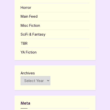
Horror
Main Feed
Misc Fiction
SciFi & Fantasy
TBR
YA Fiction
Archives
Meta