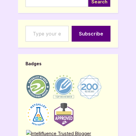
Search
Type your email…
Subscribe
Badges