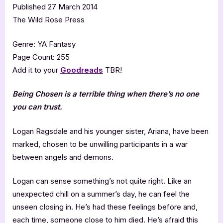
Published 27 March 2014
The Wild Rose Press
Genre: YA Fantasy
Page Count: 255
Add it to your
Goodreads
TBR!
Being Chosen is a terrible thing when there’s no one
you can trust.
Logan Ragsdale and his younger sister, Ariana, have been
marked, chosen to be unwilling participants in a war
between angels and demons.
Logan can sense something’s not quite right. Like an
unexpected chill on a summer’s day, he can feel the
unseen closing in. He’s had these feelings before and,
each time, someone close to him died. He’s afraid this