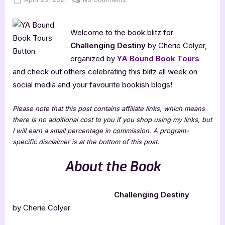
on
Challenging
Destiny
Welcome to the book blitz for
[Book
Blitz]
Challenging Destiny
by Cherie Colyer,
organized by
YA Bound Book Tours
and check out others celebrating this blitz all week on
social media and your favourite bookish blogs!
Please note that this post contains affiliate links, which means
there is no additional cost to you if you shop using my links, but
I will earn a small percentage in commission. A program-
specific disclaimer is at the bottom of this post.
About the Book
Challenging Destiny
by Cherie Colyer