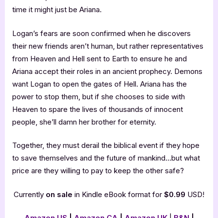
time it might just be Ariana.
Logan’s fears are soon confirmed when he discovers
their new friends aren’t human, but rather representatives
from Heaven and Hell sent to Earth to ensure he and
Ariana accept their roles in an ancient prophecy. Demons
want Logan to open the gates of Hell. Ariana has the
power to stop them, but if she chooses to side with
Heaven to spare the lives of thousands of innocent
people, she’ll damn her brother for eternity.
Together, they must derail the biblical event if they hope
to save themselves and the future of mankind…but what
price are they willing to pay to keep the other safe?
Currently
on sale
in Kindle eBook format for
$0.99
USD!
Amazon US
|
Amazon CA
|
Amazon UK
|
B&N
|