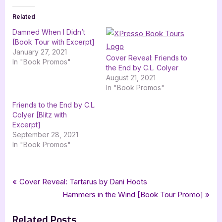
Related
Damned When I Didn’t
[Book Tour with Excerpt]
January 27, 2021
Cover Reveal: Friends to
In "Book Promos"
the End by C.L. Colyer
August 21, 2021
In "Book Promos"
Friends to the End by C.L.
Colyer [Blitz with
Excerpt]
September 28, 2021
In "Book Promos"
Tags:
,
,
,
Book Promos
challenging destiny
cherie colyer
fantasy
Post
P
Cover Reveal: Tartarus by Dani Hoots
,
,
,
,
the wild rose press inc
ya
ya bound book tours
ya fantasy
r
N
Hammers in the Wind [Book Tour Promo]
navigation
young adult
e
e
Related Posts
v
x