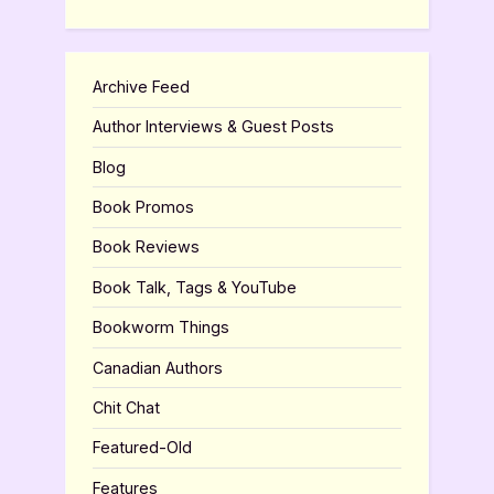
Archive Feed
Author Interviews & Guest Posts
Blog
Book Promos
Book Reviews
Book Talk, Tags & YouTube
Bookworm Things
Canadian Authors
Chit Chat
Featured-Old
Features