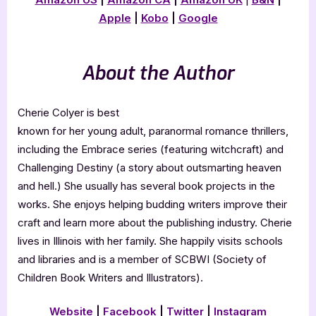
Apple
|
Kobo
|
Google
About the Author
Cherie Colyer is best
known for her young adult, paranormal romance thrillers,
including the Embrace series (featuring witchcraft) and
Challenging Destiny (a story about outsmarting heaven
and hell.) She usually has several book projects in the
works. She enjoys helping budding writers improve their
craft and learn more about the publishing industry. Cherie
lives in Illinois with her family. She happily visits schools
and libraries and is a member of SCBWI (Society of
Children Book Writers and Illustrators).
Website
|
Facebook
|
Twitter
|
Instagram