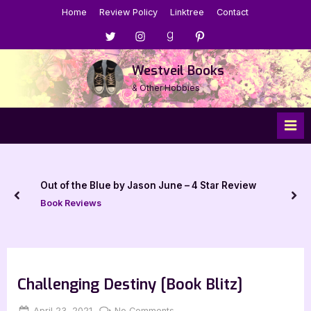
Skip
Home
Review Policy
Linktree
Contact
to
Menu
Menu
Menu
Menu
content
Item
Item
Item
Item
Westveil Books
& Other Hobbies
Out of the Blue by Jason June – 4 Star Review
prev
nex
Book Reviews
Challenging Destiny [Book Blitz]
Posted
By
on
April 23, 2021
Jenna
No Comments