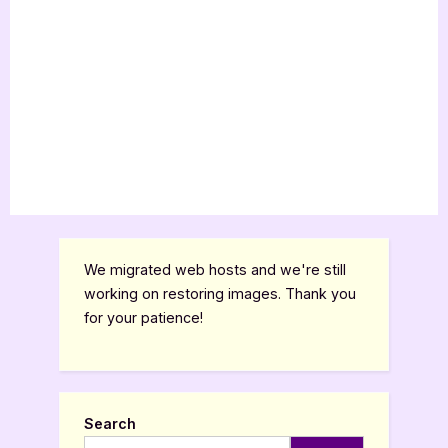
We migrated web hosts and we're still
working on restoring images. Thank you
for your patience!
Search