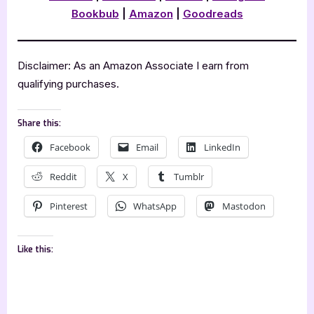
Bookbub
|
Amazon
|
Goodreads
Disclaimer: As an Amazon Associate I earn from
qualifying purchases.
Share this:
Facebook
Email
LinkedIn
Reddit
X
Tumblr
Pinterest
WhatsApp
Mastodon
Like this: