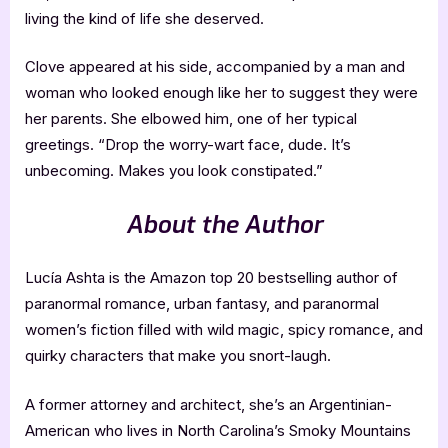
living the kind of life she deserved.
Clove appeared at his side, accompanied by a man and
woman who looked enough like her to suggest they were
her parents. She elbowed him, one of her typical
greetings. “Drop the worry-wart face, dude. It’s
unbecoming. Makes you look constipated.”
About the Author
Lucía Ashta is the Amazon top 20 bestselling author of
paranormal romance, urban fantasy, and paranormal
women’s fiction filled with wild magic, spicy romance, and
quirky characters that make you snort-laugh.
A former attorney and architect, she’s an Argentinian-
American who lives in North Carolina’s Smoky Mountains