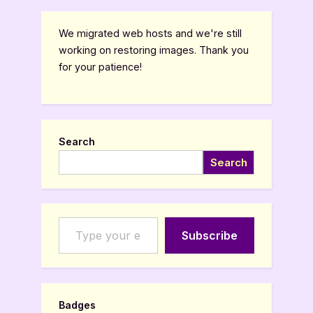
We migrated web hosts and we're still
working on restoring images. Thank you
for your patience!
Search
Search
Type your email…
Subscribe
Badges