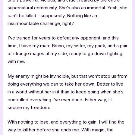
supernatural community. She’s also an immortal. Yeah, she
can’t be killed—supposedly. Nothing like an
insurmountable challenge, right?
I’ve trained for years to defeat any opponent, and this
time, I have my mate Bruno, my sister, my pack, and a pair
of strange mages at my side, ready to go down fighting
with me.
My enemy might be invincible, but that won’t stop us from
doing everything we can to take her down. Better to live
in a world without her in it than to keep going when she’s
controlled everything I’ve ever done. Either way, I’ll
secure my freedom.
With nothing to lose, and everything to gain, I will find the
way to kill her before she ends me. With magic, the