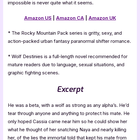
impossible is never quite what it seems.
Amazon US
|
Amazon CA
|
Amazon UK
* The Rocky Mountain Pack series is gritty, sexy, and
action-packed urban fantasy paranormal shifter romance.
* Wolf Destinies is a full-length novel recommended for
mature readers due to language, sexual situations, and
graphic fighting scenes.
Excerpt
He was a beta, with a wolf as strong as any alpha’s. He’d
tear through anyone and anything to protect his mate. He
only hoped Cassia came near him so he could show her
what he thought of her snatching Naya and nearly killing
her, of the lies the immortal told that kept his mate from