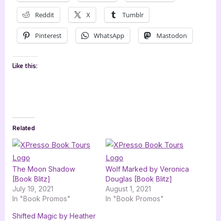
Reddit
X
Tumblr
Pinterest
WhatsApp
Mastodon
Like this:
Related
The Moon Shadow
Wolf Marked by Veronica
[Book Blitz]
Douglas [Book Blitz]
July 19, 2021
August 1, 2021
In "Book Promos"
In "Book Promos"
Shifted Magic by Heather