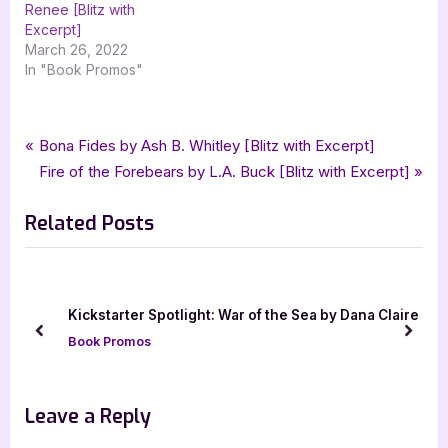
Renee [Blitz with
Excerpt]
March 26, 2022
In "Book Promos"
Tags:
,
,
,
,
Book Promos
fantasy
Lucia Ashta
paranormal
paranormal romance
Post
P
Bona Fides by Ash B. Whitley [Blitz with Excerpt]
,
,
,
,
Rocky Mountain Pack
romance
urban fantasy
Wolf Destinies
r
N
Fire of the Forebears by L.A. Buck [Blitz with Excerpt]
navigation
xpresso book tours
e
e
Related Posts
v
x
i
t
o
P
u
o
Kickstarter Spotlight: War of the Sea by Dana Claire
s
s
prev
next
Book Promos
P
t
o
:
s
Leave a Reply
t