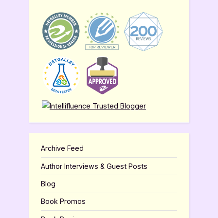
Archive Feed
Author Interviews & Guest Posts
Blog
Book Promos