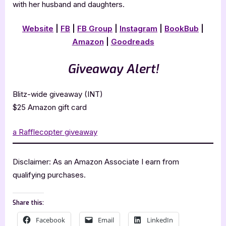
with her husband and daughters.
Website
|
FB
|
FB Group
|
Instagram
|
BookBub
|
Amazon
|
Goodreads
Giveaway Alert!
Blitz-wide giveaway (INT)
$25 Amazon gift card
a Rafflecopter giveaway
Disclaimer: As an Amazon Associate I earn from
qualifying purchases.
Share this:
Facebook
Email
LinkedIn