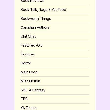
Book Reviews
Book Talk, Tags & YouTube
Bookworm Things
Canadian Authors
Chit Chat
Featured-Old
Features
Horror
Main Feed
Misc Fiction
SciFi & Fantasy
TBR
YA Fiction