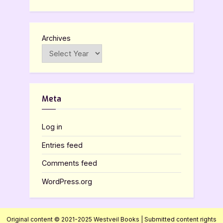
Archives
Meta
Log in
Entries feed
Comments feed
WordPress.org
Original content © 2021-2025 Westveil Books | Submitted content rights