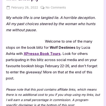
Posted
By
on
February 26, 2022
Jenna
No Comments
on
Wolf
My whole life is one tangled lie. A horrible deception.
Destinies
by
All my past choices steered by the woman who hunts
Lucia
me without pause.
Ashta
[Blitz
Welcome to one of the many
with
stops on the book blitz for
Wolf Destinies
by Lucia
Excerpt]
Ashta with
XPresso Book Tours
. Look for others
participating in this blitz across social media and on your
favourite bookish blogs February 22-26, and don’t forget
to enter the giveaway! More on that at the end of this
post.
Please note that this post contains affiliate links, which means
there is no additional cost to you if you shop using my links, but
I will earn a small percentage in commission. A program-
specific disclaimer is at the bottom of this post.