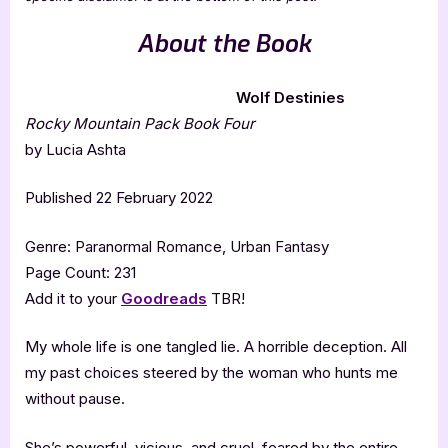
About the Book
Wolf Destinies
Rocky Mountain Pack Book Four
by Lucia Ashta
Published 22 February 2022
Genre: Paranormal Romance, Urban Fantasy
Page Count: 231
Add it to your
Goodreads
TBR!
My whole life is one tangled lie. A horrible deception. All
my past choices steered by the woman who hunts me
without pause.
She’s powerful, vicious, and cruel, feared by the entire