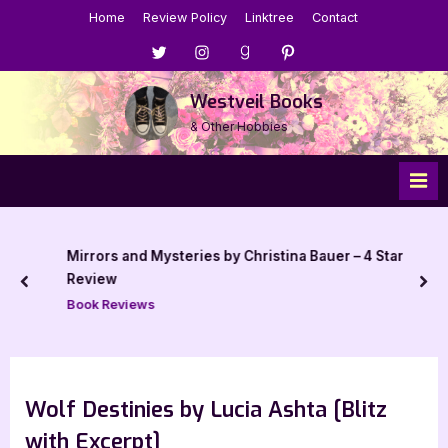
Skip
Home
Review Policy
Linktree
Contact
to
Menu
Menu
Menu
Menu
content
Item
Item
Item
Item
Westveil Books
& Other Hobbies
Mirrors and Mysteries by Christina Bauer – 4 Star
Review
prev
nex
Book Reviews
Wolf Destinies by Lucia Ashta [Blitz
with Excerpt]