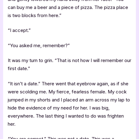
can buy me a beer and a piece of pizza. The pizza place
is two blocks from here.”
“I accept.”
“You asked me, remember?”
It was my turn to grin. “That is not how I will remember our
first date.”
“It isn’t a date.” There went that eyebrow again, as if she
were scolding me. My fierce, fearless female. My cock
jumped in my shorts and I placed an arm across my lap to
hide the evidence of my need for her. I was big,
everywhere. The last thing I wanted to do was frighten
her.
“You are correct.” This was not a date. This was a