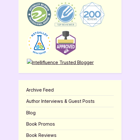
Archive Feed
Author Interviews & Guest Posts
Blog
Book Promos
Book Reviews