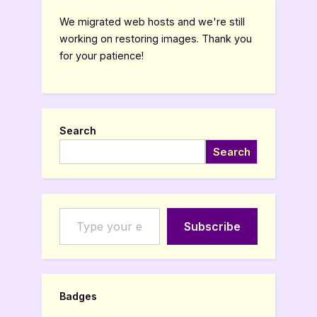
We migrated web hosts and we're still
working on restoring images. Thank you
for your patience!
Search
Search
Type your email…
Subscribe
Badges