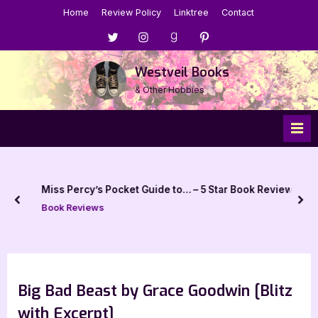
Skip
Home
Review Policy
Linktree
Contact
to
Menu
Menu
Menu
Menu
content
Item
Item
Item
Item
Westveil Books
& Other Hobbies
Miss Percy’s Pocket Guide to… – 5 Star Book Review
prev
nex
Book Reviews
Big Bad Beast by Grace Goodwin [Blitz
with Excerpt]