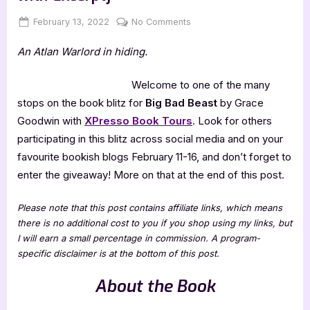
Posted
By
on
February 13, 2022
Jenna
No Comments
on
Big
An Atlan Warlord in hiding.
Bad
Beast
by
Welcome to one of the many
Grace
stops on the book blitz for
Big Bad Beast
by Grace
Goodwin
Goodwin with
XPresso Book Tours
. Look for others
[Blitz
participating in this blitz across social media and on your
with
favourite bookish blogs February 11-16, and don’t forget to
Excerpt]
enter the giveaway! More on that at the end of this post.
Please note that this post contains affiliate links, which means
there is no additional cost to you if you shop using my links, but
I will earn a small percentage in commission. A program-
specific disclaimer is at the bottom of this post.
About the Book