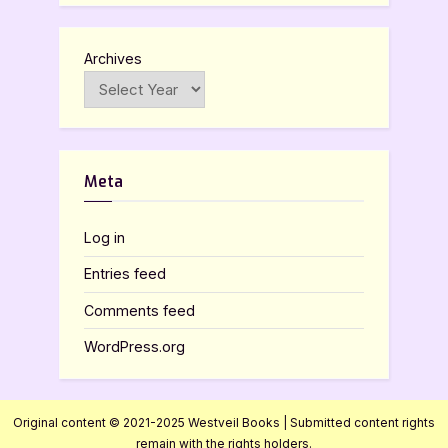
Archives
Meta
Log in
Entries feed
Comments feed
WordPress.org
Original content © 2021-2025 Westveil Books | Submitted content rights
remain with the rights holders.