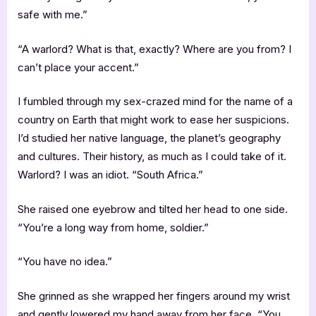
safe with me.”
“A warlord? What is that, exactly? Where are you from? I
can’t place your accent.”
I fumbled through my sex-crazed mind for the name of a
country on Earth that might work to ease her suspicions.
I’d studied her native language, the planet’s geography
and cultures. Their history, as much as I could take of it.
Warlord? I was an idiot. “South Africa.”
She raised one eyebrow and tilted her head to one side.
“You’re a long way from home, soldier.”
“You have no idea.”
She grinned as she wrapped her fingers around my wrist
and gently lowered my hand away from her face. “You