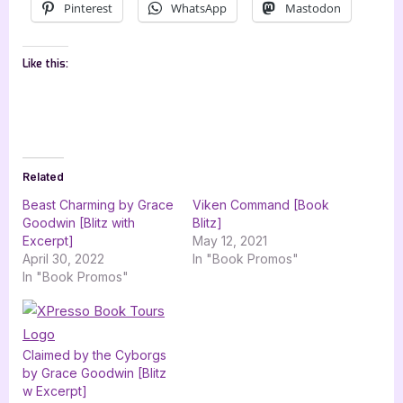
Pinterest
WhatsApp
Mastodon
Like this:
Related
Beast Charming by Grace
Viken Command [Book
Goodwin [Blitz with
Blitz]
Excerpt]
May 12, 2021
April 30, 2022
In "Book Promos"
In "Book Promos"
Claimed by the Cyborgs
by Grace Goodwin [Blitz
w Excerpt]