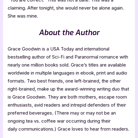
claiming. After tonight, she would never be alone again.
She was mine.
About the Author
Grace Goodwin is a USA Today and international
bestselling author of Sci-Fi and Paranormal romance with
nearly one million books sold. Grace’s titles are available
worldwide in multiple languages in ebook, print and audio
formats. Two best friends, one left-brained, the other
right-brained, make up the award-winning writing duo that
is Grace Goodwin. They are both mothers, escape room
enthusiasts, avid readers and intrepid defenders of their
preferred beverages. (There may or may not be an
ongoing tea vs. coffee war occurring during their
daily communications.) Grace loves to hear from readers.