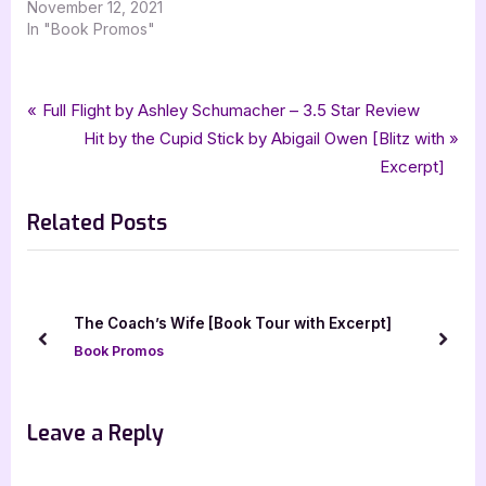
November 12, 2021
In "Book Promos"
Tags:
,
,
,
Book Promos
Big Bad Beast
grace goodwin
interstellar brides program
Post
P
Full Flight by Ashley Schumacher – 3.5 Star Review
,
,
,
,
,
paranormal
paranormal romance
romance
science fiction
scifi
r
N
Hit by the Cupid Stick by Abigail Owen [Blitz with
navigation
,
,
scifi romance
The Beasts
xpresso book tours
e
e
Excerpt]
v
x
Related Posts
i
t
o
P
u
o
s
s
The Coach’s Wife [Book Tour with Excerpt]
P
t
prev
next
Book Promos
o
:
s
t
Leave a Reply
: