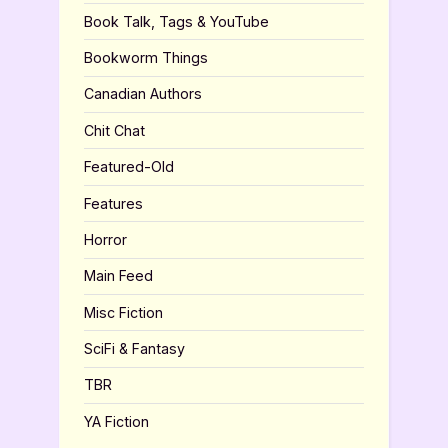
Book Talk, Tags & YouTube
Bookworm Things
Canadian Authors
Chit Chat
Featured-Old
Features
Horror
Main Feed
Misc Fiction
SciFi & Fantasy
TBR
YA Fiction