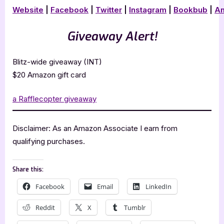
Website
|
Facebook
|
Twitter
|
Instagram
|
Bookbub
|
A
Giveaway Alert!
Blitz-wide giveaway (INT)
$20 Amazon gift card
a Rafflecopter giveaway
Disclaimer: As an Amazon Associate I earn from
qualifying purchases.
Share this:
Facebook
Email
LinkedIn
Reddit
X
Tumblr