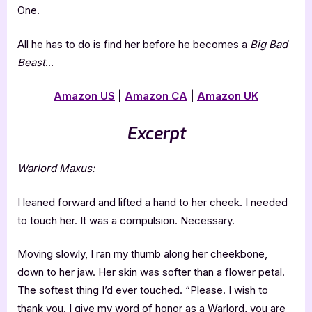
One.
All he has to do is find her before he becomes a
Big Bad
Beast
…
Amazon US
|
Amazon CA
|
Amazon UK
Excerpt
Warlord Maxus:
I leaned forward and lifted a hand to her cheek. I needed
to touch her. It was a compulsion. Necessary.
Moving slowly, I ran my thumb along her cheekbone,
down to her jaw. Her skin was softer than a flower petal.
The softest thing I’d ever touched. “Please. I wish to
thank you. I give my word of honor as a Warlord, you are