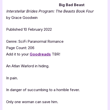
Big Bad Beast
Interstellar Brides Program: The Beasts Book Four
by Grace Goodwin
Published 10 February 2022
Genre: SciFi Paranormal Romance
Page Count: 206
Add it to your
Goodreads
TBR!
An Atlan Warlord in hiding.
In pain.
In danger of succumbing to a horrible fever.
Only one woman can save him.