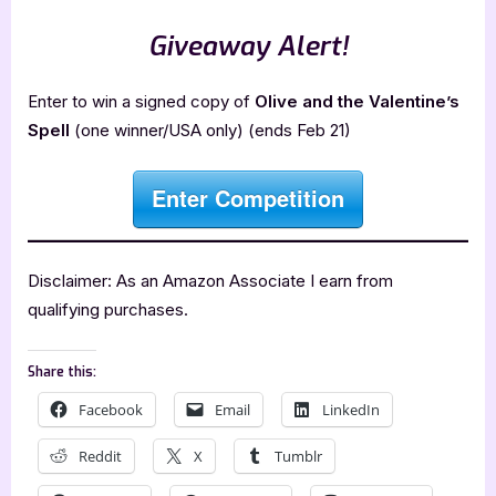
Giveaway Alert!
Enter to win a signed copy of
Olive and the Valentine’s
Spell
(one winner/USA only) (ends Feb 21)
Enter Competition
Disclaimer: As an Amazon Associate I earn from
qualifying purchases.
Share this:
Facebook
Email
LinkedIn
Reddit
X
Tumblr