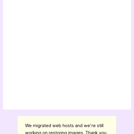
We migrated web hosts and we're still
working on restoring images. Thank you