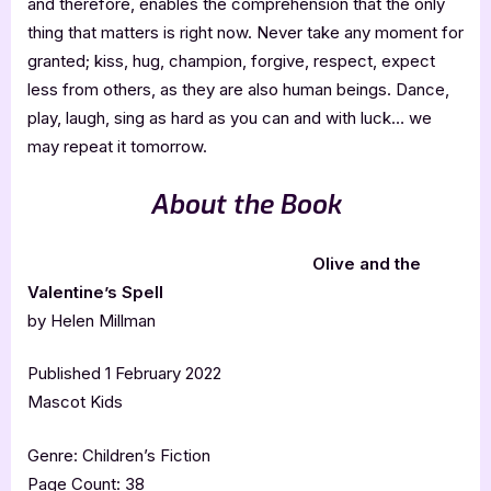
and therefore, enables the comprehension that the only
thing that matters is right now. Never take any moment for
granted; kiss, hug, champion, forgive, respect, expect
less from others, as they are also human beings. Dance,
play, laugh, sing as hard as you can and with luck… we
may repeat it tomorrow.
About the Book
Olive and the
Valentine’s Spell
by Helen Millman
Published 1 February 2022
Mascot Kids
Genre: Children’s Fiction
Page Count: 38