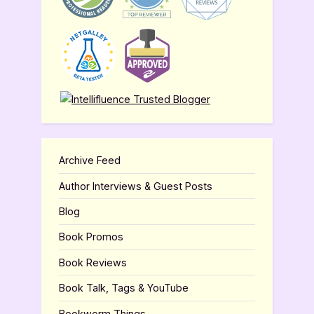
Archive Feed
Author Interviews & Guest Posts
Blog
Book Promos
Book Reviews
Book Talk, Tags & YouTube
Bookworm Things