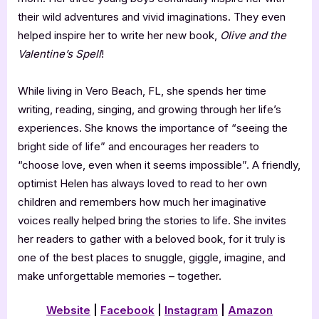
their wild adventures and vivid imaginations. They even
helped inspire her to write her new book,
Olive and the
Valentine’s Spell
!
While living in Vero Beach, FL, she spends her time
writing, reading, singing, and growing through her life’s
experiences. She knows the importance of “seeing the
bright side of life” and encourages her readers to
“choose love, even when it seems impossible”. A friendly,
optimist Helen has always loved to read to her own
children and remembers how much her imaginative
voices really helped bring the stories to life. She invites
her readers to gather with a beloved book, for it truly is
one of the best places to snuggle, giggle, imagine, and
make unforgettable memories – together.
Website
|
Facebook
|
Instagram
|
Amazon