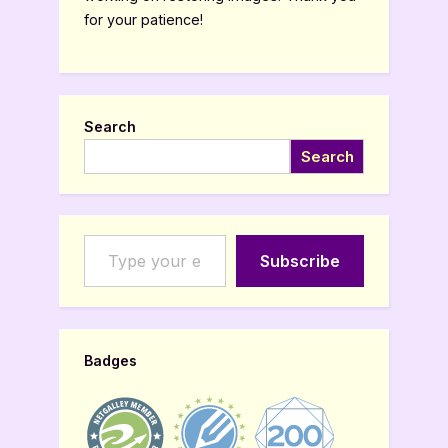
for your patience!
Search
Search
Type your email…
Subscribe
Badges