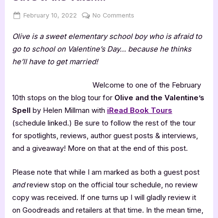
Posted
By
on
February 10, 2022
Jenna
No Comments
on
Author
Olive is a sweet elementary school boy who is afraid to
Guest
Post
go to school on Valentine’s Day… because he thinks
with
he’ll have to get married!
Helen
Millman,
Welcome to one of the February
Olive
10th stops on the blog tour for
Olive and the Valentine’s
&
Spell
by Helen Millman with
iRead Book Tours
the
Valen…
(schedule linked.) Be sure to follow the rest of the tour
for spotlights, reviews, author guest posts & interviews,
and a giveaway! More on that at the end of this post.
Please note that while I am marked as both a guest post
and
review stop on the official tour schedule, no review
copy was received. If one turns up I will gladly review it
on Goodreads and retailers at that time. In the mean time,