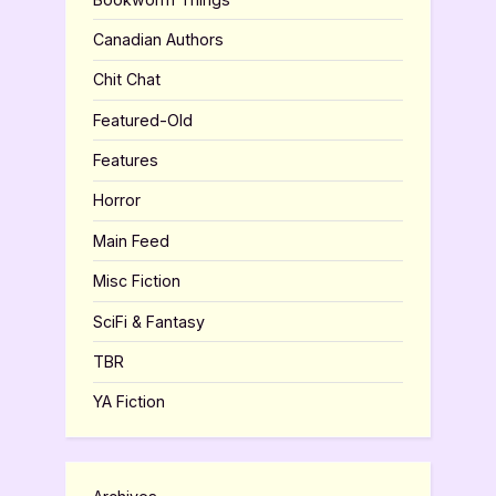
Canadian Authors
Chit Chat
Featured-Old
Features
Horror
Main Feed
Misc Fiction
SciFi & Fantasy
TBR
YA Fiction