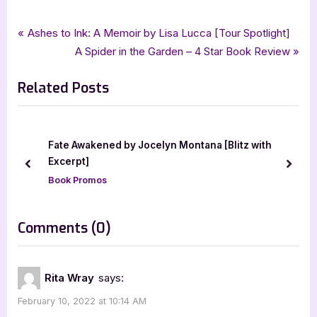
Tags:
,
,
,
,
,
Author Interviews & Guest Posts
childrens fiction
Helen Millman
iread book tours
Book Promos
Mascot Books
Post
P
Ashes to Ink: A Memoir by Lisa Lucca [Tour Spotlight]
,
Mascot Kids
Olive and the Valentines Spell
r
N
A Spider in the Garden – 4 Star Book Review
navigation
e
e
Related Posts
v
x
i
t
o
P
u
o
Fate Awakened by Jocelyn Montana [Blitz with
s
s
Excerpt]
prev
next
P
t
Book Promos
o
:
s
on
Comments
(0)
t
“Author
:
Guest
Rita Wray
says:
Post
February 10, 2022 at 10:14 AM
with