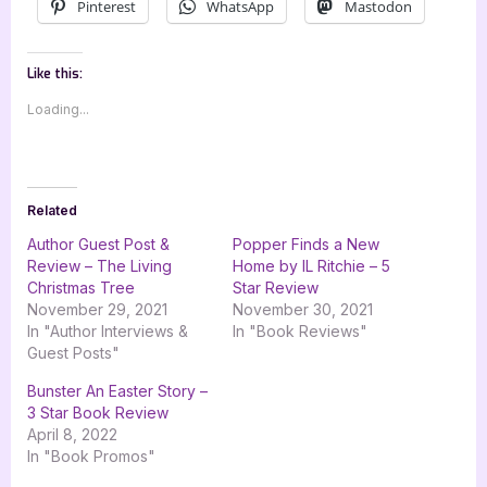
Pinterest
WhatsApp
Mastodon
Like this:
Loading...
Related
Author Guest Post &
Popper Finds a New
Review – The Living
Home by IL Ritchie – 5
Christmas Tree
Star Review
November 29, 2021
November 30, 2021
In "Author Interviews &
In "Book Reviews"
Guest Posts"
Bunster An Easter Story –
3 Star Book Review
April 8, 2022
In "Book Promos"