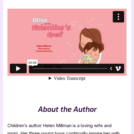
About the Author
Children’s author Helen Millman is a loving wife and
mom. Her three young boys continually inspire her with