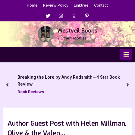
Skip
Home
Review Policy
Linktree
Contact
to
Menu
Menu
Menu
Menu
content
Item
Item
Item
Item
Westveil Books
& Other Hobbies
Breaking the Lore by Andy Redsmith – 4 Star Book
Review
prev
nex
Book Reviews
Author Guest Post with Helen Millman,
Olive & the Valen…