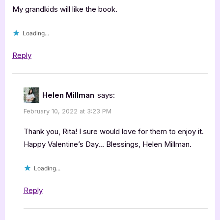
Helen
My grandkids will like the book.
Millman,
Loading...
Olive
&
Reply
the
Valen…”
Helen Millman
says:
February 10, 2022 at 3:23 PM
Thank you, Rita! I sure would love for them to enjoy it.
Happy Valentine’s Day… Blessings, Helen Millman.
Loading...
Reply