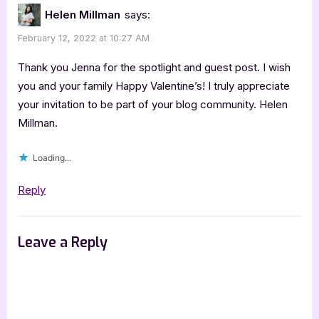
Helen Millman
says:
February 12, 2022 at 10:27 AM
Thank you Jenna for the spotlight and guest post. I wish
you and your family Happy Valentine’s! I truly appreciate
your invitation to be part of your blog community. Helen
Millman.
Loading...
Reply
Leave a Reply