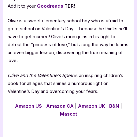
Add it to your
Goodreads
TBR!
Olive is a sweet elementary school boy who is afraid to
go to school on Valentine’s Day. . .because he thinks he’ll
have to get married! Olive’s mom joins in his fight to
defeat the “princess of love,” but along the way he learns
an even bigger lesson, discovering the true meaning of
love.
Olive and the Valentine’s Spell
is an inspiring children’s
book for all ages that shines a humorous light on
Valentine’s Day and overcoming your fears.
Amazon US
|
Amazon CA
|
Amazon UK
|
B&N
|
Mascot