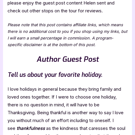
please enjoy the guest post content Helen sent and
check out other stops on the tour for reviews.
Please note that this post contains affiliate links, which means
there is no additional cost to you if you shop using my links, but
I will earn a small percentage in commission. A program-
specific disclaimer is at the bottom of this post.
Author Guest Post
Tell us about your favorite holiday.
I love holidays in general because they bring family and
loved ones together. If I were to choose one holiday,
there is no question in mind, it will have to be
Thanksgiving. Being thankful is another way to say I love
you without much of an effort including to oneself. I
see
thankfulness
as the kindness that caresses the soul