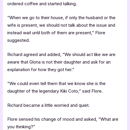
ordered coffee and started talking.
“When we go to their house, if only the husband or the
wife is present, we should not talk about the issue and
instead wait until both of them are present,” Flore
suggested.
Richard agreed and added, “We should act like we are
aware that Gloria is not their daughter and ask for an
explanation for how they got her.”
“We could even tell them that we know she is the
daughter of the legendary Kiki Coto,” said Flore.
Richard became a little worried and quiet.
Flore sensed his change of mood and asked, “What are
you thinking?”