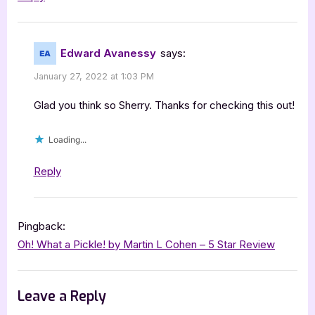
Edward Avanessy
says:
January 27, 2022 at 1:03 PM
Glad you think so Sherry. Thanks for checking this out!
Loading...
Reply
Pingback:
Oh! What a Pickle! by Martin L Cohen – 5 Star Review
Leave a Reply