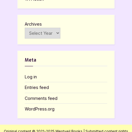
Archives
Meta
Log in
Entries feed
Comments feed
WordPress.org
Original content © 2021-2025 Westveil Books | Submitted content rights