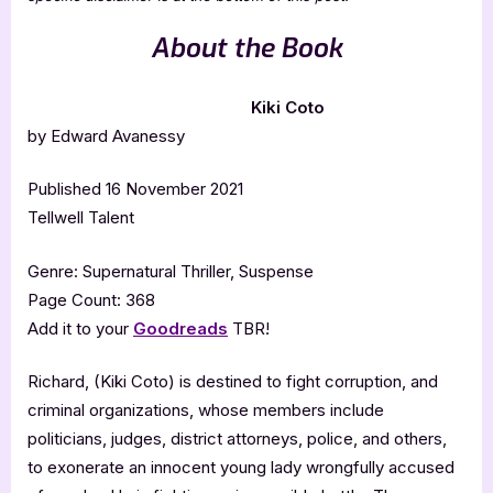
About the Book
Kiki Coto
by Edward Avanessy
Published 16 November 2021
Tellwell Talent
Genre: Supernatural Thriller, Suspense
Page Count: 368
Add it to your
Goodreads
TBR!
Richard, (Kiki Coto) is destined to fight corruption, and
criminal organizations, whose members include
politicians, judges, district attorneys, police, and others,
to exonerate an innocent young lady wrongfully accused