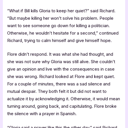
“What if Bill kills Gloria to keep her quiet?” said Richard.
“But maybe killing her won’t solve his problem. People
want to see someone go down for killing a politician.
Otherwise, he wouldn’t hesitate for a second,” continued
Richard, trying to calm himself and give himself hope.
Flore didn’t respond. It was what she had thought, and
she was not sure why Gloria was still alive. She couldn’t
give an opinion and live with the consequences in case
she was wrong. Richard looked at Flore and kept quiet.
For a couple of minutes, there was a sad silence and
mutual despair. They both felt it but did not want to
actualize it by acknowledging it. Otherwise, it would mean
turning around, going back, and capitulating. Flore broke
the silence with a prayer in Spanish.
“Gloria said a prayer like this the other day,” said Richard.