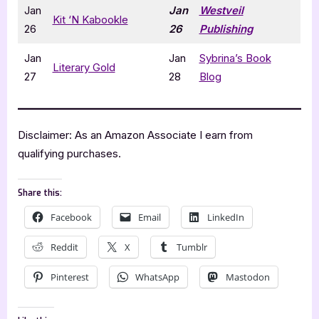
Jan
Jan
Westveil
Kit ‘N Kabookle
26
26
Publishing
Jan
Jan
Sybrina’s Book
Literary Gold
27
28
Blog
Disclaimer: As an Amazon Associate I earn from
qualifying purchases.
Share this:
Facebook
Email
LinkedIn
Reddit
X
Tumblr
Pinterest
WhatsApp
Mastodon