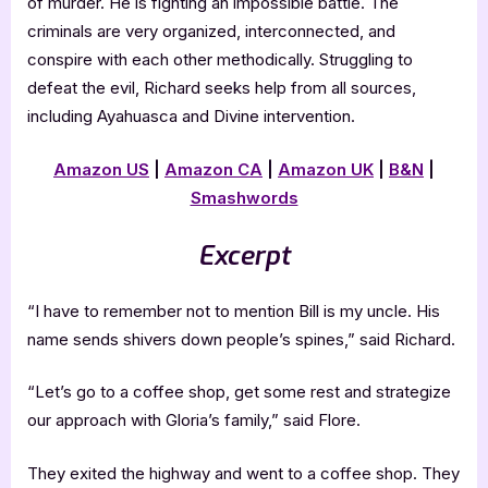
of murder. He is fighting an impossible battle. The
criminals are very organized, interconnected, and
conspire with each other methodically. Struggling to
defeat the evil, Richard seeks help from all sources,
including Ayahuasca and Divine intervention.
Amazon US
|
Amazon CA
|
Amazon UK
|
B&N
|
Smashwords
Excerpt
“I have to remember not to mention Bill is my uncle. His
name sends shivers down people’s spines,” said Richard.
“Let’s go to a coffee shop, get some rest and strategize
our approach with Gloria’s family,” said Flore.
They exited the highway and went to a coffee shop. They