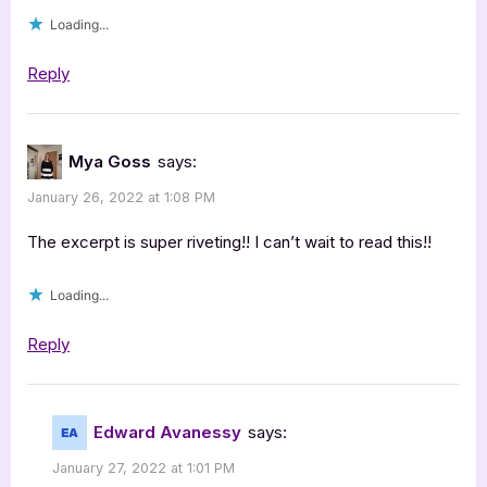
[Tour
Loading...
with
Excerpt]”
Reply
Mya Goss
says:
January 26, 2022 at 1:08 PM
The excerpt is super riveting!! I can’t wait to read this!!
Loading...
Reply
Edward Avanessy
says:
January 27, 2022 at 1:01 PM