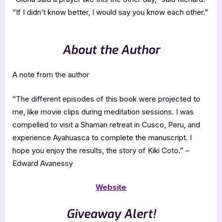
“If I didn’t know better, I would say you know each other.”
About the Author
A note from the author
“The different episodes of this book were projected to
me, like movie clips during meditation sessions. I was
compelled to visit a Shaman retreat in Cusco, Peru, and
experience Ayahuasca to complete the manuscript. I
hope you enjoy the results, the story of Kiki Coto.” –
Edward Avanessy
Website
Giveaway Alert!