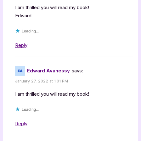
I am thrilled you will read my book!
Edward
Loading...
Reply
Edward Avanessy
says:
January 27, 2022 at 1:01 PM
I am thrilled you will read my book!
Loading...
Reply