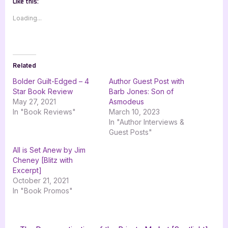
Like this:
Loading...
Related
Bolder Guilt-Edged – 4
Author Guest Post with
Star Book Review
Barb Jones: Son of
May 27, 2021
Asmodeus
In "Book Reviews"
March 10, 2023
In "Author Interviews &
Guest Posts"
All is Set Anew by Jim
Cheney [Blitz with
Excerpt]
October 21, 2021
In "Book Promos"
Tags:
,
,
,
Book Promos
Edward Avanessy
goddess fish promotions
Kiki Coto