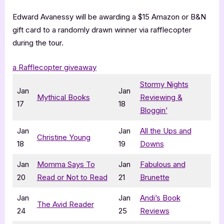
Edward Avanessy will be awarding a $15 Amazon or B&N
gift card to a randomly drawn winner via rafflecopter
during the tour.
a Rafflecopter giveaway
Stormy Nights
Jan
Jan
Mythical Books
Reviewing &
17
18
Bloggin’
Jan
Jan
All the Ups and
Christine Young
18
19
Downs
Jan
Momma Says To
Jan
Fabulous and
20
Read or Not to Read
21
Brunette
Jan
Jan
Andi’s Book
The Avid Reader
24
25
Reviews