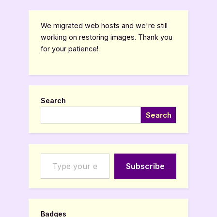
We migrated web hosts and we're still
working on restoring images. Thank you
for your patience!
Search
Search
Type your email…
Subscribe
Badges