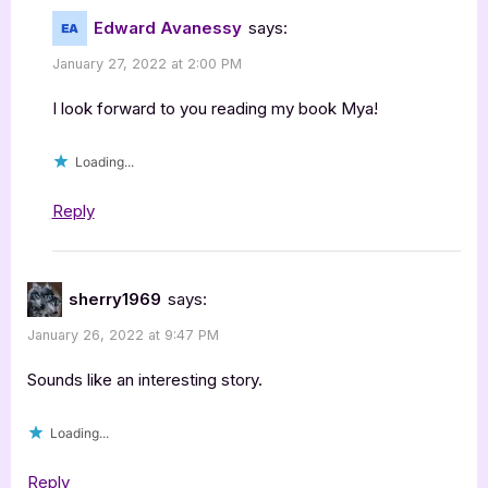
Edward Avanessy
says:
January 27, 2022 at 2:00 PM
I look forward to you reading my book Mya!
Loading...
Reply
sherry1969
says:
January 26, 2022 at 9:47 PM
Sounds like an interesting story.
Loading...
Reply