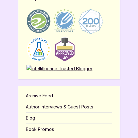
Archive Feed
Author Interviews & Guest Posts
Blog
Book Promos