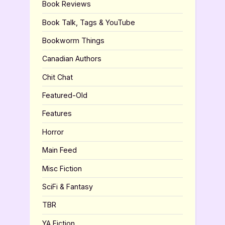
Book Reviews
Book Talk, Tags & YouTube
Bookworm Things
Canadian Authors
Chit Chat
Featured-Old
Features
Horror
Main Feed
Misc Fiction
SciFi & Fantasy
TBR
YA Fiction