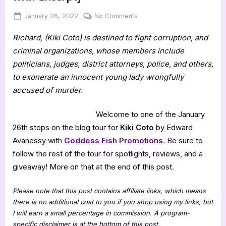
Posted
By
on
January 26, 2022
Jenna
No Comments
on
Kiki
Richard, (Kiki Coto) is destined to fight corruption, and
Coto
by
criminal organizations, whose members include
Edward
politicians, judges, district attorneys, police, and others,
Avanessy
to exonerate an innocent young lady wrongfully
[Tour
accused of murder.
with
Excerpt]
Welcome to one of the January
26th stops on the blog tour for
Kiki Coto
by Edward
Avanessy with
Goddess Fish Promotions
. Be sure to
follow the rest of the tour for spotlights, reviews, and a
giveaway! More on that at the end of this post.
Please note that this post contains affiliate links, which means
there is no additional cost to you if you shop using my links, but
I will earn a small percentage in commission. A program-
specific disclaimer is at the bottom of this post.