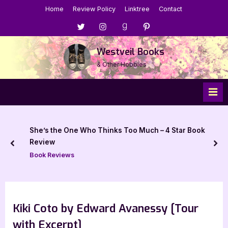
Skip
Home
Review Policy
Linktree
Contact
to
Menu
Menu
Menu
Menu
content
Item
Item
Item
Item
Westveil Books
& Other Hobbies
She’s the One Who Thinks Too Much – 4 Star Book
Review
prev
nex
Book Reviews
Kiki Coto by Edward Avanessy [Tour
with Excerpt]