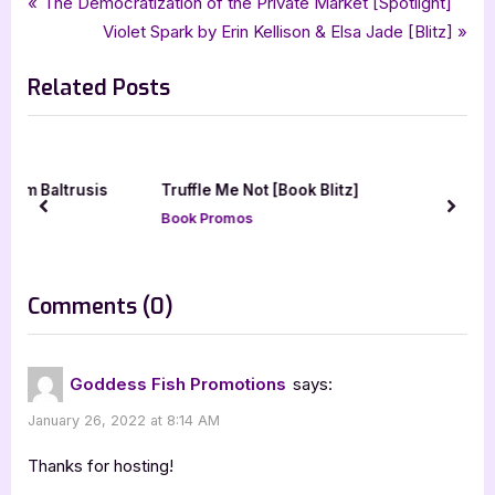
Post
P
The Democratization of the Private Market [Spotlight]
,
,
,
,
supernatural
supernatural thriller
suspense
tellwell talent
thriller
r
N
Violet Spark by Erin Kellison & Elsa Jade [Blitz]
navigation
e
e
Related Posts
v
x
i
t
o
P
u
o
usis
Truffle Me Not [Book Blitz]
s
s
prev
next
Book Promos
P
t
o
:
s
on
Comments
(0)
t
“Kiki
:
Coto
Goddess Fish Promotions
says:
by
January 26, 2022 at 8:14 AM
Edward
Avanessy
Thanks for hosting!