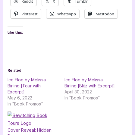
Reddit
X
Tumblr
Pinterest
WhatsApp
Mastodon
Like this:
Related
Ice Floe by Melissa
Ice Floe by Melissa
Birling [Tour with
Birling [Blitz with Excerpt]
Excerpt]
April 30, 2022
May 6, 2022
In "Book Promos"
In "Book Promos"
Cover Reveal: Hidden