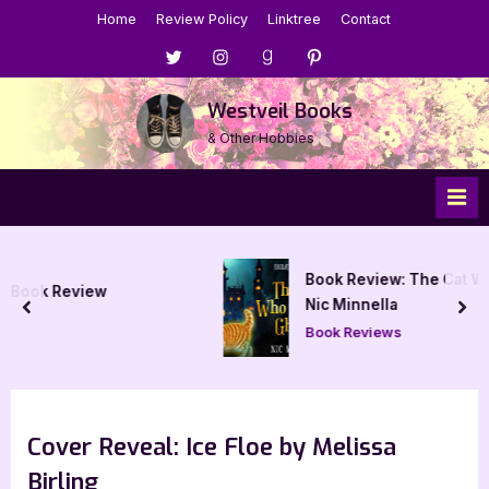
Skip
Home
Review Policy
Linktree
Contact
to
Menu
Menu
Menu
Menu
content
Item
Item
Item
Item
Westveil Books
& Other Hobbies
Book Review: The Cat Who Chased Ghos
Nic Minnella
prev
nex
Book Reviews
Cover Reveal: Ice Floe by Melissa
Birling