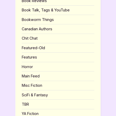
Book Reviews
Book Talk, Tags & YouTube
Bookworm Things
Canadian Authors
Chit Chat
Featured-Old
Features
Horror
Main Feed
Misc Fiction
SciFi & Fantasy
TBR
YA Fiction