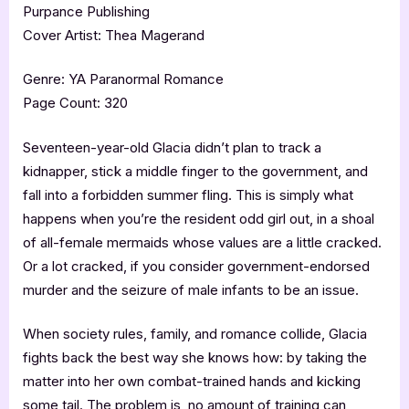
Purpance Publishing
Cover Artist: Thea Magerand
Genre: YA Paranormal Romance
Page Count: 320
Seventeen-year-old Glacia didn’t plan to track a
kidnapper, stick a middle finger to the government, and
fall into a forbidden summer fling. This is simply what
happens when you’re the resident odd girl out, in a shoal
of all-female mermaids whose values are a little cracked.
Or a lot cracked, if you consider government-endorsed
murder and the seizure of male infants to be an issue.
When society rules, family, and romance collide, Glacia
fights back the best way she knows how: by taking the
matter into her own combat-trained hands and kicking
some tail. The problem is, no amount of training can