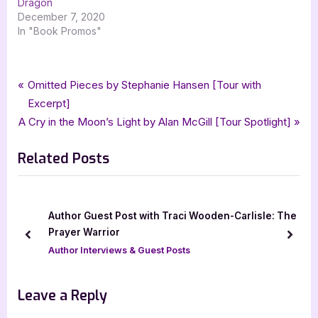
Dragon
December 7, 2020
In "Book Promos"
Tags:
,
,
,
,
Book Promos
bewitching book tours
Ice Floe
Melissa Birling
paranormal
Post
P
Omitted Pieces by Stephanie Hansen [Tour with
,
,
,
paranormal romance
romance
ya
young adult
r
Excerpt]
navigation
N
e
A Cry in the Moon’s Light by Alan McGill [Tour Spotlight]
e
v
Related Posts
x
i
t
o
P
u
o
s
Author Guest Post with Traci Wooden-Carlisle: The
s
P
Prayer Warrior
prev
next
t
o
Author Interviews & Guest Posts
:
s
t
Leave a Reply
: