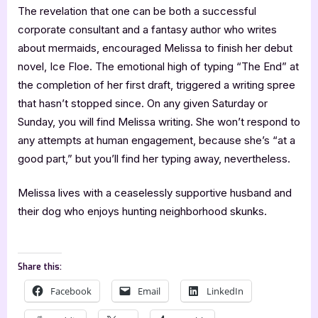
The revelation that one can be both a successful
corporate consultant and a fantasy author who writes
about mermaids, encouraged Melissa to finish her debut
novel, Ice Floe. The emotional high of typing “The End” at
the completion of her first draft, triggered a writing spree
that hasn’t stopped since. On any given Saturday or
Sunday, you will find Melissa writing. She won’t respond to
any attempts at human engagement, because she’s “at a
good part,” but you’ll find her typing away, nevertheless.
Melissa lives with a ceaselessly supportive husband and
their dog who enjoys hunting neighborhood skunks.
Share this:
Facebook
Email
LinkedIn