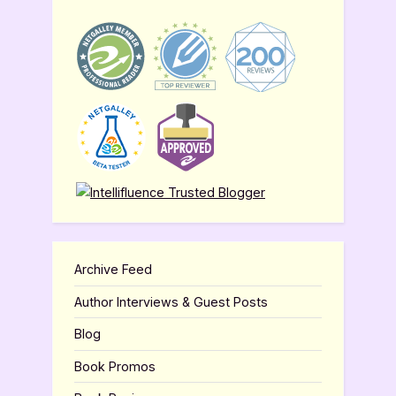
Archive Feed
Author Interviews & Guest Posts
Blog
Book Promos