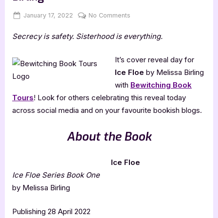
Posted
By
on
January 17, 2022
Jenna
No Comments
on
Cover
Secrecy is safety. Sisterhood is everything.
Reveal:
Ice
Floe
It’s cover reveal day for
by
Ice Floe
by Melissa Birling
Melissa
with
Bewitching Book
Birling
Tours
! Look for others celebrating this reveal today
across social media and on your favourite bookish blogs.
About the Book
Ice Floe
Ice Floe Series Book One
by Melissa Birling
Publishing 28 April 2022