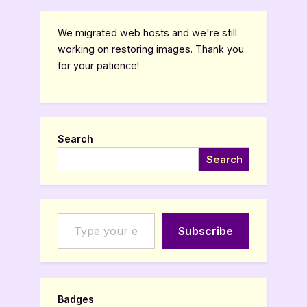
We migrated web hosts and we're still
working on restoring images. Thank you
for your patience!
Search
Search
Type your email…
Subscribe
Badges