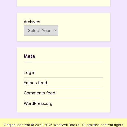
Archives
Meta
Log in
Entries feed
Comments feed
WordPress.org
Original content © 2021-2025 Westveil Books | Submitted content rights