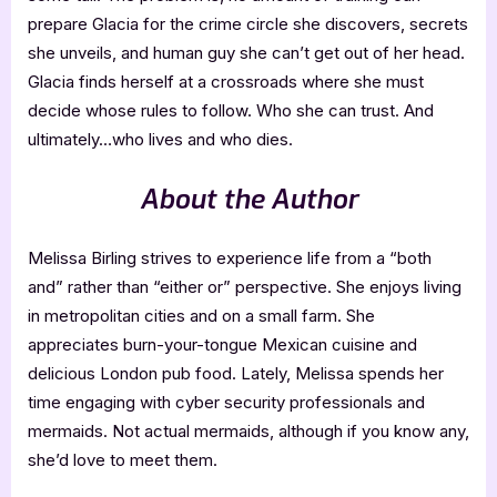
prepare Glacia for the crime circle she discovers, secrets
she unveils, and human guy she can’t get out of her head.
Glacia finds herself at a crossroads where she must
decide whose rules to follow. Who she can trust. And
ultimately…who lives and who dies.
About the Author
Melissa Birling strives to experience life from a “both
and” rather than “either or” perspective. She enjoys living
in metropolitan cities and on a small farm. She
appreciates burn-your-tongue Mexican cuisine and
delicious London pub food. Lately, Melissa spends her
time engaging with cyber security professionals and
mermaids. Not actual mermaids, although if you know any,
she’d love to meet them.