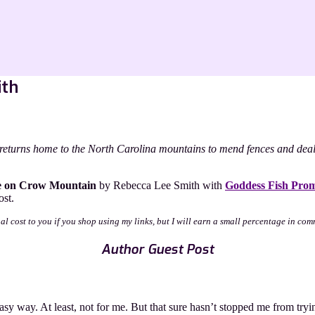
ith
returns home to the North Carolina mountains to mend fences and deal w
e on Crow Mountain
by Rebecca Lee Smith with
Goddess Fish Prom
ost.
nal cost to you if you shop using my links, but I will earn a small percentage in com
Author Guest Post
sy way. At least, not for me. But that sure hasn’t stopped me from tryin