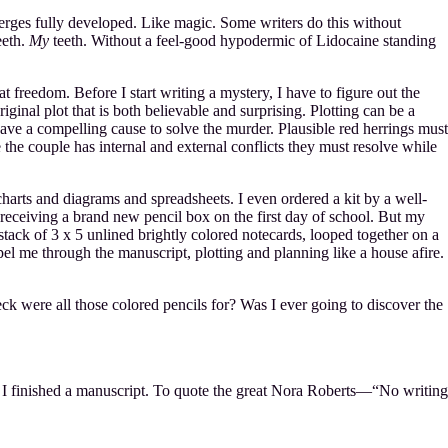
emerges fully developed. Like magic. Some writers do this without
eeth.
My
teeth. Without a feel-good hypodermic of Lidocaine standing
t freedom. Before I start writing a mystery, I have to figure out the
nal plot that is both believable and surprising. Plotting can be a
ave a compelling cause to solve the murder. Plausible red herrings must
e the couple has internal and external conflicts they must resolve while
 charts and diagrams and spreadsheets. I even ordered a kit by a well-
receiving a brand new pencil box on the first day of school. But my
 stack of 3 x 5 unlined brightly colored notecards, looped together on a
 through the manuscript, plotting and planning like a house afire.
were all those colored pencils for? Was I ever going to discover the
en I finished a manuscript. To quote the great Nora Roberts—“No writing