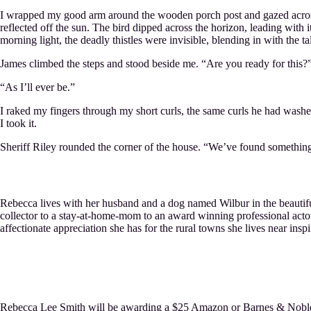
I wrapped my good arm around the wooden porch post and gazed across t
reflected off the sun. The bird dipped across the horizon, leading with 
morning light, the deadly thistles were invisible, blending in with the ta
James climbed the steps and stood beside me. “Are you ready for this?
“As I’ll ever be.”
I raked my fingers through my short curls, the same curls he had wash
I took it.
Sheriff Riley rounded the corner of the house. “We’ve found somethin
Rebecca lives with her husband and a dog named Wilbur in the beautiful,
collector to a stay-at-home-mom to an award winning professional acto
affectionate appreciation she has for the rural towns she lives near inspi
Rebecca Lee Smith will be awarding a $25 Amazon or Barnes & Noble gi