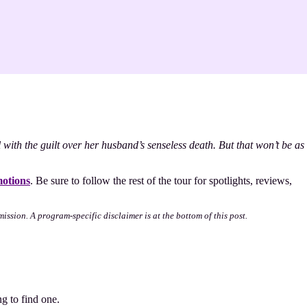
ith the guilt over her husband’s senseless death. But that won’t be as
otions
. Be sure to follow the rest of the tour for spotlights, reviews,
mission. A program-specific disclaimer is at the bottom of this post.
g to find one.