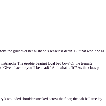
ith the guilt over her husband’s senseless death. But that won’t be as
y matriarch? The grudge-bearing local bad boy? Or the teenage
“Give it back or you’ll be dead?” And what is ‘it’? As the clues pile
y’s wounded shoulder streaked across the floor, the oak hall tree lay