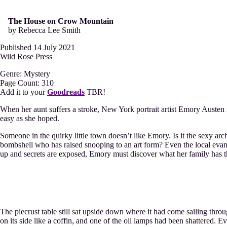
The House on Crow Mountain
by Rebecca Lee Smith
Published 14 July 2021
Wild Rose Press
Genre: Mystery
Page Count: 310
Add it to your
Goodreads
TBR!
When her aunt suffers a stroke, New York portrait artist Emory Austen 
easy as she hoped.
Someone in the quirky little town doesn’t like Emory. Is it the sexy a
bombshell who has raised snooping to an art form? Even the local evang
up and secrets are exposed, Emory must discover what her family has t
The piecrust table still sat upside down where it had come sailing thro
on its side like a coffin, and one of the oil lamps had been shattered. E