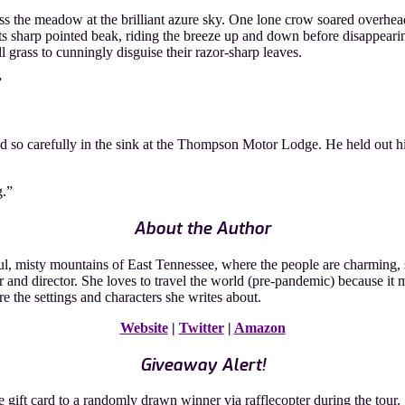
he meadow at the brilliant azure sky. One lone crow soared overhead. 
its sharp pointed beak, riding the breeze up and down before disappearin
ll grass to cunningly disguise their razor-sharp leaves.
”
ed so carefully in the sink at the Thompson Motor Lodge. He held out h
g.”
About the Author
 misty mountains of East Tennessee, where the people are charming, soul
r and director. She loves to travel the world (pre-pandemic) because i
re the settings and characters she writes about.
Website
|
Twitter
|
Amazon
Giveaway Alert!
ft card to a randomly drawn winner via rafflecopter during the tour.