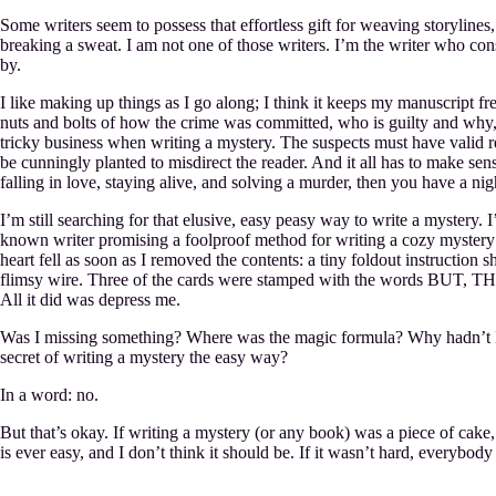
Some writers seem to possess that effortless gift for weaving storylines
breaking a sweat. I am not one of those writers. I’m the writer who consi
by.
I like making up things as I go along; I think it keeps my manuscript fre
nuts and bolts of how the crime was committed, who is guilty and why, w
tricky business when writing a mystery. The suspects must have valid r
be cunningly planted to misdirect the reader. And it all has to make sen
falling in love, staying alive, and solving a murder, then you have a ni
I’m still searching for that elusive, easy peasy way to write a mystery.
known writer promising a foolproof method for writing a cozy mystery (
heart fell as soon as I removed the contents: a tiny foldout instruction 
flimsy wire. Three of the cards were stamped with the words BUT, T
All it did was depress me.
Was I missing something? Where was the magic formula? Why hadn’t I r
secret of writing a mystery the easy way?
In a word: no.
But that’s okay. If writing a mystery (or any book) was a piece of cak
is ever easy, and I don’t think it should be. If it wasn’t hard, everybody