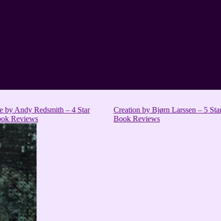
e by Andy Redsmith – 4 Star
Creation by Bjørn Larssen – 5 St
ok Reviews
Book Reviews