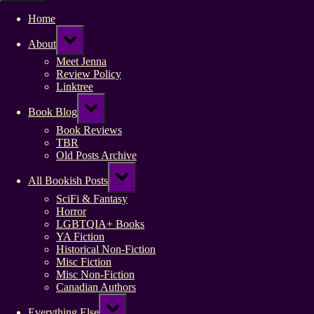
Home
Toggle
About
sub-
menu
Meet Jenna
Review Policy
Linktree
Toggle
Book Blog
sub-
menu
Book Reviews
TBR
Old Posts Archive
Toggle
All Bookish Posts
sub-
menu
SciFi & Fantasy
Horror
LGBTQIA+ Books
YA Fiction
Historical Non-Fiction
Misc Fiction
Misc Non-Fiction
Canadian Authors
Toggle
Everything Else