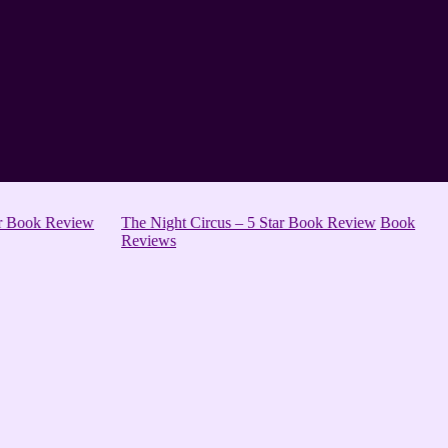
ar Book Review
The Night Circus – 5 Star Book Review
Book
Reviews