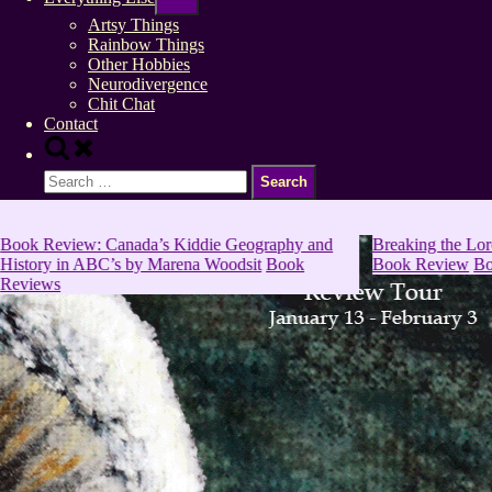
sub-
menu
Artsy Things
Rainbow Things
Other Hobbies
Neurodivergence
Chit Chat
Contact
Toggle
search
Search
form
for:
Book Review: Canada’s Kiddie Geography and
Breaking the Lor
History in ABC’s by Marena Woodsit
Book
Book Review
Bo
Reviews