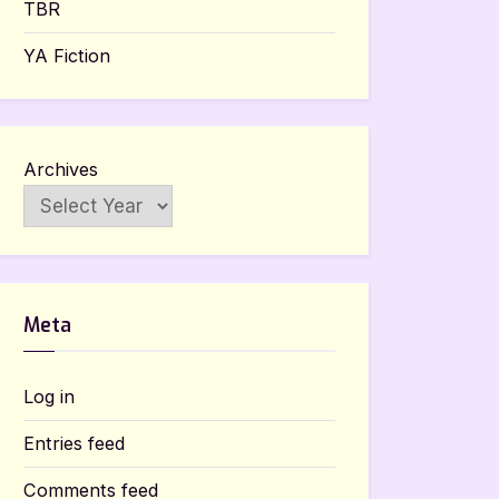
TBR
YA Fiction
Archives
Meta
Log in
Entries feed
Comments feed