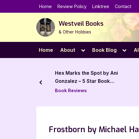
Skip
Home
Review Policy
Linktree
Contact
to
content
Westveil Books
& Other Hobbies
Toggle
Toggl
Home
About
Book Blog
Al
sub-
sub-
menu
menu
 by Aaron S.
Hex Marks the Spot by Ani
 Review
Gonzalez – 5 Star Book
prev
Review
Book Reviews
Frostborn by Michael Ha