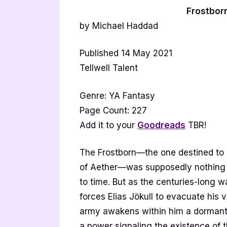
Frostbor
by Michael Haddad
Published 14 May 2021
Tellwell Talent
Genre: YA Fantasy
Page Count: 227
Add it to your
Goodreads
TBR!
The Frostborn—the one destined to 
of Aether—was supposedly nothing m
to time. But as the centuries-long 
forces Elias Jökull to evacuate his v
army awakens within him a dormant
a power signaling the existence of t