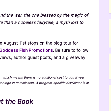
tborn
nd the war, the one blessed by the magic of
ael
than a hopeless fairytale, a myth lost to
dad
 August 11st stops on the blog tour for
Goddess Fish Promotions
. Be sure to follow
k
 reviews, author guest posts, and a giveaway!
ew
ks, which means there is no additional cost to you if you
rcentage in commission. A program-specific disclaimer is at
t the Book