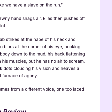
ke we have a slave on the run.”
awny hand snags air. Elias then pushes off
int.
jab strikes at the nape of his neck and
en blurs at the corner of his eye, hooking
s body down to the mud, his back flattening
 his muscles, but he has no air to scream.
k dots clouding his vision and heaves a
l furnace of agony.
es from a different voice, one too laced
 Review