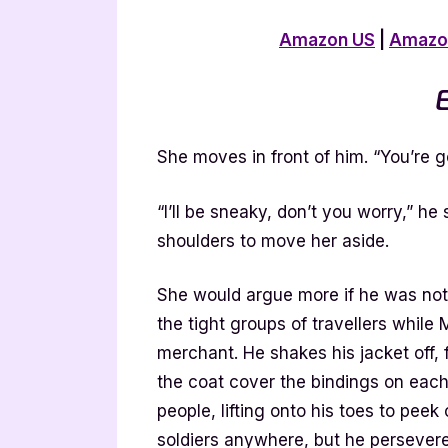
Amazon US
|
Amazo
E
She moves in front of him. “You’re go
“I’ll be sneaky, don’t you worry,” h
shoulders to move her aside.
She would argue more if he was not 
the tight groups of travellers while
merchant. He shakes his jacket off, f
the coat cover the bindings on each 
people, lifting onto his toes to peek
soldiers anywhere, but he persevere