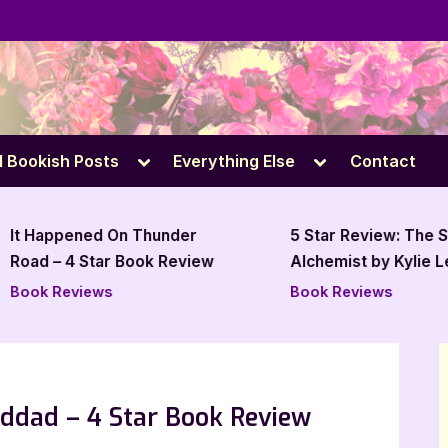
e
Toggle
Toggle
l Bookish Posts
Everything Else
Contact
sub-
sub-
menu
menu
It Happened On Thunder
5 Star Review: The Sc
Road – 4 Star Book Review
Alchemist by Kylie Le
Baker
Book Reviews
Book Reviews
ddad – 4 Star Book Review