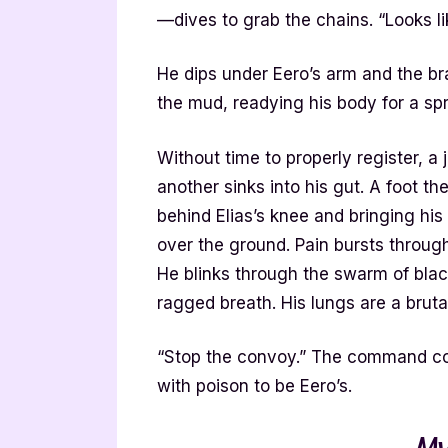
—dives to grab the chains. “Looks li
He dips under Eero’s arm and the br
the mud, readying his body for a spr
Without time to properly register, a 
another sinks into his gut. A foot th
behind Elias’s knee and bringing hi
over the ground. Pain bursts through
He blinks through the swarm of blac
ragged breath. His lungs are a bruta
“Stop the convoy.” The command com
with poison to be Eero’s.
My