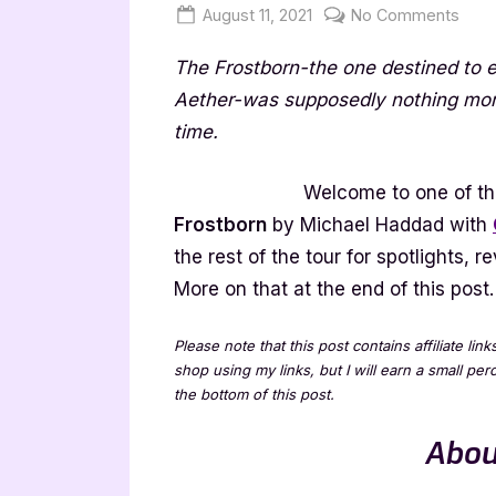
Posted
By
on
August 11, 2021
Jenna
No Comments
on
Fros
The Frostborn-the one destined to e
by
Mich
Aether-was supposedly nothing more 
Had
time.
–
4
Welcome to one of the
Star
Frostborn
by Michael Haddad with
Boo
the rest of the tour for spotlights,
Revi
More on that at the end of this post.
Please note that this post contains affiliate lin
shop using my links, but I will earn a small pe
the bottom of this post.
Abou