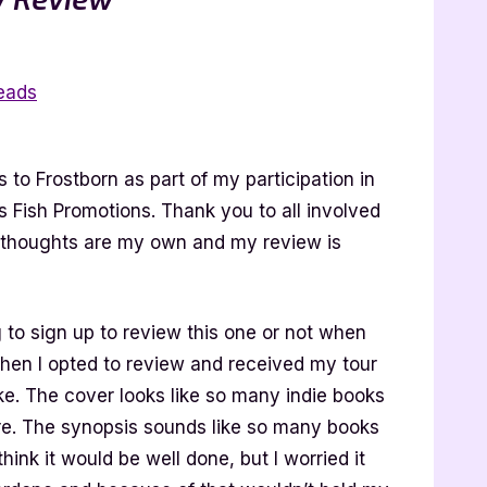
eads
to Frostborn as part of my participation in
ss Fish Promotions. Thank you to all involved
y thoughts are my own and my review is
g to sign up to review this one or not when
hen I opted to review and received my tour
ke. The cover looks like so many indie books
e. The synopsis sounds like so many books
t think it would be well done, but I worried it