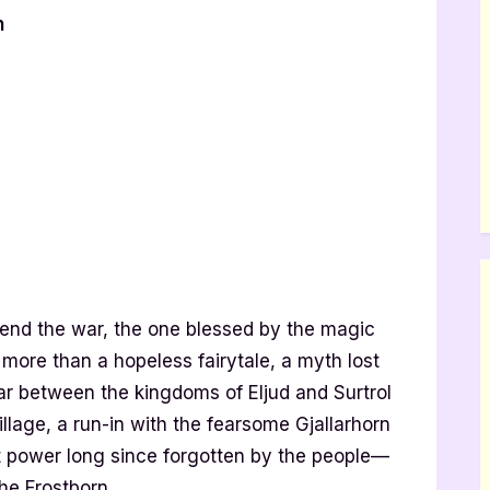
n
end the war, the one blessed by the magic
ore than a hopeless fairytale, a myth lost
war between the kingdoms of Eljud and Surtrol
illage, a run-in with the fearsome Gjallarhorn
 power long since forgotten by the people—
he Frostborn.