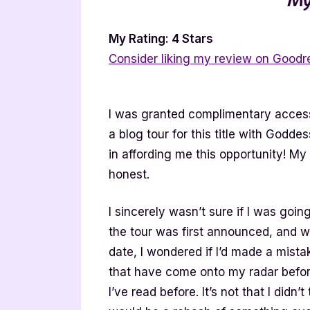
My Rating: 4 Stars
Consider liking my review on Goodr
I was granted complimentary access 
a blog tour for this title with Godde
in affording me this opportunity! M
honest.
I sincerely wasn’t sure if I was goin
the tour was first announced, and w
date, I wondered if I’d made a mista
that have come onto my radar befor
I’ve read before. It’s not that I didn’