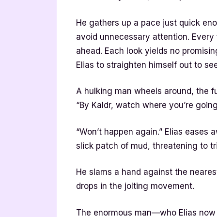
He gathers up a pace just quick en
avoid unnecessary attention. Every 
ahead. Each look yields no promisin
Elias to straighten himself out to s
A hulking man wheels around, the f
“By Kaldr, watch where you’re going
“Won’t happen again.” Elias eases a
slick patch of mud, threatening to tr
He slams a hand against the nearest
drops in the jolting movement.
The enormous man—who Elias now r