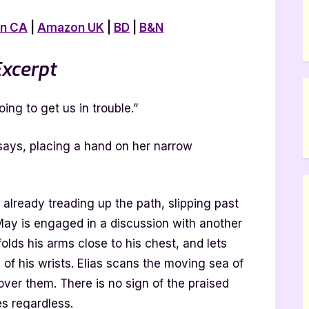
n CA
|
Amazon UK
|
BD
|
B&N
xcerpt
ing to get us in trouble.”
e says, placing a hand on her narrow
already treading up the path, slipping past
 May is engaged in a discussion with another
olds his arms close to his chest, and lets
of his wrists. Elias scans the moving sea of
 over them. There is no sign of the praised
s regardless.