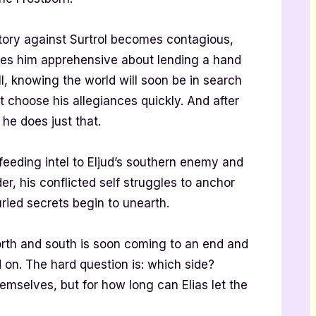
ctory against Surtrol becomes contagious,
eaves him apprehensive about lending a hand
l, knowing the world will soon be in search
 choose his allegiances quickly. And after
he does just that.
feeding intel to Eljud’s southern enemy and
r, his conflicted self struggles to anchor
uried secrets begin to unearth.
rth and south is soon coming to an end and
nd on. The hard question is: which side?
emselves, but for how long can Elias let the