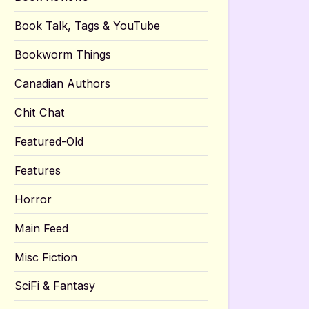
Book Talk, Tags & YouTube
Bookworm Things
Canadian Authors
Chit Chat
Featured-Old
Features
Horror
Main Feed
Misc Fiction
SciFi & Fantasy