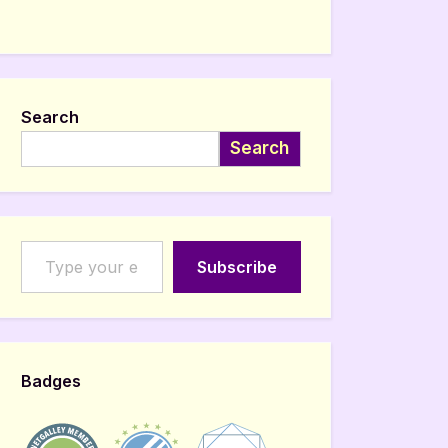
Search
Search
Type your email…
Subscribe
Badges