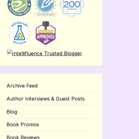
Archive Feed
Author Interviews & Guest Posts
Blog
Book Promos
Book Reviews