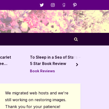
Menu
Menu
Menu
Menu
Item
Item
Item
Item
Toggle
search
form
arlet
To Sleep in a Sea of Stars –
The Is
e
5 Star Book Review
next
Book Reviews
Book R
We migrated web hosts and we're
still working on restoring images.
Thank you for your patience!