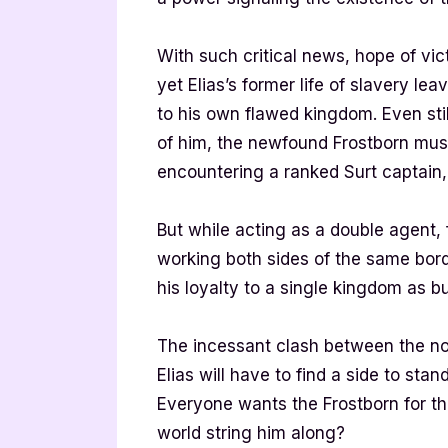
With such critical news, hope of vi
yet Elias’s former life of slavery l
to his own flawed kingdom. Even stil
of him, the newfound Frostborn must
encountering a ranked Surt captain, 
But while acting as a double agent, 
working both sides of the same borde
his loyalty to a single kingdom as b
The incessant clash between the no
Elias will have to find a side to sta
Everyone wants the Frostborn for th
world string him along?