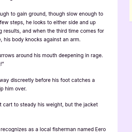
ough to gain ground, though slow enough to
few steps, he looks to either side and up
g results, and when the third time comes for
ee, his body knocks against an arm.
urrows around his mouth deepening in rage.
!”
way discreetly before his foot catches a
ip him over.
 cart to steady his weight, but the jacket
ecognizes as a local fisherman named Eero