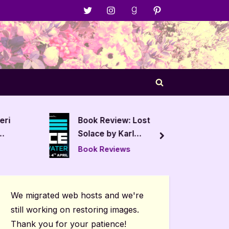
Menu
Menu
Menu
Menu
Item
Item
Item
Item
Toggle
search
form
eri
Book Review: Lost
Book R
Solace by Karl
Threat
next
Drinkwater
Book Reviews
Book R
We migrated web hosts and we're
still working on restoring images.
Thank you for your patience!