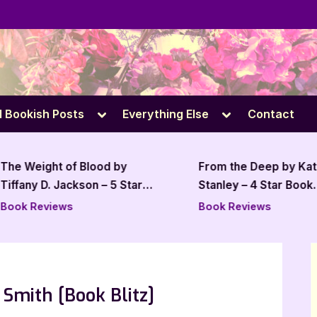
e
Toggle
Toggle
l Bookish Posts
Everything Else
Contact
sub-
sub-
menu
menu
The Weight of Blood by
From the Deep by Kat
Tiffany D. Jackson – 5 Star
Stanley – 4 Star Book
Review
Review
Book Reviews
Book Reviews
Smith [Book Blitz]