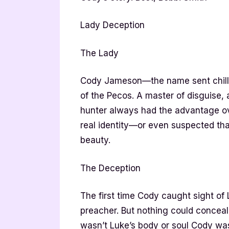
Lady Deception
The Lady
Cody Jameson—the name sent chills
of the Pecos. A master of disguise,
hunter always had the advantage o
real identity—or even suspected that
beauty.
The Deception
The first time Cody caught sight of
preacher. But nothing could conceal t
wasn’t Luke’s body or soul Cody was