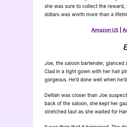
she was sure to collect the reward, i
dollars was worth more than a lifeti
Amazon US
|
A
E
Joe, the saloon bartender, glanced
Clad in a tight gown with her hair p
gorgeous. He’d done well when he’d
Delilah was closer than Joe suspecte
back of the saloon, she kept her ga
stretched taut as she waited for H