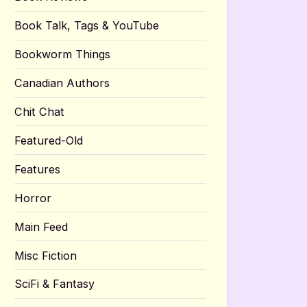
Book Talk, Tags & YouTube
Bookworm Things
Canadian Authors
Chit Chat
Featured-Old
Features
Horror
Main Feed
Misc Fiction
SciFi & Fantasy