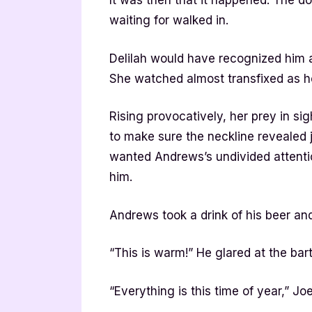
It was then that it happened. The 
waiting for walked in.
Delilah would have recognized him 
She watched almost transfixed as he
Rising provocatively, her prey in si
to make sure the neckline revealed 
wanted Andrews’s undivided attenti
him.
Andrews took a drink of his beer and
“This is warm!” He glared at the bar
“Everything is this time of year,” Jo