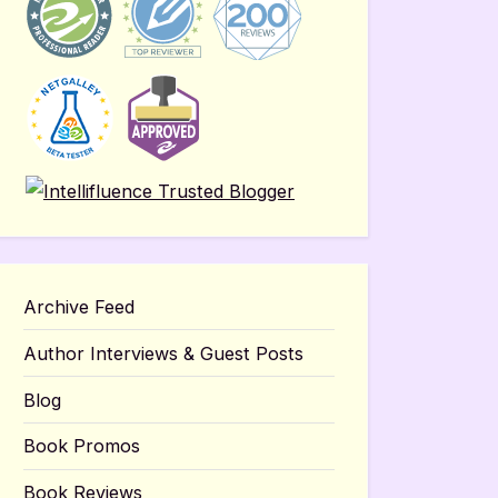
Archive Feed
Author Interviews & Guest Posts
Blog
Book Promos
Book Reviews