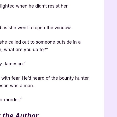
ighted when he didn’t resist her
id as she went to open the window.
she called out to someone outside in a
e, what are you up to?”
dy Jameson.”
ith fear. He’d heard of the bounty hunter
meson was a man.
or murder.”
 the Author