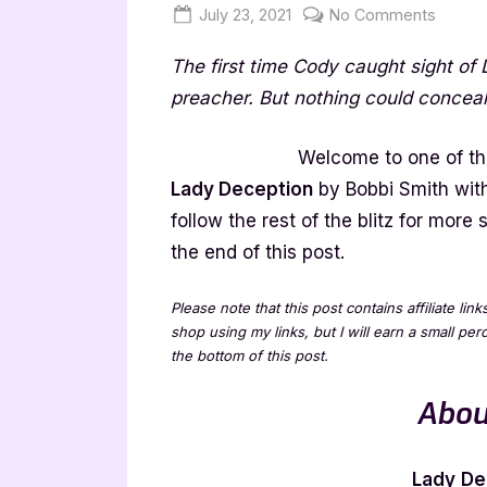
Posted
By
on
July 23, 2021
Jenna
No Comments
on
Lady
The first time Cody caught sight of
Decept
by
preacher. But nothing could conceal
Bobbi
Smith
Welcome to one of the
[Book
Lady Deception
by Bobbi Smith wi
Blitz]
follow the rest of the blitz for mor
the end of this post.
Please note that this post contains affiliate lin
shop using my links, but I will earn a small pe
the bottom of this post.
Abou
Lady
De