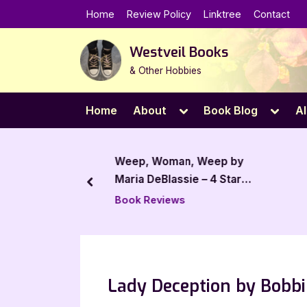
Skip
Home
Review Policy
Linktree
Contact
to
content
Westveil Books
& Other Hobbies
Toggle
Toggl
Home
About
Book Blog
Al
sub-
sub-
menu
menu
 – 4 Star Book
Weep, Woman, Weep by
Maria DeBlassie – 4 Star
prev
Book Review
Book Reviews
Lady Deception by Bobbi 