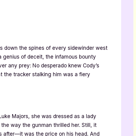
 down the spines of every sidewinder west
 a genius of deceit, the infamous bounty
ver any prey: No desperado knew Cody’s
 the tracker stalking him was a fiery
 Luke Majors, she was dressed as a lady
he way the gunman thrilled her. Still, it
 after—it was the price on his head. And