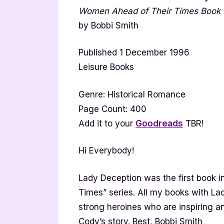
Women Ahead of Their Times Book
by Bobbi Smith
Published 1 December 1996
Leisure Books
Genre: Historical Romance
Page Count: 400
Add it to your
Goodreads
TBR!
Hi Everybody!
Lady Deception was the first book
Times” series. All my books with Lady
strong heroines who are inspiring a
Cody’s story. Best, Bobbi Smith