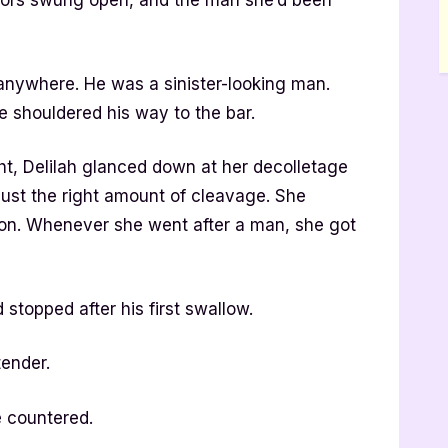
doors swung open, and the man she’d been
anywhere. He was a sinister-looking man.
 shouldered his way to the bar.
ght, Delilah glanced down at her decolletage
just the right amount of cleavage. She
on. Whenever she went after a man, she got
 stopped after his first swallow.
tender.
e countered.