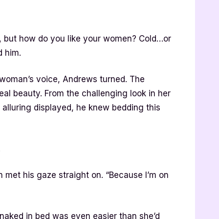
er, but how do you like your women? Cold…or
d him.
he woman’s voice, Andrews turned. The
l beauty. From the challenging look in her
 alluring displayed, he knew bedding this
.
ah met his gaze straight on. “Because I’m on
 naked in bed was even easier than she’d