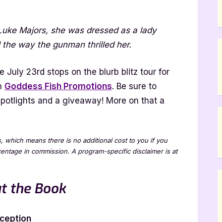
 Luke Majors, she was dressed as a lady
ion
 the way the gunman thrilled her.
 July 23rd stops on the blurb blitz tour for
th
Goddess Fish Promotions
. Be sure to
e spotlights and a giveaway! More on that a
ks, which means there is no additional cost to you if you
rcentage in commission. A program-specific disclaimer is at
t the Book
ception