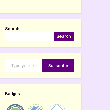
Search
Search
Type your email…
Subscribe
Badges