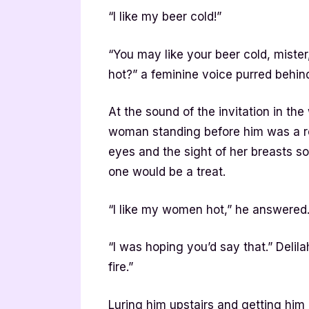
“I like my beer cold!”
“You may like your beer cold, mist
hot?” a feminine voice purred behin
At the sound of the invitation in t
woman standing before him was a rea
eyes and the sight of her breasts so
one would be a treat.
“I like my women hot,” he answered
“I was hoping you’d say that.” Delil
fire.”
Luring him upstairs and getting him