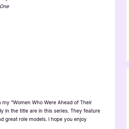
 One
 in my “Women Who Were Ahead of Their
 in the title are in this series. They feature
nd great role models. I hope you enjoy