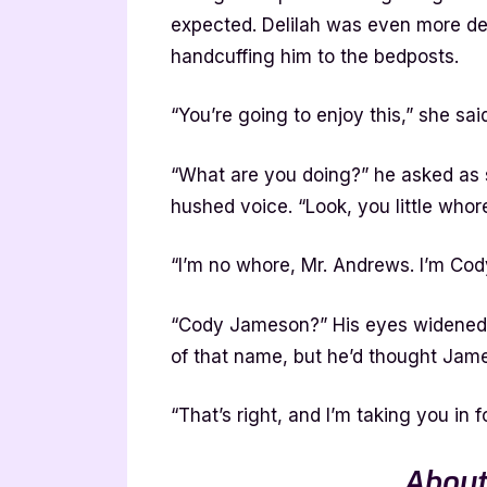
expected. Delilah was even more del
handcuffing him to the bedposts.
“You’re going to enjoy this,” she sa
“What are you doing?” he asked as 
hushed voice. “Look, you little whor
“I’m no whore, Mr. Andrews. I’m Co
“Cody Jameson?” His eyes widened w
of that name, but he’d thought Ja
“That’s right, and I’m taking you in f
About