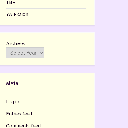
TBR
YA Fiction
Archives
Meta
Log in
Entries feed
Comments feed