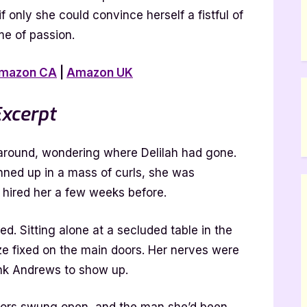
f only she could convince herself a fistful of
me of passion.
mazon CA
|
Amazon UK
xcerpt
 around, wondering where Delilah had gone.
inned up in a mass of curls, she was
 hired her a few weeks before.
d. Sitting alone at a secluded table in the
ze fixed on the main doors. Her nerves were
ank Andrews to show up.